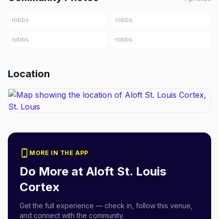
robbs
robbs
robbs
robbs
Location
MORE IN THE APP
Do More at
Aloft St. Louis
Cortex
Get the full experience — check in, follow this venue,
and connect with the community.