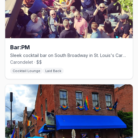
Bar:PM
Sleek cocktail bar on South Broadway in St. Louis's Carondelet neighborhood
Carondelet · $$
Cocktail Lounge
Laid Back