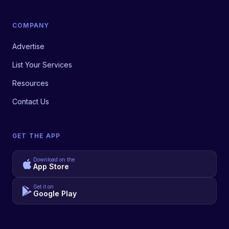
COMPANY
Advertise
List Your Services
Resources
Contact Us
GET THE APP
Download on the
App Store
Get it on
Google Play