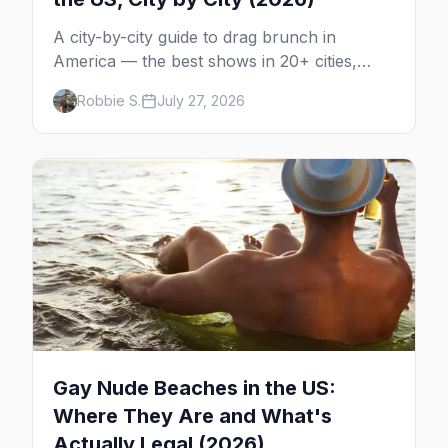
A city-by-city guide to drag brunch in
America — the best shows in 20+ cities,
which day each runs, what to expect, and
Robbie S.
July 27, 2026
how far ahead to book.
Gay Nude Beaches in the US:
Where They Are and What's
Actually Legal (2026)