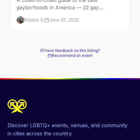
A coast-to-coast guide to the best
gayborhoods in America — 22 gay
neighborhoods, the bars that define them,
Robbie S.
June 28, 2026
and what makes each one worth the trip in
2026.
Have feedback on this listing?
Recommend an event
Discover LGBTQ+ events, venues, and community
in cities across the country.