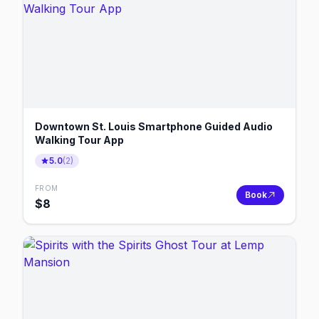
Downtown St. Louis Smartphone Guided Audio
Walking Tour App
5.0
(
2
)
FROM
Book
$
8