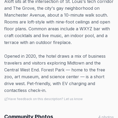
Aloft sits at the intersection of St. Louis's tech corridor
and The Grove, the city's gay neighborhood on
Manchester Avenue, about a 10-minute walk south.
Rooms are loft-style with nine-foot ceilings and open
floor plans. Common areas include a WXYZ bar with
craft cocktails and live music, an indoor pool, and a
terrace with an outdoor fireplace.
Opened in 2020, the hotel draws a mix of business
travelers and visitors exploring Midtown and the
Central West End. Forest Park — home to the free
zoo, art museum, and science center — is a short
drive west. Pet-friendly, with EV charging and
contactless check-in.
Have feedback on this description? Let us know
Community Photos
4
photos