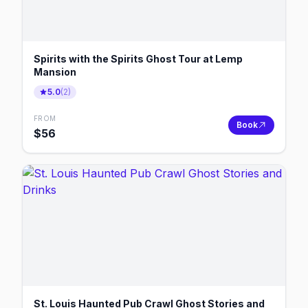
Spirits with the Spirits Ghost Tour at Lemp
Mansion
5.0
(
2
)
FROM
Book
$
56
St. Louis Haunted Pub Crawl Ghost Stories and