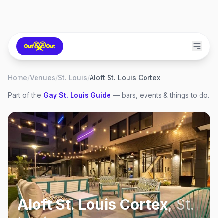
Home
/
Venues
/
St. Louis
/
Aloft St. Louis Cortex
Part of the
Gay
St. Louis
Guide
— bars, events & things to do.
Aloft St. Louis Cortex
,
St.