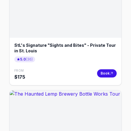
StL's Signature "Sights and Bites" - Private Tour
in St. Louis
5.0
(
36
)
FROM
Book
$
175