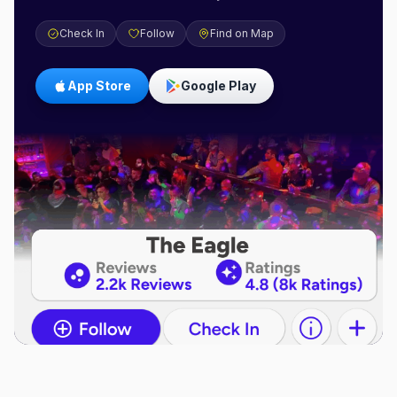
Check In
Follow
Find on Map
App Store
Google Play