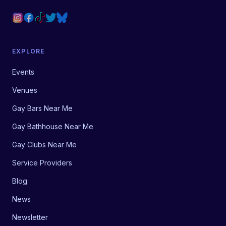
EXPLORE
Events
Venues
Gay Bars Near Me
Gay Bathhouse Near Me
Gay Clubs Near Me
Service Providers
Blog
News
Newsletter