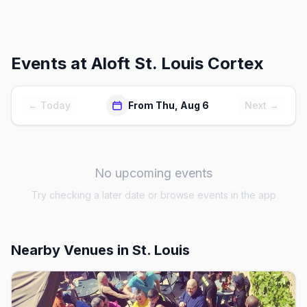
Events at
Aloft St. Louis Cortex
← Today
From Thu, Aug 6
Next →
No upcoming events
Try checking a later date or browse events in the app
Nearby Venues
in St. Louis