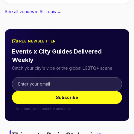
See all venues in St. Louis
→
FREE NEWSLETTER
Events x City Guides Delivered
Weekly
Catch your city's vibe or the global LGBTQ+ scene.
Subscribe
No spam, unsubscribe anytime.