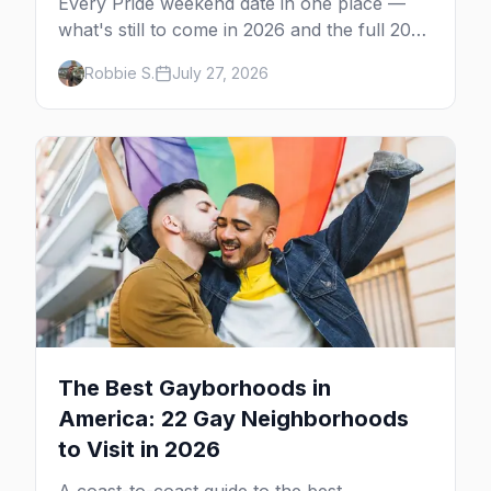
Every Pride weekend date in one place —
what's still to come in 2026 and the full 2027
calendar, city by city, from Tampa in March
Robbie S.
July 27, 2026
to Palm Springs in November.
The Best Gayborhoods in
America: 22 Gay Neighborhoods
to Visit in 2026