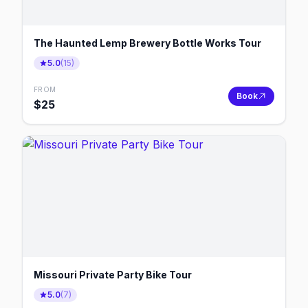
The Haunted Lemp Brewery Bottle Works Tour
5.0
(
15
)
FROM
Book
$
25
Missouri Private Party Bike Tour
5.0
(
7
)