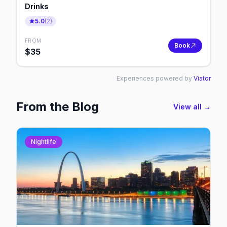
Drinks
5.0
(
2
)
FROM
Book
$
35
Experiences powered by
Viator
From the Blog
View all →
Nightlife