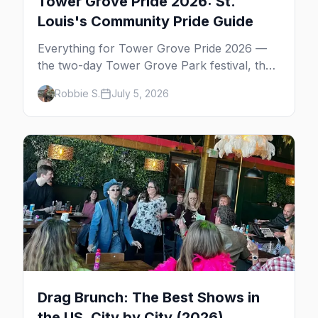
Tower Grove Pride 2026: St.
Louis's Community Pride Guide
Everything for Tower Grove Pride 2026 —
the two-day Tower Grove Park festival, the
Sunday parade, The Grove's gay bars, and
Robbie S.
July 5, 2026
where to stay in St. Louis.
Drag Brunch: The Best Shows in
the US, City by City (2026)