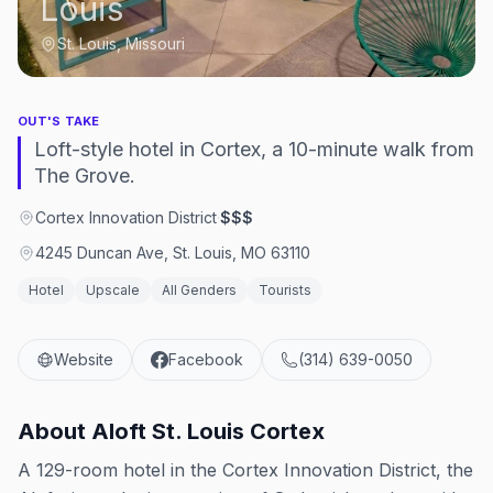
Louis
St. Louis, Missouri
OUT'S TAKE
Loft-style hotel in Cortex, a 10-minute walk from
The Grove.
Cortex Innovation District
·
$$$
4245 Duncan Ave, St. Louis, MO 63110
Hotel
Upscale
All Genders
Tourists
Website
Facebook
(314) 639-0050
About
Aloft St. Louis Cortex
A 129-room hotel in the Cortex Innovation District, the