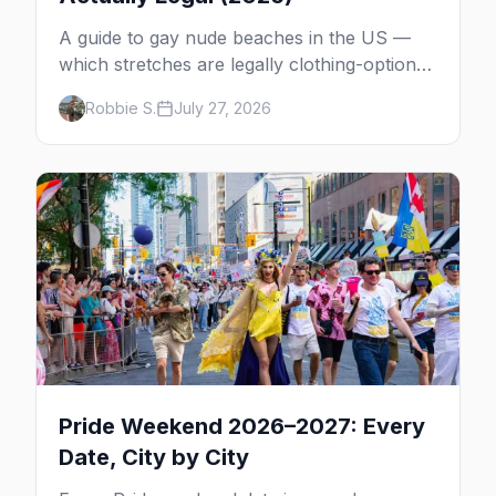
A guide to gay nude beaches in the US —
which stretches are legally clothing-optional,
which are gay but not nude, and what
Robbie S.
July 27, 2026
enforcement is actually like.
Pride Weekend 2026–2027: Every
Date, City by City