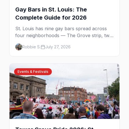
Gay Bars in St. Louis: The
Complete Guide for 2026
St. Louis has nine gay bars spread across
four neighborhoods — The Grove strip, two
side-by-side dives in Carondelet, a piano bar
Robbie S.
July 27, 2026
and the city's oldest, open since 1988.
Events & Festivals