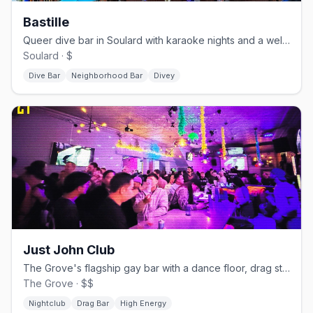
Bastille
Queer dive bar in Soulard with karaoke nights and a well-loved jukebox
Soulard · $
Dive Bar
Neighborhood Bar
Divey
Just John Club
The Grove's flagship gay bar with a dance floor, drag stage, and two patios
The Grove · $$
Nightclub
Drag Bar
High Energy