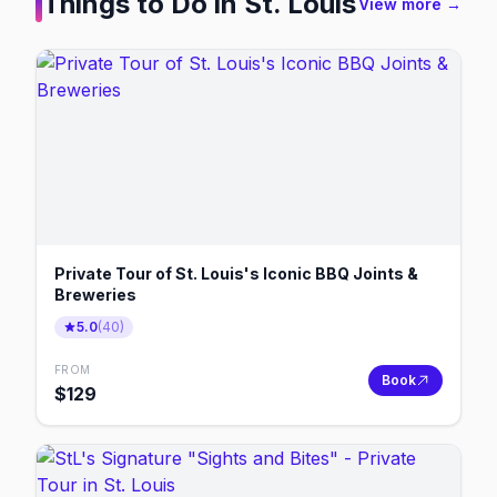
Things to Do in
St. Louis
View more →
Private Tour of St. Louis's Iconic BBQ Joints &
Breweries
5.0
(
40
)
FROM
Book
$
129