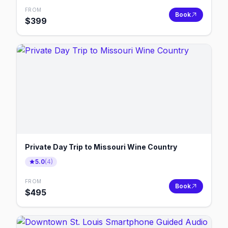
FROM
Book
$
399
Private Day Trip to Missouri Wine Country
5.0
(
4
)
FROM
Book
$
495