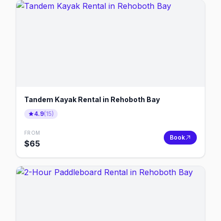
Tandem Kayak Rental in Rehoboth Bay
4.9
(
15
)
FROM
Book
$
65