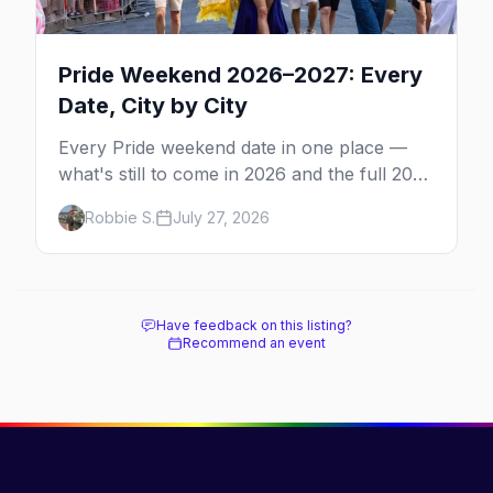
Pride Weekend 2026–2027: Every
Date, City by City
Every Pride weekend date in one place —
what's still to come in 2026 and the full 2027
calendar, city by city, from Tampa in March
Robbie S.
July 27, 2026
to Palm Springs in November.
Have feedback on this listing?
Recommend an event