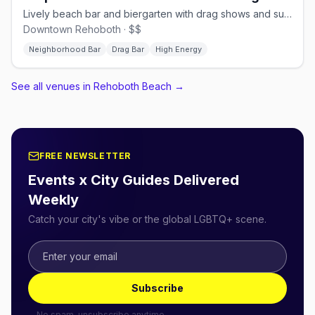
Lively beach bar and biergarten with drag shows and summer fun
Downtown Rehoboth · $$
Neighborhood Bar
Drag Bar
High Energy
See all venues in Rehoboth Beach
→
FREE NEWSLETTER
Events x City Guides Delivered
Weekly
Catch your city's vibe or the global LGBTQ+ scene.
Subscribe
No spam, unsubscribe anytime.