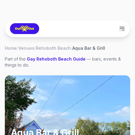
Home
/
Venues
/
Rehoboth Beach
/
Aqua Bar & Grill
Part of the
Gay
Rehoboth Beach
Guide
— bars, events &
things to do.
Aqua Bar & Grill
,