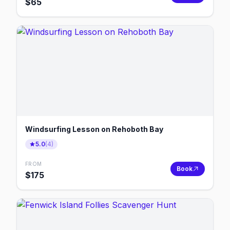
$
65
Windsurfing Lesson on Rehoboth Bay
5.0
(
4
)
FROM
Book
$
175