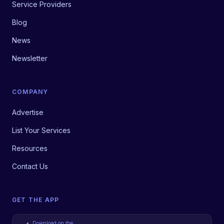
Service Providers
Blog
News
Newsletter
COMPANY
Advertise
List Your Services
Resources
Contact Us
GET THE APP
Download on the