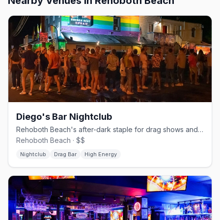
Nearby Venues
in Rehoboth Beach
Diego's Bar Nightclub
Rehoboth Beach's after-dark staple for drag shows and dancing on the Ave Extension.
Rehoboth Beach · $$
Nightclub
Drag Bar
High Energy