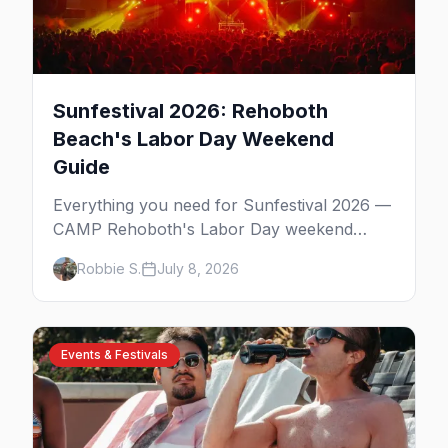
Sunfestival 2026: Rehoboth
Beach's Labor Day Weekend
Guide
Everything you need for Sunfestival 2026 —
CAMP Rehoboth's Labor Day weekend
celebration at Rehoboth Beach, with the
Robbie S.
July 8, 2026
David Archuleta headline show, the Night of
Dance, Poodle Beach, the best gay bars,
and where to stay.
Events & Festivals