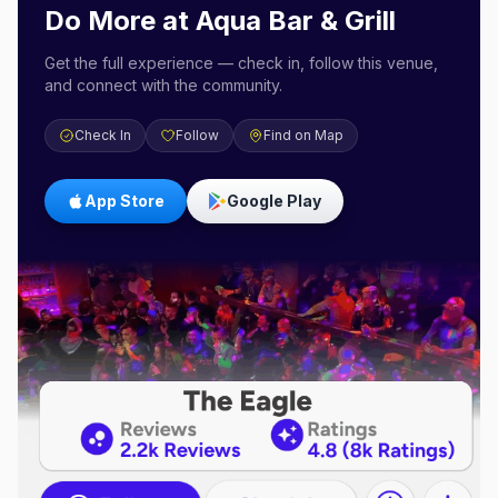
Do More at
Aqua Bar & Grill
Get the full experience — check in, follow this venue,
and connect with the community.
Check In
Follow
Find on Map
App Store
Google Play