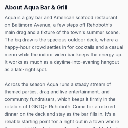
About
Aqua Bar & Grill
Aqua is a gay bar and American seafood restaurant
on Baltimore Avenue, a few steps off Rehoboth's
main drag and a fixture of the town's summer scene.
The big draw is the spacious outdoor deck, where a
happy-hour crowd settles in for cocktails and a casual
menu while the indoor video bar keeps the energy up.
It works as much as a daytime-into-evening hangout
as a late-night spot.
Across the season Aqua runs a steady stream of
themed parties, drag and live entertainment, and
community fundraisers, which keeps it firmly in the
rotation of LGBTQ+ Rehoboth. Come for a relaxed
dinner on the deck and stay as the bar fills in. It's a
reliable starting point for a night out in a town where