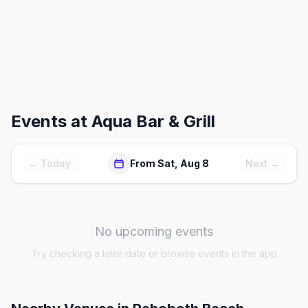
Events at
Aqua Bar & Grill
← Today
From Sat, Aug 8
Next →
No upcoming events
Try checking a later date or browse events in the app