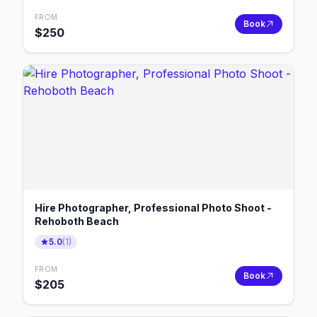
FROM
Book
$
250
Hire Photographer, Professional Photo Shoot -
Rehoboth Beach
5.0
(
1
)
FROM
Book
$
205