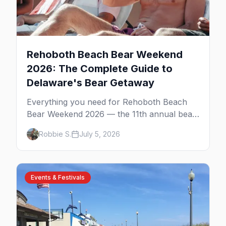
Rehoboth Beach Bear Weekend
2026: The Complete Guide to
Delaware's Bear Getaway
Everything you need for Rehoboth Beach
Bear Weekend 2026 — the 11th annual bear
getaway on the Delaware shore. The
Robbie S.
July 5, 2026
Atlantic Sands parties, Gordon's Pond,
Poodle Beach, the best bear bars, and
where to stay.
Events & Festivals