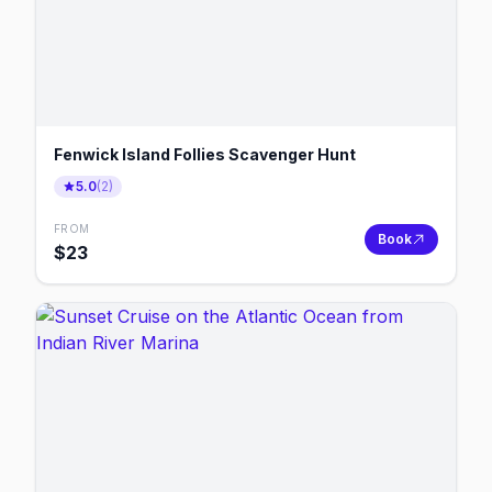
Fenwick Island Follies Scavenger Hunt
5.0
(
2
)
FROM
Book
$
23