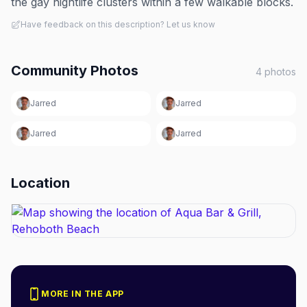
the gay nightlife clusters within a few walkable blocks.
Have feedback on this description? Let us know
Community Photos
4
photos
Jarred
Jarred
Jarred
Jarred
Location
MORE IN THE APP