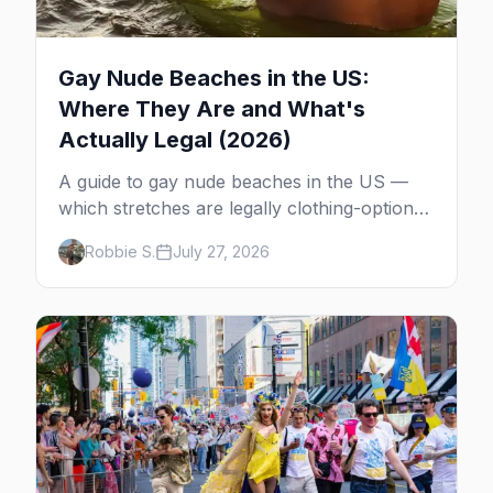
Gay Nude Beaches in the US:
Where They Are and What's
Actually Legal (2026)
A guide to gay nude beaches in the US —
which stretches are legally clothing-optional,
which are gay but not nude, and what
Robbie S.
July 27, 2026
enforcement is actually like.