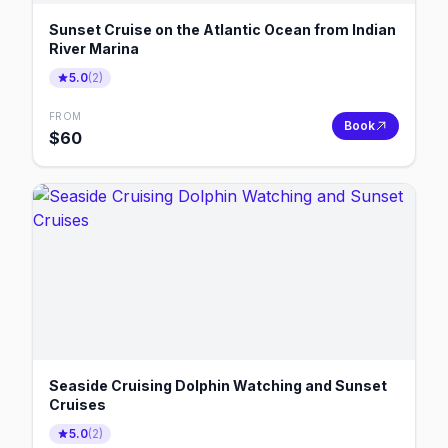
Sunset Cruise on the Atlantic Ocean from Indian
River Marina
5.0
(
2
)
FROM
Book
$
60
Seaside Cruising Dolphin Watching and Sunset
Cruises
5.0
(
2
)