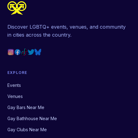
Discover LGBTQ+ events, venues, and community
in cities across the country.
EXPLORE
Events
Venues
Gay Bars Near Me
Gay Bathhouse Near Me
Gay Clubs Near Me