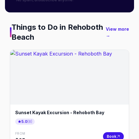
Things to Do in
Rehoboth
View more
Beach
→
Sunset Kayak Excursion - Rehoboth Bay
5.0
(
8
)
FROM
Book