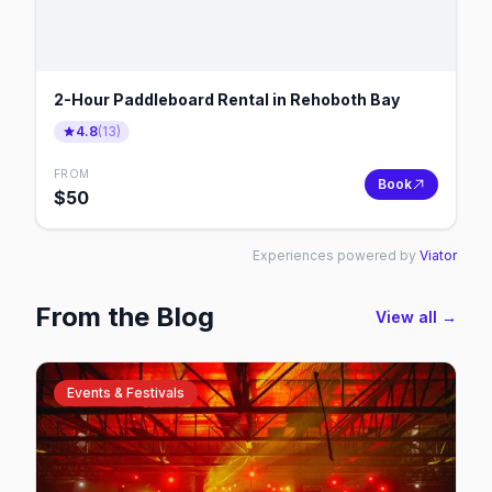
2-Hour Paddleboard Rental in Rehoboth Bay
4.8
(
13
)
FROM
Book
$
50
Experiences powered by
Viator
From the Blog
View all →
Events & Festivals