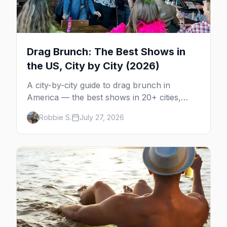
Drag Brunch: The Best Shows in
the US, City by City (2026)
A city-by-city guide to drag brunch in
America — the best shows in 20+ cities,
which day each runs, what to expect, and
Robbie S.
July 27, 2026
how far ahead to book.