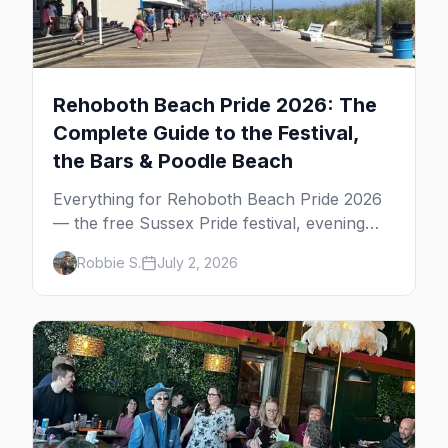
Rehoboth Beach Pride 2026: The
Complete Guide to the Festival,
the Bars & Poodle Beach
Everything for Rehoboth Beach Pride 2026
— the free Sussex Pride festival, evening
shows, the bars, Poodle Beach, and where
Robbie S.
July 2, 2026
to stay at the Delaware shore.