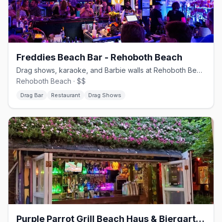
Freddies Beach Bar - Rehoboth Beach
Drag shows, karaoke, and Barbie walls at Rehoboth Beach's queer heart
Rehoboth Beach · $$
Drag Bar
Restaurant
Drag Shows
Purple Parrot Grill Beach Haus & Biergarten