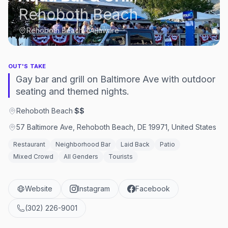
Rehoboth Beach
Rehoboth Beach, Delaware
OUT'S TAKE
Gay bar and grill on Baltimore Ave with outdoor
seating and themed nights.
Rehoboth Beach
·
$$
57 Baltimore Ave, Rehoboth Beach, DE 19971, United States
Restaurant
Neighborhood Bar
Laid Back
Patio
Mixed Crowd
All Genders
Tourists
Website
Instagram
Facebook
(302) 226-9001