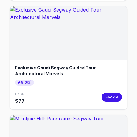
Exclusive Gaudi Segway Guided Tour
Architectural Marvels
5.0
(
2
)
FROM
Book
$
77