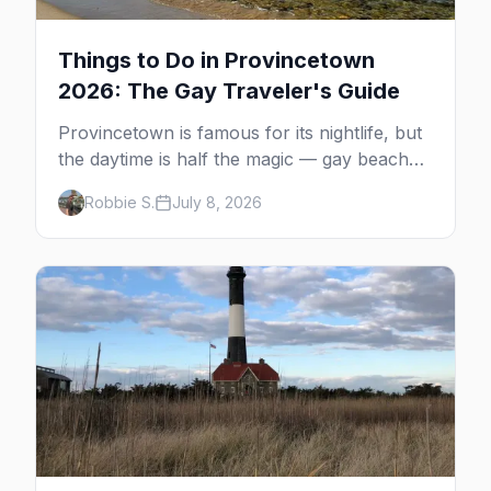
Things to Do in Provincetown
2026: The Gay Traveler's Guide
Provincetown is famous for its nightlife, but
the daytime is half the magic — gay beaches,
whale watching, the Pilgrim Monument,
Robbie S.
July 8, 2026
dune tours and a historic art colony. Here's
the complete guide to what to do in P-town
beyond the bars.