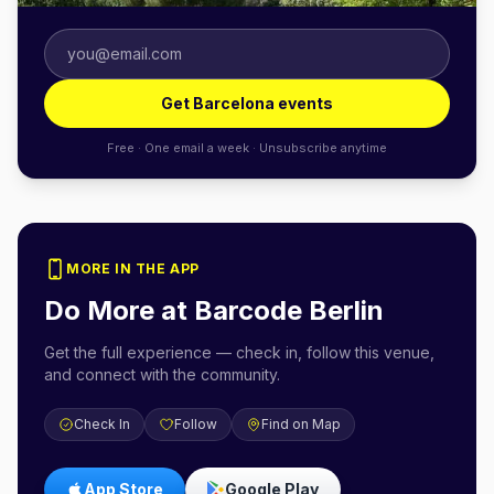
Get Barcelona events
Free · One email a week · Unsubscribe anytime
MORE IN THE APP
Do More at
Barcode Berlin
Get the full experience — check in, follow this venue,
and connect with the community.
Check In
Follow
Find on Map
App Store
Google Play