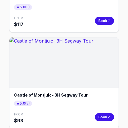
5.0
(
3
)
FROM
Book
$
117
Castle of Montjuic- 3H Segway Tour
5.0
(
3
)
FROM
Book
$
93