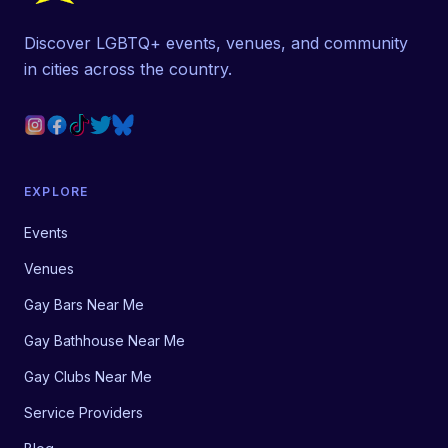
Discover LGBTQ+ events, venues, and community
in cities across the country.
EXPLORE
Events
Venues
Gay Bars Near Me
Gay Bathhouse Near Me
Gay Clubs Near Me
Service Providers