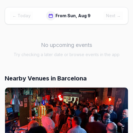
← Today
From Sun, Aug 9
Next →
No upcoming events
Try checking a later date or browse events in the app
Nearby Venues
in Barcelona