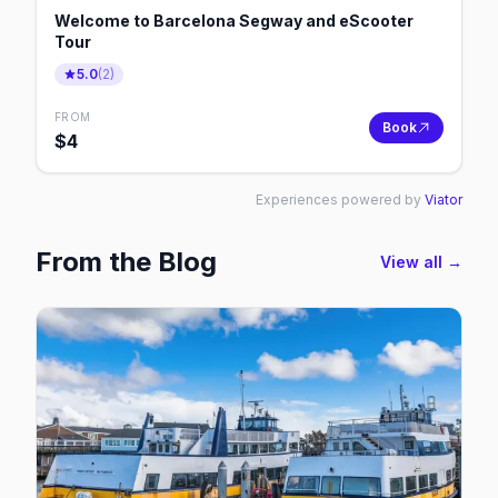
Welcome to Barcelona Segway and eScooter
Tour
5.0
(
2
)
FROM
Book
$
4
Experiences powered by
Viator
From the Blog
View all →