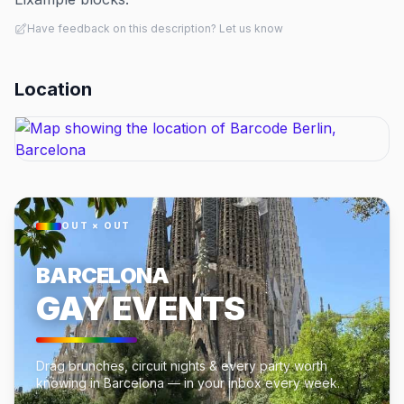
Have feedback on this description? Let us know
Location
OUT × OUT
BARCELONA
GAY EVENTS
Drag brunches, circuit nights & every party worth
knowing in Barcelona — in your inbox every week.