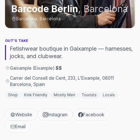
Barcode Berlin
,
Barcelona
Barcelona, Barcelona
OUT'S TAKE
Fetishwear boutique in Gaixample — harnesses,
jocks, and clubwear.
Gaixample (Eixample)
·
$$
Carrer del Consell de Cent, 233, L'Eixample, 08011
Barcelona, Spain
Shop
Kink Friendly
Mostly Men
Tourists
Locals
Website
Instagram
Facebook
Email