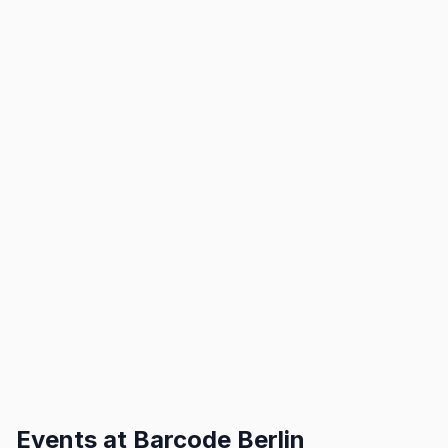
Events at
Barcode Berlin