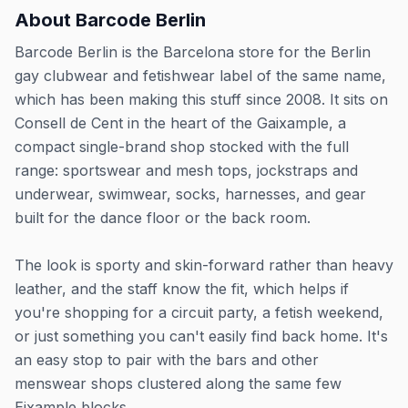
About
Barcode Berlin
Barcode Berlin is the Barcelona store for the Berlin
gay clubwear and fetishwear label of the same name,
which has been making this stuff since 2008. It sits on
Consell de Cent in the heart of the Gaixample, a
compact single-brand shop stocked with the full
range: sportswear and mesh tops, jockstraps and
underwear, swimwear, socks, harnesses, and gear
built for the dance floor or the back room.
The look is sporty and skin-forward rather than heavy
leather, and the staff know the fit, which helps if
you're shopping for a circuit party, a fetish weekend,
or just something you can't easily find back home. It's
an easy stop to pair with the bars and other
menswear shops clustered along the same few
Eixample blocks.