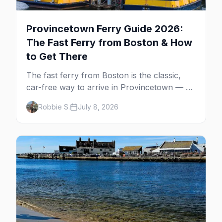
Provincetown Ferry Guide 2026:
The Fast Ferry from Boston & How
to Get There
The fast ferry from Boston is the classic,
car-free way to arrive in Provincetown — 90
minutes across the bay, straight to
Robbie S.
July 8, 2026
MacMillan Wharf. Here's the complete
guide: operators, schedules, tickets, plus the
Plymouth boat, driving and flying.