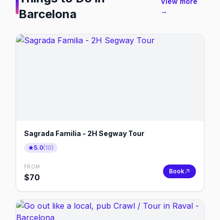
View more
Barcelona
→
Sagrada Familia - 2H Segway Tour
5.0
(
10
)
FROM
Book
$
70