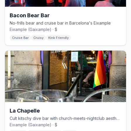
Bacon Bear Bar
No-frills bear and cruise bar in Barcelona's Eixample
Eixample (Gaixample) · $
Cruise Bar
Cruisy
Kink Friendly
La Chapelle
Cult kitschy dive bar with church-meets-nightclub aesthetic
Eixample (Gaixample) · $