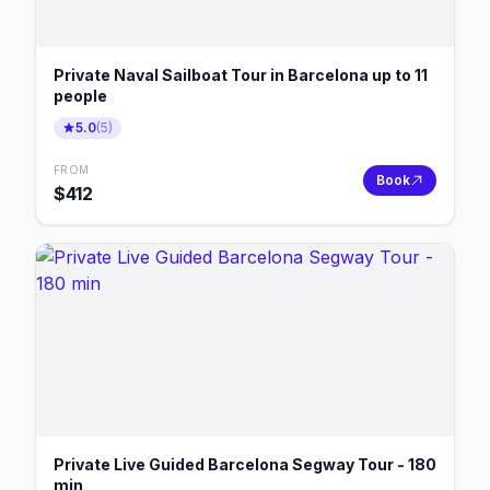
Private Naval Sailboat Tour in Barcelona up to 11
people
5.0
(
5
)
FROM
Book
$
412
Private Live Guided Barcelona Segway Tour - 180
min