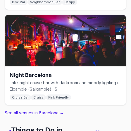
Dive Bar
Neighborhood Bar
Campy
Night Barcelona
Late-night cruise bar with darkroom and moody lighting in Eixample
Eixample (Gaixample) · $
Cruise Bar
Cruisy
Kink Friendly
See all venues in Barcelona
→
Things to Do in