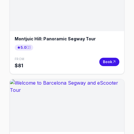
Montjuic Hill: Panoramic Segway Tour
5.0
(
2
)
FROM
Book
$
81