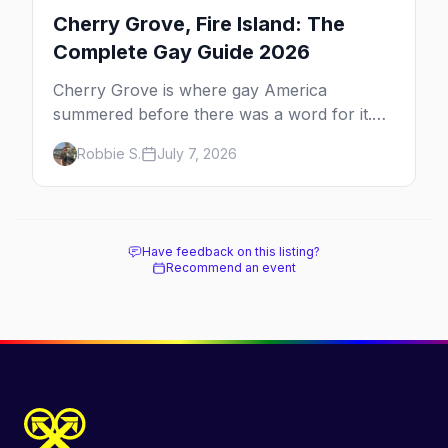
Cherry Grove, Fire Island: The
Complete Gay Guide 2026
Cherry Grove is where gay America
summered before there was a word for it.
Here's the complete guide to Fire Island's
Robbie S.
July 7, 2026
original queer hamlet — its history, its drag-
soaked nightlife, where to stay and eat, the
beach, and how it differs from the Pines
next door.
Have feedback on this listing?
Recommend an event