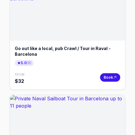
Go out like a local, pub Crawl / Tour in Raval -
Barcelona
5.0
(
9
)
FROM
Book
$
32