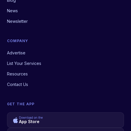
Blog
News
Newsletter
COMPANY
Advertise
List Your Services
Resources
Contact Us
GET THE APP
Download on the
App Store