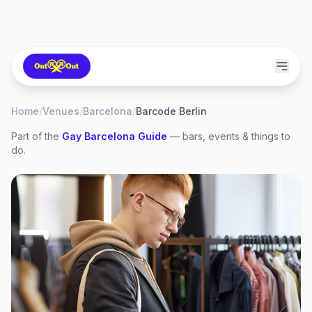
Home
/
Venues
/
Barcelona
/
Barcode Berlin
Part of the
Gay
Barcelona
Guide
— bars, events & things to
do.