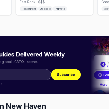
East Rock · $$$
Chap
Restaurant
Upscale
Intimate
Res
uides Delivered Weekly
he global LGBTQ+ scene.
Subscribe
me.
in
New Haven