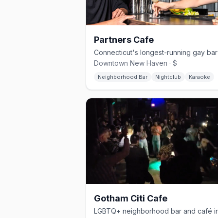
Partners Cafe
Downtown New Haven · $
Neighborhood Bar
Nightclub
Karaoke
Gotham Citi Cafe