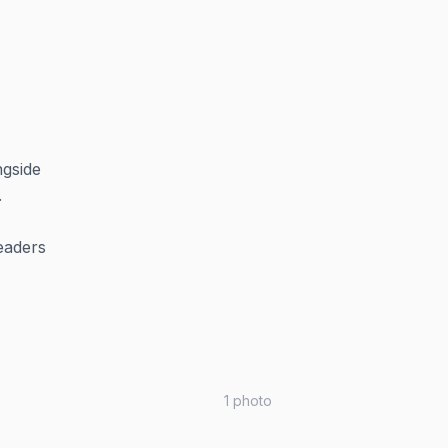
ngside
.
eaders
1
photo