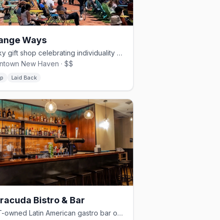
range Ways
Quirky gift shop celebrating individuality with local art and home goods
ntown New Haven · $$
p
Laid Back
racuda Bistro & Bar
LGBT-owned Latin American gastro bar on Chapel Street, Dorothy Award winner.