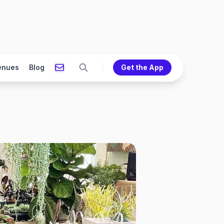
enues
Blog
Get the App