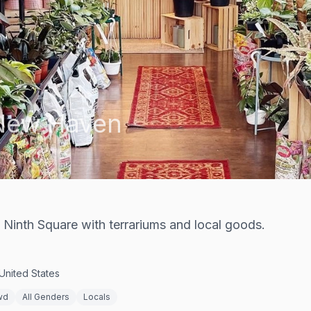
New Haven
Ninth Square with terrariums and local goods.
United States
wd
All Genders
Locals