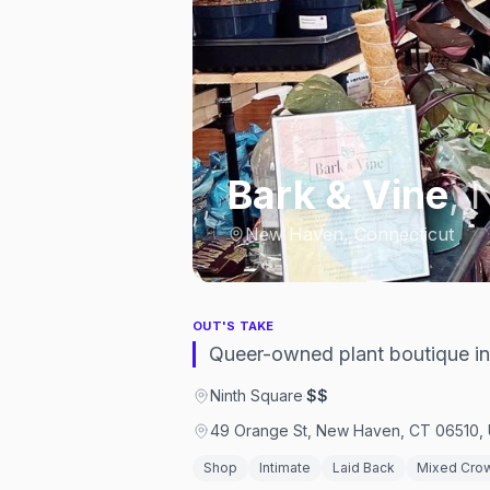
Bark & Vine
,
New Haven, Connecticut
OUT'S TAKE
Queer-owned plant boutique in 
Ninth Square
·
$$
49 Orange St, New Haven, CT 06510, 
Shop
Intimate
Laid Back
Mixed Cro