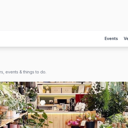
Events
V
s, events & things to do.