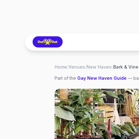
Home
/
Venues
/
New Haven
/
Bark & Vine
Part of the
Gay
New Haven
Guide
— bar