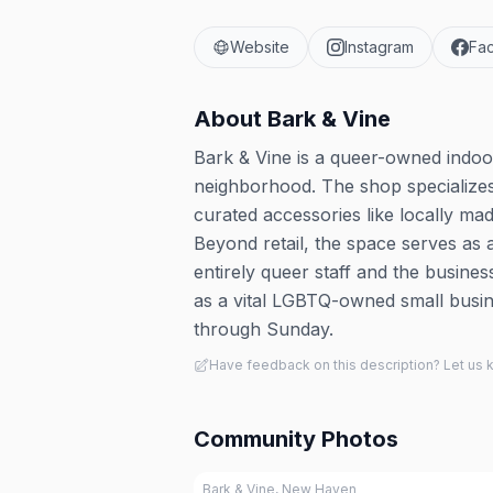
Website
Instagram
Fa
About
Bark & Vine
Bark & Vine is a queer-owned indoo
neighborhood. The shop specializes 
curated accessories like locally m
Beyond retail, the space serves as
entirely queer staff and the busine
as a vital LGBTQ-owned small busin
through Sunday.
Have feedback on this description? Let us
Community Photos
Bark & Vine, New Haven