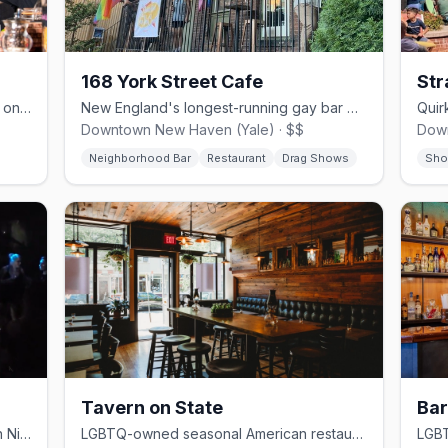
168 York Street Cafe
St
Connecticut's longest-running gay bar on Crown Street since 1974.
New England's longest-running gay bar with a kitchen and Sunday brunch.
Downtown New Haven (Yale) · $$
Dow
Neighborhood Bar
Restaurant
Drag Shows
Sho
Tavern on State
Bar
LGBTQ+ neighborhood bar and café in Ninth Square, open for meals and drinks.
LGBTQ-owned seasonal American restaurant led by James Beard-recognized chef