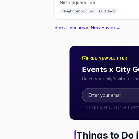
Ninth Square · $$
Neighborhood Bar
Laid Back
See all venues in New Haven
→
FREE NEWSLETTER
Events x City G
Catch your city's vibe or t
No spam, unsubscribe anyti
Things to Do 