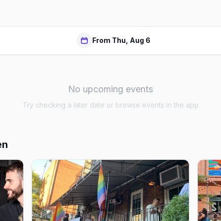
From Thu, Aug 6
No upcoming events
Try checking a later date or browse events in the app
en