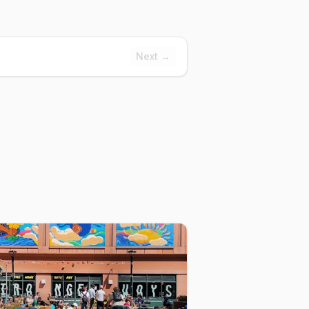
Next →