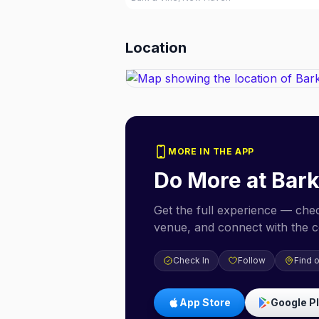
Location
MORE IN THE APP
Do More at
Bark
Get the full experience — check
venue, and connect with the 
Check In
Follow
Find 
App Store
Google P