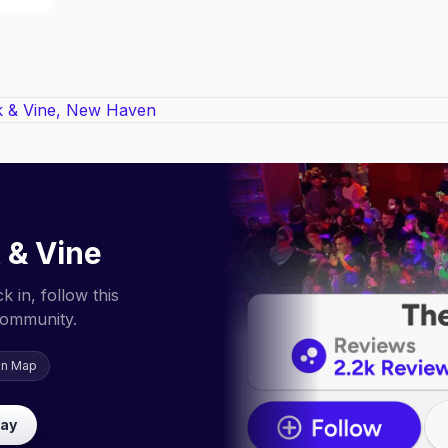
 & Vine
 in, follow this
community.
on Map
lay