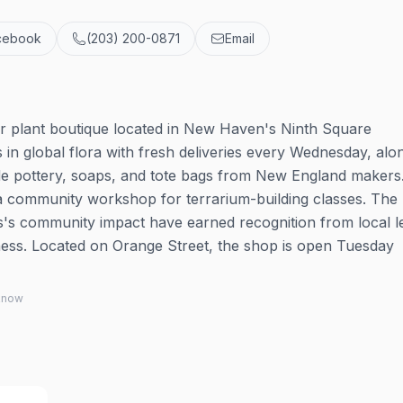
cebook
(203) 200-0871
Email
r plant boutique located in New Haven's Ninth Square
in global flora with fresh deliveries every Wednesday, alo
ade pottery, soaps, and tote bags from New England makers
 a community workshop for terrarium-building classes. The
ss's community impact have earned recognition from local l
ess. Located on Orange Street, the shop is open Tuesday
 know