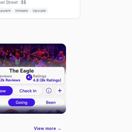
el Street · $$
taurant
Intimate
Upscale
View more →