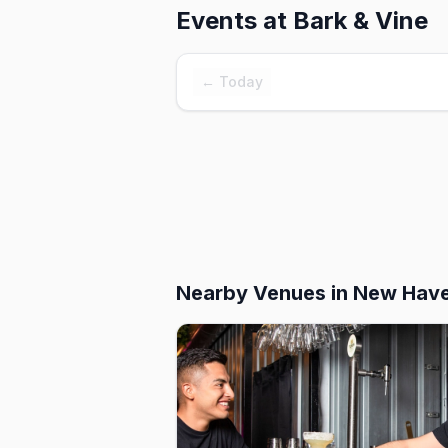
Events at
Bark & Vine
← Today
Nearby Venues
in New Hav