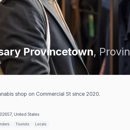
nsary Provincetown
,
Provi
s
nabis shop on Commercial St since 2020.
02657, United States
enders
Tourists
Locals