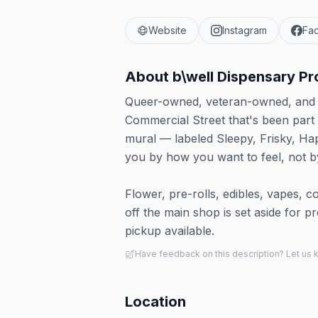
Website
Instagram
Fa
About
b\well Dispensary P
Queer-owned, veteran-owned, and w
Commercial Street that's been part
mural — labeled Sleepy, Frisky, Hap
you by how you want to feel, not b
Flower, pre-rolls, edibles, vapes, c
off the main shop is set aside for 
pickup available.
Have feedback on this description? Let us
Location