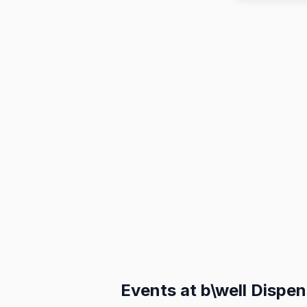
Events at
b\well Dispe