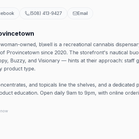
cebook
(508) 413-9427
Email
rovincetown
oman-owned, b\well is a recreational cannabis dispensar
 of Provincetown since 2020. The storefront's nautical bu
py, Buzzy, and Visionary — hints at their approach: staff 
y product type.
oncentrates, and topicals line the shelves, and a dedicated 
product education. Open daily 9am to 9pm, with online order
 know