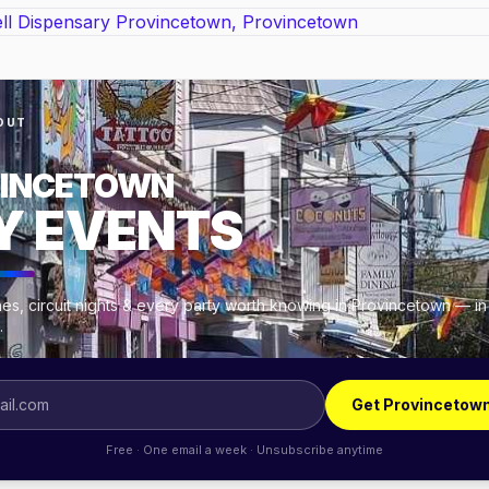
OUT
INCETOWN
Y EVENTS
es, circuit nights & every party worth knowing in Provincetown — in
.
Get Provincetow
Free · One email a week · Unsubscribe anytime