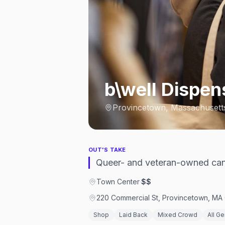
b\well Dispe
Provincetown, Massachusett
OUT'S TAKE
Queer- and veteran-owned can
Town Center
·
$$
220 Commercial St, Provincetown, MA 
Shop
Laid Back
Mixed Crowd
All G