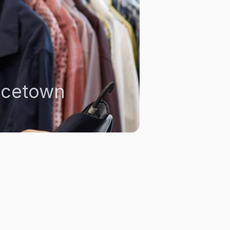
ncetown