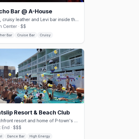
cho Bar @ A-House
Dark, cruisy leather and Levi bar inside the historic A-House.
 Center · $$
her Bar
Cruise Bar
Cruisy
tslip Resort & Beach Club
Beachfront resort and home of P-town's afternoon Tea Dance.
 End · $$$
el
Dance Bar
High Energy