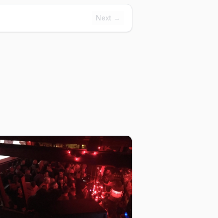
Next →