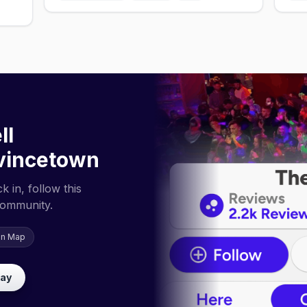
ll
vincetown
 in, follow this
community.
on Map
lay