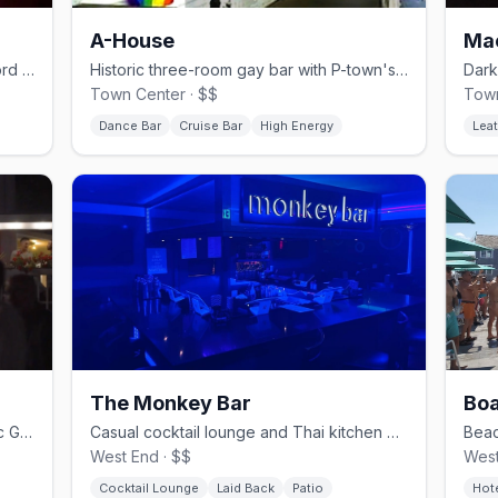
A-House
Ma
Gritty basement dance club at the Gifford House.
Historic three-room gay bar with P-town's biggest dance floor.
Town Center · $$
Town
Dance Bar
Cruise Bar
High Energy
Leat
The Monkey Bar
Boa
Year-round porch lounge at the historic Gifford House.
Casual cocktail lounge and Thai kitchen on the West End strip.
West End · $$
West
Cocktail Lounge
Laid Back
Patio
Hot