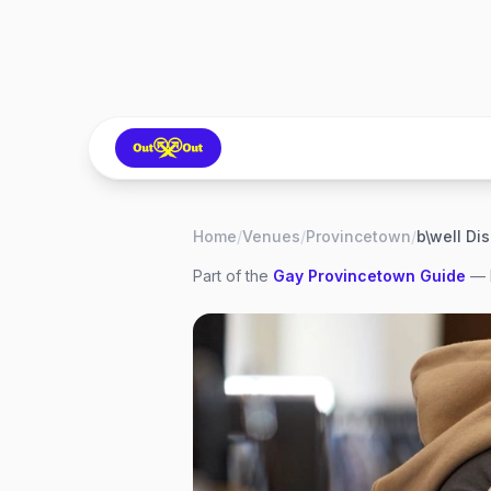
Home
/
Venues
/
Provincetown
/
Part of the
Gay
Provincetown
Guide
— 