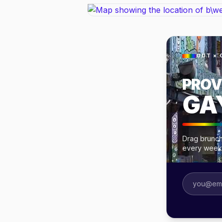
OUT × 
PROV
GA
Drag brunch
every week