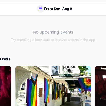
From Sun, Aug 9
No upcoming events
Try checking a later date or browse events in the app
town