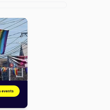
 your inbox
n events