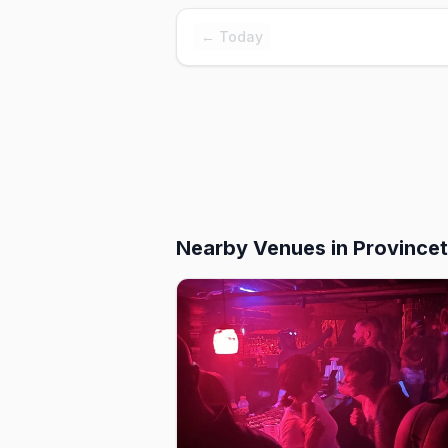
← Today
Nearby Venues
in Province