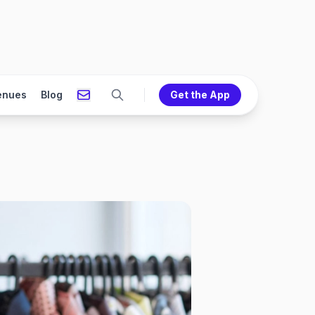
enues
Blog
Get the App