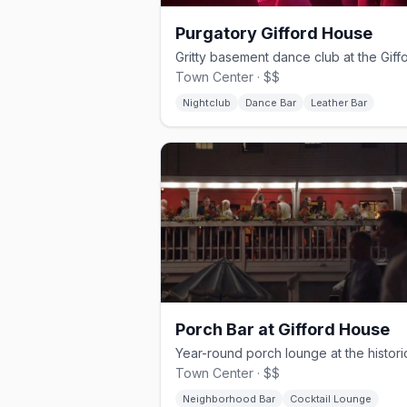
Purgatory Gifford House
Town Center · $$
Nightclub
Dance Bar
Leather Bar
Porch Bar at Gifford House
Town Center · $$
Neighborhood Bar
Cocktail Lounge