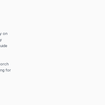
y on
oy
guide
porch
ing for