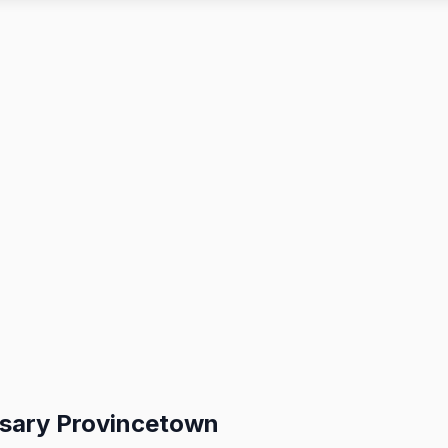
nsary Provincetown