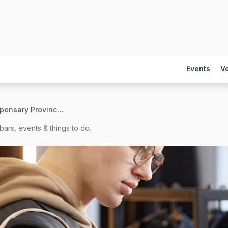
Events
V
b\well Dispensary Provincetown
bars, events & things to do.