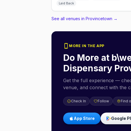
Laid Back
See all venues in Provincetown
→
MORE IN THE APP
Do More at
b\we
Dispensary Pro
Get the full experience — check
venue, and connect with the 
Check In
Follow
Find 
App Store
Google P