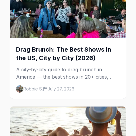
Drag Brunch: The Best Shows in
the US, City by City (2026)
A city-by-city guide to drag brunch in
America — the best shows in 20+ cities,
which day each runs, what to expect, and
Robbie S.
July 27, 2026
how far ahead to book.