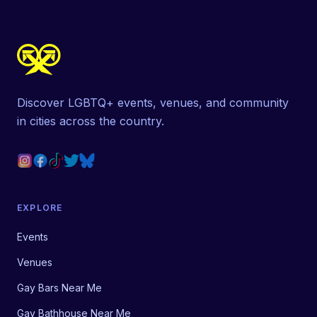
Discover LGBTQ+ events, venues, and community
in cities across the country.
EXPLORE
Events
Venues
Gay Bars Near Me
Gay Bathhouse Near Me