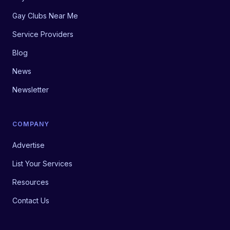
Gay Clubs Near Me
Service Providers
Blog
News
Newsletter
COMPANY
Advertise
List Your Services
Resources
Contact Us