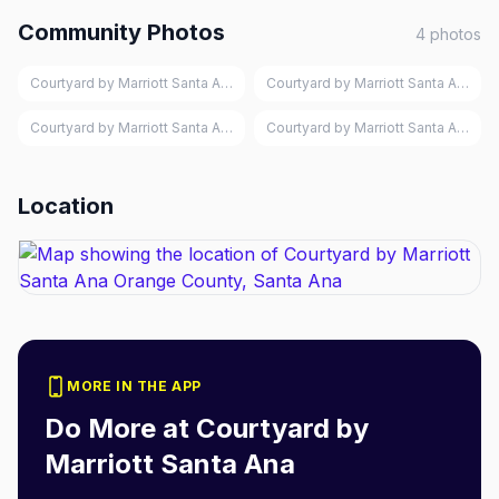
Community Photos
4
photos
Courtyard by Marriott Santa Ana Orange County, Santa Ana
Courtyard by Marriott Santa Ana Or
Courtyard by Marriott Santa Ana Orange County, Santa Ana
Courtyard by Marriott Santa Ana Or
Location
MORE IN THE APP
Do More at
Courtyard by
Marriott Santa Ana