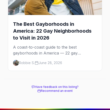
The Best Gayborhoods in
America: 22 Gay Neighborhoods
to Visit in 2026
A coast-to-coast guide to the best
gayborhoods in America — 22 gay
neighborhoods, the bars that define them,
Robbie S.
June 28, 2026
and what makes each one worth the trip in
2026.
Have feedback on this listing?
Recommend an event