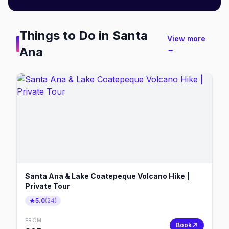
Things to Do in
Santa
View more
Ana
→
Santa Ana & Lake Coatepeque Volcano Hike |
Private Tour
5.0
(
24
)
FROM
Book