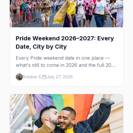
Pride Weekend 2026–2027: Every
Date, City by City
Every Pride weekend date in one place —
what's still to come in 2026 and the full 2027
calendar, city by city, from Tampa in March
Robbie S.
July 27, 2026
to Palm Springs in November.