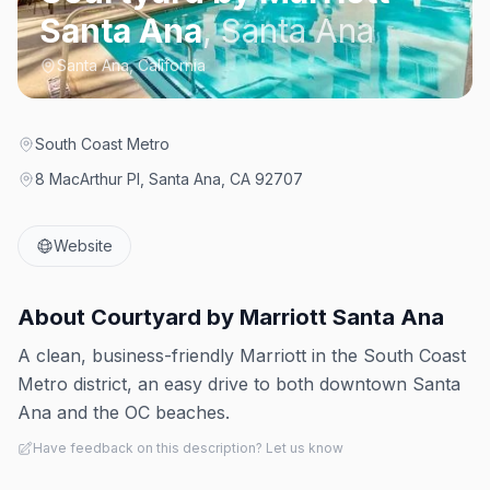
Santa Ana
,
Santa Ana
Santa Ana, California
South Coast Metro
8 MacArthur Pl, Santa Ana, CA 92707
Website
About
Courtyard by Marriott Santa Ana
A clean, business-friendly Marriott in the South Coast
Metro district, an easy drive to both downtown Santa
Ana and the OC beaches.
Have feedback on this description? Let us know