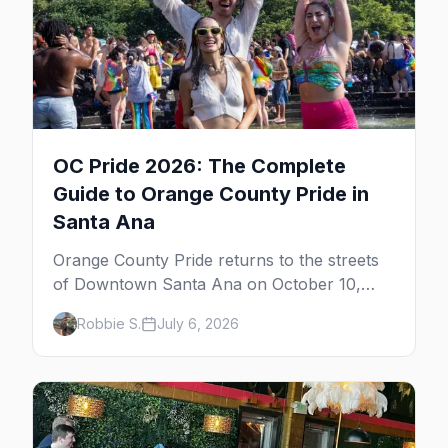
OC Pride 2026: The Complete
Guide to Orange County Pride in
Santa Ana
Orange County Pride returns to the streets
of Downtown Santa Ana on October 10,
2026 — free, with a parade and multiple
Robbie S.
July 6, 2026
stages. Here's the full guide: the festival,
OC's gay bars, the Laguna Beach gay-beach
getaway, and where to stay.