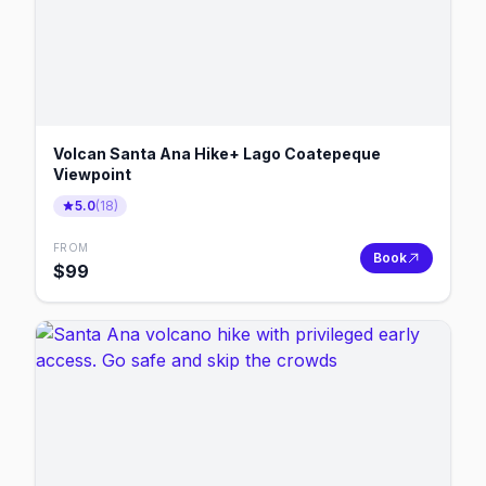
Volcan Santa Ana Hike+ Lago Coatepeque
Viewpoint
5.0
(
18
)
FROM
Book
$
99