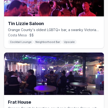
Tin Lizzie Saloon
Orange County's oldest LGBTQ+ bar, a swanky Victorian-style lounge.
Costa Mesa · $$
Cocktail Lounge
Neighborhood Bar
Upscale
Frat House