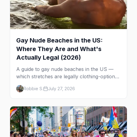
Gay Nude Beaches in the US:
Where They Are and What's
Actually Legal (2026)
A guide to gay nude beaches in the US —
which stretches are legally clothing-optional,
which are gay but not nude, and what
Robbie S.
July 27, 2026
enforcement is actually like.