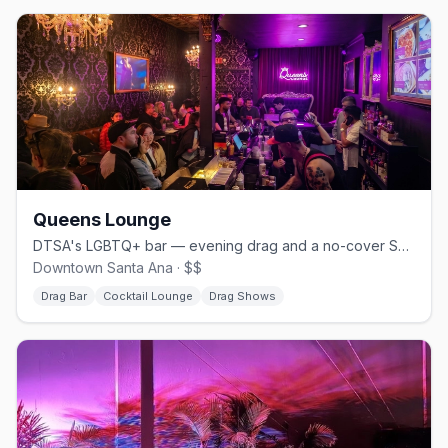
Queens Lounge
DTSA's LGBTQ+ bar — evening drag and a no-cover Sunday brunch
Downtown Santa Ana · $$
Drag Bar
Cocktail Lounge
Drag Shows