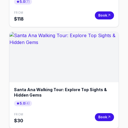
5.0
(
7
)
FROM
Book
$
118
Santa Ana Walking Tour: Explore Top Sights &
Hidden Gems
5.0
(
4
)
FROM
Book
$
30