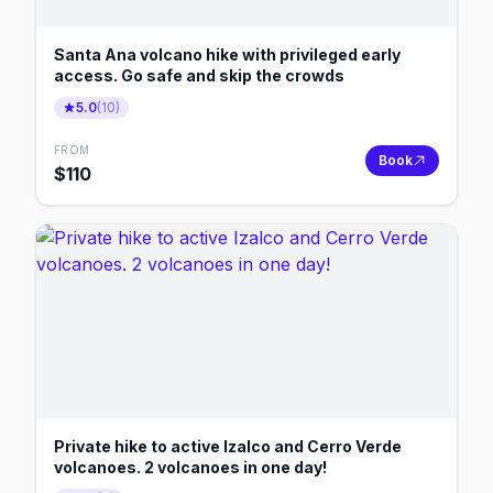
Santa Ana volcano hike with privileged early
access. Go safe and skip the crowds
5.0
(
10
)
FROM
Book
$
110
Private hike to active Izalco and Cerro Verde
volcanoes. 2 volcanoes in one day!