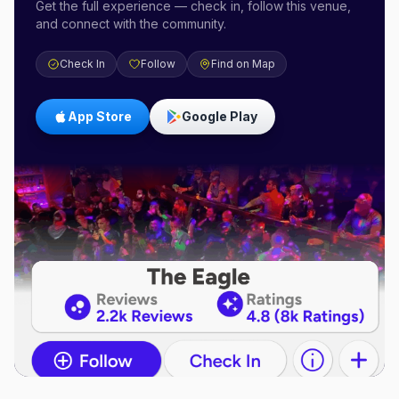
Get the full experience — check in, follow this venue,
and connect with the community.
Check In
Follow
Find on Map
App Store
Google Play