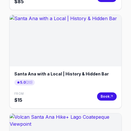
$
85
Santa Ana with a Local | History & Hidden Bar
5.0
(
20
)
FROM
Book
$
15