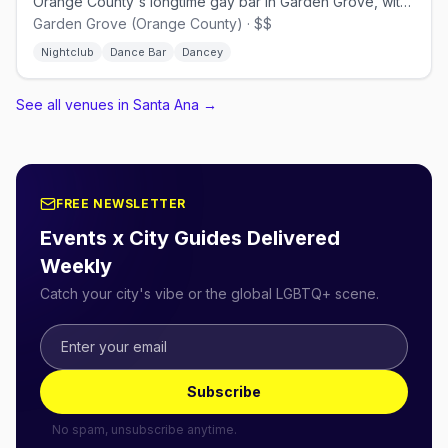
Orange County's longtime gay bar in Garden Grove, with drag and dancing.
Garden Grove (Orange County) · $$
Nightclub
Dance Bar
Dancey
See all venues in Santa Ana
→
FREE NEWSLETTER
Events x City Guides Delivered
Weekly
Catch your city's vibe or the global LGBTQ+ scene.
Subscribe
No spam, unsubscribe anytime.