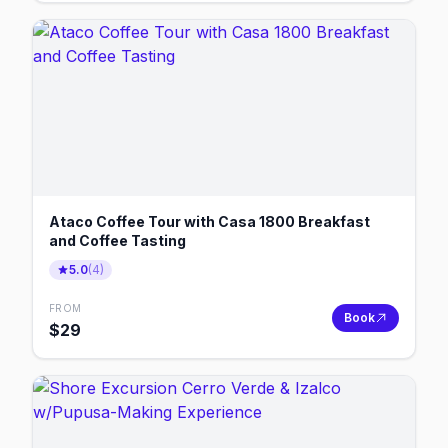
Ataco Coffee Tour with Casa 1800 Breakfast
and Coffee Tasting
5.0
(
4
)
FROM
Book
$
29