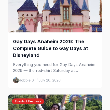
Gay Days Anaheim 2026: The
Complete Guide to Gay Days at
Disneyland
Everything you need for Gay Days Anaheim
2026 — the red-shirt Saturday at
Disneyland, the parties and drag shows,
Robbie S.
July 20, 2026
where to stay near the parks, and first-timer
tips for Orange County's biggest LGBTQ+
weekend.
Events & Festivals