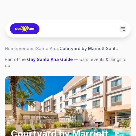
Home
/
Venues
/
Santa Ana
/
Courtyard by Marriott Santa Ana
Part of the
Gay
Santa Ana
Guide
— bars, events & things to
do.
Courtyard by Marriott