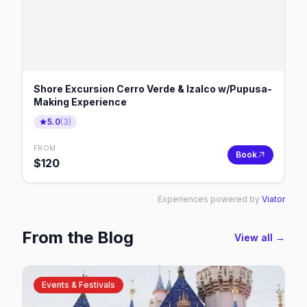
Shore Excursion Cerro Verde & Izalco w/Pupusa-
Making Experience
5.0
(
3
)
FROM
Book
$
120
Experiences powered by
Viator
From the Blog
View all →
Events & Festivals