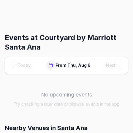
Events at
Courtyard by Marriott
Santa Ana
← Today
From Thu, Aug 6
Next →
No upcoming events
Try checking a later date or browse events in the app
Nearby Venues
in Santa Ana