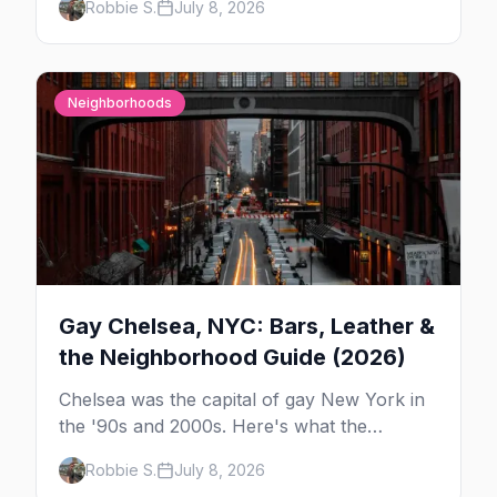
Robbie S.
July 8, 2026
in New York — and which night to go.
Neighborhoods
Gay Chelsea, NYC: Bars, Leather &
the Neighborhood Guide (2026)
Chelsea was the capital of gay New York in
the '90s and 2000s. Here's what the
neighborhood is now — leather bars, the
Robbie S.
July 8, 2026
High Line, and the classic scene that stuck