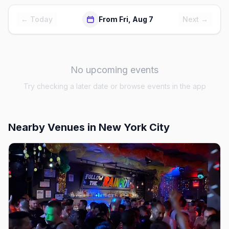
← Today
From Fri, Aug 7
Next →
No upcoming events
Try checking a later date or browse events in the app
Nearby Venues
in New York City