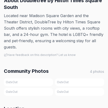
About
Doubletree by Hilton Times Square
South
Located near Madison Square Garden and the
Theater District, DoubleTree by Hilton Times Square
South offers stylish rooms with city views, a rooftop
bar, and a 24-hour gym. The hotel is LGBTQ+ friendly
and pet-friendly, ensuring a welcoming stay for all
guests.
Have feedback on this description? Let us know
Community Photos
4
photos
OutxOut
OutxOut
OutxOut
OutxOut