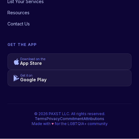
List Your Services
Resources
Contact Us
GET THE APP
Download on the
App Store
Get it on
Google Play
©
2026
PAXST LLC. All rights reserved.
Terms
Privacy
Commitment
Attributions
Made with
♥
for the LGBTQIA+ community