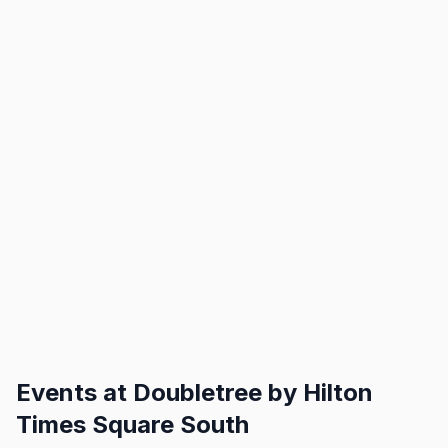
Events at
Doubletree by Hilton
Times Square South