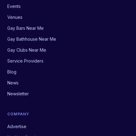
Events
Venues
Gay Bars Near Me
Gay Bathhouse Near Me
Gay Clubs Near Me
Service Providers
Blog
News
Newsletter
COMPANY
Advertise