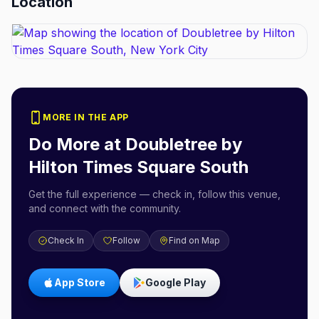
Location
MORE IN THE APP
Do More at
Doubletree by
Hilton Times Square South
Get the full experience — check in, follow this venue,
and connect with the community.
Check In
Follow
Find on Map
App Store
Google Play