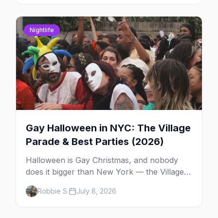
around.
Nightlife
Gay Halloween in NYC: The Village
Parade & Best Parties (2026)
Halloween is Gay Christmas, and nobody
does it bigger than New York — the Village
Parade down Sixth Avenue, House of Yes in
Robbie S.
July 8, 2026
full costume, and a week of queer parties.
Here's the plan.