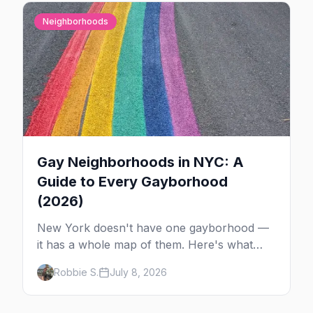
Neighborhoods
Gay Neighborhoods in NYC: A
Guide to Every Gayborhood
(2026)
New York doesn't have one gayborhood —
it has a whole map of them. Here's what
Hell's Kitchen, Chelsea, the West Village,
Robbie S.
July 8, 2026
Brooklyn and Queens are each known for,
and where to stay.