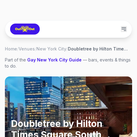
Home
/
Venues
/
New York City
/
Doubletree by Hilton Times Square South
Part of the
Gay
New York City
Guide
— bars, events & things
to do.
Doubletree by Hilton
Times Square South
,