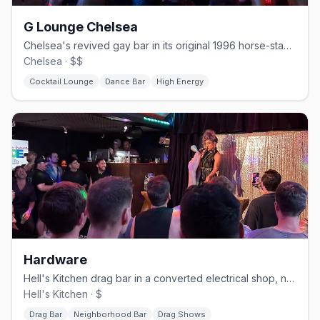
G Lounge Chelsea
Chelsea's revived gay bar in its original 1996 horse-stable space.
Chelsea · $$
Cocktail Lounge
Dance Bar
High Energy
Hardware
Hell's Kitchen drag bar in a converted electrical shop, no cover.
Hell's Kitchen · $
Drag Bar
Neighborhood Bar
Drag Shows