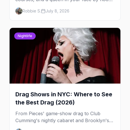
— here's where to do drag brunch in New
Robbie S.
July 8, 2026
York, and which day to book.
Nightlife
Drag Shows in NYC: Where to See
the Best Drag (2026)
From Pieces' game-show drag to Club
Cumming's nightly cabaret and Brooklyn's
warehouse parties, here's where to see drag