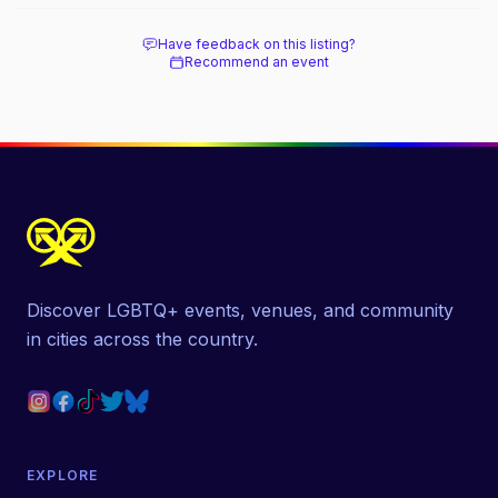
Have feedback on this listing?
Recommend an event
Discover LGBTQ+ events, venues, and community
in cities across the country.
EXPLORE