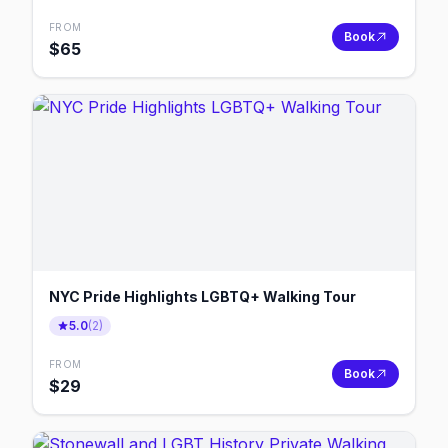
FROM
Book
$
65
NYC Pride Highlights LGBTQ+ Walking Tour
5.0
(
2
)
FROM
Book
$
29