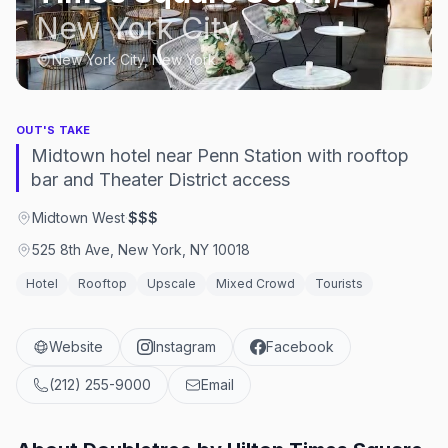
New York City
New York City, New York
OUT'S TAKE
Midtown hotel near Penn Station with rooftop
bar and Theater District access
Midtown West
·
$$$
525 8th Ave, New York, NY 10018
Hotel
Rooftop
Upscale
Mixed Crowd
Tourists
Website
Instagram
Facebook
(212) 255-9000
Email