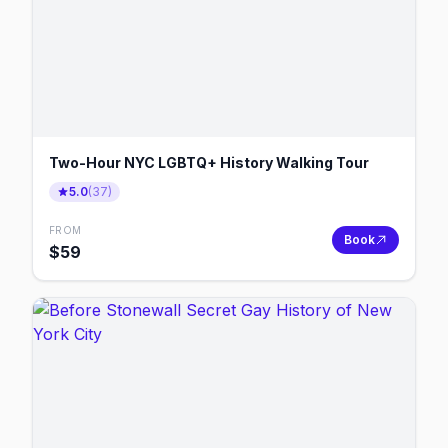
Two-Hour NYC LGBTQ+ History Walking Tour
5.0
(
37
)
FROM
Book
$
59