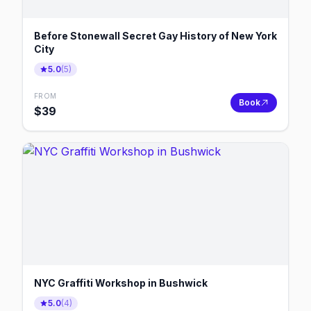
Before Stonewall Secret Gay History of New York
City
5.0
(
5
)
FROM
Book
$
39
NYC Graffiti Workshop in Bushwick
5.0
(
4
)