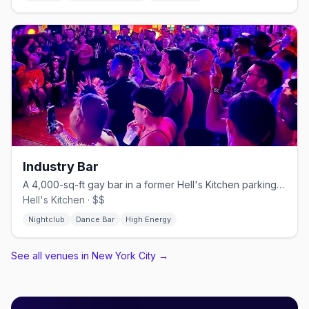
Industry Bar
A 4,000-sq-ft gay bar in a former Hell's Kitchen parking garage.
Hell's Kitchen · $$
Nightclub
Dance Bar
High Energy
See all venues in New York City
→