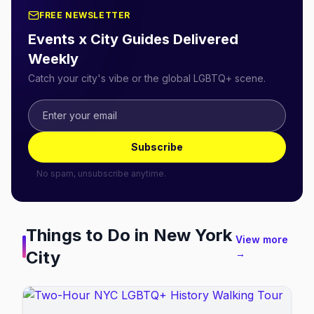
FREE NEWSLETTER
Events x City Guides Delivered
Weekly
Catch your city's vibe or the global LGBTQ+ scene.
Subscribe
No spam, unsubscribe anytime.
Things to Do in
New York
View more
City
→