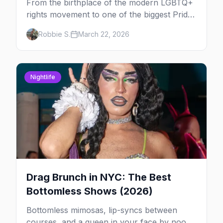
From the birthplace of the modern LGBTQ+
rights movement to one of the biggest Pride
marches on Earth, here's your insider guide
Robbie S.
March 22, 2026
to queer New York City.
Nightlife
Drag Brunch in NYC: The Best
Bottomless Shows (2026)
Bottomless mimosas, lip-syncs between
courses, and a queen in your face by noon