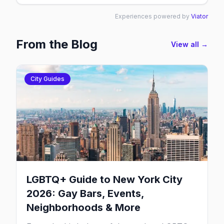
Experiences powered by
Viator
From the Blog
View all →
City Guides
LGBTQ+ Guide to New York City
2026: Gay Bars, Events,
Neighborhoods & More