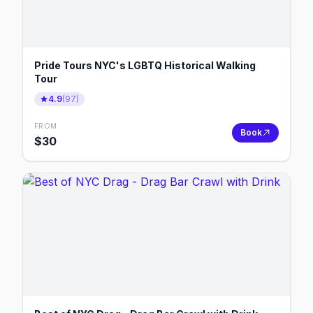
Pride Tours NYC's LGBTQ Historical Walking
Tour
4.9
(
97
)
FROM
Book
$
30