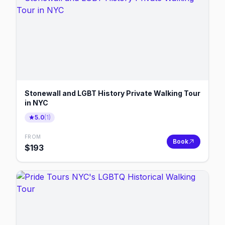
Stonewall and LGBT History Private Walking Tour
in NYC
5.0
(
1
)
FROM
Book
$
193