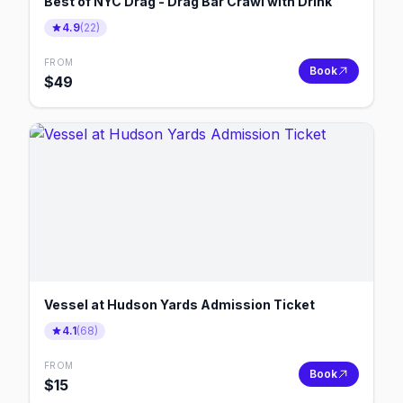
Best of NYC Drag - Drag Bar Crawl with Drink
4.9
(
22
)
FROM
Book
$
49
Vessel at Hudson Yards Admission Ticket
4.1
(
68
)
FROM
Book
$
15