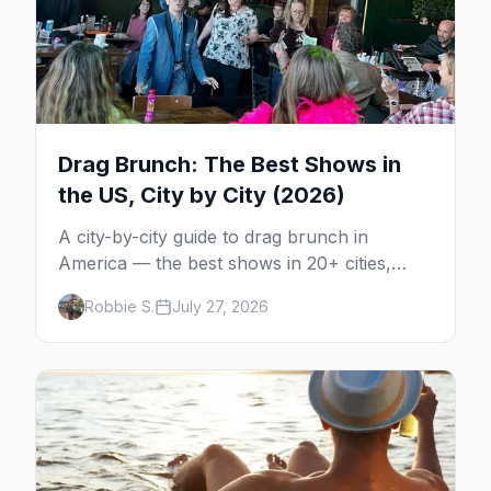
Drag Brunch: The Best Shows in
the US, City by City (2026)
A city-by-city guide to drag brunch in
America — the best shows in 20+ cities,
which day each runs, what to expect, and
Robbie S.
July 27, 2026
how far ahead to book.