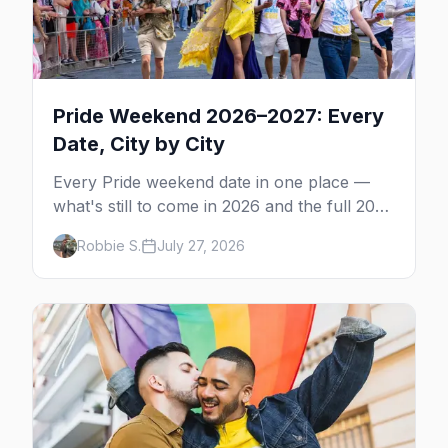
Pride Weekend 2026–2027: Every
Date, City by City
Every Pride weekend date in one place —
what's still to come in 2026 and the full 2027
calendar, city by city, from Tampa in March
Robbie S.
July 27, 2026
to Palm Springs in November.