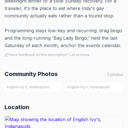
weeknight dinner or a slow Sunday recovery. For a
traveler, it's the place to eat where Indy's gay
community actually eats rather than a tourist stop.
Programming stays low-key and recurring: drag bingo
and the long-running 'Bag Lady Bingo,' held the last
Saturday of each month, anchor the events calendar.
Have feedback on this description? Let us know
Community Photos
2
photos
English Ivy's, Indianapolis
English Ivy's, Indianapolis
Location