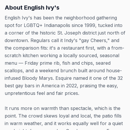
About
English Ivy's
English Ivy's has been the neighborhood gathering
spot for LGBTQ+ Indianapolis since 1999, tucked into
a corner of the historic St. Joseph district just north of
downtown. Regulars call it Indy's "gay Cheers," and
the comparison fits: it's a restaurant first, with a from-
scratch kitchen working a locally sourced, seasonal
menu — Friday prime rib, fish and chips, seared
scallops, and a weekend brunch built around house-
infused Bloody Marys. Esquire named it one of the 32
best gay bars in America in 2022, praising the easy,
unpretentious feel and fair prices.
It runs more on warmth than spectacle, which is the
point. The crowd skews loyal and local, the patio fills
in warm weather, and it works equally well for a quiet