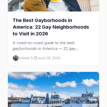
The Best Gayborhoods in
America: 22 Gay Neighborhoods
to Visit in 2026
A coast-to-coast guide to the best
gayborhoods in America — 22 gay
neighborhoods, the bars that define them,
Robbie S.
June 28, 2026
and what makes each one worth the trip in
2026.