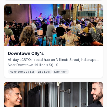
Downtown Olly's
All-day LGBTQ+ social hub on N Illinois Street, Indianapolis
Near Downtown (N Illinois St) · $
Neighborhood Bar
Laid Back
Late Night