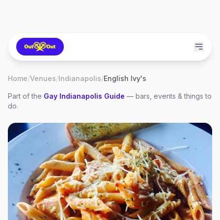
Home
/
Venues
/
Indianapolis
/
English Ivy's
Part of the
Gay
Indianapolis
Guide
— bars, events & things to
do.