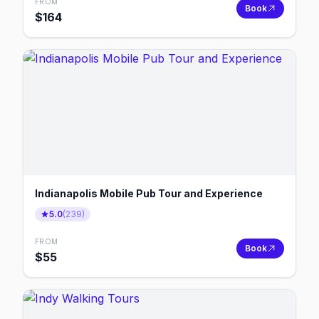
FROM
Book
$
164
Indianapolis Mobile Pub Tour and Experience
5.0
(
239
)
FROM
Book
$
55