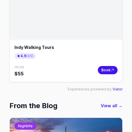
Indy Walking Tours
4.9
(
49
)
FROM
Book
$
55
Experiences powered by
Viator
From the Blog
View all →
Nightlife