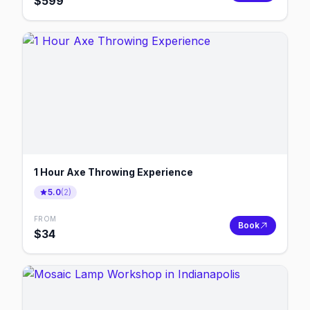
$
599
1 Hour Axe Throwing Experience
5.0
(
2
)
FROM
Book
$
34