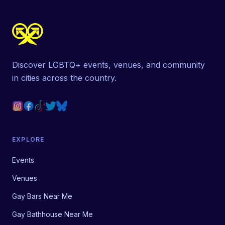
Discover LGBTQ+ events, venues, and community
in cities across the country.
EXPLORE
Events
Venues
Gay Bars Near Me
Gay Bathhouse Near Me