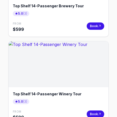
Top Shelf 14-Passenger Brewery Tour
5.0
(
3
)
FROM
Book
$
599
Top Shelf 14-Passenger Winery Tour
5.0
(
3
)
FROM
Book