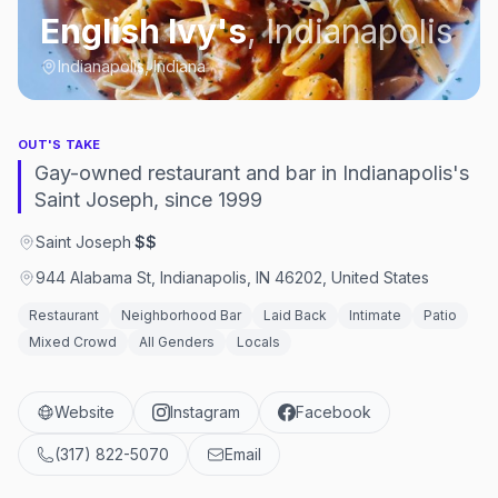
English Ivy's
,
Indianapolis
Indianapolis, Indiana
OUT'S TAKE
Gay-owned restaurant and bar in Indianapolis's
Saint Joseph, since 1999
Saint Joseph
·
$$
944 Alabama St, Indianapolis, IN 46202, United States
Restaurant
Neighborhood Bar
Laid Back
Intimate
Patio
Mixed Crowd
All Genders
Locals
Website
Instagram
Facebook
(317) 822-5070
Email