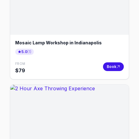
Mosaic Lamp Workshop in Indianapolis
5.0
(
1
)
FROM
Book
$
79