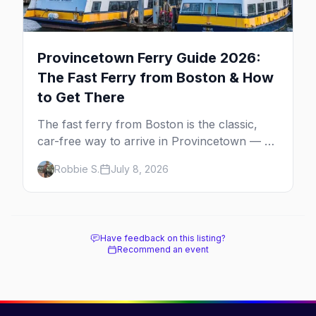
Provincetown Ferry Guide 2026:
The Fast Ferry from Boston & How
to Get There
The fast ferry from Boston is the classic,
car-free way to arrive in Provincetown — 90
minutes across the bay, straight to
Robbie S.
July 8, 2026
MacMillan Wharf. Here's the complete
guide: operators, schedules, tickets, plus the
Plymouth boat, driving and flying.
Have feedback on this listing?
Recommend an event