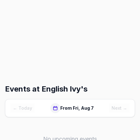
Events at
English Ivy's
← Today
From Fri, Aug 7
Next →
No upcoming events