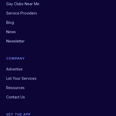
Gay Clubs Near Me
Service Providers
Blog
News
Newsletter
COMPANY
Advertise
List Your Services
Resources
Contact Us
GET THE APP