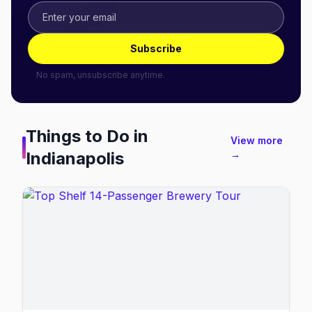
Subscribe
No spam, unsubscribe anytime.
Things to Do in
View more
Indianapolis
→