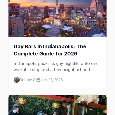
Gay Bars in Indianapolis: The
Complete Guide for 2026
Indianapolis packs its gay nightlife onto one
walkable strip and a few neighborhood
anchors. Here's all four gay bars, both
Robbie S.
July 27, 2026
bathhouses, and the Mass Ave cluster.