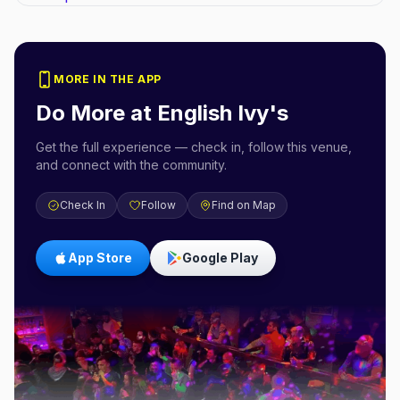
MORE IN THE APP
Do More at
English Ivy's
Get the full experience — check in, follow this venue,
and connect with the community.
Check In
Follow
Find on Map
App Store
Google Play