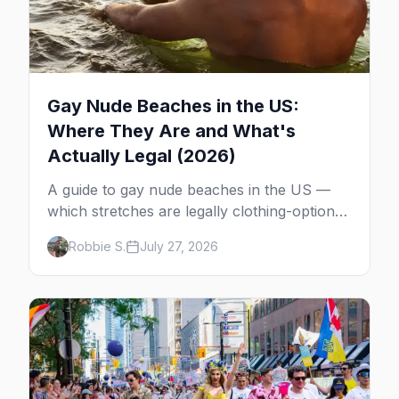
Gay Nude Beaches in the US:
Where They Are and What's
Actually Legal (2026)
A guide to gay nude beaches in the US —
which stretches are legally clothing-optional,
which are gay but not nude, and what
Robbie S.
July 27, 2026
enforcement is actually like.