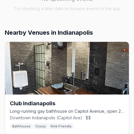
Try checking a later date or browse events in the app
Nearby Venues
in Indianapolis
Club Indianapolis
Long-running gay bathhouse on Capitol Avenue, open 24/7 since 1972
Downtown Indianapolis (Capitol Ave) · $$
Bathhouse
Cruisy
Kink Friendly