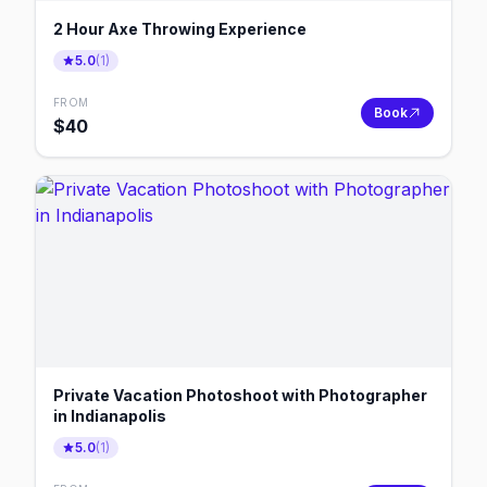
2 Hour Axe Throwing Experience
5.0
(
1
)
FROM
Book
$
40
Private Vacation Photoshoot with Photographer
in Indianapolis
5.0
(
1
)