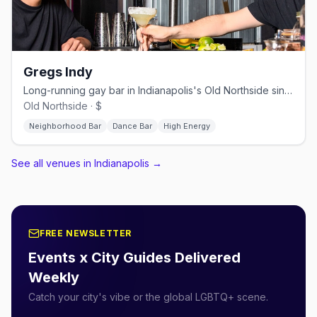
Gregs Indy
Long-running gay bar in Indianapolis's Old Northside since 1980
Old Northside · $
Neighborhood Bar
Dance Bar
High Energy
See all venues in Indianapolis
→
FREE NEWSLETTER
Events x City Guides Delivered
Weekly
Catch your city's vibe or the global LGBTQ+ scene.