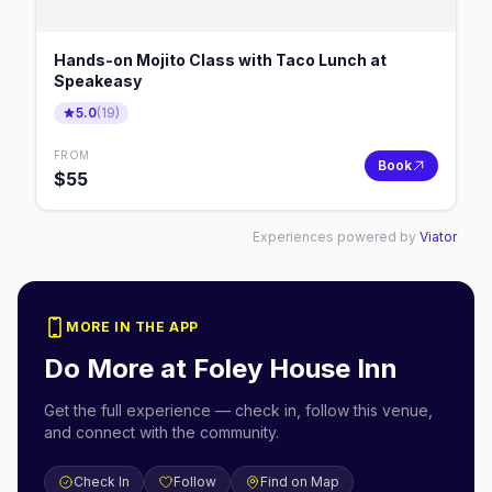
Hands-on Mojito Class with Taco Lunch at
Speakeasy
5.0
(
19
)
FROM
Book
$
55
Experiences powered by
Viator
MORE IN THE APP
Do More at
Foley House Inn
Get the full experience — check in, follow this venue,
and connect with the community.
Check In
Follow
Find on Map