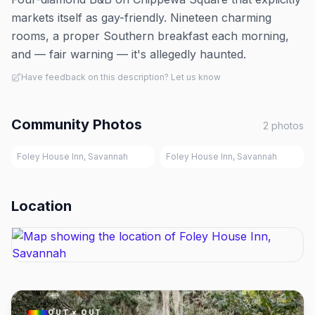
markets itself as gay-friendly. Nineteen charming
rooms, a proper Southern breakfast each morning,
and — fair warning — it's allegedly haunted.
Have feedback on this description? Let us know
Community Photos
2
photos
Foley House Inn, Savannah
Foley House Inn, Savannah
Location
OUT × OUT