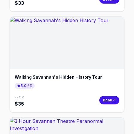
$
33
Walking Savannah's Hidden History Tour
5.0
(
51
)
FROM
Book
$
35