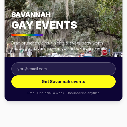
SAVANNAH
GAY EVENTS
Drag brunches, circuit nights & every party worth
knowing in Savannah — in your inbox every week.
Get Savannah events
Free · One email a week · Unsubscribe anytime