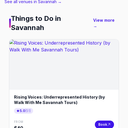
See all venues in Savannah
→
Things to Do in
View more
Savannah
→
Rising Voices: Underrepresented History (by
Walk With Me Savannah Tours)
5.0
(
51
)
FROM
Book