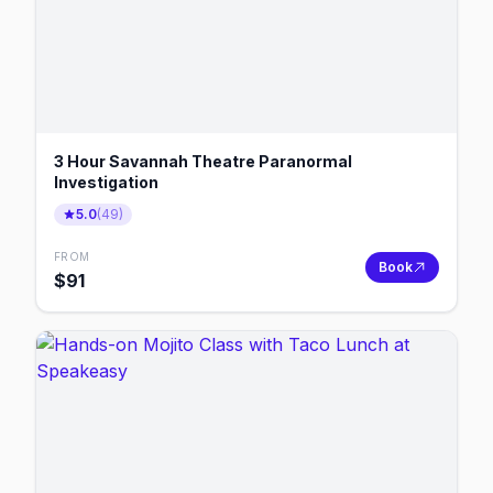
3 Hour Savannah Theatre Paranormal
Investigation
5.0
(
49
)
FROM
Book
$
91