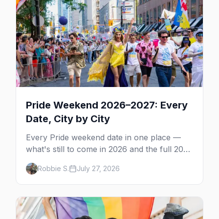
Pride Weekend 2026–2027: Every
Date, City by City
Every Pride weekend date in one place —
what's still to come in 2026 and the full 2027
calendar, city by city, from Tampa in March
Robbie S.
July 27, 2026
to Palm Springs in November.