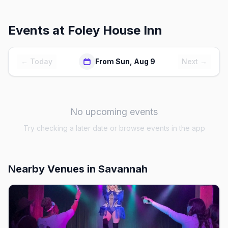
Events at
Foley House Inn
← Today
From Sun, Aug 9
Next →
No upcoming events
Try checking a later date or browse events in the app
Nearby Venues
in Savannah