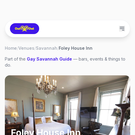
Home
/
Venues
/
Savannah
/
Foley House Inn
Part of the
Gay
Savannah
Guide
— bars, events & things to
do.
Foley House Inn
,