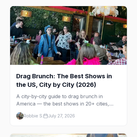
Drag Brunch: The Best Shows in
the US, City by City (2026)
A city-by-city guide to drag brunch in
America — the best shows in 20+ cities,
which day each runs, what to expect, and
Robbie S.
July 27, 2026
how far ahead to book.