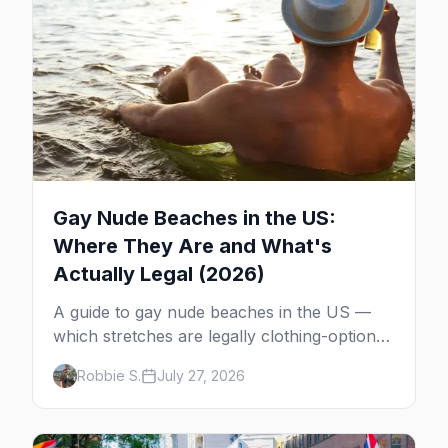
Gay Nude Beaches in the US:
Where They Are and What's
Actually Legal (2026)
A guide to gay nude beaches in the US —
which stretches are legally clothing-optional,
which are gay but not nude, and what
Robbie S.
July 27, 2026
enforcement is actually like.