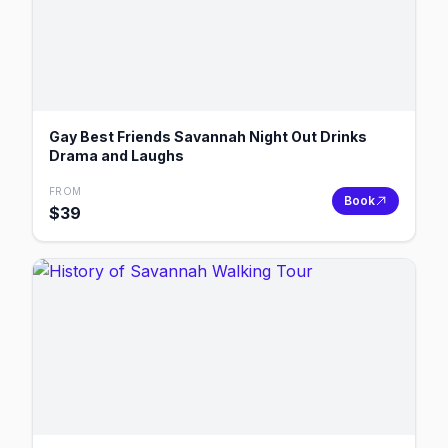
Gay Best Friends Savannah Night Out Drinks
Drama and Laughs
FROM
Book
$
39