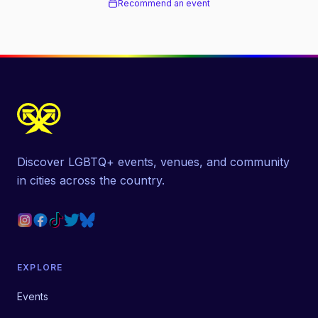
Recommend an event
Discover LGBTQ+ events, venues, and community
in cities across the country.
EXPLORE
Events