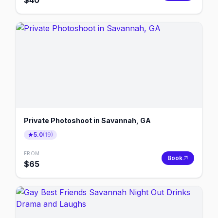
$
40
Private Photoshoot in Savannah, GA
5.0
(
19
)
FROM
Book
$
65