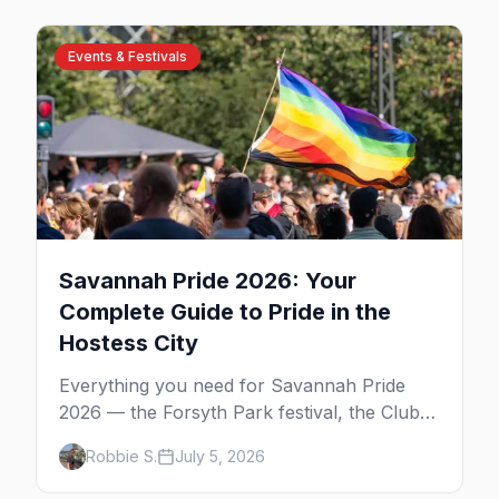
Events & Festivals
Savannah Pride 2026: Your
Complete Guide to Pride in the
Hostess City
Everything you need for Savannah Pride
2026 — the Forsyth Park festival, the Club
One after party, gay nightlife, where to eat,
Robbie S.
July 5, 2026
where to stay, and insider tips for the
Hostess City.