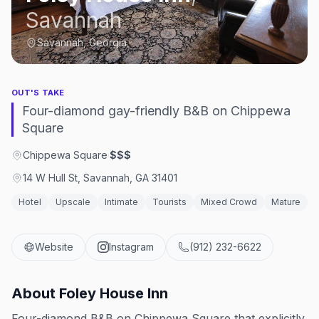
Savannah
Savannah, Georgia
OUT'S TAKE
Four-diamond gay-friendly B&B on Chippewa
Square
Chippewa Square
·
$$$
14 W Hull St, Savannah, GA 31401
Hotel
Upscale
Intimate
Tourists
Mixed Crowd
Mature
Website
Instagram
(912) 232-6622
About
Foley House Inn
Four-diamond B&B on Chippewa Square that explicitly