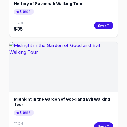
History of Savannah Walking Tour
5.0
(
98
)
FROM
Book
$
35
Midnight in the Garden of Good and Evil Walking
Tour
5.0
(
86
)
FROM
Book