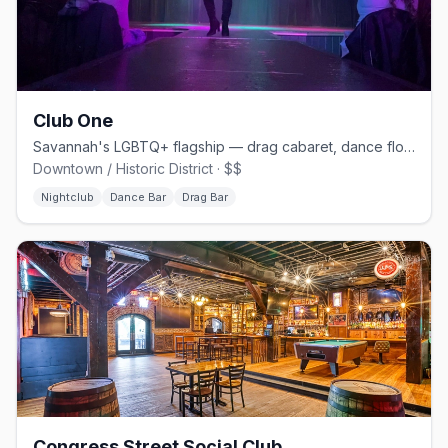
Club One
Savannah's LGBTQ+ flagship — drag cabaret, dance floors, and home of Lady Chablis
Downtown / Historic District · $$
Nightclub
Dance Bar
Drag Bar
Congress Street Social Club