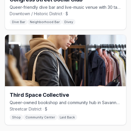
Queer-friendly dive bar and live-music venue with 30 taps on Congress St
Downtown / Historic District · $
Dive Bar
Neighborhood Bar
Divey
Third Space Collective
Queer-owned bookshop and community hub in Savannah's Streetcar District
Streetcar District · $
Shop
Community Center
Laid Back