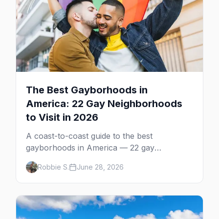
The Best Gayborhoods in
America: 22 Gay Neighborhoods
to Visit in 2026
A coast-to-coast guide to the best
gayborhoods in America — 22 gay
neighborhoods, the bars that define them,
Robbie S.
June 28, 2026
and what makes each one worth the trip in
2026.