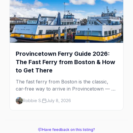
Provincetown Ferry Guide 2026:
The Fast Ferry from Boston & How
to Get There
The fast ferry from Boston is the classic,
car-free way to arrive in Provincetown — 90
minutes across the bay, straight to
Robbie S.
July 8, 2026
MacMillan Wharf. Here's the complete
guide: operators, schedules, tickets, plus the
Plymouth boat, driving and flying.
Have feedback on this listing?