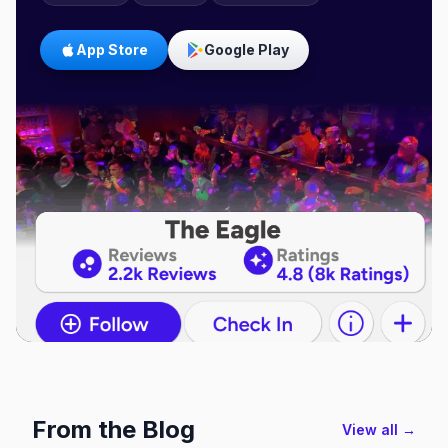
App Store
Google Play
From the Blog
View all →