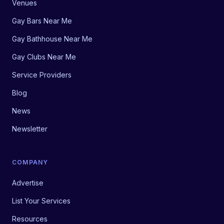
Venues
Gay Bars Near Me
Gay Bathhouse Near Me
Gay Clubs Near Me
Service Providers
Blog
News
Newsletter
COMPANY
Advertise
List Your Services
Resources