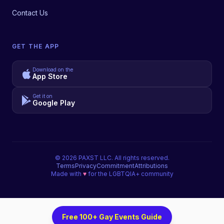
Contact Us
GET THE APP
Download on the
App Store
Get it on
Google Play
©
2026
PAXST LLC. All rights reserved.
Terms
Privacy
Commitment
Attributions
Made with
♥
for the LGBTQIA+ community
Free 100+ Gay Events Guide