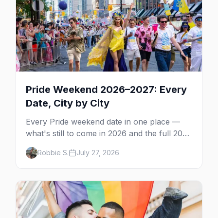
Pride Weekend 2026–2027: Every
Date, City by City
Every Pride weekend date in one place —
what's still to come in 2026 and the full 2027
calendar, city by city, from Tampa in March
Robbie S.
July 27, 2026
to Palm Springs in November.