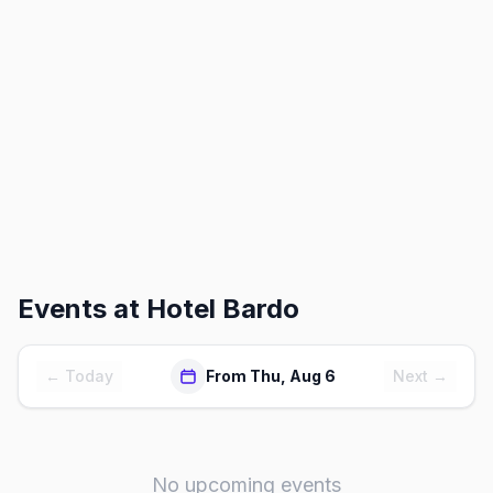
Events at
Hotel Bardo
← Today
From Thu, Aug 6
Next →
No upcoming events