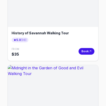
History of Savannah Walking Tour
5.0
(
98
)
FROM
Book
$
35