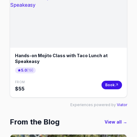
Hands-on Mojito Class with Taco Lunch at
Speakeasy
5.0
(
19
)
FROM
Book
$
55
Experiences powered by
Viator
From the Blog
View all →