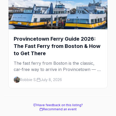
Provincetown Ferry Guide 2026:
The Fast Ferry from Boston & How
to Get There
The fast ferry from Boston is the classic,
car-free way to arrive in Provincetown — 90
minutes across the bay, straight to
Robbie S.
July 8, 2026
MacMillan Wharf. Here's the complete
guide: operators, schedules, tickets, plus the
Plymouth boat, driving and flying.
Have feedback on this listing?
Recommend an event