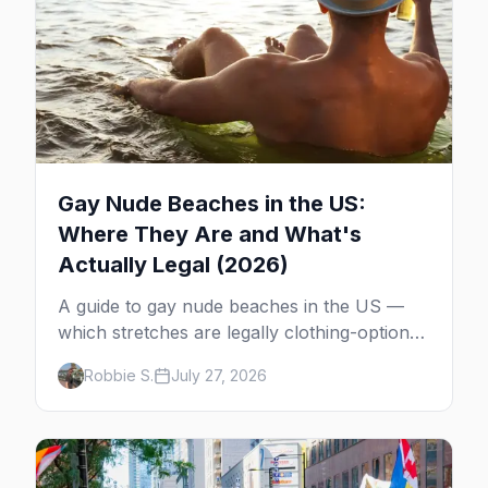
Gay Nude Beaches in the US:
Where They Are and What's
Actually Legal (2026)
A guide to gay nude beaches in the US —
which stretches are legally clothing-optional,
which are gay but not nude, and what
Robbie S.
July 27, 2026
enforcement is actually like.