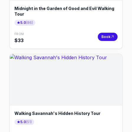
Midnight in the Garden of Good and Evil Walking
Tour
5.0
(
86
)
FROM
Book
$
33
Walking Savannah's Hidden History Tour
5.0
(
51
)