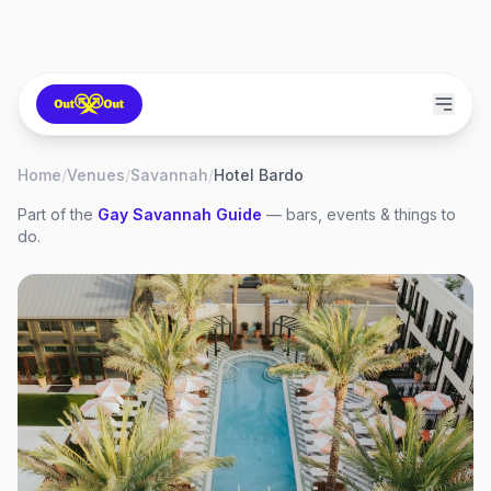
Home
/
Venues
/
Savannah
/
Hotel Bardo
Part of the
Gay
Savannah
Guide
— bars, events & things to
do.