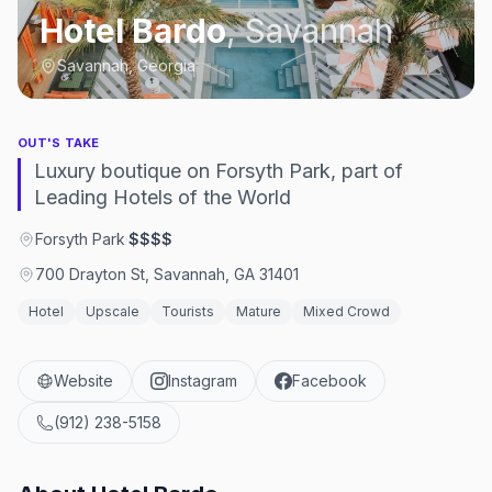
Hotel Bardo
,
Savannah
Savannah, Georgia
OUT'S TAKE
Luxury boutique on Forsyth Park, part of
Leading Hotels of the World
Forsyth Park
·
$$$$
700 Drayton St, Savannah, GA 31401
Hotel
Upscale
Tourists
Mature
Mixed Crowd
Website
Instagram
Facebook
(912) 238-5158