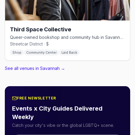
Third Space Collective
Queer-owned bookshop and community hub in Savannah's Streetcar District
Streetcar District · $
Shop
Community Center
Laid Back
See all venues in Savannah
→
FREE NEWSLETTER
Events x City Guides Delivered
Weekly
Catch your city's vibe or the global LGBTQ+ scene.