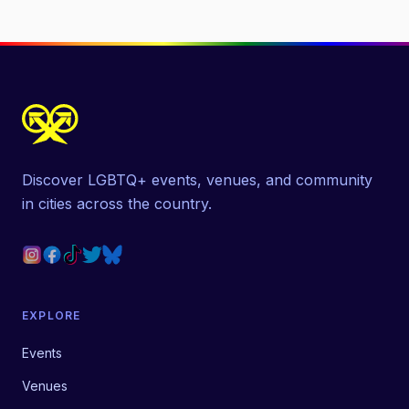
Discover LGBTQ+ events, venues, and community
in cities across the country.
EXPLORE
Events
Venues