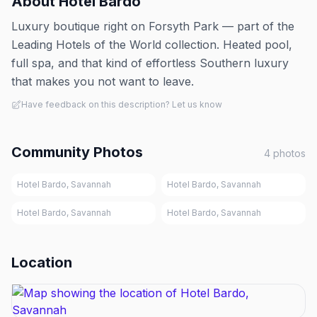
About
Hotel Bardo
Luxury boutique right on Forsyth Park — part of the
Leading Hotels of the World collection. Heated pool,
full spa, and that kind of effortless Southern luxury
that makes you not want to leave.
Have feedback on this description? Let us know
Community Photos
4
photos
Hotel Bardo, Savannah
Hotel Bardo, Savannah
Hotel Bardo, Savannah
Hotel Bardo, Savannah
Location