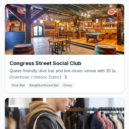
Congress Street Social Club
Queer-friendly dive bar and live-music venue with 30 taps on Congress St
Downtown / Historic District · $
Dive Bar
Neighborhood Bar
Divey