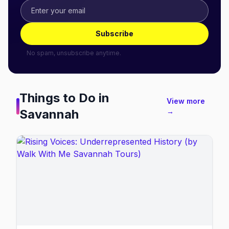
Subscribe
No spam, unsubscribe anytime.
Things to Do in
View more
Savannah
→