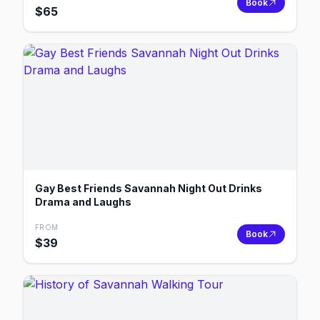
Book
$
65
Gay Best Friends Savannah Night Out Drinks
Drama and Laughs
FROM
Book
$
39