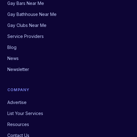
Gay Bars Near Me
Gay Bathhouse Near Me
Gay Clubs Near Me
Service Providers
Blog
News
Newsletter
COMPANY
Advertise
List Your Services
Resources
Contact Us