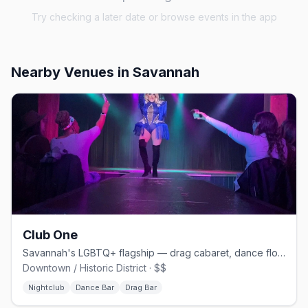
Try checking a later date or browse events in the app
Nearby Venues
in Savannah
Club One
Savannah's LGBTQ+ flagship — drag cabaret, dance floors, and home of Lady Chablis
Downtown / Historic District · $$
Nightclub
Dance Bar
Drag Bar