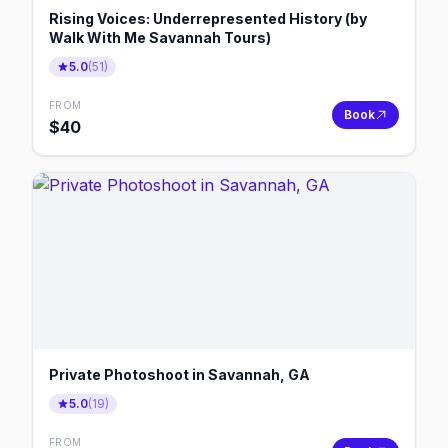
Rising Voices: Underrepresented History (by
Walk With Me Savannah Tours)
5.0
(
51
)
FROM
Book
$
40
Private Photoshoot in Savannah, GA
5.0
(
19
)
FROM