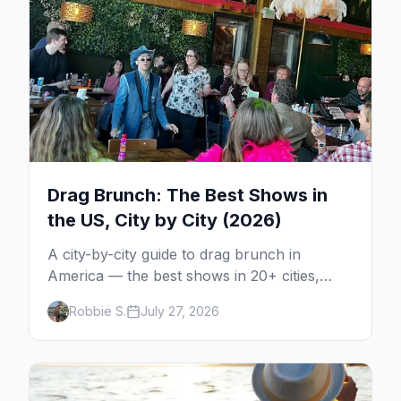
Drag Brunch: The Best Shows in
the US, City by City (2026)
A city-by-city guide to drag brunch in
America — the best shows in 20+ cities,
which day each runs, what to expect, and
Robbie S.
July 27, 2026
how far ahead to book.