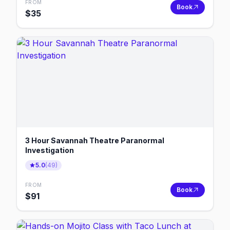
FROM
Book
$
35
3 Hour Savannah Theatre Paranormal
Investigation
5.0
(
49
)
FROM
Book
$
91