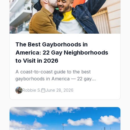
The Best Gayborhoods in
America: 22 Gay Neighborhoods
to Visit in 2026
A coast-to-coast guide to the best
gayborhoods in America — 22 gay
neighborhoods, the bars that define them,
Robbie S.
June 28, 2026
and what makes each one worth the trip in
2026.