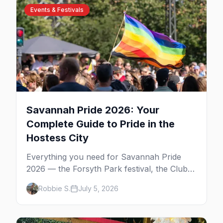
Events & Festivals
Savannah Pride 2026: Your
Complete Guide to Pride in the
Hostess City
Everything you need for Savannah Pride
2026 — the Forsyth Park festival, the Club
One after party, gay nightlife, where to eat,
Robbie S.
July 5, 2026
where to stay, and insider tips for the
Hostess City.