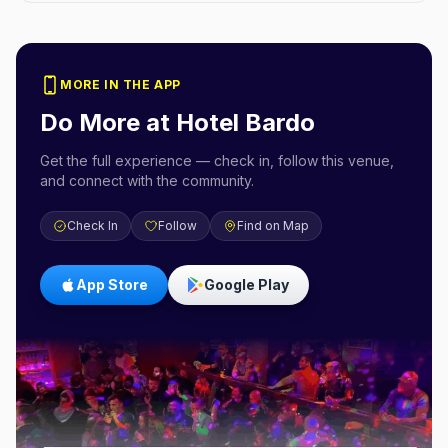
MORE IN THE APP
Do More at
Hotel Bardo
Get the full experience — check in, follow this venue,
and connect with the community.
Check In
Follow
Find on Map
App Store
Google Play