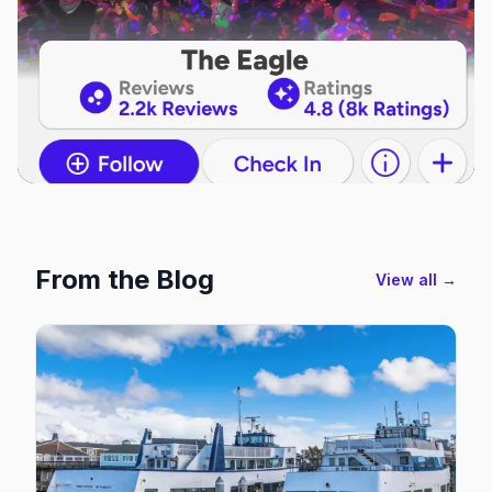
From the Blog
View all →