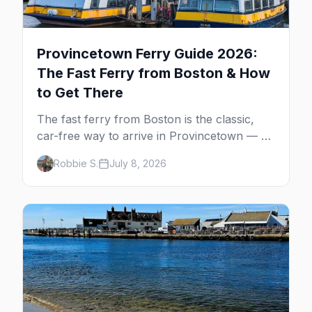
Provincetown Ferry Guide 2026:
The Fast Ferry from Boston & How
to Get There
The fast ferry from Boston is the classic,
car-free way to arrive in Provincetown — 90
minutes across the bay, straight to
Robbie S.
July 8, 2026
MacMillan Wharf. Here's the complete
guide: operators, schedules, tickets, plus the
Plymouth boat, driving and flying.