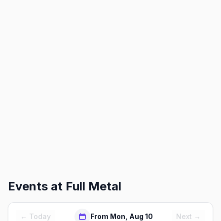
Events at
Full Metal
← Today
From Mon, Aug 10
Next →