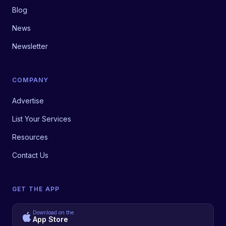
Blog
News
Newsletter
COMPANY
Advertise
List Your Services
Resources
Contact Us
GET THE APP
Download on the
App Store