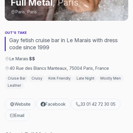
Full Metal
,
Paris
Paris, Paris
OUT'S TAKE
Gay fetish cruise bar in Le Marais with dress
code since 1999
Le Marais
·
$$
40 Rue des Blancs Manteaux, 75004 Paris, France
Cruise Bar
Cruisy
Kink Friendly
Late Night
Mostly Men
Leather
Website
Facebook
33 01 42 72 30 05
Email