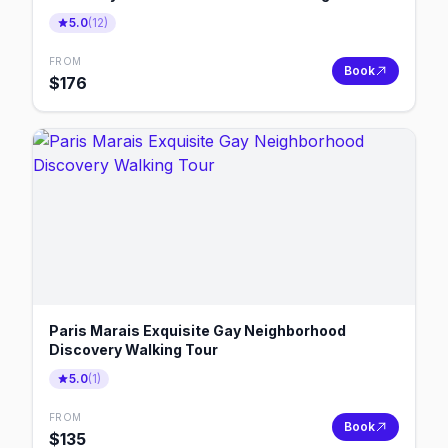
5.0
(
12
)
FROM
Book
$
176
Paris Marais Exquisite Gay Neighborhood
Discovery Walking Tour
5.0
(
1
)
FROM
Book
$
135