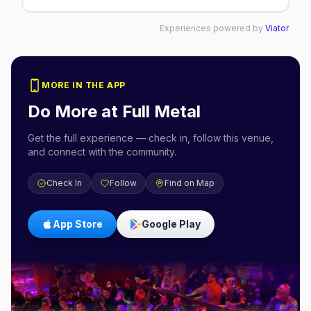
Experiences powered by
Viator
MORE IN THE APP
Do More at
Full Metal
Get the full experience — check in, follow this venue,
and connect with the community.
Check In
Follow
Find on Map
App Store
Google Play