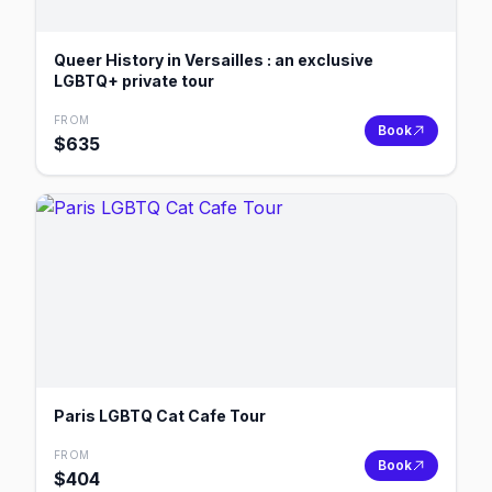
Queer History in Versailles : an exclusive
LGBTQ+ private tour
FROM
Book
$
635
Paris LGBTQ Cat Cafe Tour
FROM
Book
$
404