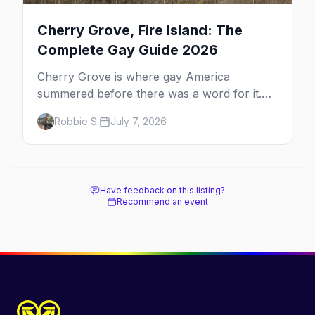
Cherry Grove, Fire Island: The
Complete Gay Guide 2026
Cherry Grove is where gay America
summered before there was a word for it.
Here's the complete guide to Fire Island's
Robbie S.
July 7, 2026
original queer hamlet — its history, its drag-
soaked nightlife, where to stay and eat, the
beach, and how it differs from the Pines
next door.
Have feedback on this listing?
Recommend an event