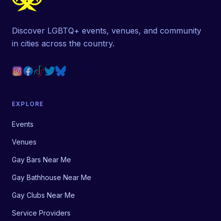
Discover LGBTQ+ events, venues, and community
in cities across the country.
EXPLORE
Events
Venues
Gay Bars Near Me
Gay Bathhouse Near Me
Gay Clubs Near Me
Service Providers