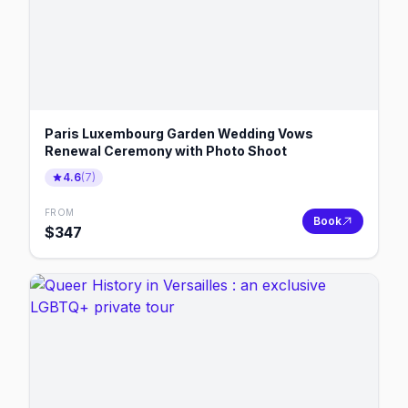
Paris Luxembourg Garden Wedding Vows
Renewal Ceremony with Photo Shoot
4.6
(
7
)
FROM
Book
$
347