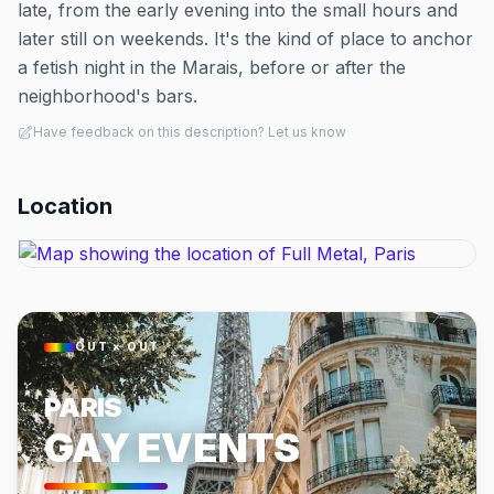
late, from the early evening into the small hours and
later still on weekends. It's the kind of place to anchor
a fetish night in the Marais, before or after the
neighborhood's bars.
Have feedback on this description? Let us know
Location
OUT × OUT
PARIS
GAY EVENTS