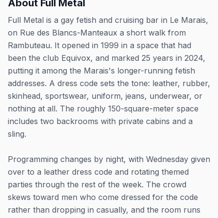
About
Full Metal
Full Metal is a gay fetish and cruising bar in Le Marais,
on Rue des Blancs-Manteaux a short walk from
Rambuteau. It opened in 1999 in a space that had
been the club Equivox, and marked 25 years in 2024,
putting it among the Marais's longer-running fetish
addresses. A dress code sets the tone: leather, rubber,
skinhead, sportswear, uniform, jeans, underwear, or
nothing at all. The roughly 150-square-meter space
includes two backrooms with private cabins and a
sling.
Programming changes by night, with Wednesday given
over to a leather dress code and rotating themed
parties through the rest of the week. The crowd
skews toward men who come dressed for the code
rather than dropping in casually, and the room runs