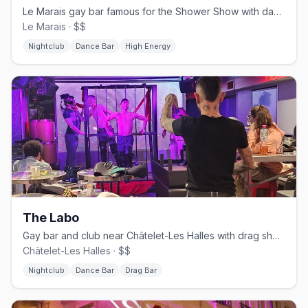
Le Marais gay bar famous for the Shower Show with dancers behind glass
Le Marais · $$
Nightclub
Dance Bar
High Energy
The Labo
Gay bar and club near Châtelet-Les Halles with drag shows and DJ sets
Châtelet-Les Halles · $$
Nightclub
Dance Bar
Drag Bar