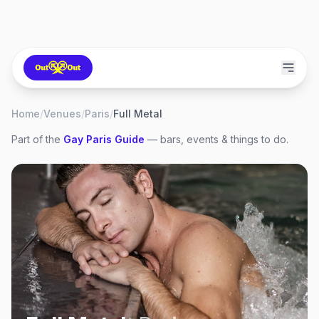
Home
/
Venues
/
Paris
/
Full Metal
Part of the
Gay
Paris
Guide
— bars, events & things to do.