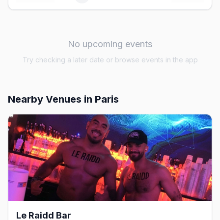
No upcoming events
Try checking a later date or browse events in the app
Nearby Venues
in Paris
Le Raidd Bar