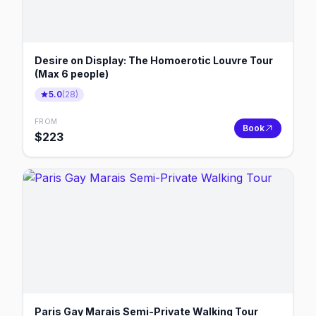
Desire on Display: The Homoerotic Louvre Tour
(Max 6 people)
5.0
(
28
)
FROM
Book
$
223
Paris Gay Marais Semi-Private Walking Tour