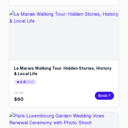
Le Marais Walking Tour: Hidden Stories, History
& Local Life
4.8
(
200
)
FROM
Book
$
60