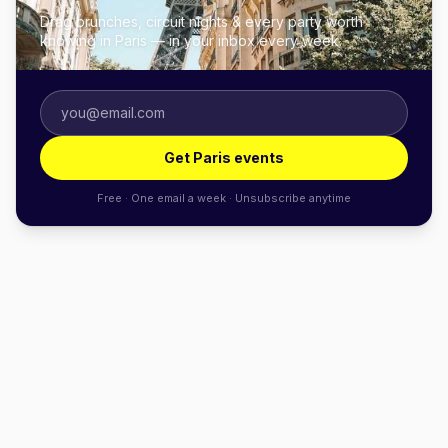
Drag brunches, circuit nights & every party worth
knowing in Paris — in your inbox every week.
Get Paris events
Free · One email a week · Unsubscribe anytime