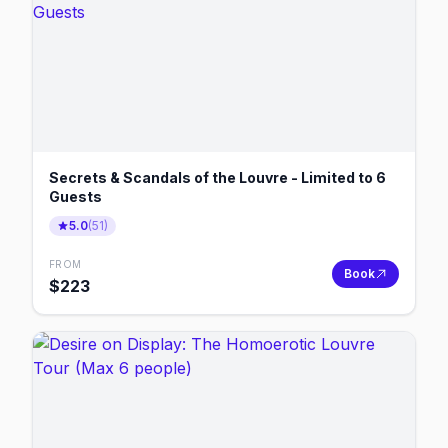
Secrets & Scandals of the Louvre - Limited to 6
Guests
5.0
(
51
)
FROM
Book
$
223