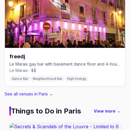
freedj
Le Marais gay bar with basement dance floor and 4-hour happy hour
Le Marais · $$
Dance Bar
Neighborhood Bar
High Energy
See all venues in Paris
→
Things to Do in
Paris
View more →