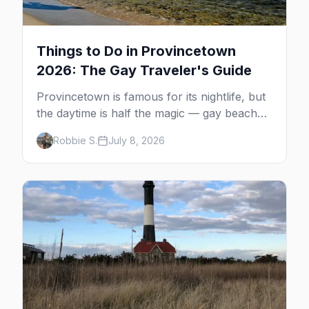
Things to Do in Provincetown
2026: The Gay Traveler's Guide
Provincetown is famous for its nightlife, but
the daytime is half the magic — gay beaches,
whale watching, the Pilgrim Monument,
Robbie S.
July 8, 2026
dune tours and a historic art colony. Here's
the complete guide to what to do in P-town
beyond the bars.