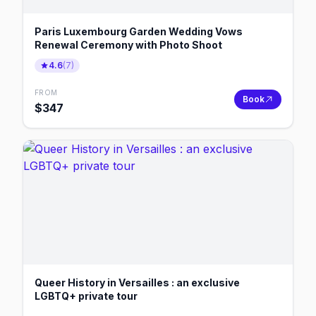
Paris Luxembourg Garden Wedding Vows
Renewal Ceremony with Photo Shoot
4.6
(
7
)
FROM
Book
$
347
Queer History in Versailles : an exclusive
LGBTQ+ private tour