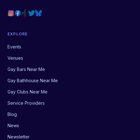
EXPLORE
Events
Venues
Gay Bars Near Me
Gay Bathhouse Near Me
Gay Clubs Near Me
Service Providers
Blog
News
Newsletter