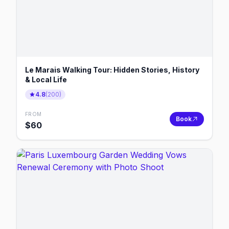
Le Marais Walking Tour: Hidden Stories, History
& Local Life
4.8
(
200
)
FROM
Book
$
60