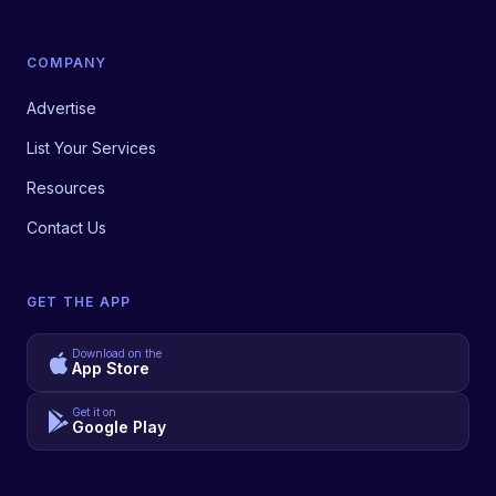
COMPANY
Advertise
List Your Services
Resources
Contact Us
GET THE APP
Download on the
App Store
Get it on
Google Play