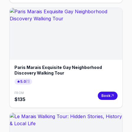
Paris Marais Exquisite Gay Neighborhood
Discovery Walking Tour
5.0
(
1
)
FROM
Book
$
135