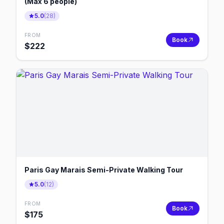
(Max 6 people)
5.0
(
28
)
FROM
Book
$
222
Paris Gay Marais Semi-Private Walking Tour
5.0
(
12
)
FROM
Book
$
175