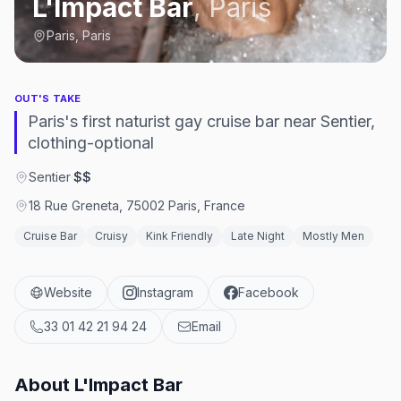
L'Impact Bar
,
Paris
Paris, Paris
OUT'S TAKE
Paris's first naturist gay cruise bar near Sentier,
clothing-optional
Sentier
·
$$
18 Rue Greneta, 75002 Paris, France
Cruise Bar
Cruisy
Kink Friendly
Late Night
Mostly Men
Website
Instagram
Facebook
33 01 42 21 94 24
Email
About
L'Impact Bar