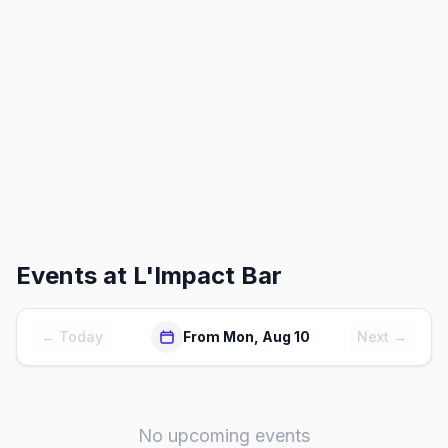
Events at
L'Impact Bar
← Today
From Mon, Aug 10
Next →
No upcoming events