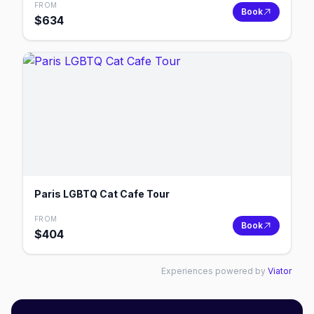
FROM
Book
$
634
Paris LGBTQ Cat Cafe Tour
FROM
Book
$
404
Experiences powered by
Viator