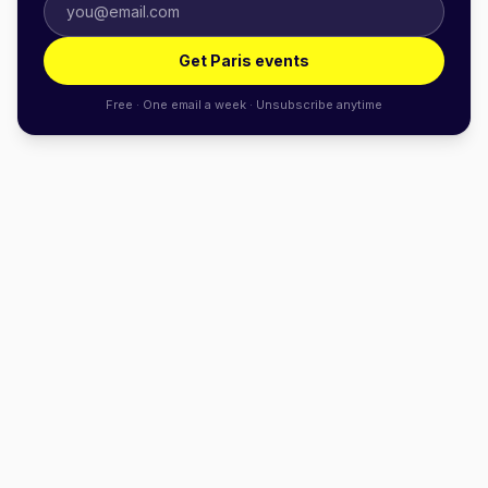
Get Paris events
Free · One email a week · Unsubscribe anytime