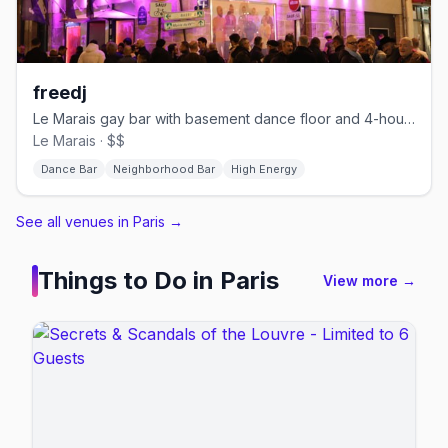
freedj
Le Marais gay bar with basement dance floor and 4-hour happy hour
Le Marais · $$
Dance Bar
Neighborhood Bar
High Energy
See all venues in Paris
→
Things to Do in
Paris
View more →