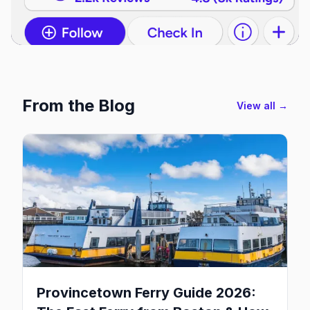
From the Blog
View all →
Provincetown Ferry Guide 2026: