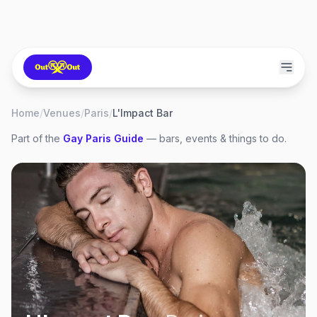
Home
/
Venues
/
Paris
/
L'Impact Bar
Part of the
Gay
Paris
Guide
— bars, events & things to do.