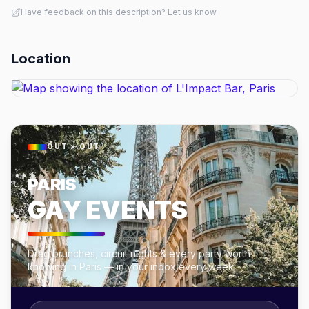
Have feedback on this description? Let us know
Location
OUT × OUT
PARIS
GAY EVENTS
Drag brunches, circuit nights & every party worth
knowing in Paris — in your inbox every week.