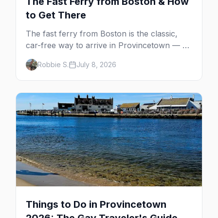
The Fast Ferry from Boston & How
to Get There
The fast ferry from Boston is the classic,
car-free way to arrive in Provincetown — 90
minutes across the bay, straight to
Robbie S.
July 8, 2026
MacMillan Wharf. Here's the complete
guide: operators, schedules, tickets, plus the
Plymouth boat, driving and flying.
Things to Do in Provincetown