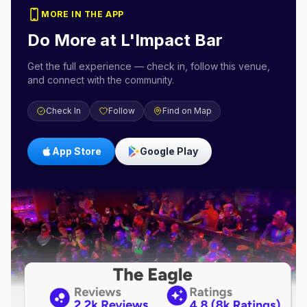
MORE IN THE APP
Do More at
L'Impact Bar
Get the full experience — check in, follow this venue,
and connect with the community.
Check In
Follow
Find on Map
App Store
Google Play