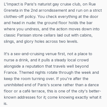
L'Impact is Paris's naturist gay cruise club, on Rue
Greneta in the 2nd arrondissement and run on a strict
clothes-off policy. You check everything at the door
and head in nude: the ground floor holds the bar
where you undress, and the action moves down into
classic Parisian stone cellars laid out with cabins,
slings, and glory holes across two levels.
It's a sex-and-cruising venue first, not a place to
nurse a drink, and it pulls a steady local crowd
alongside a reputation that travels well beyond
France. Themed nights rotate through the week and
keep the room turning over. If you're after the
uninhibited end of Paris's scene rather than a dance
floor or a café terrace, this is one of the city's better-
known addresses for it; come knowing exactly what it
is.