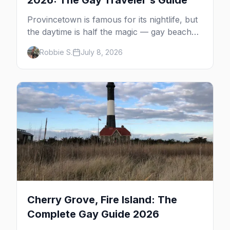
2026: The Gay Traveler's Guide
Provincetown is famous for its nightlife, but
the daytime is half the magic — gay beaches,
whale watching, the Pilgrim Monument,
Robbie S.
July 8, 2026
dune tours and a historic art colony. Here's
the complete guide to what to do in P-town
beyond the bars.
Cherry Grove, Fire Island: The
Complete Gay Guide 2026