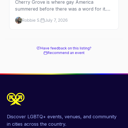
Cherry Grove is where gay America
summered before there was a word for it.
Here's the complete guide to Fire Island's
Robbie S.
July 7, 2026
original queer hamlet — its history, its drag-
soaked nightlife, where to stay and eat, the
beach, and how it differs from the Pines
next door.
Have feedback on this listing?
Recommend an event
Discover LGBTQ+ events, venues, and community
in cities across the country.