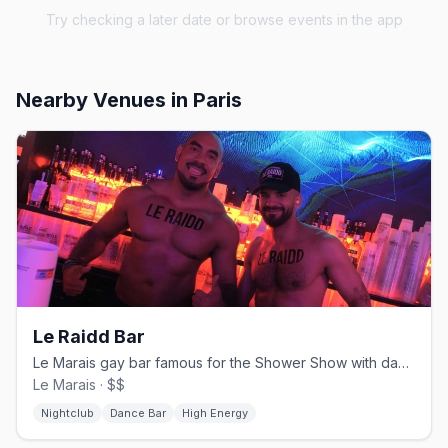
Try checking a later date or browse events in the app
Nearby Venues
in Paris
Le Raidd Bar
Le Marais gay bar famous for the Shower Show with dancers behind glass
Le Marais · $$
Nightclub
Dance Bar
High Energy