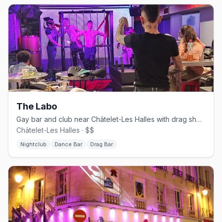
The Labo
Gay bar and club near Châtelet-Les Halles with drag shows and DJ sets
Châtelet-Les Halles · $$
Nightclub
Dance Bar
Drag Bar