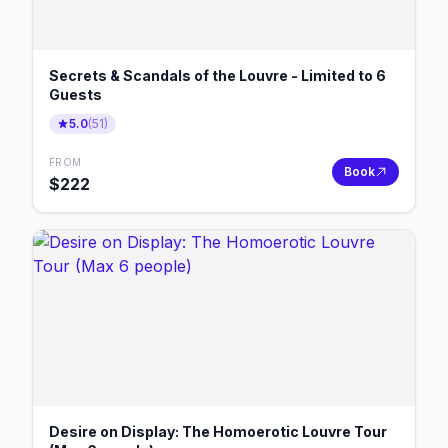
Secrets & Scandals of the Louvre - Limited to 6
Guests
5.0
(
51
)
FROM
Book
$
222
Desire on Display: The Homoerotic Louvre Tour