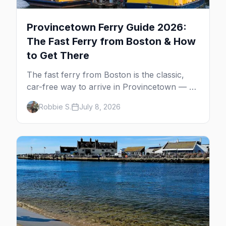
Provincetown Ferry Guide 2026:
The Fast Ferry from Boston & How
to Get There
The fast ferry from Boston is the classic,
car-free way to arrive in Provincetown — 90
minutes across the bay, straight to
Robbie S.
July 8, 2026
MacMillan Wharf. Here's the complete
guide: operators, schedules, tickets, plus the
Plymouth boat, driving and flying.