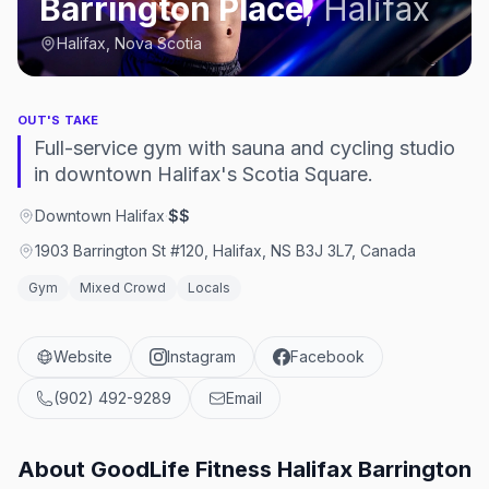
Barrington Place
,
Halifax
Halifax, Nova Scotia
OUT'S TAKE
Full-service gym with sauna and cycling studio
in downtown Halifax's Scotia Square.
Downtown Halifax
·
$$
1903 Barrington St #120, Halifax, NS B3J 3L7, Canada
Gym
Mixed Crowd
Locals
Website
Instagram
Facebook
(902) 492-9289
Email
About
GoodLife Fitness Halifax Barrington