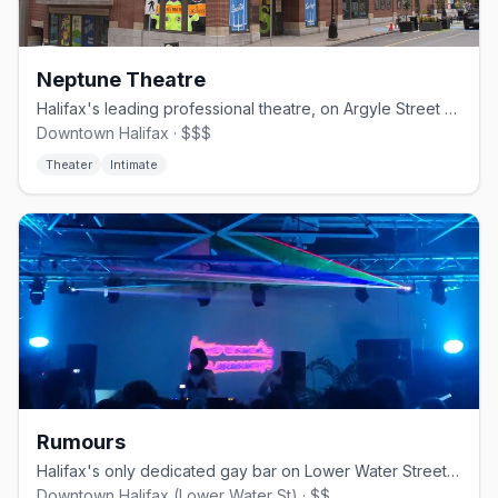
Neptune Theatre
Halifax's leading professional theatre, on Argyle Street since 1963.
Downtown Halifax · $$$
Theater
Intimate
Rumours
Halifax's only dedicated gay bar on Lower Water Street, opened June 2024
Downtown Halifax (Lower Water St) · $$