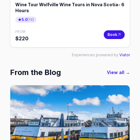
Wine Tour Wolfville Wine Tours in Nova Scotia- 6
Hours
5.0
(
14
)
FROM
Book
$
220
Experiences powered by
Viator
From the Blog
View all →