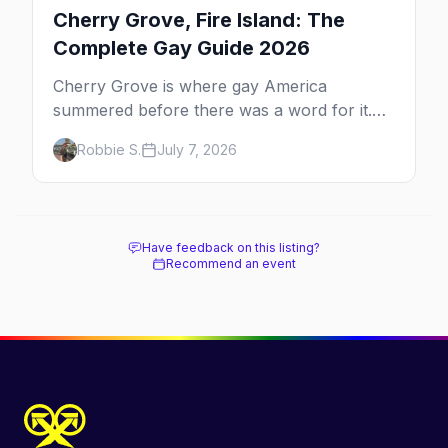
Cherry Grove, Fire Island: The
Complete Gay Guide 2026
Cherry Grove is where gay America
summered before there was a word for it.
Here's the complete guide to Fire Island's
Robbie S.
July 7, 2026
original queer hamlet — its history, its drag-
soaked nightlife, where to stay and eat, the
beach, and how it differs from the Pines
next door.
Have feedback on this listing?
Recommend an event