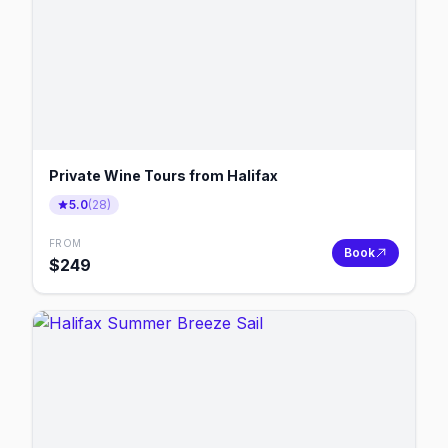
Private Wine Tours from Halifax
5.0
(
28
)
FROM
Book
$
249