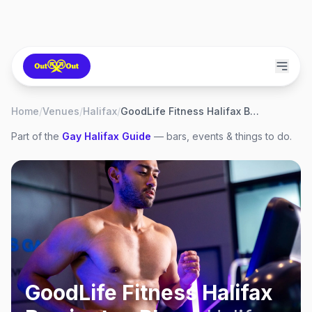
Home
/
Venues
/
Halifax
/
GoodLife Fitness Halifax Barrington Place
Part of the
Gay
Halifax
Guide
— bars, events & things to do.
GoodLife Fitness Halifax