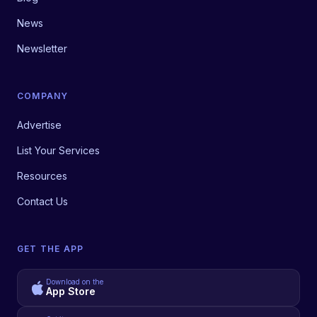
News
Newsletter
COMPANY
Advertise
List Your Services
Resources
Contact Us
GET THE APP
Download on the
App Store