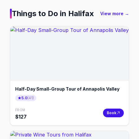
Things to Do in
Halifax
View more →
Half-Day Small-Group Tour of Annapolis Valley
5.0
(
41
)
FROM
Book
$
127