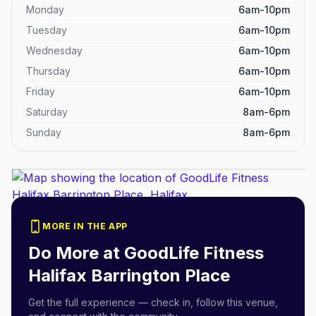
Monday
6am-10pm
Tuesday
6am-10pm
Wednesday
6am-10pm
Thursday
6am-10pm
Friday
6am-10pm
Saturday
8am-6pm
Sunday
8am-6pm
MORE IN THE APP
Do More at
GoodLife Fitness
Halifax Barrington Place
Get the full experience — check in, follow this venue,