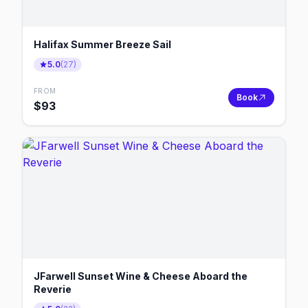
Halifax Summer Breeze Sail
5.0
(
27
)
FROM
Book
$
93
JFarwell Sunset Wine & Cheese Aboard the
Reverie