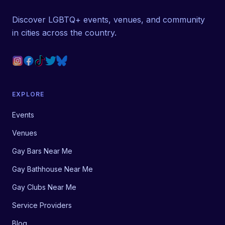
Discover LGBTQ+ events, venues, and community
in cities across the country.
EXPLORE
Events
Venues
Gay Bars Near Me
Gay Bathhouse Near Me
Gay Clubs Near Me
Service Providers
Blog