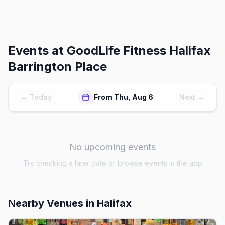
Events at
GoodLife Fitness Halifax
Barrington Place
← Today
From Thu, Aug 6
Next →
No upcoming events
Try checking a later date or browse events in the app
Nearby Venues
in Halifax