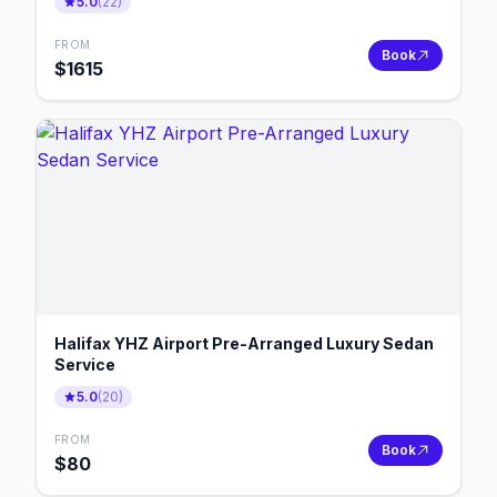
5.0
(
22
)
FROM
Book
$
1615
Halifax YHZ Airport Pre-Arranged Luxury Sedan
Service
5.0
(
20
)
FROM
Book
$
80