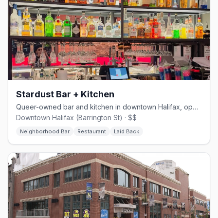
Stardust Bar + Kitchen
Queer-owned bar and kitchen in downtown Halifax, opened August 2024
Downtown Halifax (Barrington St) · $$
Neighborhood Bar
Restaurant
Laid Back