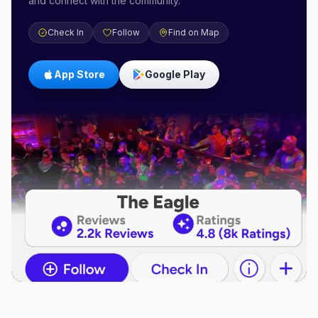
and connect with the community.
Check In
Follow
Find on Map
App Store
Google Play