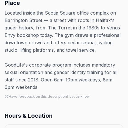
Place
Located inside the Scotia Square office complex on
Barrington Street — a street with roots in Halifax's
queer history, from The Turret in the 1980s to Venus
Envy bookshop today. The gym draws a professional
downtown crowd and offers cedar sauna, cycling
studio, lifting platforms, and towel service.
GoodLife's corporate program includes mandatory
sexual orientation and gender identity training for all
staff since 2018. Open 6am-10pm weekdays, 8am-
6pm weekends.
Have feedback on this description? Let us know
Hours & Location