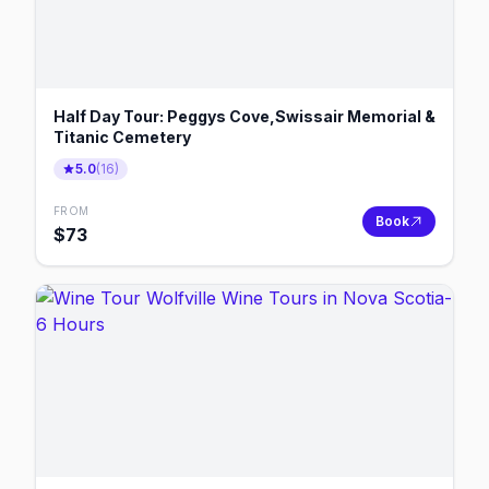
Half Day Tour: Peggys Cove,Swissair Memorial &
Titanic Cemetery
5.0
(
16
)
FROM
Book
$
73