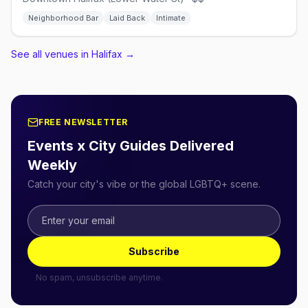
Neighborhood Bar
Laid Back
Intimate
See all venues in Halifax
→
FREE NEWSLETTER
Events x City Guides Delivered
Weekly
Catch your city's vibe or the global LGBTQ+ scene.
Subscribe
No spam, unsubscribe anytime.