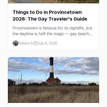
Things to Do in Provincetown
2026: The Gay Traveler's Guide
Provincetown is famous for its nightlife, but
the daytime is half the magic — gay beaches,
whale watching, the Pilgrim Monument,
Robbie S.
July 8, 2026
dune tours and a historic art colony. Here's
the complete guide to what to do in P-town
beyond the bars.