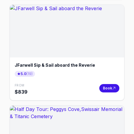
JFarwell Sip & Sail aboard the Reverie
5.0
(
19
)
FROM
Book
$
839