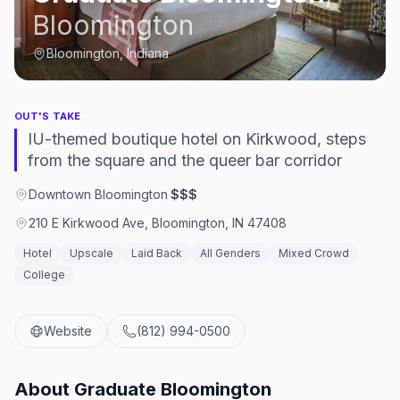
Bloomington
Bloomington, Indiana
OUT'S TAKE
IU-themed boutique hotel on Kirkwood, steps
from the square and the queer bar corridor
Downtown Bloomington
·
$$$
210 E Kirkwood Ave, Bloomington, IN 47408
Hotel
Upscale
Laid Back
All Genders
Mixed Crowd
College
Website
(812) 994-0500
About
Graduate Bloomington