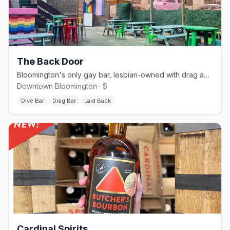
The Back Door
Bloomington's only gay bar, lesbian-owned with drag and community events
Downtown Bloomington · $
Dive Bar
Drag Bar
Laid Back
Cardinal Spirits