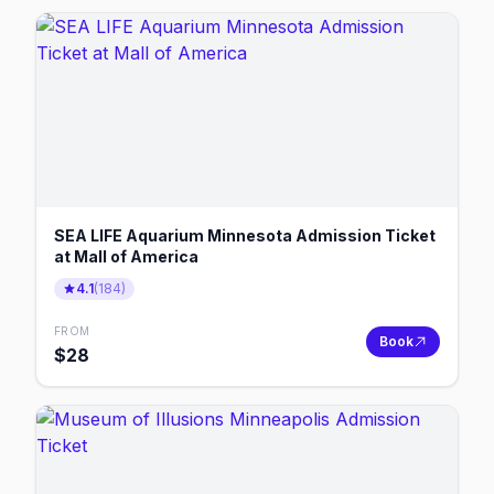
SEA LIFE Aquarium Minnesota Admission Ticket
at Mall of America
4.1
(
184
)
FROM
Book
$
28