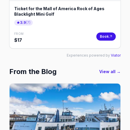
Ticket for the Mall of America Rock of Ages
Blacklight Mini Golf
3.9
(
7
)
FROM
Book
$
17
Experiences powered by
Viator
From the Blog
View all →