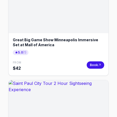
Great Big Game Show Minneapolis Immersive
Set at Mall of America
5.0
(
1
)
FROM
Book
$
42