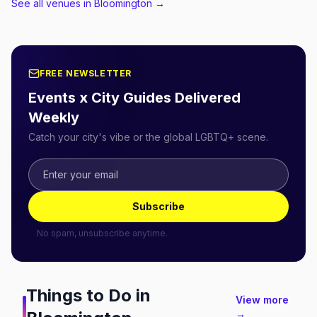
See all venues in Bloomington
→
FREE NEWSLETTER
Events x City Guides Delivered
Weekly
Catch your city's vibe or the global LGBTQ+ scene.
Subscribe
No spam, unsubscribe anytime.
Things to Do in
View more
→