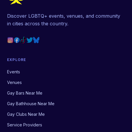
Discover LGBTQ+ events, venues, and community
in cities across the country.
EXPLORE
Events
Venues
Gay Bars Near Me
Gay Bathhouse Near Me
Gay Clubs Near Me
Service Providers