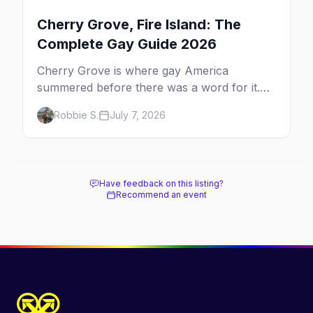
Cherry Grove, Fire Island: The
Complete Gay Guide 2026
Cherry Grove is where gay America
summered before there was a word for it.
Here's the complete guide to Fire Island's
Robbie S.
July 7, 2026
original queer hamlet — its history, its drag-
soaked nightlife, where to stay and eat, the
beach, and how it differs from the Pines
next door.
Have feedback on this listing?
Recommend an event