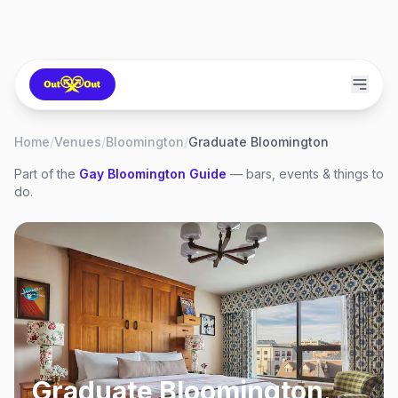
Home
/
Venues
/
Bloomington
/
Graduate Bloomington
Part of the
Gay
Bloomington
Guide
— bars, events & things to
do.
Graduate Bloomington
,