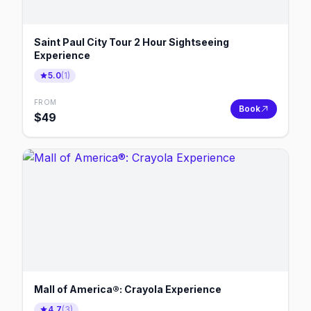
Saint Paul City Tour 2 Hour Sightseeing
Experience
5.0
(
1
)
FROM
Book
$
49
Mall of America®: Crayola Experience
4.7
(
3
)