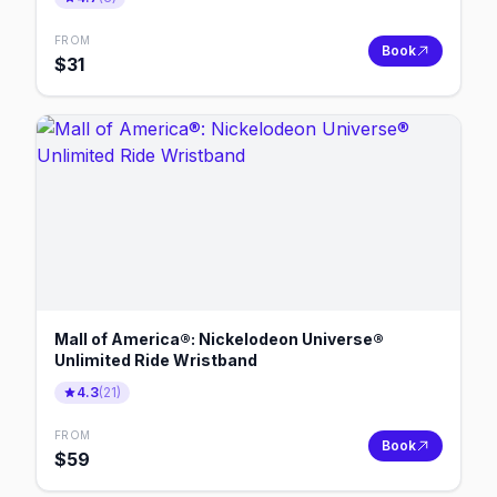
FROM
Book
$
31
Mall of America®: Nickelodeon Universe®
Unlimited Ride Wristband
4.3
(
21
)
FROM
Book
$
59