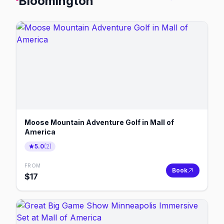
Bloomington
Moose Mountain Adventure Golf in Mall of
America
5.0
(
2
)
FROM
Book
$
17