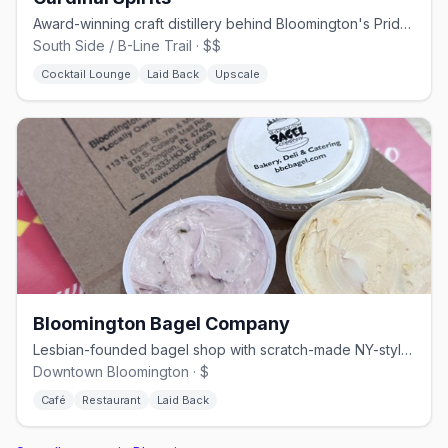
Award-winning craft distillery behind Bloomington's Pride Vodka, on the B-Line Trail
South Side / B-Line Trail · $$
Cocktail Lounge
Laid Back
Upscale
Bloomington Bagel Company
Lesbian-founded bagel shop with scratch-made NY-style bagels since 1996
Downtown Bloomington · $
Café
Restaurant
Laid Back