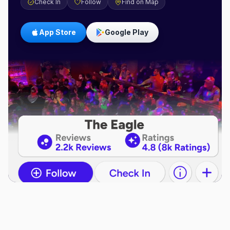
Check In
Follow
Find on Map
App Store
Google Play