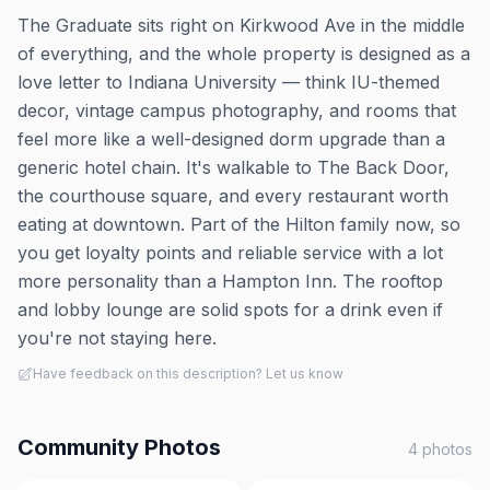
The Graduate sits right on Kirkwood Ave in the middle
of everything, and the whole property is designed as a
love letter to Indiana University — think IU-themed
decor, vintage campus photography, and rooms that
feel more like a well-designed dorm upgrade than a
generic hotel chain. It's walkable to The Back Door,
the courthouse square, and every restaurant worth
eating at downtown. Part of the Hilton family now, so
you get loyalty points and reliable service with a lot
more personality than a Hampton Inn. The rooftop
and lobby lounge are solid spots for a drink even if
you're not staying here.
Have feedback on this description? Let us know
Community Photos
4
photos