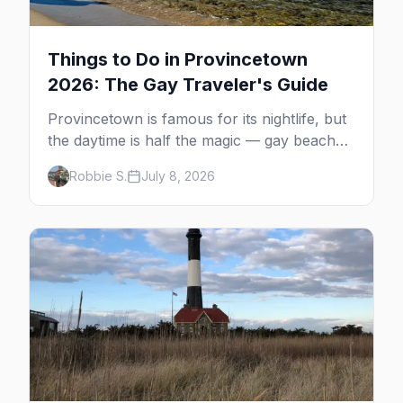
Things to Do in Provincetown
2026: The Gay Traveler's Guide
Provincetown is famous for its nightlife, but
the daytime is half the magic — gay beaches,
whale watching, the Pilgrim Monument,
Robbie S.
July 8, 2026
dune tours and a historic art colony. Here's
the complete guide to what to do in P-town
beyond the bars.