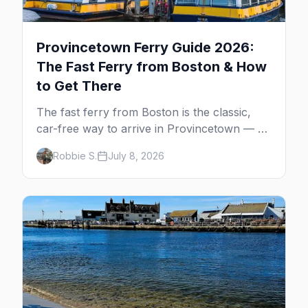
Provincetown Ferry Guide 2026:
The Fast Ferry from Boston & How
to Get There
The fast ferry from Boston is the classic,
car-free way to arrive in Provincetown — 90
minutes across the bay, straight to
Robbie S.
July 8, 2026
MacMillan Wharf. Here's the complete
guide: operators, schedules, tickets, plus the
Plymouth boat, driving and flying.