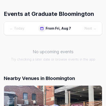
Events at
Graduate Bloomington
← Today
From Fri, Aug 7
Next →
No upcoming events
Try checking a later date or browse events in the app
Nearby Venues
in Bloomington