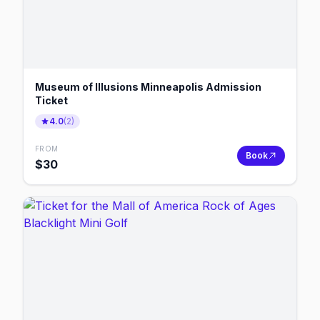
Museum of Illusions Minneapolis Admission
Ticket
4.0
(
2
)
FROM
Book
$
30