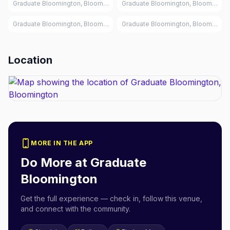
Graduate Bloomington, Bloomington
Graduate Bloomington, Bloomingto
Graduate Bloomington, Bloomington
Graduate Bloomington, Bloomingto
Location
MORE IN THE APP
Do More at
Graduate
Bloomington
Get the full experience — check in, follow this venue,
and connect with the community.