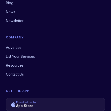
Blog
News
Newsletter
COMPANY
Advertise
List Your Services
Resources
Contact Us
GET THE APP
Download on the
App Store