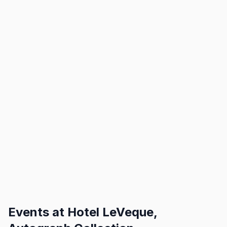
Events at
Hotel LeVeque,