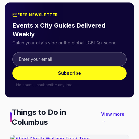
FREE NEWSLETTER
Events x City Guides Delivered
Weekly
Catch your city's vibe or the global LGBTQ+ scene.
Subscribe
No spam, unsubscribe anytime.
Things to Do in
View more
Columbus
→