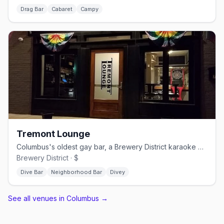
Drag Bar
Cabaret
Campy
Tremont Lounge
Columbus's oldest gay bar, a Brewery District karaoke dive since 1987.
Brewery District · $
Dive Bar
Neighborhood Bar
Divey
See all venues in Columbus
→