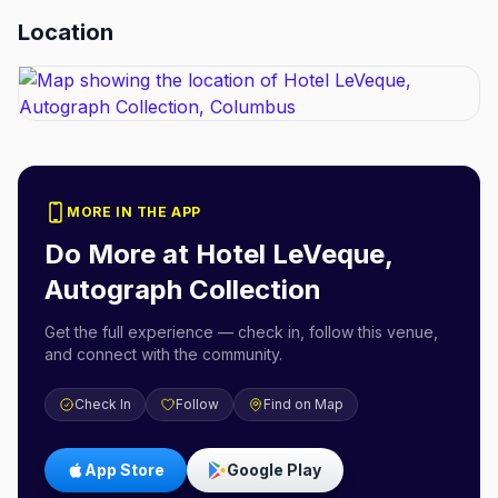
Location
MORE IN THE APP
Do More at
Hotel LeVeque,
Autograph Collection
Get the full experience — check in, follow this venue,
and connect with the community.
Check In
Follow
Find on Map
App Store
Google Play