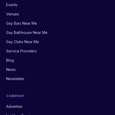
Events
Venues
Gay Bars Near Me
Gay Bathhouse Near Me
Gay Clubs Near Me
Service Providers
Blog
News
Newsletter
COMPANY
Advertise