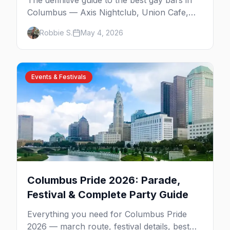
The definitive guide to the best gay bars in
Columbus — Axis Nightclub, Union Cafe,
Slammers, AWOL, Toolbox, Tremont
Robbie S.
May 4, 2026
Lounge, District West, and the queer spots
beyond the Short North.
Events & Festivals
Columbus Pride 2026: Parade,
Festival & Complete Party Guide
Everything you need for Columbus Pride
2026 — march route, festival details, best