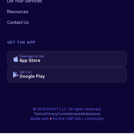
List Your Services
Resources
Contact Us
GET THE APP
Download on the
App Store
Get it on
Google Play
©
2026
PAXST LLC. All rights reserved.
Terms
Privacy
Commitment
Attributions
Made with
♥
for the LGBTQIA+ community