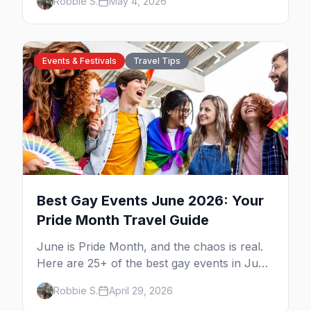
Robbie S.
May 4, 2026
Village B&Bs, and neighborhood tips for
every budget.
Events & Festivals
Travel Tips
Best Gay Events June 2026: Your
Pride Month Travel Guide
June is Pride Month, and the chaos is real.
Here are 25+ of the best gay events in June
2026 across North America, organized by
Robbie S.
April 29, 2026
week so you can actually plan your travel.