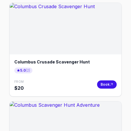
Columbus Crusade Scavenger Hunt
5.0
(
2
)
FROM
Book
$
20