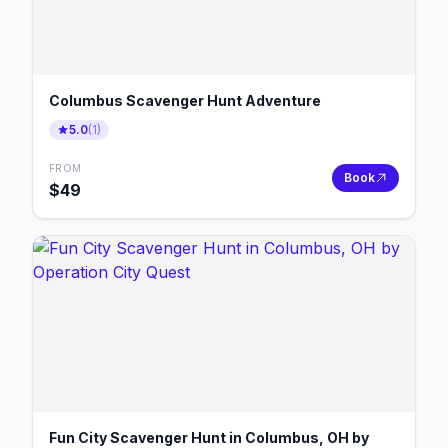
Columbus Scavenger Hunt Adventure
5.0
(
1
)
FROM
Book
$
49
Fun City Scavenger Hunt in Columbus, OH by