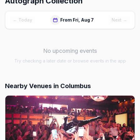
Autograph Collection
← Today
From Fri, Aug 7
Next →
No upcoming events
Try checking a later date or browse events in the app
Nearby Venues
in Columbus