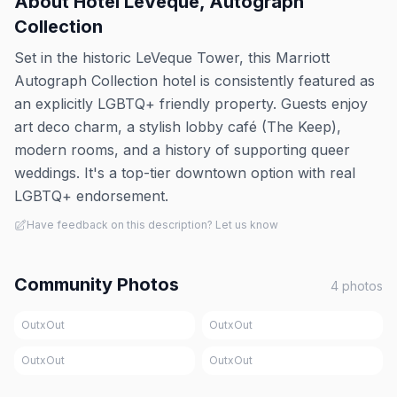
About
Hotel LeVeque, Autograph
Collection
Set in the historic LeVeque Tower, this Marriott
Autograph Collection hotel is consistently featured as
an explicitly LGBTQ+ friendly property. Guests enjoy
art deco charm, a stylish lobby café (The Keep),
modern rooms, and a history of supporting queer
weddings. It's a top-tier downtown option with real
LGBTQ+ endorsement.
Have feedback on this description? Let us know
Community Photos
4
photos
OutxOut
OutxOut
OutxOut
OutxOut