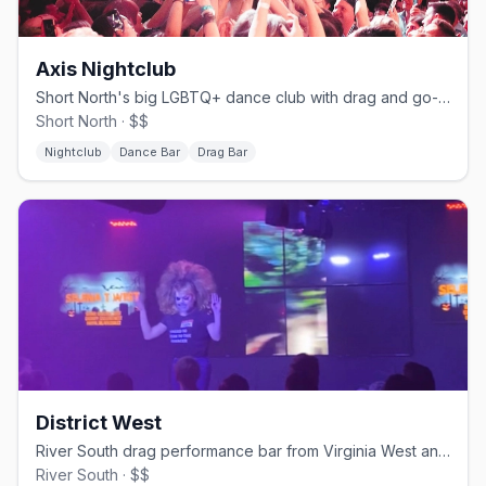
Axis Nightclub
Short North's big LGBTQ+ dance club with drag and go-go shows.
Short North · $$
Nightclub
Dance Bar
Drag Bar
District West
River South drag performance bar from Virginia West and family.
River South · $$