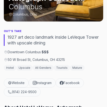
Columbus
Columbus, Ohio
OUT'S TAKE
1927 art deco landmark inside LeVeque Tower
with upscale dining
Downtown Columbus
·
$$$
50 W Broad St, Columbus, OH 43215
Hotel
Upscale
All Genders
Tourists
Mature
Website
Instagram
Facebook
(614) 224-9500