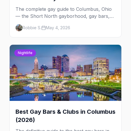
The complete gay guide to Columbus, Ohio
— the Short North gayborhood, gay bars,
Pride weekend, Stonewall Columbus, and
Robbie S.
May 4, 2026
everything you need to plan your trip to one
of the Midwest's gay cities.
Nightlife
Best Gay Bars & Clubs in Columbus
(2026)