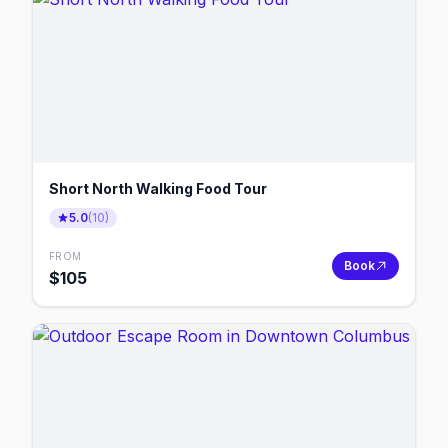
Short North Walking Food Tour
5.0
(
10
)
FROM
Book
$
105