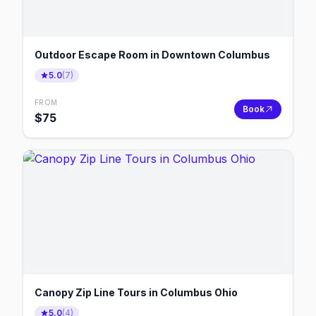
Outdoor Escape Room in Downtown Columbus
5.0
(
7
)
FROM
Book
$
75
Canopy Zip Line Tours in Columbus Ohio
5.0
(
4
)