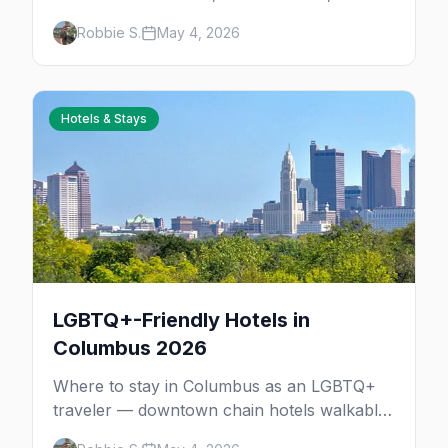
parties in the Short North, where to stay,
Robbie S.
May 4, 2026
and insider tips.
Hotels & Stays
LGBTQ+-Friendly Hotels in
Columbus 2026
Where to stay in Columbus as an LGBTQ+
traveler — downtown chain hotels walkable
to the Short North gayborhood, Victorian