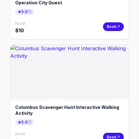
Operation City Quest
5.0
(
1
)
FROM
Book
$
10
Columbus Scavenger Hunt Interactive Walking
Activity
5.0
(
1
)
FROM
Book