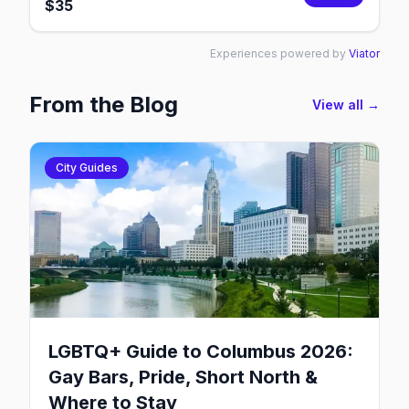
$
35
Experiences powered by
Viator
From the Blog
View all →
City Guides
LGBTQ+ Guide to Columbus 2026:
Gay Bars, Pride, Short North &
Where to Stay