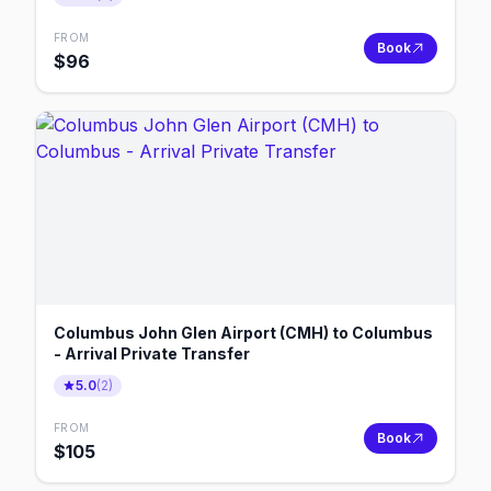
FROM
Book
$
96
Columbus John Glen Airport (CMH) to Columbus
- Arrival Private Transfer
5.0
(
2
)
FROM
Book
$
105