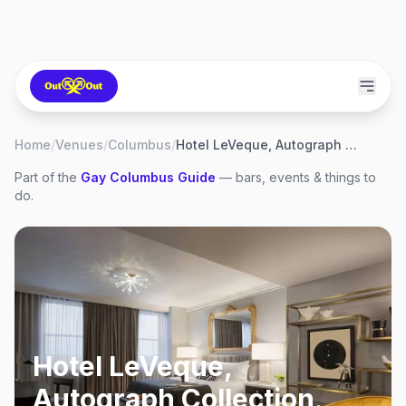
Home
/
Venues
/
Columbus
/
Hotel LeVeque, Autograph Collection
Part of the
Gay
Columbus
Guide
— bars, events & things to
do.
Hotel LeVeque,
Autograph Collection
,