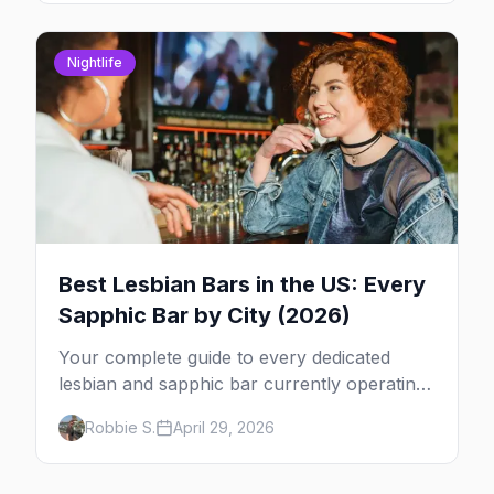
Nightlife
Best Lesbian Bars in the US: Every
Sapphic Bar by City (2026)
Your complete guide to every dedicated
lesbian and sapphic bar currently operating
in the US, mapped by city, with what makes
Robbie S.
April 29, 2026
each one worth the trip.