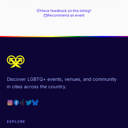
Have feedback on this listing?
Recommend an event
Discover LGBTQ+ events, venues, and community
in cities across the country.
EXPLORE