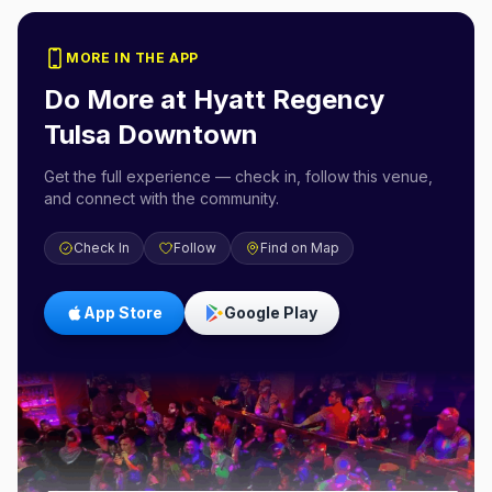
MORE IN THE APP
Do More at
Hyatt Regency
Tulsa Downtown
Get the full experience — check in, follow this venue,
and connect with the community.
Check In
Follow
Find on Map
App Store
Google Play