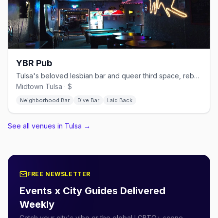
YBR Pub
Tulsa's beloved lesbian bar and queer third space, rebuilt and reopened in 2023 after a fire
Midtown Tulsa · $
Neighborhood Bar
Dive Bar
Laid Back
See all venues in Tulsa
→
FREE NEWSLETTER
Events x City Guides Delivered
Weekly
Catch your city's vibe or the global LGBTQ+ scene.