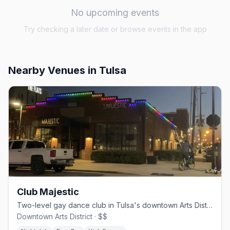
No upcoming events
Try checking a later date or browse events in the app
Nearby Venues
in Tulsa
Club Majestic
Two-level gay dance club in Tulsa's downtown Arts District with DJs and drag shows
Downtown Arts District · $$