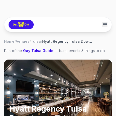
Home
/
Venues
/
Tulsa
/
Hyatt Regency Tulsa Downtown
Part of the
Gay
Tulsa
Guide
— bars, events & things to do.
Hyatt Regency Tulsa