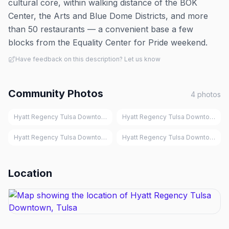
cultural core, within walking distance of the BOK
Center, the Arts and Blue Dome Districts, and more
than 50 restaurants — a convenient base a few
blocks from the Equality Center for Pride weekend.
Have feedback on this description? Let us know
Community Photos
4
photos
Hyatt Regency Tulsa Downtown, Tulsa
Hyatt Regency Tulsa Downtown, Tu
Hyatt Regency Tulsa Downtown, Tulsa
Hyatt Regency Tulsa Downtown, Tu
Location