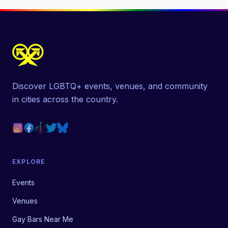
Discover LGBTQ+ events, venues, and community
in cities across the country.
EXPLORE
Events
Venues
Gay Bars Near Me