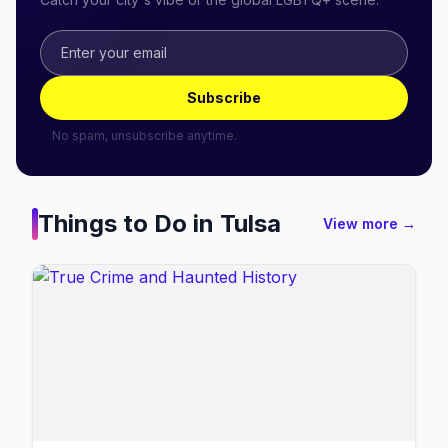
Subscribe
No spam, unsubscribe anytime.
Things to Do in
Tulsa
View more →