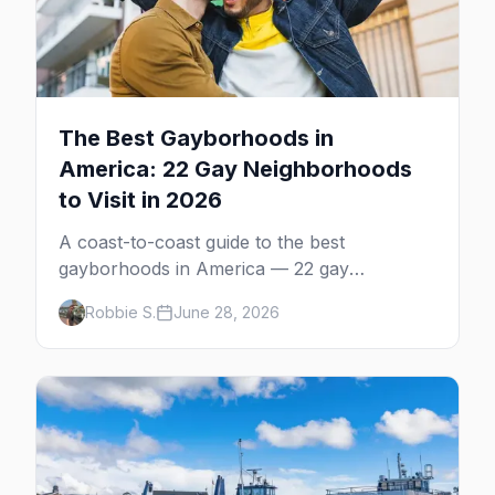
The Best Gayborhoods in
America: 22 Gay Neighborhoods
to Visit in 2026
A coast-to-coast guide to the best
gayborhoods in America — 22 gay
neighborhoods, the bars that define them,
Robbie S.
June 28, 2026
and what makes each one worth the trip in
2026.