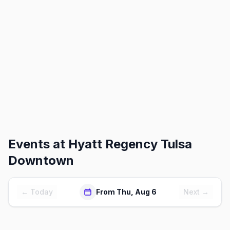
Events at
Hyatt Regency Tulsa
Downtown
← Today
From Thu, Aug 6
Next →