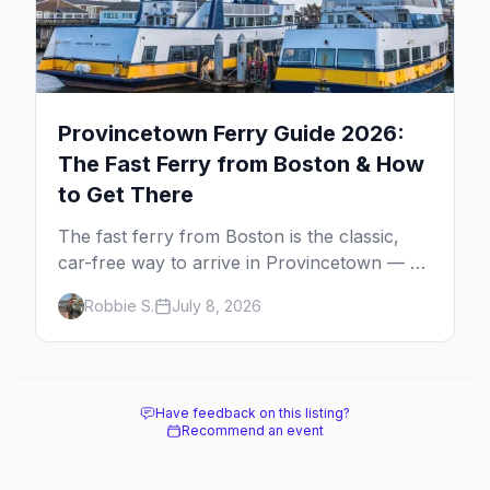
Provincetown Ferry Guide 2026:
The Fast Ferry from Boston & How
to Get There
The fast ferry from Boston is the classic,
car-free way to arrive in Provincetown — 90
minutes across the bay, straight to
Robbie S.
July 8, 2026
MacMillan Wharf. Here's the complete
guide: operators, schedules, tickets, plus the
Plymouth boat, driving and flying.
Have feedback on this listing?
Recommend an event