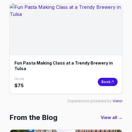
Fun Pasta Making Class at a Trendy Brewery in
Tulsa
FROM
Book
$
75
Experiences powered by
Viator
From the Blog
View all →