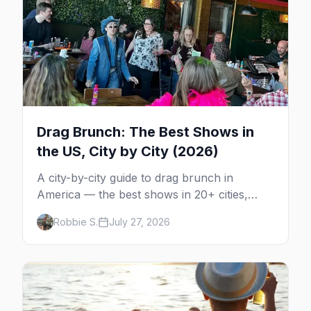
Drag Brunch: The Best Shows in
the US, City by City (2026)
A city-by-city guide to drag brunch in
America — the best shows in 20+ cities,
which day each runs, what to expect, and
Robbie S.
July 27, 2026
how far ahead to book.