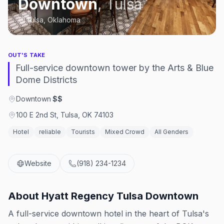
Downtown
,
Tulsa
Tulsa, Oklahoma
OUT'S TAKE
Full-service downtown tower by the Arts & Blue
Dome Districts
Downtown
·
$$
100 E 2nd St, Tulsa, OK 74103
Hotel
reliable
Tourists
Mixed Crowd
All Genders
Website
(918) 234-1234
About
Hyatt Regency Tulsa Downtown
A full-service downtown hotel in the heart of Tulsa's