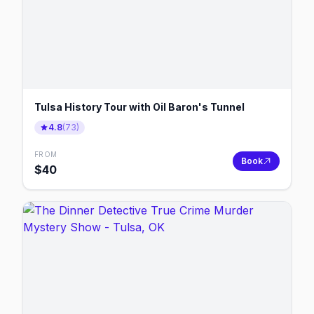
Tulsa History Tour with Oil Baron's Tunnel
4.8
(
73
)
FROM
Book
$
40