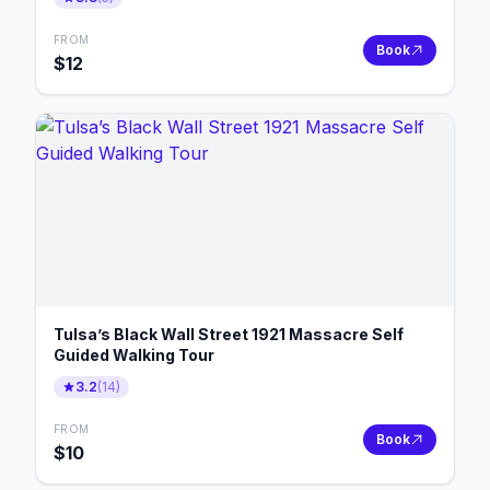
FROM
Book
$
12
Tulsa’s Black Wall Street 1921 Massacre Self
Guided Walking Tour
3.2
(
14
)
FROM
Book
$
10