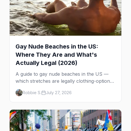
Gay Nude Beaches in the US:
Where They Are and What's
Actually Legal (2026)
A guide to gay nude beaches in the US —
which stretches are legally clothing-optional,
which are gay but not nude, and what
Robbie S.
July 27, 2026
enforcement is actually like.