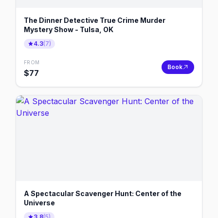
The Dinner Detective True Crime Murder
Mystery Show - Tulsa, OK
4.3
(
7
)
FROM
Book
$
77
A Spectacular Scavenger Hunt: Center of the
Universe
3.8
(
5
)