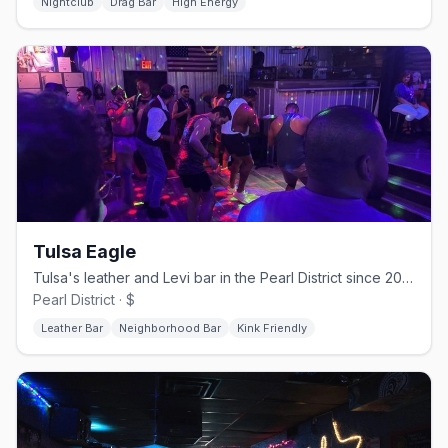
Nightclub
Drag Bar
High Energy
Tulsa Eagle
Tulsa's leather and Levi bar in the Pearl District since 2005, open daily from 2 PM
Pearl District · $
Leather Bar
Neighborhood Bar
Kink Friendly