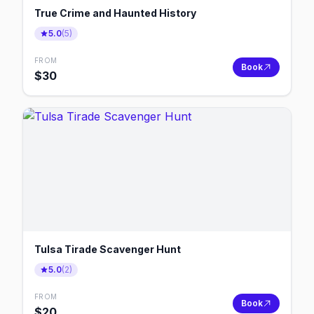
True Crime and Haunted History
5.0
(
5
)
FROM
Book
$
30
Tulsa Tirade Scavenger Hunt
5.0
(
2
)
FROM
Book
$
20