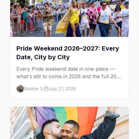
Pride Weekend 2026–2027: Every
Date, City by City
Every Pride weekend date in one place —
what's still to come in 2026 and the full 2027
calendar, city by city, from Tampa in March
Robbie S.
July 27, 2026
to Palm Springs in November.