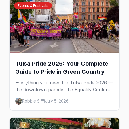
Events & Festivals
Tulsa Pride 2026: Your Complete
Guide to Pride in Green Country
Everything you need for Tulsa Pride 2026 —
the downtown parade, the Equality Center
festival, Pride in the Park at Guthrie Green,
Robbie S.
July 5, 2026
gay bars, and where to stay.