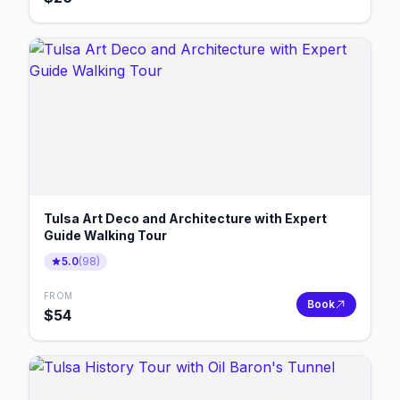
Tulsa Art Deco and Architecture with Expert
Guide Walking Tour
5.0
(
98
)
FROM
Book
$
54