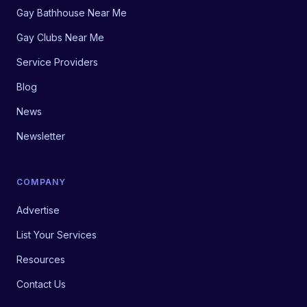
Gay Bathhouse Near Me
Gay Clubs Near Me
Service Providers
Blog
News
Newsletter
COMPANY
Advertise
List Your Services
Resources
Contact Us