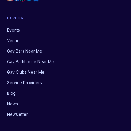
EXPLORE
Events
Venues
Gay Bars Near Me
Gay Bathhouse Near Me
Gay Clubs Near Me
Service Providers
Blog
News
Newsletter