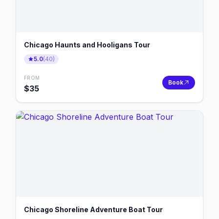
Chicago Haunts and Hooligans Tour
5.0
(
40
)
FROM
Book
$
35
Chicago Shoreline Adventure Boat Tour