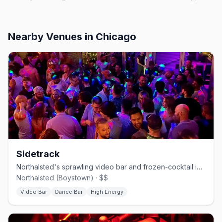
Nearby Venues
in Chicago
Sidetrack
Northalsted's sprawling video bar and frozen-cocktail institution.
Northalsted (Boystown) · $$
Video Bar
Dance Bar
High Energy