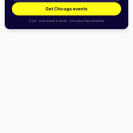
Get Chicago events
Free · One email a week · Unsubscribe anytime