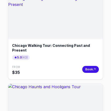
Chicago Walking Tour: Connecting Past and
Present
5.0
(
43
)
FROM
Book
$
35