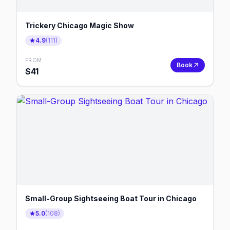
Trickery Chicago Magic Show
4.9
(
111
)
FROM
Book
$
41
Small-Group Sightseeing Boat Tour in Chicago
5.0
(
108
)