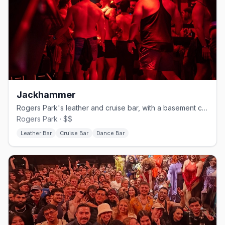
Jackhammer
Rogers Park's leather and cruise bar, with a basement called The Hole.
Rogers Park · $$
Leather Bar
Cruise Bar
Dance Bar