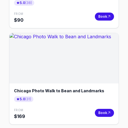
5.0
(
38
)
FROM
Book
$
90
Chicago Photo Walk to Bean and Landmarks
5.0
(
31
)
FROM
Book
$
169