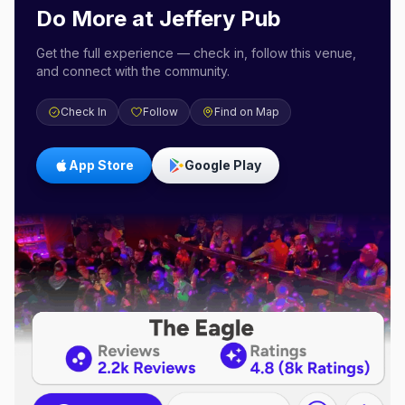
Do More at
Jeffery Pub
Get the full experience — check in, follow this venue,
and connect with the community.
Check In
Follow
Find on Map
App Store
Google Play