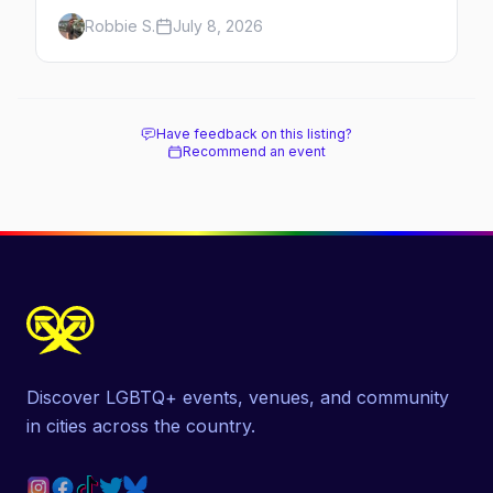
Chicago's leather and kink scene — the
Robbie S.
July 8, 2026
birthplace of IML.
Have feedback on this listing?
Recommend an event
Discover LGBTQ+ events, venues, and community
in cities across the country.