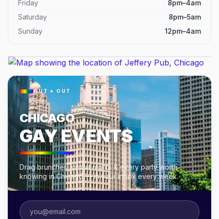
Friday
8pm–4am
Saturday
8pm–5am
Sunday
12pm–4am
OUT × OUT
CHICAGO
GAY EVENTS
Drag brunches, circuit nights & every party worth
knowing in Chicago — in your inbox every week.