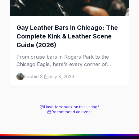
Gay Leather Bars in Chicago: The
Complete Kink & Leather Scene
Guide (2026)
From cruise bars in Rogers Park to the
Chicago Eagle, here's every corner of
Chicago's leather and kink scene — the
Robbie S.
July 8, 2026
birthplace of IML.
Have feedback on this listing?
Recommend an event