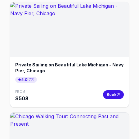
Private Sailing on Beautiful Lake Michigan - Navy
Pier, Chicago
5.0
(
72
)
FROM
Book
$
508