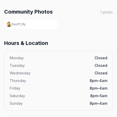
Community Photos
1
photo
Geoff_Ry
Hours & Location
Monday
Closed
Tuesday
Closed
Wednesday
Closed
Thursday
8pm–4am
Friday
8pm–4am
Saturday
8pm–5am
Sunday
8pm–4am