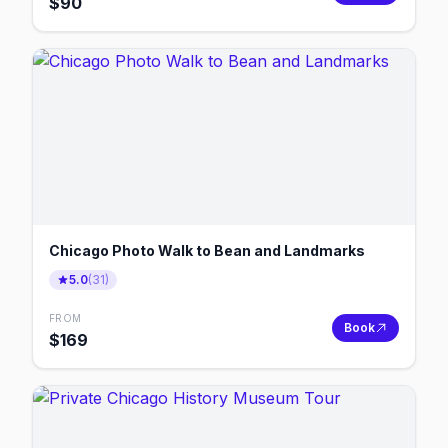
$
90
Chicago Photo Walk to Bean and Landmarks
5.0
(
31
)
FROM
Book
$
169