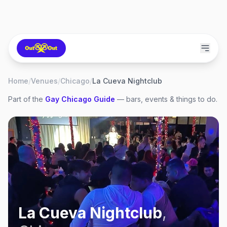
Home
/
Venues
/
Chicago
/
La Cueva Nightclub
Part of the
Gay
Chicago
Guide
— bars, events & things to do.
La Cueva Nightclub
,