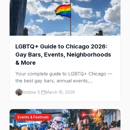
LGBTQ+ Guide to Chicago 2026:
Gay Bars, Events, Neighborhoods
& More
Your complete guide to LGBTQ+ Chicago —
the best gay bars, annual events,
neighborhoods, hotels, and things to do in
Robbie S.
March 16, 2026
the Windy City.
Events & Festivals