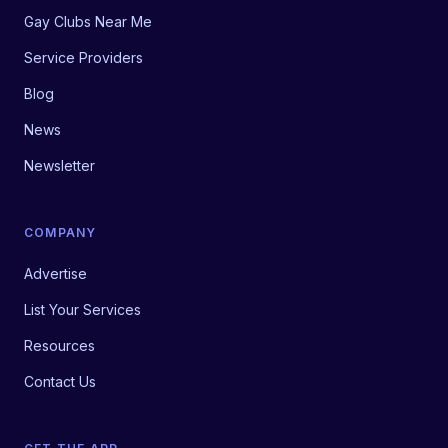
Gay Clubs Near Me
Service Providers
Blog
News
Newsletter
COMPANY
Advertise
List Your Services
Resources
Contact Us