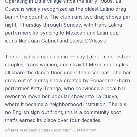
Operating in Little Village since the early 1980s, La
Cueva is widely recognized as the oldest Latino drag
bar in the country. The club runs two drag shows per
night, Thursday through Sunday, with trans Latina
performers lip-syncing to Mexican and Latin pop
icons like Juan Gabriel and Lupita D'Alessio.
The crowd is a genuine mix — gay Latino men, lesbian
couples, trans women, and straight Mexican couples
all share the dance floor under the disco ball. The bar
grew out of a drag show created by Ecuadorian-born
performer Ketty Teanga, who convinced a local bar
owner to move her popular show into La Cueva,
where it became a neighborhood institution. There's
no English sign out front; this is a community spot
that's earned its place over four decades.
Have feedback on this description? Let us know