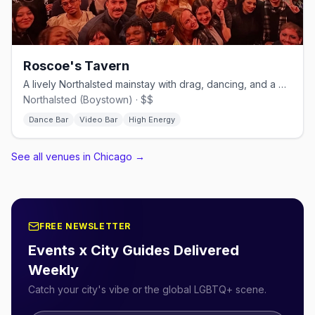
Roscoe's Tavern
A lively Northalsted mainstay with drag, dancing, and a big patio.
Northalsted (Boystown) · $$
Dance Bar
Video Bar
High Energy
See all venues in Chicago
→
FREE NEWSLETTER
Events x City Guides Delivered
Weekly
Catch your city's vibe or the global LGBTQ+ scene.