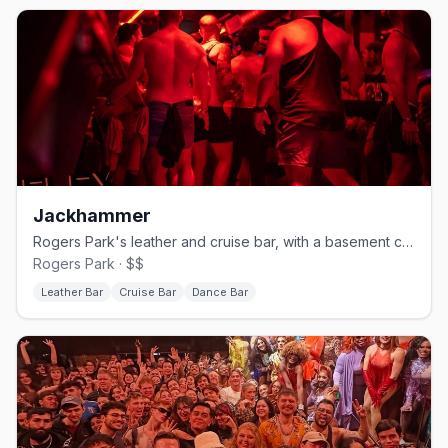
Jackhammer
Rogers Park's leather and cruise bar, with a basement called The Hole.
Rogers Park · $$
Leather Bar
Cruise Bar
Dance Bar