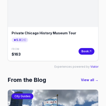
Private Chicago History Museum Tour
5.0
(
26
)
FROM
Book
$
163
Experiences powered by
Viator
From the Blog
View all →
City Guides