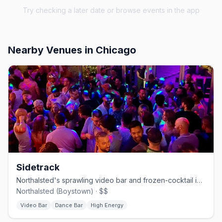
Try checking a later date or browse events in the app
Nearby Venues
in Chicago
Sidetrack
Northalsted's sprawling video bar and frozen-cocktail institution.
Northalsted (Boystown) · $$
Video Bar
Dance Bar
High Energy