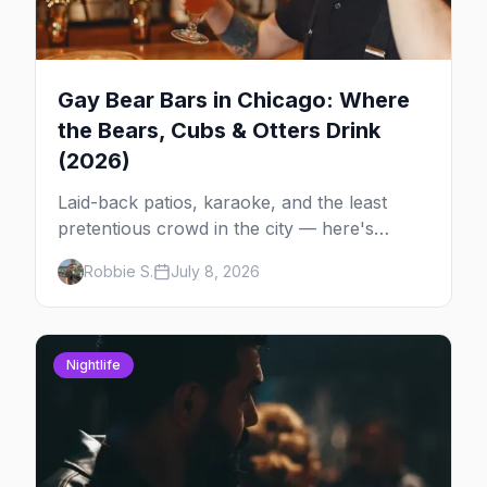
Gay Bear Bars in Chicago: Where
the Bears, Cubs & Otters Drink
(2026)
Laid-back patios, karaoke, and the least
pretentious crowd in the city — here's
where Chicago's bears, cubs, and otters
Robbie S.
July 8, 2026
actually hang out, night by night.
Nightlife