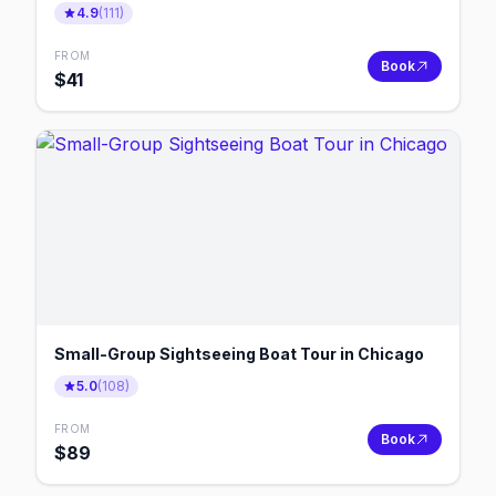
4.9
(
111
)
FROM
Book
$
41
Small-Group Sightseeing Boat Tour in Chicago
5.0
(
108
)
FROM
Book
$
89