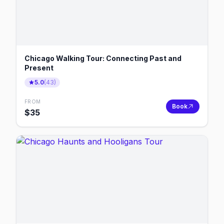
Chicago Walking Tour: Connecting Past and
Present
5.0
(
43
)
FROM
Book
$
35