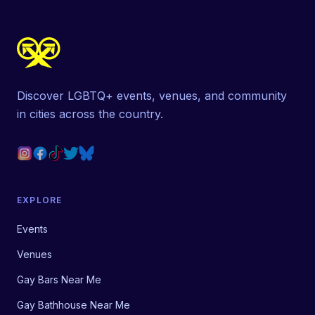
Discover LGBTQ+ events, venues, and community
in cities across the country.
EXPLORE
Events
Venues
Gay Bars Near Me
Gay Bathhouse Near Me