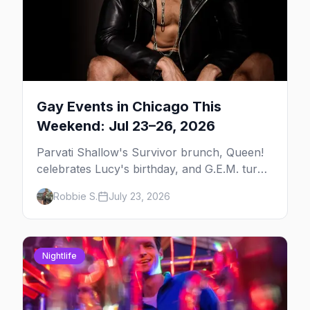
Gay Events in Chicago This
Weekend: Jul 23–26, 2026
Parvati Shallow's Survivor brunch, Queen!
celebrates Lucy's birthday, and G.E.M. turns
five at Jackhammer — plus 92 ways to fill
Robbie S.
July 23, 2026
your weekend.
Nightlife