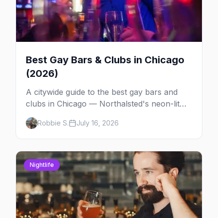
Best Gay Bars & Clubs in Chicago
(2026)
A citywide guide to the best gay bars and
clubs in Chicago — Northalsted's neon-lit
video bars, Andersonville's laid-back locals,
Robbie S.
July 16, 2026
historic South Side spots and everything
between.
Nightlife