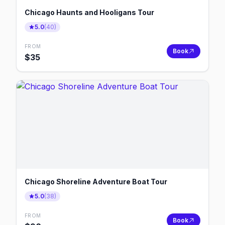
Chicago Haunts and Hooligans Tour
5.0
(
40
)
FROM
Book
$
35
Chicago Shoreline Adventure Boat Tour
5.0
(
38
)
FROM
Book