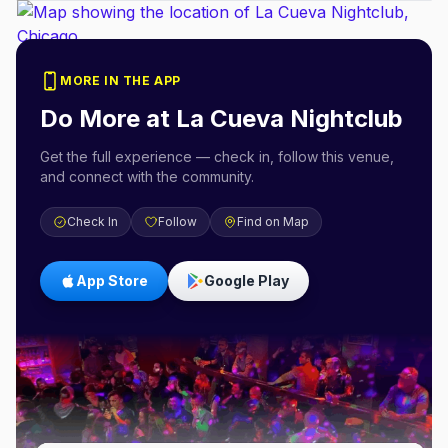
MORE IN THE APP
Do More at
La Cueva Nightclub
Get the full experience — check in, follow this venue,
and connect with the community.
Check In
Follow
Find on Map
App Store
Google Play