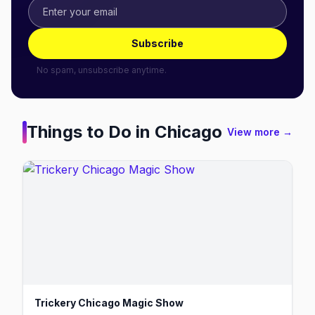
Subscribe
No spam, unsubscribe anytime.
Things to Do in
Chicago
View more →
Trickery Chicago Magic Show