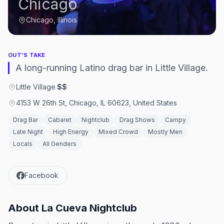
Chicago
Chicago, Illinois
OUT'S TAKE
A long-running Latino drag bar in Little Village.
Little Village
·
$$
4153 W 26th St, Chicago, IL 60623, United States
Drag Bar
Cabaret
Nightclub
Drag Shows
Campy
Late Night
High Energy
Mixed Crowd
Mostly Men
Locals
All Genders
Facebook
About
La Cueva Nightclub