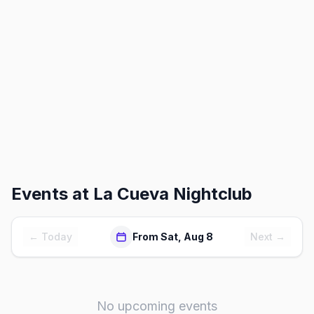
Events at
La Cueva Nightclub
← Today
From Sat, Aug 8
Next →
No upcoming events