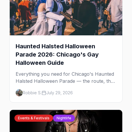
Haunted Halsted Halloween
Parade 2026: Chicago's Gay
Halloween Guide
Everything you need for Chicago's Haunted
Halsted Halloween Parade — the route, the
costume contest, the Northalsted bars that
Robbie S.
July 29, 2026
go all out, and where to stay that's gay.
Events & Festivals
Nightlife