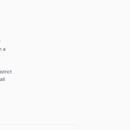
y
n a
strict
all