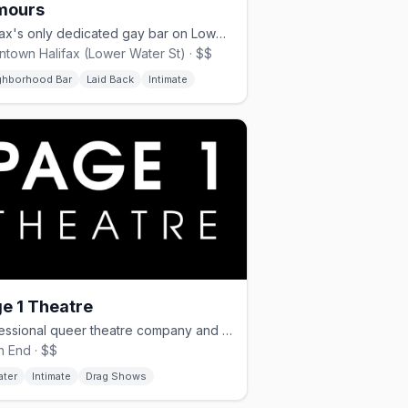
mours
Halifax's only dedicated gay bar on Lower Water Street, opened June 2024
town Halifax (Lower Water St) · $$
ghborhood Bar
Laid Back
Intimate
e 1 Theatre
Professional queer theatre company and producer of Halifax's OutFest.
h End · $$
ater
Intimate
Drag Shows