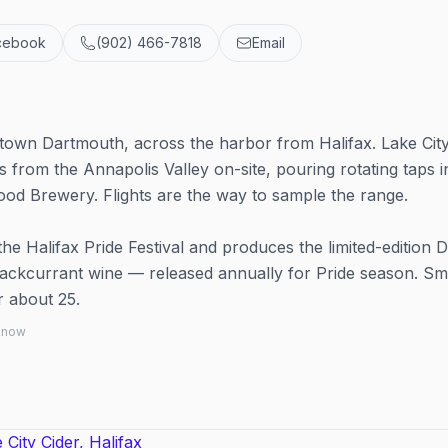
cebook
(902) 466-7818
Email
town Dartmouth, across the harbor from Halifax. Lake Cit
from the Annapolis Valley on-site, pouring rotating taps i
d Brewery. Flights are the way to sample the range.
the Halifax Pride Festival and produces the limited-edition Di
lackcurrant wine — released annually for Pride season. Sm
r about 25.
 know