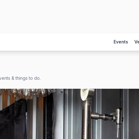
Events
V
ents & things to do.