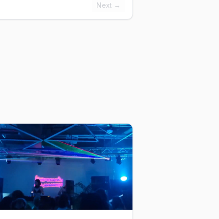
Next →