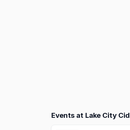
Events at
Lake City Cid