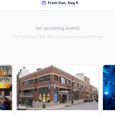
From Sun, Aug 9
No upcoming events
Try checking a later date or browse events in the app