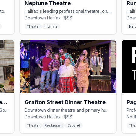
Neptune Theatre
Ru
Queer-owned bar and kitchen in downtown Halifax, opened August 2024
Halifax's leading professional theatre, on Argyle Street since 1963.
Downtown Halifax · $$$
Down
Theater
Intimate
Nei
The Bus Stop Theatre Co-operative
Grafton Street Dinner Theatre
Pag
Member-owned black-box theatre on Gottingen Street and home of Halifax's OutFest.
Downtown dinner theatre and primary hub for Halifax's queer performance scene.
Downtown Halifax · $$$
Nort
Theater
Restaurant
Cabaret
The