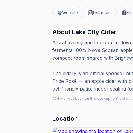
Website
Instagram
Fa
About
Lake City Cider
A craft cidery and taproom in down
ferments 100% Nova Scotian apples 
compact room shared with Brightwoo
The cidery is an official sponsor of 
Pride Rosé — an apple cider with b
pet-friendly patio. Indoor seating fo
Have feedback on this description? Let us
Location