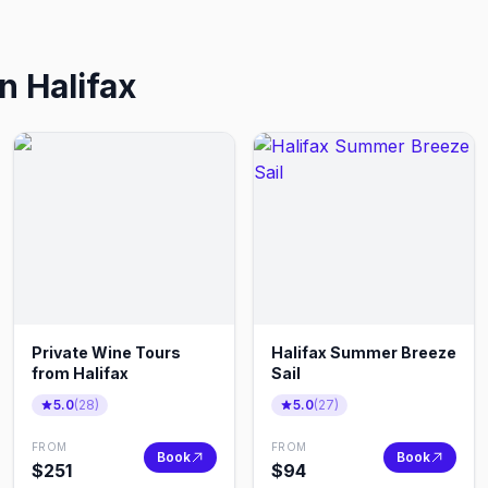
in
Halifax
Private Wine Tours
Halifax Summer Breeze
from Halifax
Sail
5.0
(
28
)
5.0
(
27
)
FROM
FROM
Book
Book
$
251
$
94