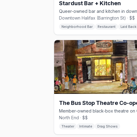
Stardust Bar + Kitchen
Downtown Halifax (Barrington St) · $$
Neighborhood Bar
Restaurant
Laid Back
North End · $$
Theater
Intimate
Drag Shows