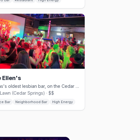
eo Bar
Restaurant
High Energy
 Ellen's
Texas's oldest lesbian bar, on the Cedar Springs strip.
Lawn (Cedar Springs) · $$
ce Bar
Neighborhood Bar
High Energy