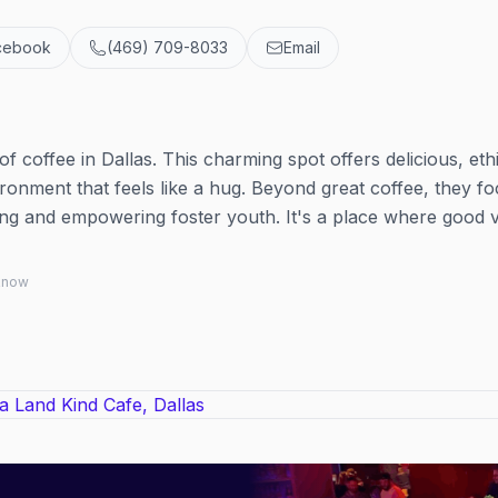
cebook
(469) 709-8033
Email
e
 coffee in Dallas. This charming spot offers delicious, ethi
onment that feels like a hug. Beyond great coffee, they f
ing and empowering foster youth. It's a place where good 
 know