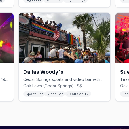
gy
Nightclub
Dance Bar
High Energy
Vid
Dallas Woody's
Sue
Cedar Springs dance club, open since 1978.
Cedar Springs sports and video bar with a lively patio.
Oak Lawn (Cedar Springs) · $$
Oak 
Sports Bar
Video Bar
Sports on TV
Dan