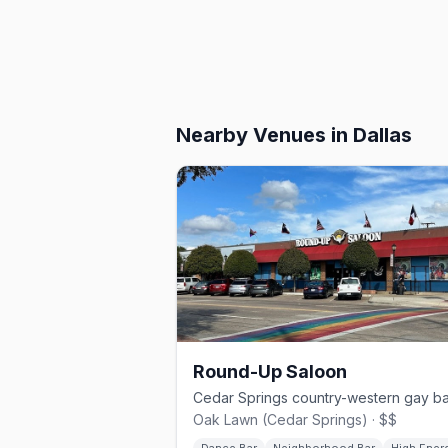
Nearby Venues
in Dallas
Round-Up Saloon
Oak Lawn (Cedar Springs) · $$