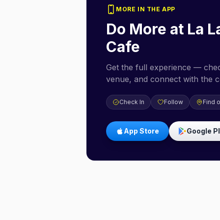
MORE IN THE APP
Do More at
La L
Cafe
Get the full experience — check
venue, and connect with the 
Check In
Follow
Find 
App Store
Google P