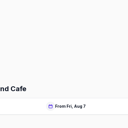
ind Cafe
From Fri, Aug 7