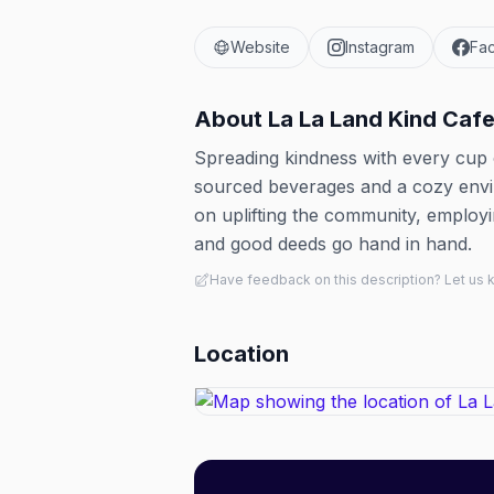
Website
Instagram
Fa
About
La La Land Kind Caf
Spreading kindness with every cup of
sourced beverages and a cozy envir
on uplifting the community, employ
and good deeds go hand in hand.
Have feedback on this description? Let us
Location