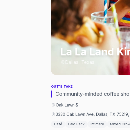
La La Land Ki
Dallas, Texas
OUT'S TAKE
Community-minded coffee sho
Oak Lawn
·
$
3330 Oak Lawn Ave, Dallas, TX 75219, 
Café
Laid Back
Intimate
Mixed Cro