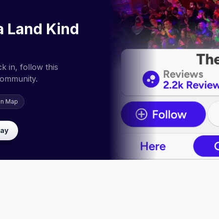
a Land Kind
 in, follow this
community.
on Map
lay