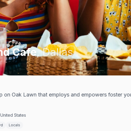
nd Cafe
,
Dallas
p on Oak Lawn that employs and empowers foster yo
United States
wd
Locals