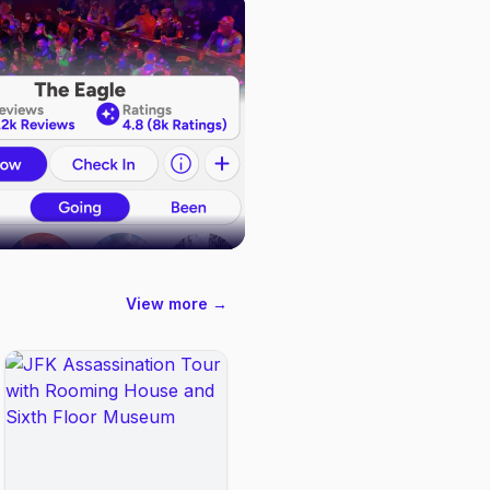
View more →