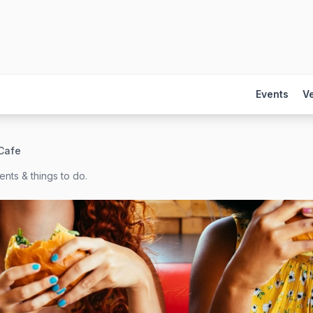
Events
V
Cafe
nts & things to do.