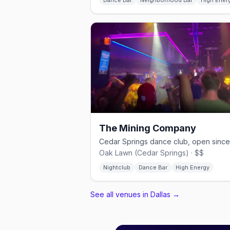
Dance Bar
Neighborhood Bar
High Ener
The Mining Company
Oak Lawn (Cedar Springs) · $$
Nightclub
Dance Bar
High Energy
See all venues in Dallas
→