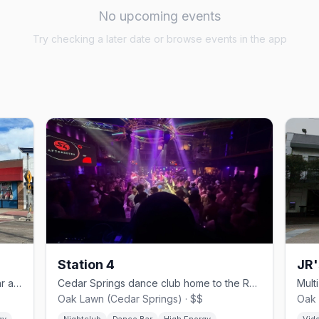
No upcoming events
Try checking a later date or browse events in the app
Station 4
JR'
Cedar Springs country-western gay bar and dance hall since 1980.
Cedar Springs dance club home to the Rose Room drag stage.
Oak Lawn (Cedar Springs) · $$
Oak 