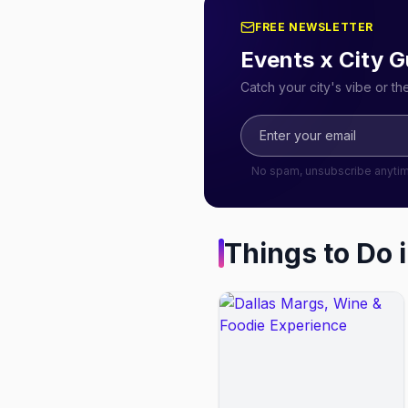
FREE NEWSLETTER
Events x City G
Catch your city's vibe or t
No spam, unsubscribe anyti
Things to Do 