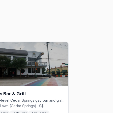
s Bar & Grill
Multi-level Cedar Springs gay bar and grill since 1980.
Lawn (Cedar Springs) · $$