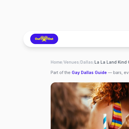
Home
/
Venues
/
Dallas
/
La La Land Kind 
Part of the
Gay
Dallas
Guide
— bars, eve