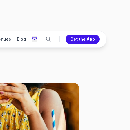
enues
Blog
Get the App