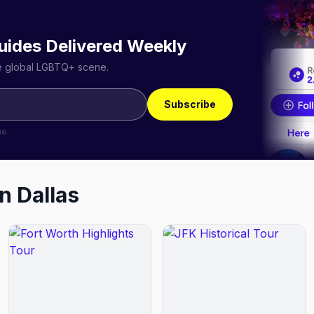
uides Delivered Weekly
he global LGBTQ+ scene.
Subscribe
me.
in
Dallas