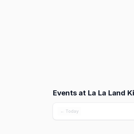
Events at
La La Land K
← Today