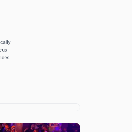
cally
ocus
vibes