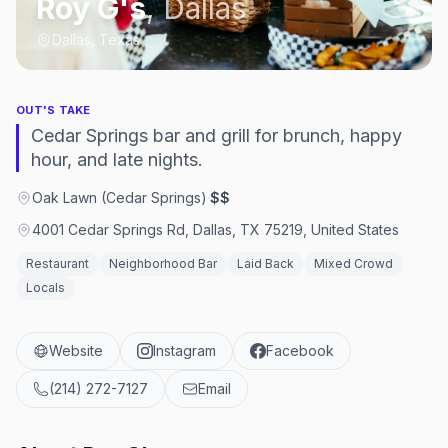
Roy G's
,
Dallas
Dallas, Texas
OUT'S TAKE
Cedar Springs bar and grill for brunch, happy
hour, and late nights.
Oak Lawn (Cedar Springs)
·
$$
4001 Cedar Springs Rd, Dallas, TX 75219, United States
Restaurant
Neighborhood Bar
Laid Back
Mixed Crowd
Locals
Website
Instagram
Facebook
(214) 272-7127
Email