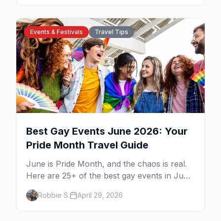
drag theater, Texas's oldest lesbian bar, and
more. Here's the local's guide.
Events & Festivals
Travel Tips
Best Gay Events June 2026: Your
Pride Month Travel Guide
June is Pride Month, and the chaos is real.
Here are 25+ of the best gay events in June
2026 across North America, organized by
Robbie S.
April 29, 2026
week so you can actually plan your travel.