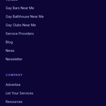
Gay Bars Near Me
Gay Bathhouse Near Me
Gay Clubs Near Me
Service Providers
Blog
News
Newsletter
COMPANY
Advertise
List Your Services
Resources