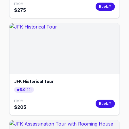
FROM
Book
$
275
JFK Historical Tour
5.0
(
22
)
FROM
Book
$
205