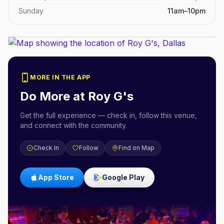
Sunday
11am–10pm
MORE IN THE APP
Do More at
Roy G's
Get the full experience — check in, follow this venue,
and connect with the community.
Check In
Follow
Find on Map
App Store
Google Play