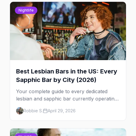
Nightlife
Best Lesbian Bars in the US: Every
Sapphic Bar by City (2026)
Your complete guide to every dedicated
lesbian and sapphic bar currently operating
in the US, mapped by city, with what makes
Robbie S.
April 29, 2026
each one worth the trip.