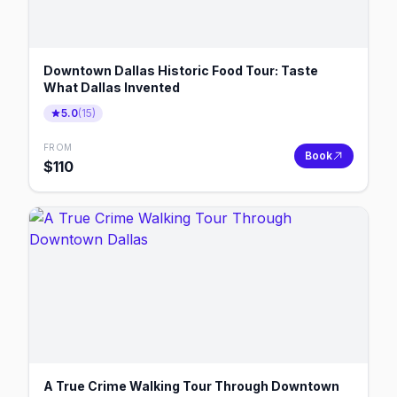
Downtown Dallas Historic Food Tour: Taste
What Dallas Invented
5.0
(
15
)
FROM
Book
$
110
A True Crime Walking Tour Through Downtown