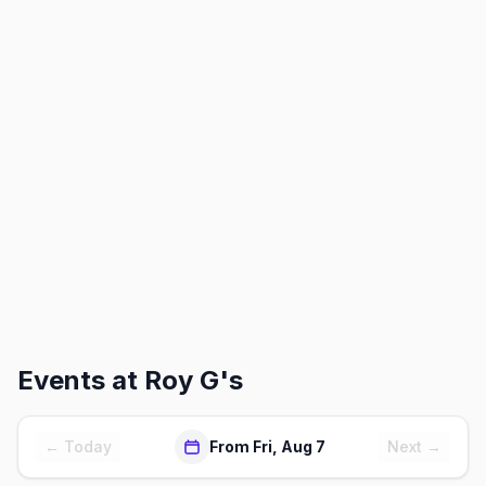
Events at
Roy G's
← Today
From Fri, Aug 7
Next →