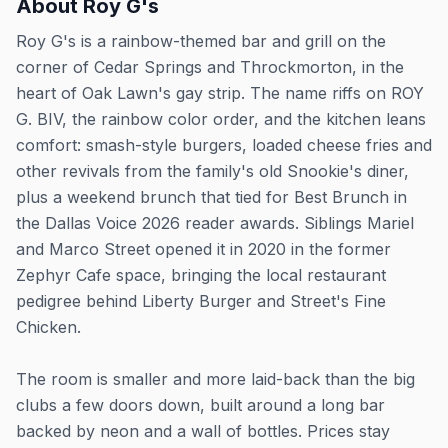
About
Roy G's
Roy G's is a rainbow-themed bar and grill on the
corner of Cedar Springs and Throckmorton, in the
heart of Oak Lawn's gay strip. The name riffs on ROY
G. BIV, the rainbow color order, and the kitchen leans
comfort: smash-style burgers, loaded cheese fries and
other revivals from the family's old Snookie's diner,
plus a weekend brunch that tied for Best Brunch in
the Dallas Voice 2026 reader awards. Siblings Mariel
and Marco Street opened it in 2020 in the former
Zephyr Cafe space, bringing the local restaurant
pedigree behind Liberty Burger and Street's Fine
Chicken.
The room is smaller and more laid-back than the big
clubs a few doors down, built around a long bar
backed by neon and a wall of bottles. Prices stay