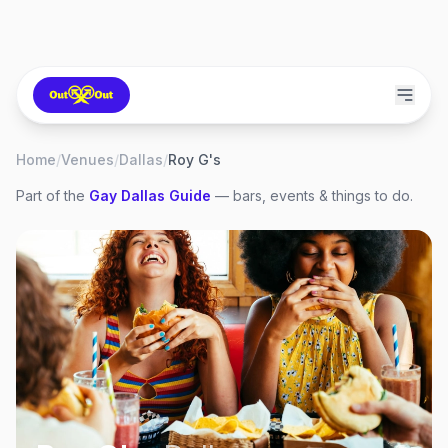
Home
/
Venues
/
Dallas
/
Roy G's
Part of the
Gay
Dallas
Guide
— bars, events & things to do.