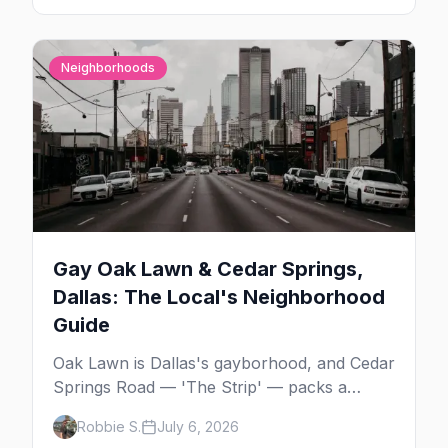
Neighborhoods
Gay Oak Lawn & Cedar Springs,
Dallas: The Local's Neighborhood
Guide
Oak Lawn is Dallas's gayborhood, and Cedar
Springs Road — 'The Strip' — packs a
dozen-plus gay bars into a walkable half-
Robbie S.
July 6, 2026
mile: country-western dancing, a world-class