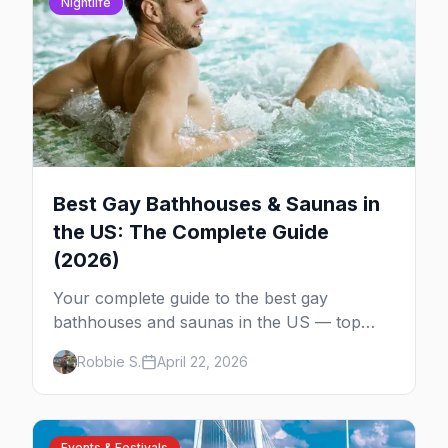
Nightlife
Best Gay Bathhouses & Saunas in
the US: The Complete Guide
(2026)
Your complete guide to the best gay
bathhouses and saunas in the US — top
venues by city, first-timer tips, and what to
Robbie S.
April 22, 2026
expect.
Events & Festivals