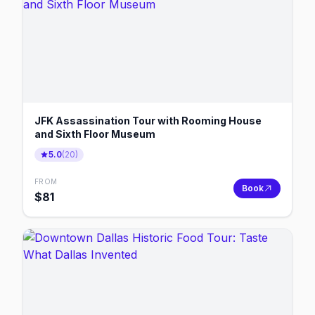
JFK Assassination Tour with Rooming House
and Sixth Floor Museum
5.0
(
20
)
FROM
Book
$
81