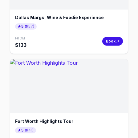
Dallas Margs, Wine & Foodie Experience
5.0
(
57
)
FROM
Book
$
133
Fort Worth Highlights Tour
5.0
(
41
)