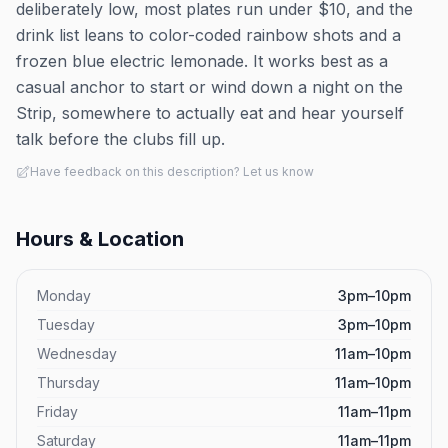
deliberately low, most plates run under $10, and the
drink list leans to color-coded rainbow shots and a
frozen blue electric lemonade. It works best as a
casual anchor to start or wind down a night on the
Strip, somewhere to actually eat and hear yourself
talk before the clubs fill up.
Have feedback on this description? Let us know
Hours & Location
Monday
3pm–10pm
Tuesday
3pm–10pm
Wednesday
11am–10pm
Thursday
11am–10pm
Friday
11am–11pm
Saturday
11am–11pm