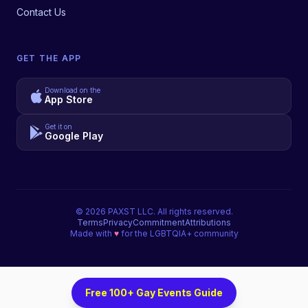
Contact Us
GET THE APP
Download on the
App Store
Get it on
Google Play
©
2026
PAXST LLC. All rights reserved.
Terms
Privacy
Commitment
Attributions
Made with
♥
for the LGBTQIA+ community
Free 100+ Gay Events Guide