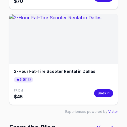
$
70
2-Hour Fat-Tire Scooter Rental in Dallas
5.0
(
13
)
FROM
Book
$
45
Experiences powered by
Viator