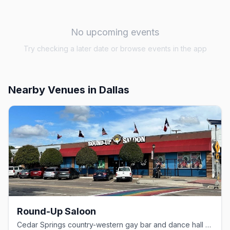
No upcoming events
Try checking a later date or browse events in the app
Nearby Venues
in Dallas
Round-Up Saloon
Cedar Springs country-western gay bar and dance hall since 1980.