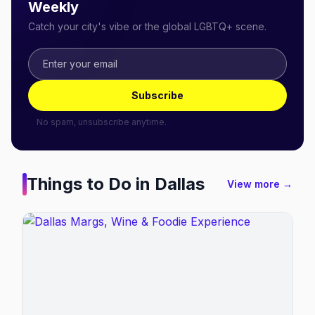
Weekly
Catch your city's vibe or the global LGBTQ+ scene.
Subscribe
No spam, unsubscribe anytime.
Things to Do in
Dallas
View more →