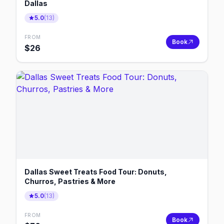
Dallas
5.0
(
13
)
FROM
Book
$
26
Dallas Sweet Treats Food Tour: Donuts,
Churros, Pastries & More
5.0
(
13
)
FROM
Book