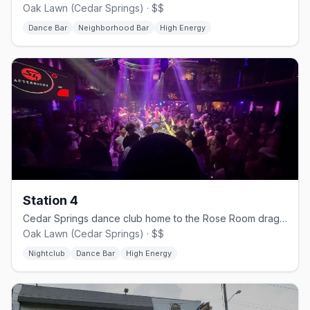
Oak Lawn (Cedar Springs) · $$
Dance Bar
Neighborhood Bar
High Energy
Station 4
Cedar Springs dance club home to the Rose Room drag stage.
Oak Lawn (Cedar Springs) · $$
Nightclub
Dance Bar
High Energy