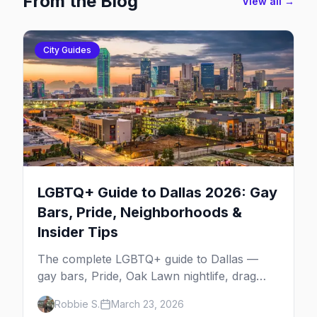
From the Blog
View all →
City Guides
LGBTQ+ Guide to Dallas 2026: Gay
Bars, Pride, Neighborhoods &
Insider Tips
The complete LGBTQ+ guide to Dallas —
gay bars, Pride, Oak Lawn nightlife, drag
shows, events, hotels, and everything you
Robbie S.
March 23, 2026
need to plan your trip.