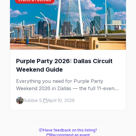
Purple Party 2026: Dallas Circuit
Weekend Guide
Everything you need for Purple Party
Weekend 2026 in Dallas — the full 11-event
schedule, ticket strategy, host hotel, DJ
Robbie S.
April 10, 2026
lineup, and insider survival tips.
Have feedback on this listing?
Recommend an event