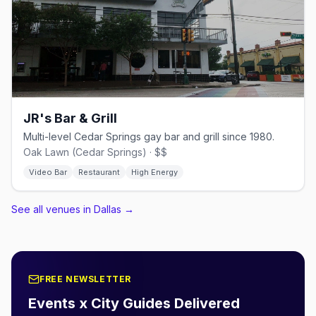
JR's Bar & Grill
Multi-level Cedar Springs gay bar and grill since 1980.
Oak Lawn (Cedar Springs) · $$
Video Bar
Restaurant
High Energy
See all venues in Dallas
→
FREE NEWSLETTER
Events x City Guides Delivered