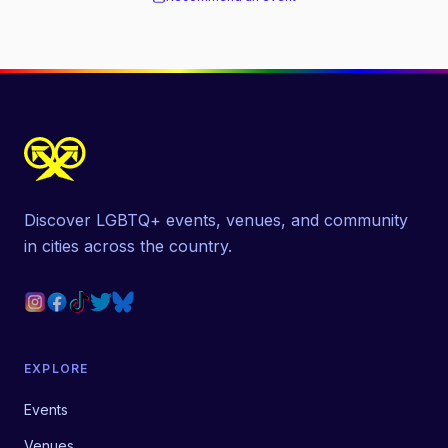
Discover LGBTQ+ events, venues, and community
in cities across the country.
EXPLORE
Events
Venues