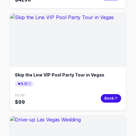
Skip the Line VIP Pool Party Tour in Vegas
5.0
(
2
)
FROM
Book
$
99