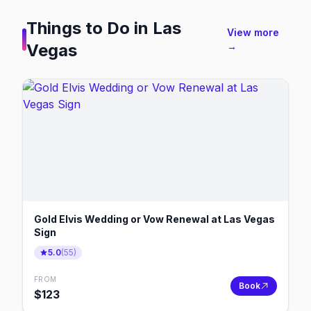
Things to Do in
Las
View more
Vegas
→
Gold Elvis Wedding or Vow Renewal at Las Vegas
Sign
5.0
(
55
)
FROM
Book
$
123