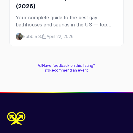
(2026)
Your complete guide to the best gay
bathhouses and saunas in the US — top
venues by city, first-timer tips, and what to
Robbie S.
April 22, 2026
expect.
Have feedback on this listing?
Recommend an event