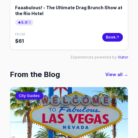
Faaabulous! - The Ultimate Drag Brunch Show at
the Rio Hotel
5.0
(
1
)
FROM
Book
$
61
Experiences powered by
Viator
From the Blog
View all →
City Guides