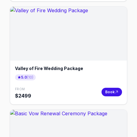
Valley of Fire Wedding Package
5.0
(
10
)
FROM
Book
$
2499