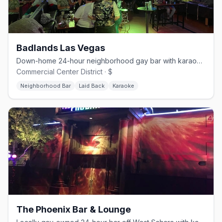
Badlands Las Vegas
Down-home 24-hour neighborhood gay bar with karaoke and drag.
Commercial Center District · $
Neighborhood Bar
Laid Back
Karaoke
The Phoenix Bar & Lounge