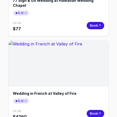
77 Sign & Go Wedding at Hawaiian Wedding
Chapel
5.0
(
3
)
FROM
Book
$
77
Wedding in French at Valley of Fire
5.0
(
3
)
FROM
Book
$
4290