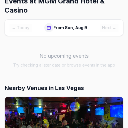
Events at
MGM Grand Hotel &
Casino
← Today
From Sun, Aug 9
Next →
No upcoming events
Try checking a later date or browse events in the app
Nearby Venues
in Las Vegas