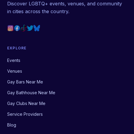
Discover LGBTQ+ events, venues, and community
in cities across the country.
EXPLORE
Events
Venues
Gay Bars Near Me
Gay Bathhouse Near Me
Gay Clubs Near Me
Service Providers
Blog