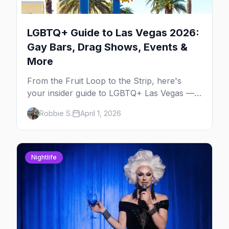
LGBTQ+ Guide to Las Vegas 2026:
Gay Bars, Drag Shows, Events &
More
From the Fruit Loop to the Strip, here's
your insider guide to LGBTQ+ Las Vegas —
the entertainment capital meets the
Robbie S.
April 1, 2026
gayborhood.
Nightlife