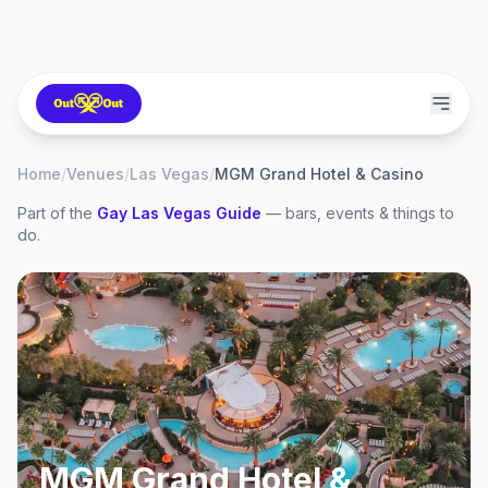
Home
/
Venues
/
Las Vegas
/
MGM Grand Hotel & Casino
Part of the
Gay
Las Vegas
Guide
— bars, events & things to
do.
MGM Grand Hotel &