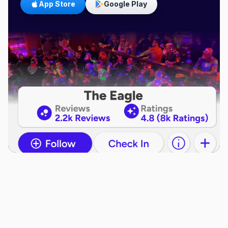
App Store
Google Play