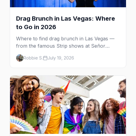
Drag Brunch in Las Vegas: Where
to Go in 2026
Where to find drag brunch in Las Vegas —
from the famous Strip shows at Señor
Frog's and the Rio to off-Strip favorites in
Robbie S.
July 19, 2026
the Arts District and Fruit Loop.