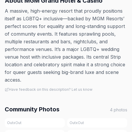
About
MGM Grand Hotel & Casino
A massive, high-energy resort that proudly positions
itself as LGBTQ+ inclusive—backed by MGM Resorts’
perfect scores for equality and long-standing support
of community events. It features sprawling pools,
multiple restaurants and bars, nightclubs, and
performance venues. It’s a major LGBTQ+ wedding
venue host with inclusive packages. Its central Strip
location and celebratory spirit make it a strong choice
for queer guests seeking big-brand luxe and scene
access.
Have feedback on this description? Let us know
Community Photos
4
photos
OutxOut
OutxOut