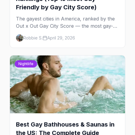
Friendly by Gay City Score)
The gayest cities in America, ranked by the
Out x Out Gay City Score — the most gay-
friendly places for nightlife, safety,
Robbie S.
April 29, 2026
community, events, and more, with the top
gay bars in each.
Nightlife
Best Gay Bathhouses & Saunas in
the US: The Complete Guide