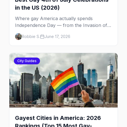
in the US (2026)
Where gay America actually spends
Independence Day — from the Invasion of
the Pines on Fire Island to Provincetown tea
Robbie S.
June 17, 2026
dances, Rehoboth's Poodle Beach, and
beyond.
City Guides
Gayest Cities in America: 2026
Rankings (Top 15 Most Gay-