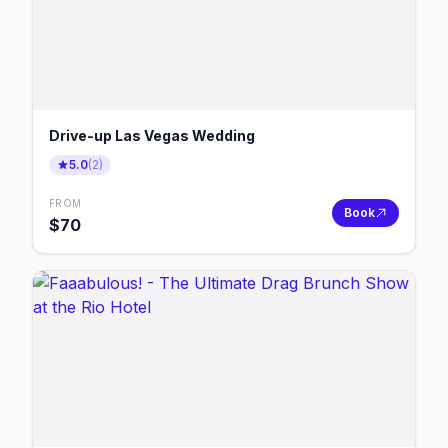
Drive-up Las Vegas Wedding
5.0
(
2
)
FROM
Book
$
70