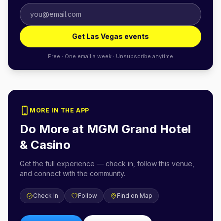
Get Las Vegas events
Free · One email a week · Unsubscribe anytime
MORE IN THE APP
Do More at
MGM Grand Hotel
& Casino
Get the full experience — check in, follow this venue,
and connect with the community.
Check In
Follow
Find on Map