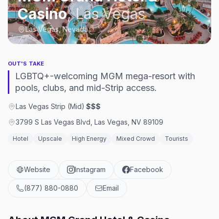
Casino
,
Las Vegas
Las Vegas, Nevada
OUT'S TAKE
LGBTQ+-welcoming MGM mega-resort with
pools, clubs, and mid-Strip access.
Las Vegas Strip (Mid)
·
$$$
3799 S Las Vegas Blvd, Las Vegas, NV 89109
Hotel
Upscale
High Energy
Mixed Crowd
Tourists
Website
Instagram
Facebook
(877) 880-0880
Email