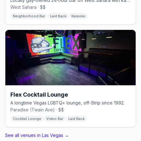
Locally gay-owned 24-hour bar off West Sahara with karaoke and a patio.
West Sahara · $$
Neighborhood Bar
Laid Back
Karaoke
Flex Cocktail Lounge
A longtime Vegas LGBTQ+ lounge, off-Strip since 1992.
Paradise (Twain Ave) · $$
Cocktail Lounge
Video Bar
Laid Back
See all venues in Las Vegas
→