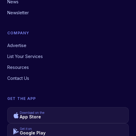
News
Newsletter
COMPANY
Advertise
List Your Services
Resources
Contact Us
GET THE APP
Download on the
App Store
Get it on
Google Play