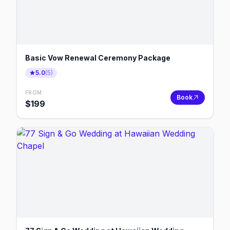
Basic Vow Renewal Ceremony Package
5.0
(
5
)
FROM
Book
$
199