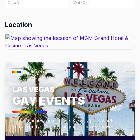
OutxOut
OutxOut
Location
OUT × OUT
LAS VEGAS
GAY EVENTS
Drag brunches, circuit nights & every party worth
knowing in Las Vegas — in your inbox every week.