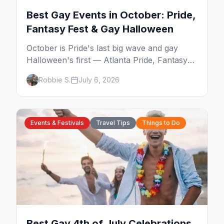
Best Gay Events in October: Pride,
Fantasy Fest & Gay Halloween
October is Pride's last big wave and gay
Halloween's first — Atlanta Pride, Fantasy
Fest, Women's Week, and costume parties
Robbie S.
July 6, 2026
from WeHo to New Orleans. The best gay
events in October.
Events & Festivals
Travel Tips
Things to Do
Best Gay 4th of July Celebrations