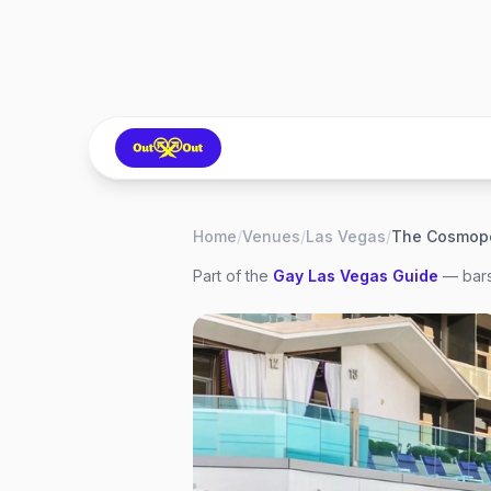
Home
/
Venues
/
Las Vegas
/
Part of the
Gay
Las Vegas
Guide
— bars