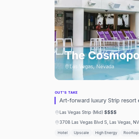
The Cosmopol
Las Vegas, Nevada
OUT'S TAKE
Art-forward luxury Strip resor
Las Vegas Strip (Mid)
·
$$$$
3708 Las Vegas Blvd S, Las Vegas, N
Hotel
Upscale
High Energy
Rooftop