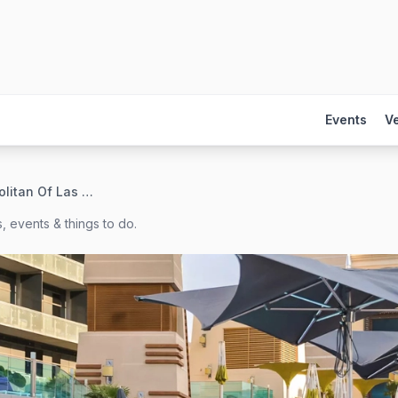
Events
V
The Cosmopolitan Of Las Vegas
, events & things to do.