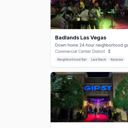
Badlands Las Vegas
Commercial Center District · $
Neighborhood Bar
Laid Back
Karaoke