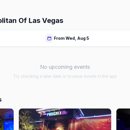
itan Of Las Vegas
From Wed, Aug 5
No upcoming events
Try checking a later date or browse events in the app
s