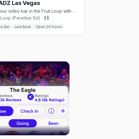
ADZ Las Vegas
24-hour video bar in the Fruit Loop with music videos and gaming.
t Loop (Paradise Rd) · $$
eo Bar
Laid Back
Open 24 Hours