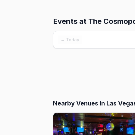
Events at
The Cosmopol
← Today
Nearby Venues
in Las Vega