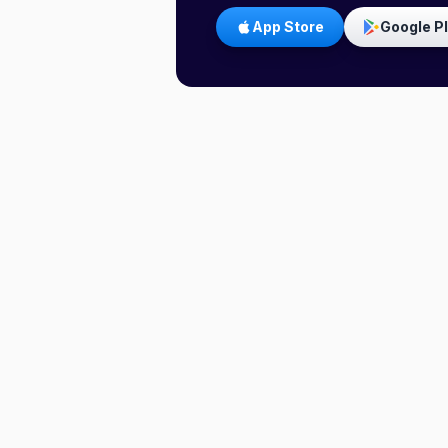
App Store
Google P