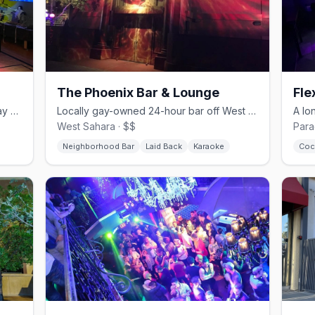
The Phoenix Bar & Lounge
Fle
Down-home 24-hour neighborhood gay bar with karaoke and drag.
Locally gay-owned 24-hour bar off West Sahara with karaoke and a patio.
West Sahara · $$
Para
Neighborhood Bar
Laid Back
Karaoke
Coc