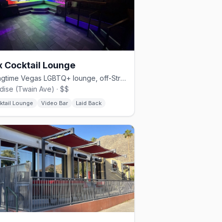
x Cocktail Lounge
A longtime Vegas LGBTQ+ lounge, off-Strip since 1992.
dise (Twain Ave) · $$
ktail Lounge
Video Bar
Laid Back