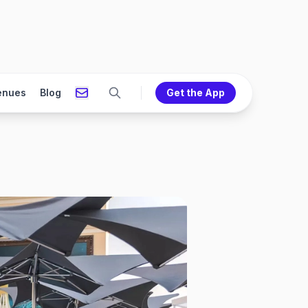
enues
Blog
Get the App