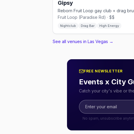
Gipsy
Reborn Fruit Loop gay club + drag br
Fruit Loop (Paradise Rd) · $$
Nightclub
Drag Bar
High Energy
See all venues in Las Vegas
→
FREE NEWSLETTER
Events x City G
Catch your city's vibe or t
No spam, unsubscribe anyti