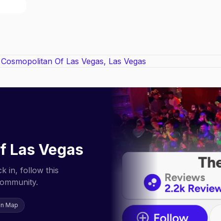
f Las Vegas
 in, follow this
community.
on Map