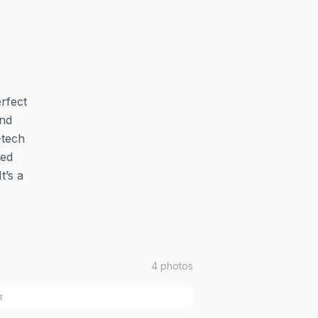
erfect
and
-tech
med
t’s a
4
photos
t