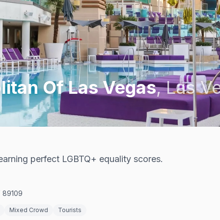
itan Of Las Vegas
,
Las V
t earning perfect LGBTQ+ equality scores.
V 89109
Mixed Crowd
Tourists