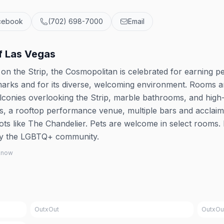
cebook
(702) 698-7000
Email
f Las Vegas
et on the Strip, the Cosmopolitan is celebrated for earning p
rks and for its diverse, welcoming environment. Rooms 
alconies overlooking the Strip, marble bathrooms, and high
ls, a rooftop performance venue, multiple bars and acclai
pots like The Chandelier. Pets are welcome in select rooms. I
by the LGBTQ+ community.
 know
OutxOut
OutxOu