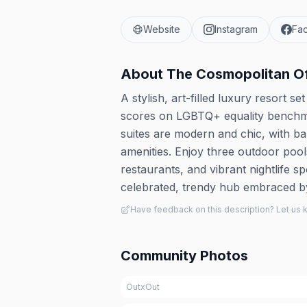
Website
Instagram
Fa
About
The Cosmopolitan O
A stylish, art-filled luxury resort s
scores on LGBTQ+ equality benchma
suites are modern and chic, with b
amenities. Enjoy three outdoor poo
restaurants, and vibrant nightlife s
celebrated, trendy hub embraced 
Have feedback on this description? Let us
Community Photos
OutxOut