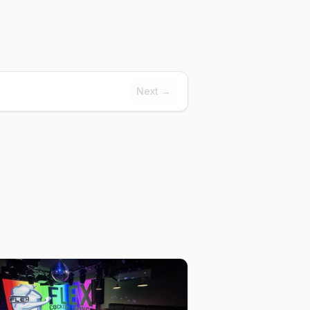
Next →