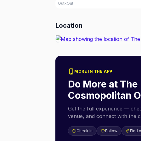
OutxOut
Location
MORE IN THE APP
Do More at
The
Cosmopolitan O
Get the full experience — check
venue, and connect with the 
Check In
Follow
Find 