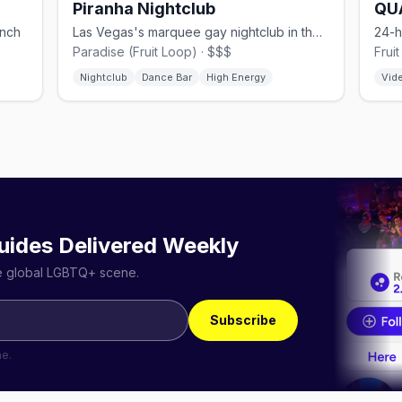
Piranha Nightclub
QU
unch
Las Vegas's marquee gay nightclub in the Fruit Loop.
Paradise (Fruit Loop) · $$$
Frui
Nightclub
Dance Bar
High Energy
Vid
uides Delivered Weekly
he global LGBTQ+ scene.
Subscribe
me.