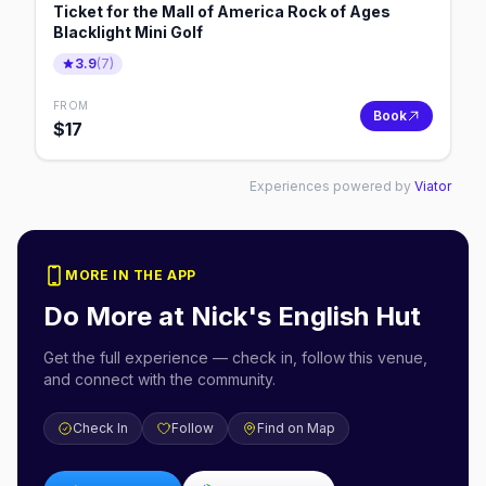
Ticket for the Mall of America Rock of Ages
Blacklight Mini Golf
3.9
(
7
)
FROM
Book
$
17
Experiences powered by
Viator
MORE IN THE APP
Do More at
Nick's English Hut
Get the full experience — check in, follow this venue,
and connect with the community.
Check In
Follow
Find on Map