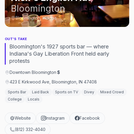
Bloomington
Bloomington, Indiana
OUT'S TAKE
Bloomington's 1927 sports bar — where
Indiana's Gay Liberation Front held early
protests
Downtown Bloomington
·
$
423 E Kirkwood Ave, Bloomington, IN 47408
Sports Bar
Laid Back
Sports on TV
Divey
Mixed Crowd
College
Locals
Website
Instagram
Facebook
(812) 332-4040