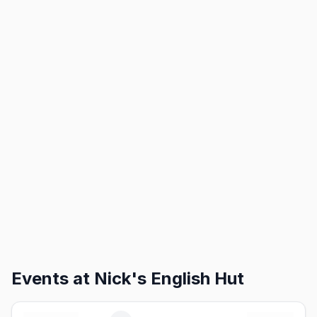
Events at
Nick's English Hut