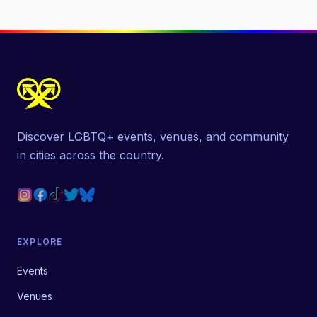
Discover LGBTQ+ events, venues, and community
in cities across the country.
EXPLORE
Events
Venues