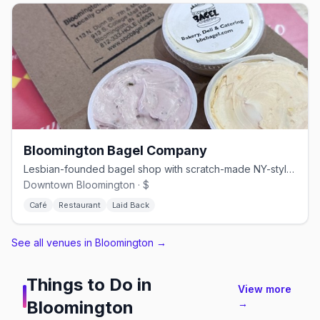
Bloomington Bagel Company
Lesbian-founded bagel shop with scratch-made NY-style bagels since 1996
Downtown Bloomington · $
Café
Restaurant
Laid Back
See all venues in Bloomington
→
Things to Do in
View more
Bloomington
→