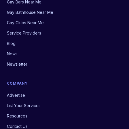
Gay Bars Near Me
Gay Bathhouse Near Me
Gay Clubs Near Me
Service Providers
Blog
News
Newsletter
COMPANY
Advertise
List Your Services
Resources
Contact Us