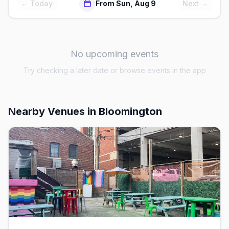
← Today
From Sun, Aug 9
Next →
No upcoming events
Try checking a later date or browse events in the app
Nearby Venues
in Bloomington