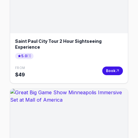
Saint Paul City Tour 2 Hour Sightseeing
Experience
5.0
(
1
)
FROM
Book
$
49