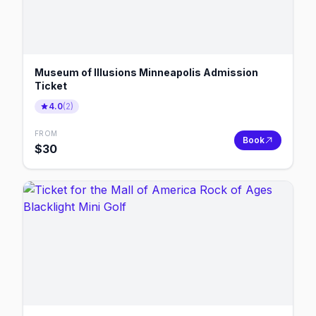
Museum of Illusions Minneapolis Admission
Ticket
4.0
(
2
)
FROM
Book
$
30