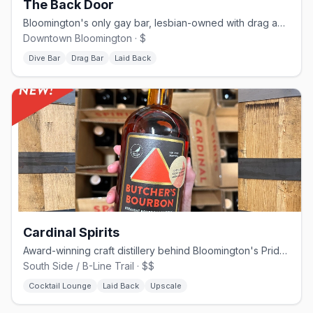
The Back Door
Bloomington's only gay bar, lesbian-owned with drag and community events
Downtown Bloomington · $
Dive Bar
Drag Bar
Laid Back
Cardinal Spirits
Award-winning craft distillery behind Bloomington's Pride Vodka, on the B-Line Trail
South Side / B-Line Trail · $$
Cocktail Lounge
Laid Back
Upscale