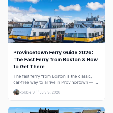
Provincetown Ferry Guide 2026:
The Fast Ferry from Boston & How
to Get There
The fast ferry from Boston is the classic,
car-free way to arrive in Provincetown — 90
minutes across the bay, straight to
Robbie S.
July 8, 2026
MacMillan Wharf. Here's the complete
guide: operators, schedules, tickets, plus the
Plymouth boat, driving and flying.