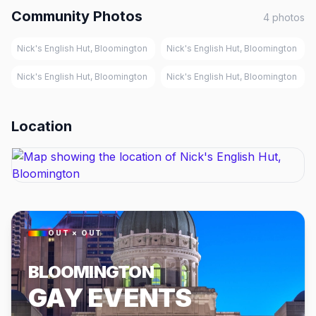
Community Photos
4
photos
Nick's English Hut, Bloomington
Nick's English Hut, Bloomington
Nick's English Hut, Bloomington
Nick's English Hut, Bloomington
Location
OUT × OUT
BLOOMINGTON
GAY EVENTS