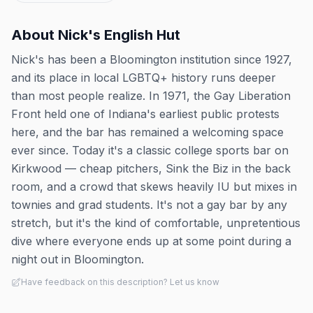
About
Nick's English Hut
Nick's has been a Bloomington institution since 1927,
and its place in local LGBTQ+ history runs deeper
than most people realize. In 1971, the Gay Liberation
Front held one of Indiana's earliest public protests
here, and the bar has remained a welcoming space
ever since. Today it's a classic college sports bar on
Kirkwood — cheap pitchers, Sink the Biz in the back
room, and a crowd that skews heavily IU but mixes in
townies and grad students. It's not a gay bar by any
stretch, but it's the kind of comfortable, unpretentious
dive where everyone ends up at some point during a
night out in Bloomington.
Have feedback on this description? Let us know