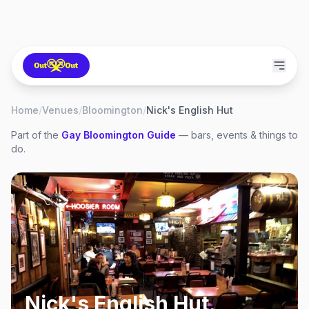
Home
/
Venues
/
Bloomington
/
Nick's English Hut
Part of the
Gay
Bloomington
Guide
— bars, events & things to
do.
Nick's English Hut
,