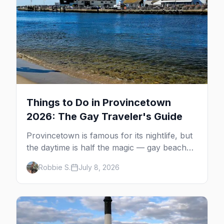
Things to Do in Provincetown
2026: The Gay Traveler's Guide
Provincetown is famous for its nightlife, but
the daytime is half the magic — gay beaches,
whale watching, the Pilgrim Monument,
Robbie S.
July 8, 2026
dune tours and a historic art colony. Here's
the complete guide to what to do in P-town
beyond the bars.