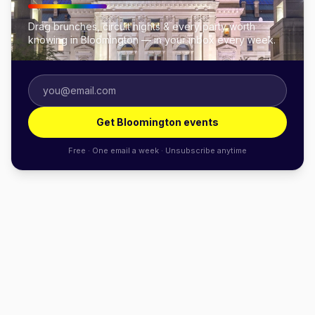
Drag brunches, circuit nights & every party worth
knowing in Bloomington — in your inbox every week.
Get Bloomington events
Free · One email a week · Unsubscribe anytime