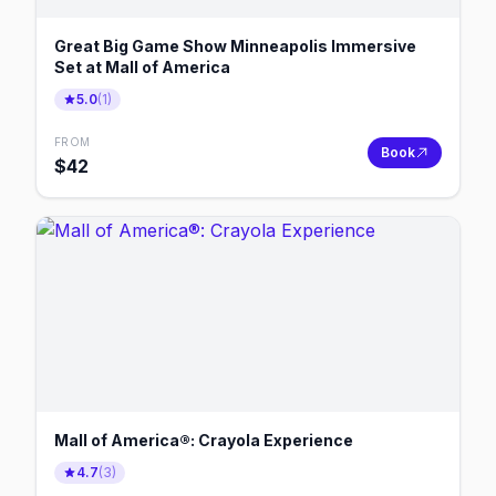
Great Big Game Show Minneapolis Immersive
Set at Mall of America
5.0
(
1
)
FROM
Book
$
42
Mall of America®: Crayola Experience
4.7
(
3
)