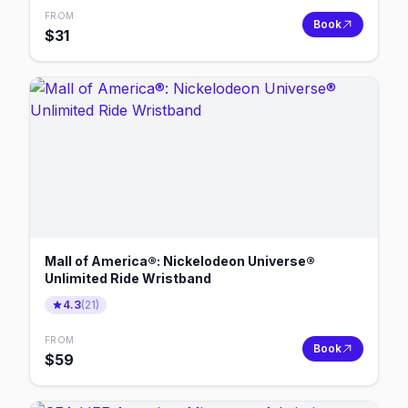
FROM
Book
$
31
Mall of America®: Nickelodeon Universe®
Unlimited Ride Wristband
4.3
(
21
)
FROM
Book
$
59