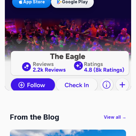
App Store
Google Play
From the Blog
View all →