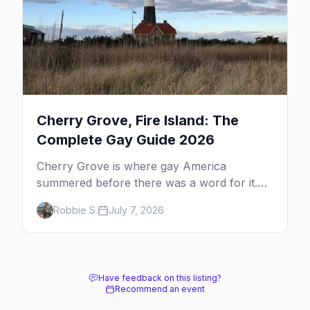
Cherry Grove, Fire Island: The
Complete Gay Guide 2026
Cherry Grove is where gay America
summered before there was a word for it.
Here's the complete guide to Fire Island's
Robbie S.
July 7, 2026
original queer hamlet — its history, its drag-
soaked nightlife, where to stay and eat, the
beach, and how it differs from the Pines
next door.
Have feedback on this listing?
Recommend an event