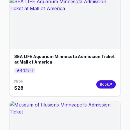
SEA LIFE Aquarium Minnesota Admission Ticket
at Mall of America
4.1
(
184
)
FROM
Book
$
28