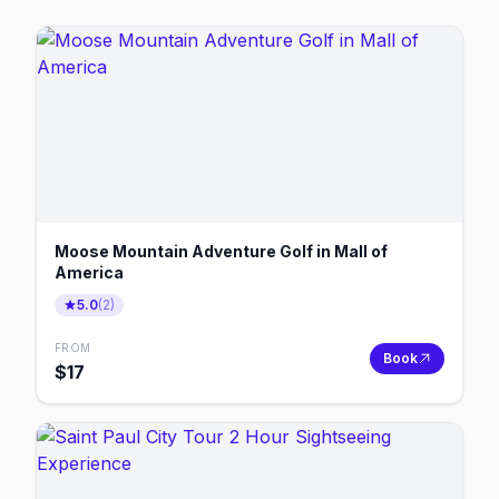
Moose Mountain Adventure Golf in Mall of
America
5.0
(
2
)
FROM
Book
$
17