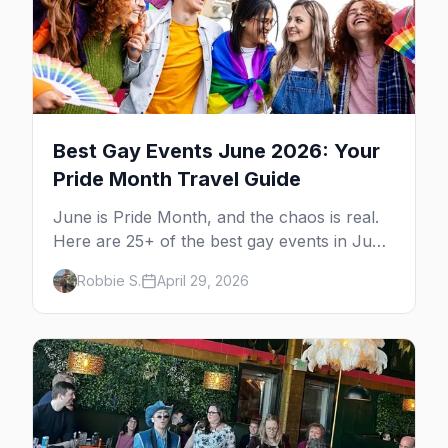
Best Gay Events June 2026: Your
Pride Month Travel Guide
June is Pride Month, and the chaos is real.
Here are 25+ of the best gay events in June
2026 across North America, organized by
Robbie S.
April 29, 2026
week so you can actually plan your travel.