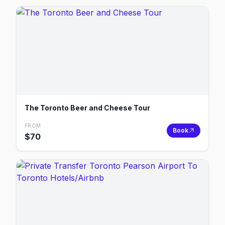
The Toronto Beer and Cheese Tour
FROM
Book
$
70