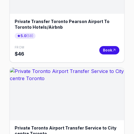
Private Transfer Toronto Pearson Airport To
Toronto Hotels/Airbnb
5.0
(
58
)
FROM
Book
$
46
Private Toronto Airport Transfer Service to City
centre Toronto