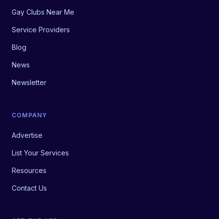
Gay Clubs Near Me
Service Providers
Blog
News
Newsletter
COMPANY
Advertise
List Your Services
Resources
Contact Us