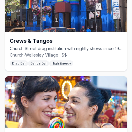
Crews & Tangos
Church Street drag institution with nightly shows since 1994.
Church-Wellesley Village · $$
Drag Bar
Dance Bar
High Energy