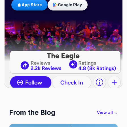
App Store
Google Play
From the Blog
View all →