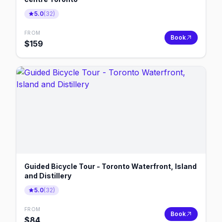
5.0
(
32
)
FROM
Book
$
159
Guided Bicycle Tour - Toronto Waterfront, Island
and Distillery
5.0
(
32
)
FROM
Book
$
84