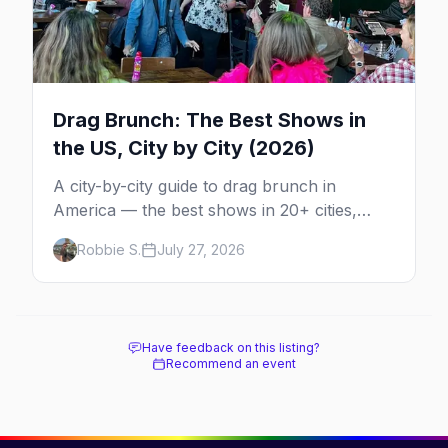
Drag Brunch: The Best Shows in
the US, City by City (2026)
A city-by-city guide to drag brunch in
America — the best shows in 20+ cities,
which day each runs, what to expect, and
Robbie S.
July 27, 2026
how far ahead to book.
Have feedback on this listing?
Recommend an event