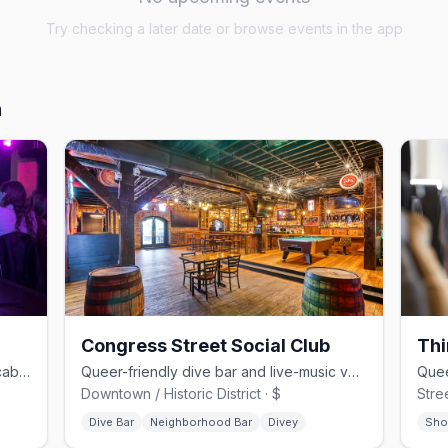
Try checking a later date or browse events in the app
h
Congress Street Social Club
Thi
Savannah's LGBTQ+ flagship — drag cabaret, dance floors, and home of Lady Chablis
Queer-friendly dive bar and live-music venue with 30 taps on Congress St
Downtown / Historic District · $
Stree
Dive Bar
Neighborhood Bar
Divey
Sho