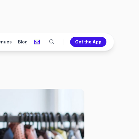
enues
Blog
Get the App