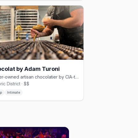
colat by Adam Turoni
Queer-owned artisan chocolatier by CIA-trained Adam Turoni on Bull Street
ric District · $$
p
Intimate