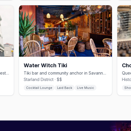
Water Witch Tiki
Cho
Award-winning French gastropub in a restored 1875 Whitaker St space
Tiki bar and community anchor in Savannah's Starland District
Starland District · $$
Histo
Cocktail Lounge
Laid Back
Live Music
Sho