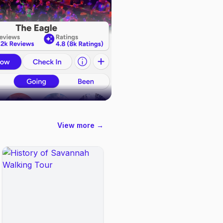
View more →