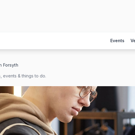
Events
V
n Forsyth
, events & things to do.