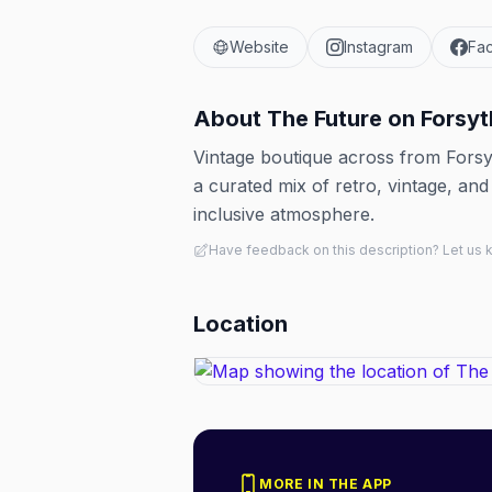
Website
Instagram
Fa
About
The Future on Forsyt
Vintage boutique across from Fors
a curated mix of retro, vintage, and 
inclusive atmosphere.
Have feedback on this description? Let us
Location
MORE IN THE APP