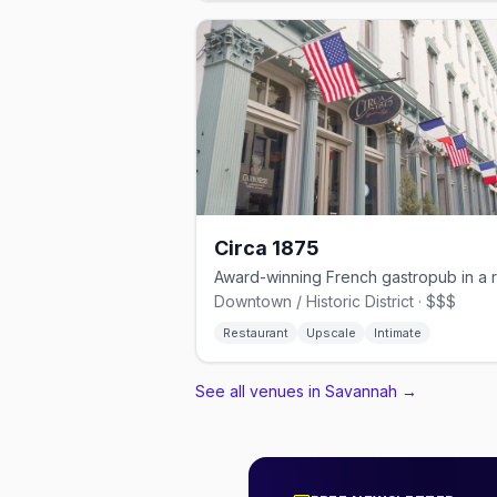
Circa 1875
Downtown / Historic District · $$$
Restaurant
Upscale
Intimate
See all venues in Savannah
→