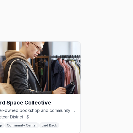
rd Space Collective
Queer-owned bookshop and community hub in Savannah's Streetcar District
tcar District · $
p
Community Center
Laid Back