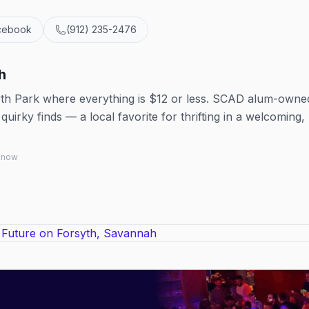
cebook
(912) 235-2476
h
yth Park where everything is $12 or less. SCAD alum-owne
quirky finds — a local favorite for thrifting in a welcoming,
 know