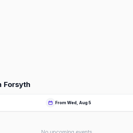
n Forsyth
From Wed, Aug 5
No upcoming events