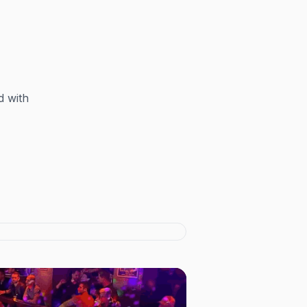
d with