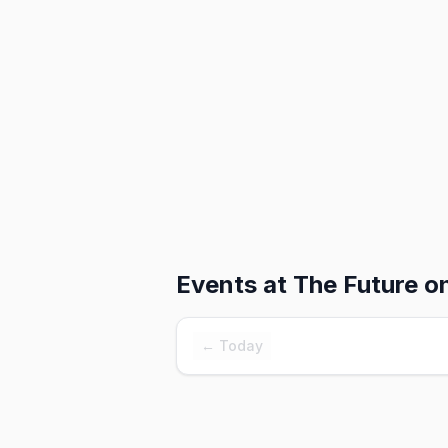
Events at
The Future o
← Today