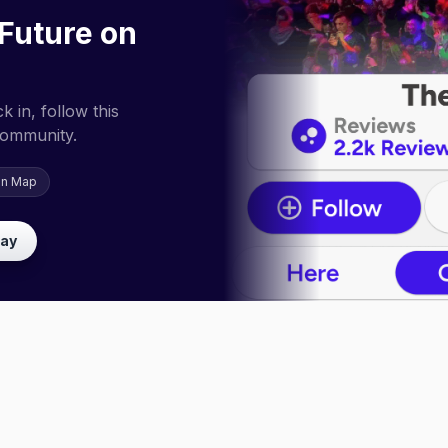
Future on
 in, follow this
community.
on Map
lay