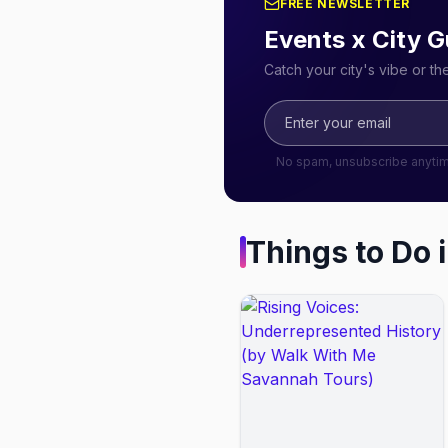
FREE NEWSLETTER
Events x City G
Catch your city's vibe or t
No spam, unsubscribe anyti
Things to Do 