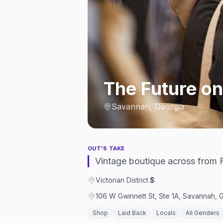
The Future on
Savannah, Georgia
OUT'S TAKE
Vintage boutique across from F
Victorian District
·
$
106 W Gwinnett St, Ste 1A, Savannah, 
Shop
Laid Back
Locals
All Genders