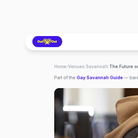
Home
/
Venues
/
Savannah
/
The Future o
Part of the
Gay
Savannah
Guide
— bars