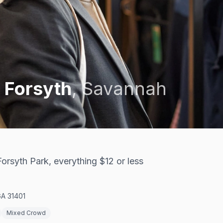
 Forsyth
,
Savannah
orsyth Park, everything $12 or less
GA 31401
Mixed Crowd