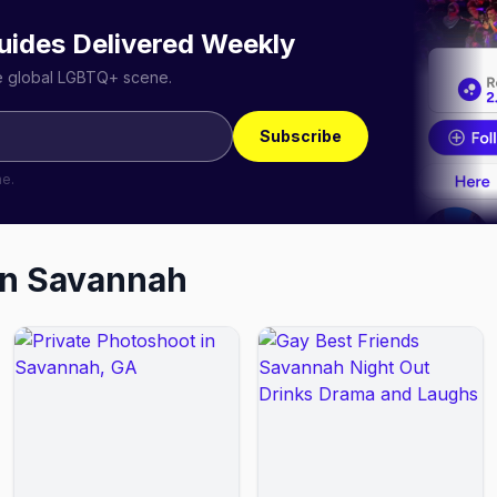
uides Delivered Weekly
he global LGBTQ+ scene.
Subscribe
me.
in
Savannah