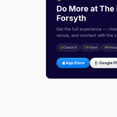
Do More at
The 
Forsyth
Get the full experience — check
venue, and connect with the 
Check In
Follow
Find 
App Store
Google P