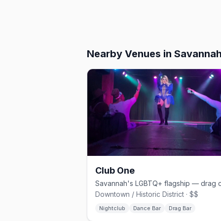
Nearby Venues
in Savanna
Club One
Downtown / Historic District · $$
Nightclub
Dance Bar
Drag Bar