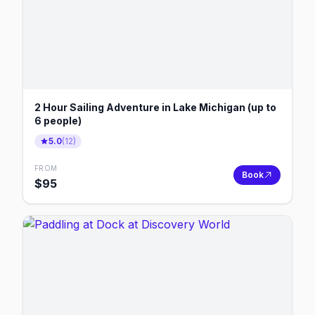
2 Hour Sailing Adventure in Lake Michigan (up to
6 people)
5.0
(
12
)
FROM
Book
$
95