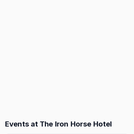
Events at
The Iron Horse Hotel