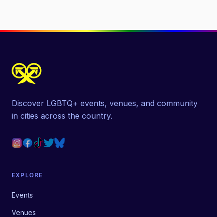
Discover LGBTQ+ events, venues, and community
in cities across the country.
EXPLORE
Events
Venues