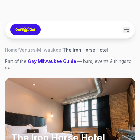
Home
/
Venues
/
Milwaukee
/
The Iron Horse Hotel
Part of the
Gay
Milwaukee
Guide
— bars, events & things to
do.
The Iron Horse Hotel
,