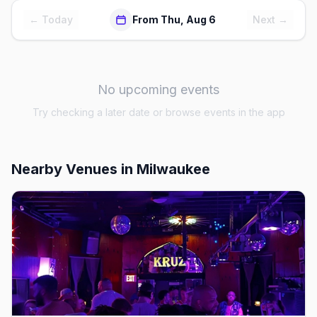
← Today
From Thu, Aug 6
Next →
No upcoming events
Try checking a later date or browse events in the app
Nearby Venues
in Milwaukee