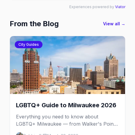
Experiences powered by
Viator
From the Blog
View all →
City Guides
LGBTQ+ Guide to Milwaukee 2026
Everything you need to know about
LGBTQ+ Milwaukee — from Walker's Point
nightlife to PrideFest and beyond.