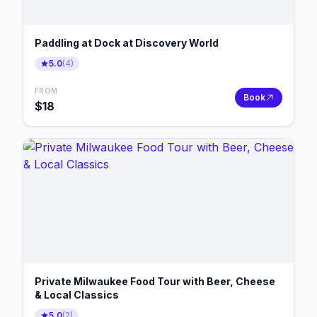
Paddling at Dock at Discovery World
5.0
(
4
)
FROM
Book
$
18
Private Milwaukee Food Tour with Beer, Cheese
& Local Classics
5.0
(
2
)