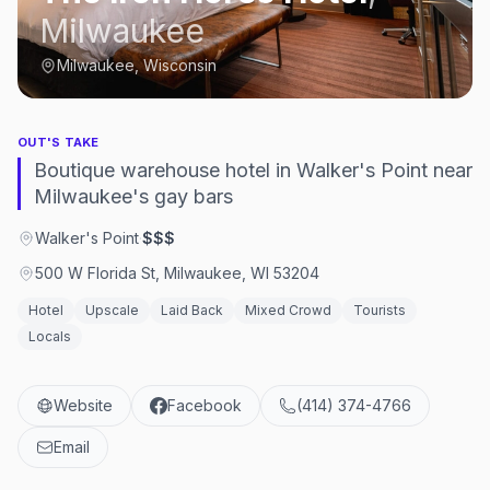
Milwaukee
Milwaukee, Wisconsin
OUT'S TAKE
Boutique warehouse hotel in Walker's Point near
Milwaukee's gay bars
Walker's Point
·
$$$
500 W Florida St, Milwaukee, WI 53204
Hotel
Upscale
Laid Back
Mixed Crowd
Tourists
Locals
Website
Facebook
(414) 374-4766
Email