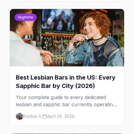
Nightlife
Best Lesbian Bars in the US: Every
Sapphic Bar by City (2026)
Your complete guide to every dedicated
lesbian and sapphic bar currently operating
in the US, mapped by city, with what makes
Robbie S.
April 29, 2026
each one worth the trip.