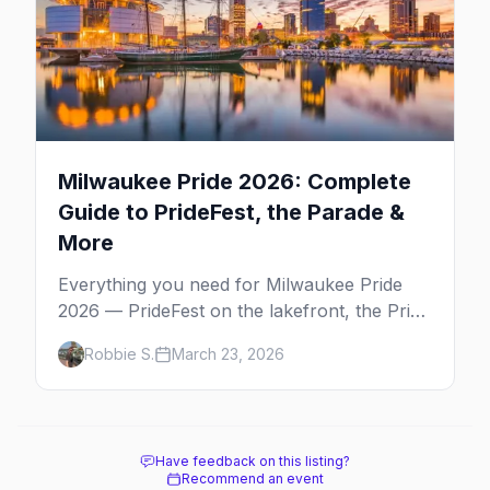
Milwaukee Pride 2026: Complete
Guide to PrideFest, the Parade &
More
Everything you need for Milwaukee Pride
2026 — PrideFest on the lakefront, the Pride
Parade through Walker's Point, afterparties,
Robbie S.
March 23, 2026
and more.
Have feedback on this listing?
Recommend an event