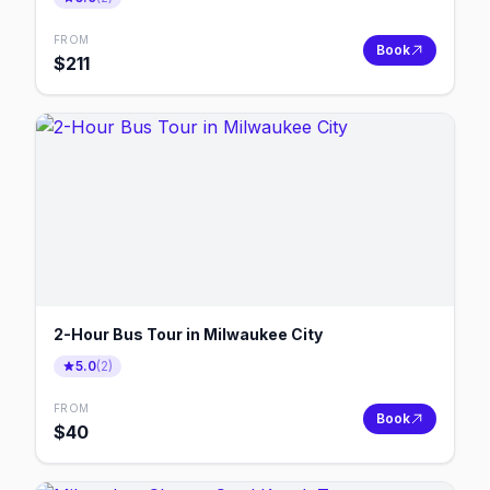
FROM
Book
$
211
2-Hour Bus Tour in Milwaukee City
5.0
(
2
)
FROM
Book
$
40