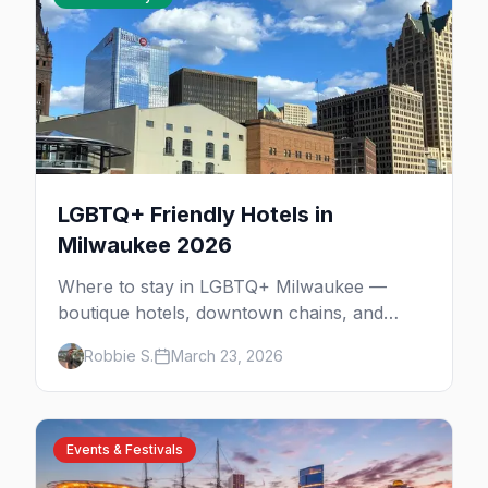
LGBTQ+ Friendly Hotels in
Milwaukee 2026
Where to stay in LGBTQ+ Milwaukee —
boutique hotels, downtown chains, and
neighborhood tips near Walker's Point and
Robbie S.
March 23, 2026
the lakefront.
Events & Festivals