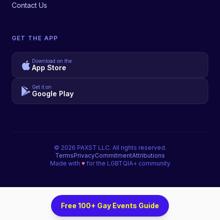
Contact Us
GET THE APP
Download on the
App Store
Get it on
Google Play
©
2026
PAXST LLC. All rights reserved.
Terms
Privacy
Commitment
Attributions
Made with
♥
for the LGBTQIA+ community
Free 100+ Gay Events Guide