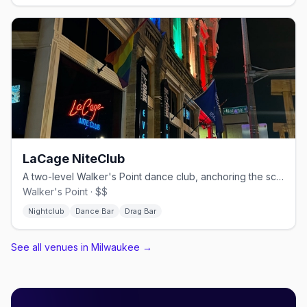
LaCage NiteClub
A two-level Walker's Point dance club, anchoring the scene since 1984.
Walker's Point · $$
Nightclub
Dance Bar
Drag Bar
See all venues in Milwaukee
→