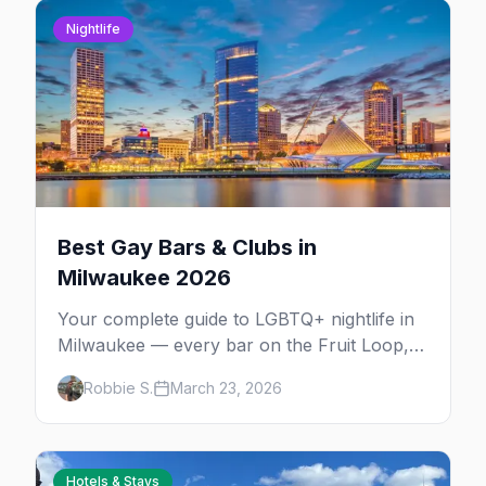
Nightlife
Best Gay Bars & Clubs in
Milwaukee 2026
Your complete guide to LGBTQ+ nightlife in
Milwaukee — every bar on the Fruit Loop,
drag shows, lesbian bars, and queer-friendly
Robbie S.
March 23, 2026
spots.
Hotels & Stays