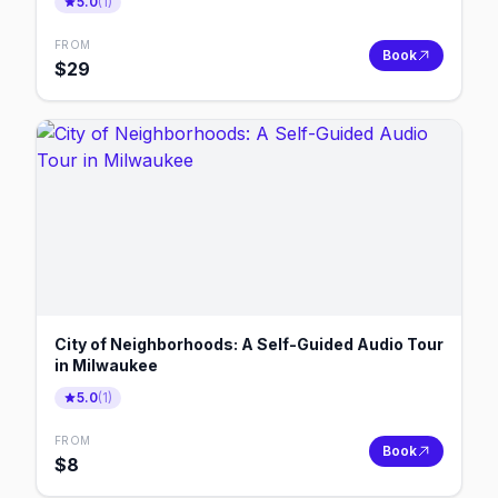
5.0
(
1
)
FROM
Book
$
29
City of Neighborhoods: A Self-Guided Audio Tour
in Milwaukee
5.0
(
1
)
FROM
Book
$
8