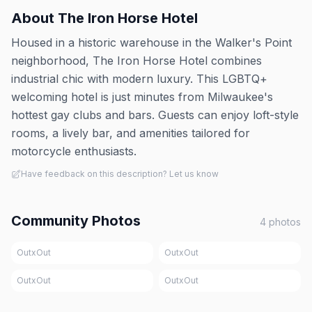
About
The Iron Horse Hotel
Housed in a historic warehouse in the Walker's Point
neighborhood, The Iron Horse Hotel combines
industrial chic with modern luxury. This LGBTQ+
welcoming hotel is just minutes from Milwaukee's
hottest gay clubs and bars. Guests can enjoy loft-style
rooms, a lively bar, and amenities tailored for
motorcycle enthusiasts.
Have feedback on this description? Let us know
Community Photos
4
photos
OutxOut
OutxOut
OutxOut
OutxOut