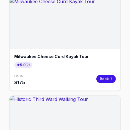
Milwaukee Cheese Curd Kayak Tour
5.0
(
2
)
FROM
Book
$
175