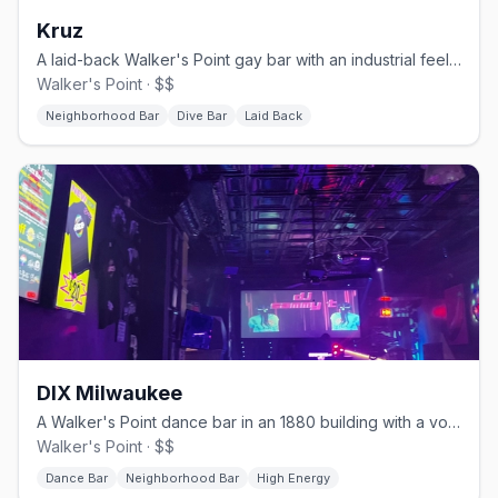
Kruz
A laid-back Walker's Point gay bar with an industrial feel and a patio.
Walker's Point · $$
Neighborhood Bar
Dive Bar
Laid Back
DIX Milwaukee
A Walker's Point dance bar in an 1880 building with a volleyball court.
Walker's Point · $$
Dance Bar
Neighborhood Bar
High Energy