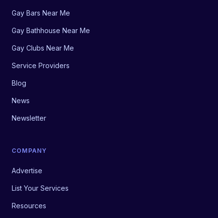
Gay Bars Near Me
Gay Bathhouse Near Me
Gay Clubs Near Me
Service Providers
Blog
News
Newsletter
COMPANY
Advertise
List Your Services
Resources