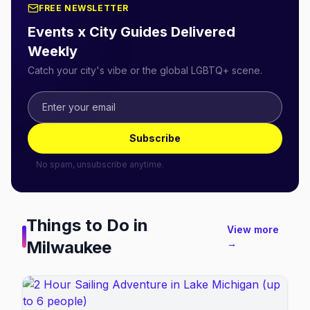
FREE NEWSLETTER
Events x City Guides Delivered
Weekly
Catch your city's vibe or the global LGBTQ+ scene.
Subscribe
No spam, unsubscribe anytime.
Things to Do in
View more
Milwaukee
→