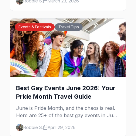
Robbie S.
March 23, 2026
Events & Festivals
Travel Tips
Best Gay Events June 2026: Your
Pride Month Travel Guide
June is Pride Month, and the chaos is real.
Here are 25+ of the best gay events in June
2026 across North America, organized by
Robbie S.
April 29, 2026
week so you can actually plan your travel.