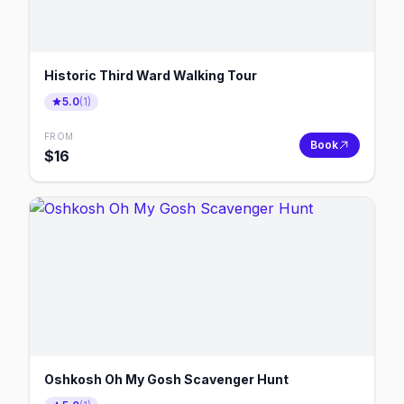
Historic Third Ward Walking Tour
5.0
(
1
)
FROM
Book
$
16
Oshkosh Oh My Gosh Scavenger Hunt