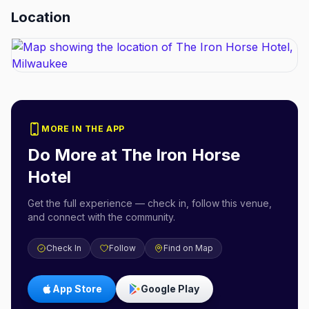
Location
MORE IN THE APP
Do More at
The Iron Horse
Hotel
Get the full experience — check in, follow this venue,
and connect with the community.
Check In
Follow
Find on Map
App Store
Google Play