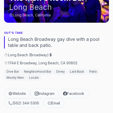
Long Beach
Long Beach, California
OUT'S TAKE
Long Beach Broadway gay dive with a pool
table and back patio.
Long Beach (Broadway)
·
$
1744 E Broadway, Long Beach, CA 90802
Dive Bar
Neighborhood Bar
Divey
Laid Back
Patio
Mostly Men
Locals
Website
Instagram
Facebook
(562) 344-5306
Email