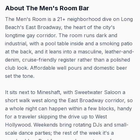
About
The Men's Room Bar
The Men's Room is a 21+ neighborhood dive on Long
Beach's East Broadway, the heart of the city's
longtime gay corridor. The room runs dark and
industrial, with a pool table inside and a smoking patio
at the back, and it leans into a masculine, leather-and-
denim, cruise-friendly register rather than a polished
club look. Affordable well pours and domestic beer
set the tone.
It sits next to Mineshaft, with Sweetwater Saloon a
short walk west along the East Broadway corridor, so
a whole night can happen within a few blocks, handy
for a traveler skipping the drive up to West
Hollywood. Weekends bring rotating DJs and small-
scale dance parties; the rest of the week it's a