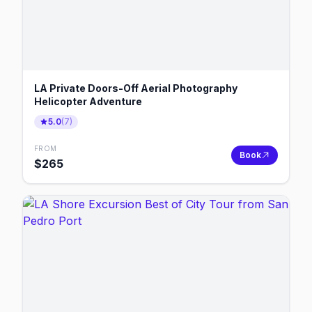
LA Private Doors-Off Aerial Photography
Helicopter Adventure
5.0
(
7
)
FROM
Book
$
265