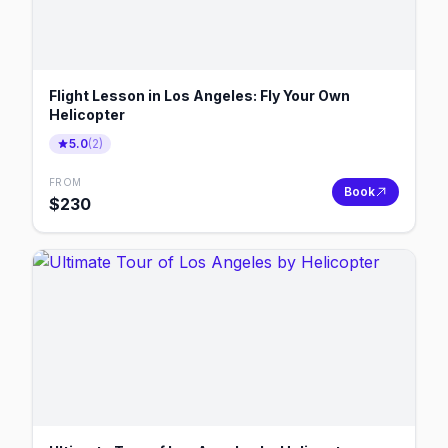
Flight Lesson in Los Angeles: Fly Your Own
Helicopter
5.0
(
2
)
FROM
Book
$
230