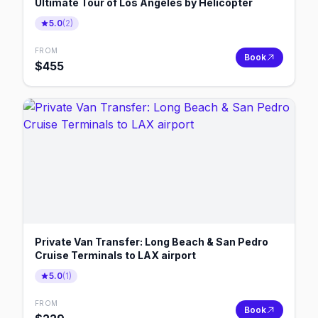
Ultimate Tour of Los Angeles by Helicopter
5.0
(
2
)
FROM
Book
$
455
Private Van Transfer: Long Beach & San Pedro
Cruise Terminals to LAX airport
5.0
(
1
)
FROM
Book