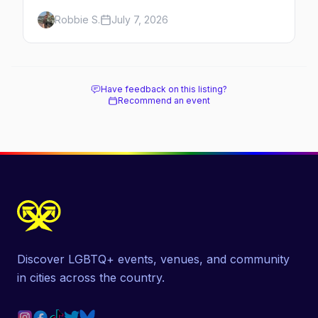
Here's the complete guide to Fire Island's
Robbie S.
July 7, 2026
original queer hamlet — its history, its drag-
soaked nightlife, where to stay and eat, the
beach, and how it differs from the Pines
next door.
Have feedback on this listing?
Recommend an event
Discover LGBTQ+ events, venues, and community
in cities across the country.