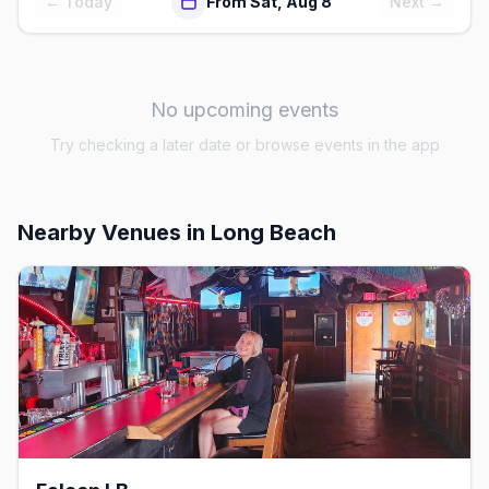
← Today
From Sat, Aug 8
Next →
No upcoming events
Try checking a later date or browse events in the app
Nearby Venues
in Long Beach