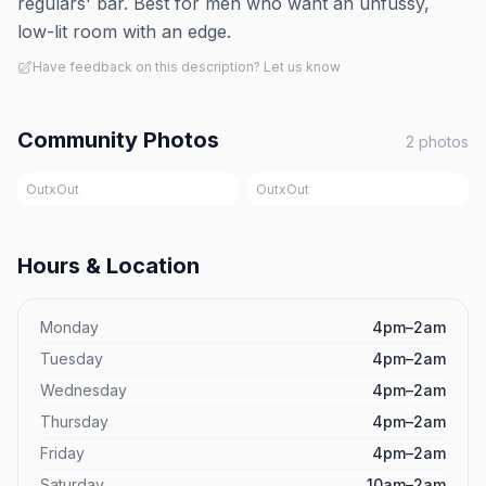
regulars' bar. Best for men who want an unfussy,
low-lit room with an edge.
Have feedback on this description? Let us know
Community Photos
2
photos
OutxOut
OutxOut
Hours & Location
Monday
4pm–2am
Tuesday
4pm–2am
Wednesday
4pm–2am
Thursday
4pm–2am
Friday
4pm–2am
Saturday
10am–2am