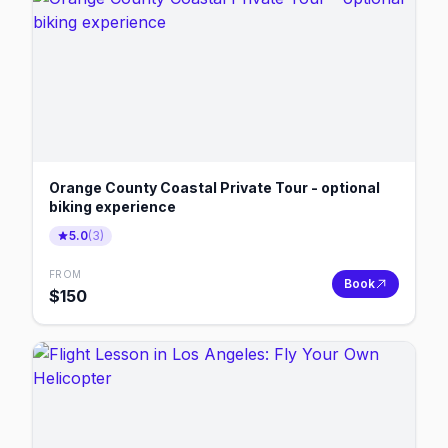
Orange County Coastal Private Tour - optional
biking experience
5.0
(
3
)
FROM
Book
$
150