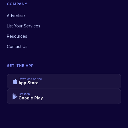
COMPANY
Advertise
List Your Services
Resources
Contact Us
GET THE APP
Download on the
App Store
Get it on
Google Play