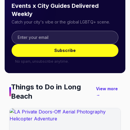
Events x City Guides Delivered
Weekly
Catch your city's vibe or the global LGBTQ+ scene.
Subscribe
No spam, unsubscribe anytime.
Things to Do in
Long
View more
Beach
→