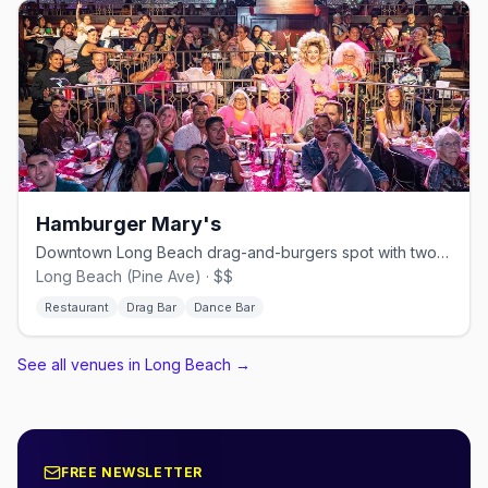
Hamburger Mary's
Downtown Long Beach drag-and-burgers spot with two bars and a dance floor.
Long Beach (Pine Ave) · $$
Restaurant
Drag Bar
Dance Bar
See all venues in Long Beach
→
FREE NEWSLETTER