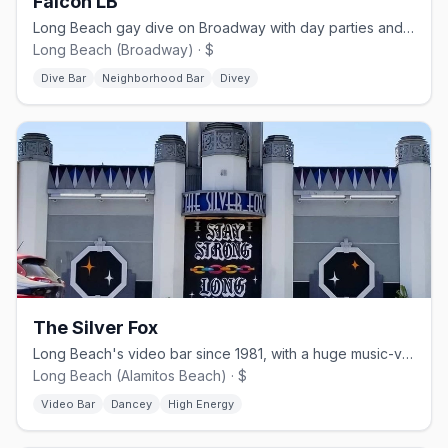
Falcon LB
Long Beach gay dive on Broadway with day parties and Saturday dancing.
Long Beach (Broadway) · $
Dive Bar
Neighborhood Bar
Divey
The Silver Fox
Long Beach's video bar since 1981, with a huge music-video collection.
Long Beach (Alamitos Beach) · $
Video Bar
Dancey
High Energy