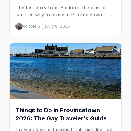
The fast ferry from Boston is the classic,
car-free way to arrive in Provincetown — 90
minutes across the bay, straight to
Robbie S.
July 8, 2026
MacMillan Wharf. Here's the complete
guide: operators, schedules, tickets, plus the
Plymouth boat, driving and flying.
Things to Do in Provincetown
2026: The Gay Traveler's Guide
Provincetown is famous for its nightlife, but