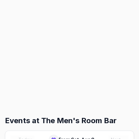
Events at
The Men's Room Bar