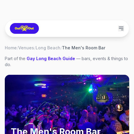
Home
/
Venues
/
Long Beach
/
The Men's Room Bar
Part of the
Gay
Long Beach
Guide
— bars, events & things to
do.
The Men's Room Bar
,