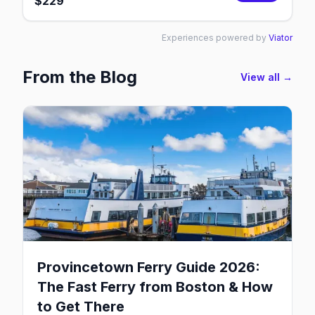
$
229
Experiences powered by
Viator
From the Blog
View all →
Provincetown Ferry Guide 2026:
The Fast Ferry from Boston & How
to Get There