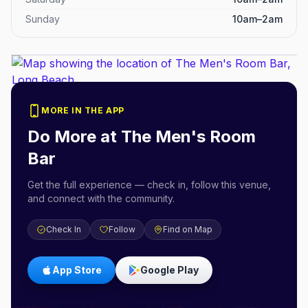
Sunday
10am–2am
MORE IN THE APP
Do More at
The Men's Room
Bar
Get the full experience — check in, follow this venue,
and connect with the community.
Check In
Follow
Find on Map
App Store
Google Play