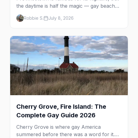
the daytime is half the magic — gay beaches,
whale watching, the Pilgrim Monument,
Robbie S.
July 8, 2026
dune tours and a historic art colony. Here's
the complete guide to what to do in P-town
beyond the bars.
Cherry Grove, Fire Island: The
Complete Gay Guide 2026
Cherry Grove is where gay America
summered before there was a word for it.