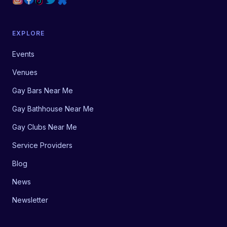
EXPLORE
Events
Venues
Gay Bars Near Me
Gay Bathhouse Near Me
Gay Clubs Near Me
Service Providers
Blog
News
Newsletter