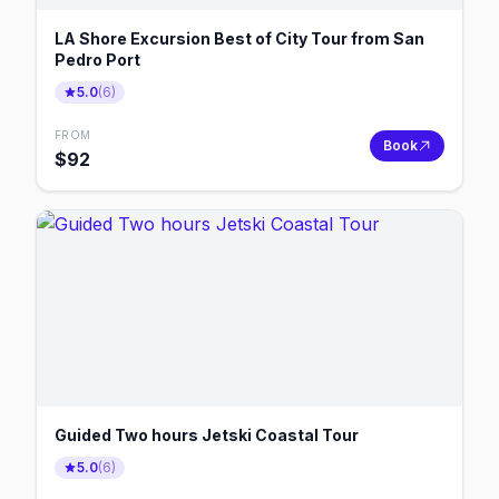
LA Shore Excursion Best of City Tour from San
Pedro Port
5.0
(
6
)
FROM
Book
$
92
Guided Two hours Jetski Coastal Tour
5.0
(
6
)