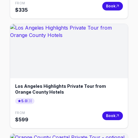
FROM
Book
$
335
Los Angeles Highlights Private Tour from
Orange County Hotels
5.0
(
3
)
FROM
Book
$
599