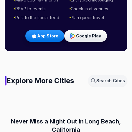
RSVP to events
Check in at venues
Post to the social feed
Plan queer travel
App Store
Google Play
Amsterdam,
Explore More Cities
Search Cities
Netherlands
Berlin, Germany
Chicago, Illinois
Dallas, Texas
NL
DE
Fort Lauderdale, Florida
London, England
IL
TX
FL
GB
Never Miss a Night Out
in Long Beach,
California