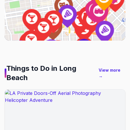
Things to Do in
Long
View more
Beach
→