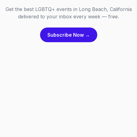
Get the best LGBTQ+ events in Long Beach, California
delivered to your inbox every week — free.
Subscribe Now →