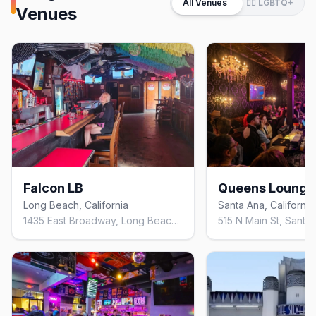
All Venues
🏳️‍🌈 LGBTQ+
Venues
Falcon LB
Queens Lounge
Long Beach, California
Santa Ana, California
1435 East Broadway, Long Beach, California 90802, United States