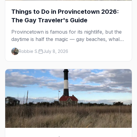
Things to Do in Provincetown 2026:
The Gay Traveler's Guide
Provincetown is famous for its nightlife, but the
daytime is half the magic — gay beaches, whale
watching, the Pilgrim Monument, dune tours and
Robbie S.
July 8, 2026
a historic art colony. Here's the complete guide
to what to do in P-town beyond the bars.