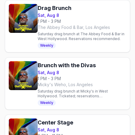
Drag Brunch
Sat, Aug 8
1 PM - 3 PM
The Abbey Food & Bar, Los Angeles
Saturday drag brunch at The Abbey Food & Bar in
West Hollywood. Reservations recommended.
Weekly
Brunch with the Divas
Sat, Aug 8
1 PM - 3 PM
Micky's Weho, Los Angeles
Saturday drag brunch at Micky's in West
Hollywood. Ticketed; reservations
recommended.
Weekly
Center Stage
Sat, Aug 8