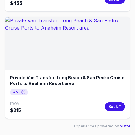
$
455
Private Van Transfer: Long Beach & San Pedro Cruise
Ports to Anaheim Resort area
5.0
(
1
)
FROM
Book
$
215
Experiences powered by
Viator