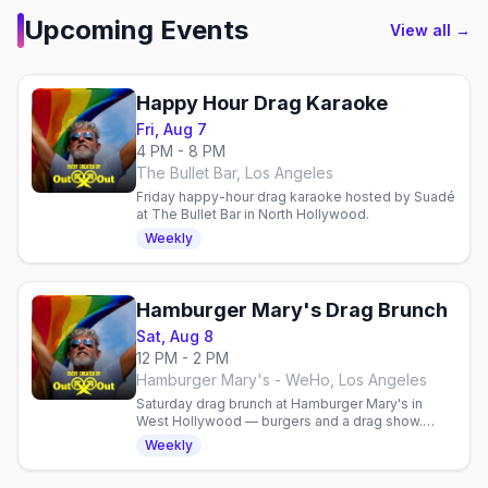
Upcoming Events
View all →
Happy Hour Drag Karaoke
Fri, Aug 7
4 PM - 8 PM
The Bullet Bar, Los Angeles
Friday happy-hour drag karaoke hosted by Suadé
at The Bullet Bar in North Hollywood.
Weekly
Hamburger Mary's Drag Brunch
Sat, Aug 8
12 PM - 2 PM
Hamburger Mary's - WeHo, Los Angeles
Saturday drag brunch at Hamburger Mary's in
West Hollywood — burgers and a drag show.
Multiple seatings; reservations recommended.
Weekly