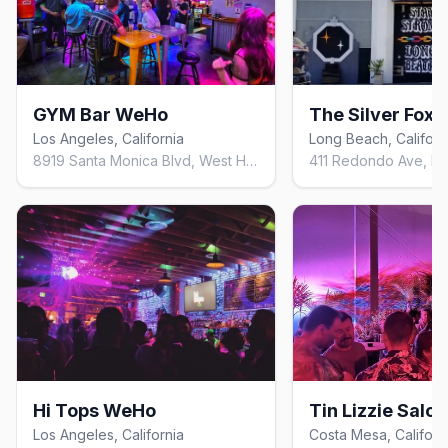
GYM Bar WeHo
The Silver Fox
Los Angeles, California
Long Beach, Californ
8919 Santa Monica Blvd, West Hollywood, CA 90069, United States
Hi Tops WeHo
Tin Lizzie Salo
Los Angeles, California
Costa Mesa, Californ