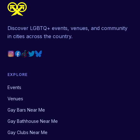
Discover LGBTQ+ events, venues, and community
in cities across the country.
EXPLORE
Events
Venues
Gay Bars Near Me
Gay Bathhouse Near Me
Gay Clubs Near Me