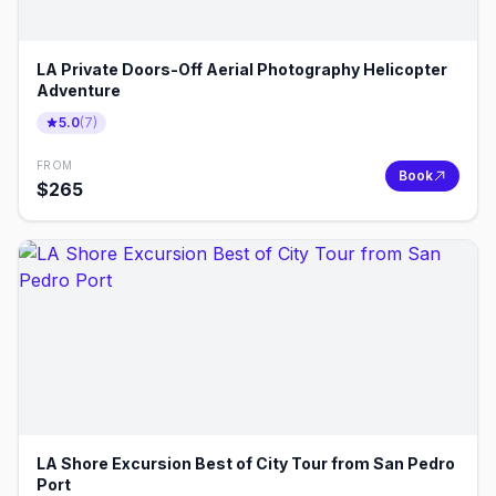
LA Private Doors-Off Aerial Photography Helicopter
Adventure
5.0
(
7
)
FROM
Book
$
265
LA Shore Excursion Best of City Tour from San Pedro
Port