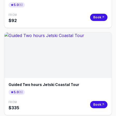
5.0
(
6
)
FROM
Book
$
92
Guided Two hours Jetski Coastal Tour
5.0
(
6
)
FROM
Book
$
335