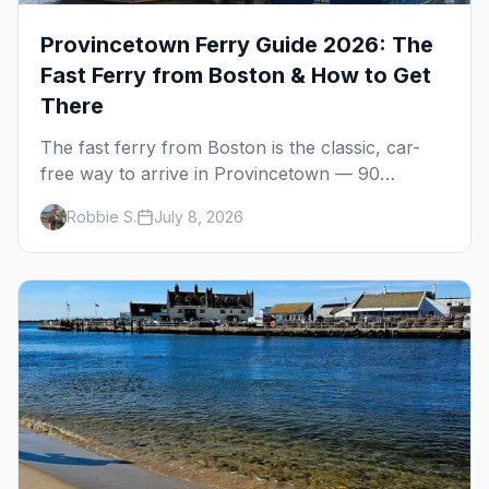
Provincetown Ferry Guide 2026: The
Fast Ferry from Boston & How to Get
There
The fast ferry from Boston is the classic, car-
free way to arrive in Provincetown — 90
minutes across the bay, straight to MacMillan
Robbie S.
July 8, 2026
Wharf. Here's the complete guide: operators,
schedules, tickets, plus the Plymouth boat,
driving and flying.