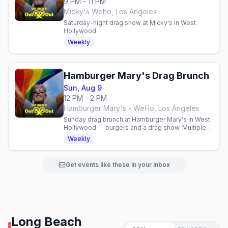
9 PM - 11 PM
Micky's Weho, Los Angeles
Saturday-night drag show at Micky's in West
Hollywood.
Weekly
Hamburger Mary's Drag Brunch
Sun, Aug 9
12 PM - 2 PM
Hamburger Mary's - WeHo, Los Angeles
Sunday drag brunch at Hamburger Mary's in West
Hollywood — burgers and a drag show. Multiple
seatings; reservations recommended.
Weekly
Get events like these in your inbox
Long Beach