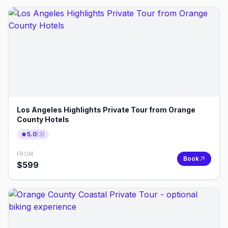
Los Angeles Highlights Private Tour from Orange
County Hotels
5.0
(
3
)
FROM
Book
$
599