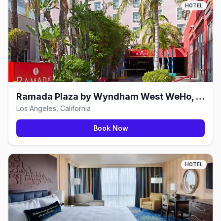
HOTEL
Ramada Plaza by Wyndham West WeHo, Los Angeles
Los Angeles, California
Book Now
HOTEL