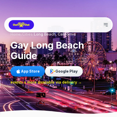
Home
/
Cities
/
Long Beach, California
Gay
Long Beach
Guide
App Store
Google Play
events x more available via delivery →