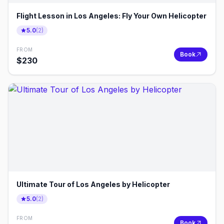
Flight Lesson in Los Angeles: Fly Your Own Helicopter
5.0
(
2
)
FROM
Book
$
230
Ultimate Tour of Los Angeles by Helicopter
5.0
(
2
)
FROM
Book