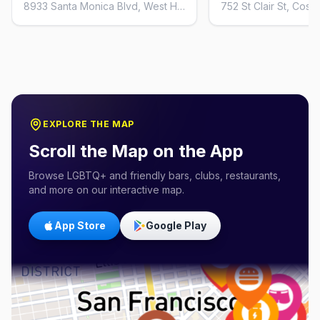
8933 Santa Monica Blvd, West Hollywood, CA 90069, United States
EXPLORE THE MAP
Scroll the Map on the App
Browse LGBTQ+ and friendly bars, clubs, restaurants,
and more on our interactive map.
App Store
Google Play