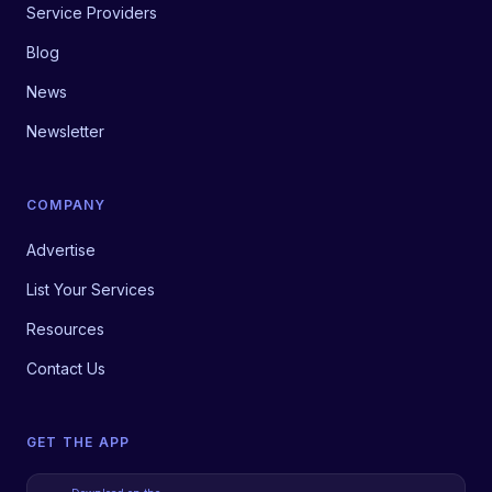
Service Providers
Blog
News
Newsletter
COMPANY
Advertise
List Your Services
Resources
Contact Us
GET THE APP