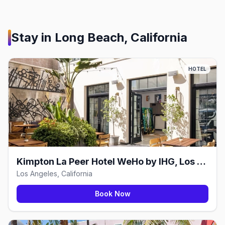
Stay in
Long Beach, California
HOTEL
Kimpton La Peer Hotel WeHo by IHG, Los Angeles
Los Angeles, California
Book Now