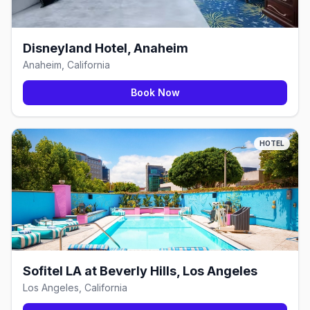
Disneyland Hotel, Anaheim
Anaheim, California
Book Now
HOTEL
Sofitel LA at Beverly Hills, Los Angeles
Los Angeles, California