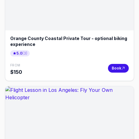
Orange County Coastal Private Tour - optional biking
experience
5.0
(
3
)
FROM
Book
$
150