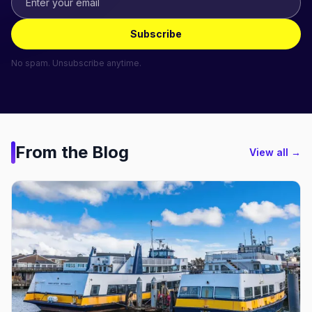
Subscribe
No spam. Unsubscribe anytime.
From the Blog
View all →