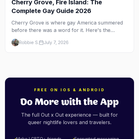
Cherry Grove, Fire Island: The
Complete Gay Guide 2026
Cherry Grove is where gay America summered
before there was a word for it. Here's the
complete guide to Fire Island's original queer
Robbie S.
July 7, 2026
hamlet — its history, its drag-soaked nightlife,
where to stay and eat, the beach, and how it
differs from the Pines next door.
FREE ON IOS & ANDROID
Do More with the App
The full Out x Out experience — built for
queer nightlife lovers and travelers.
Make LGBTQ+ friends
Encrypted messaging