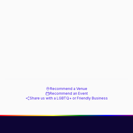
Recommend a Venue
Recommend an Event
Share us with a LGBTQ+ or Friendly Business