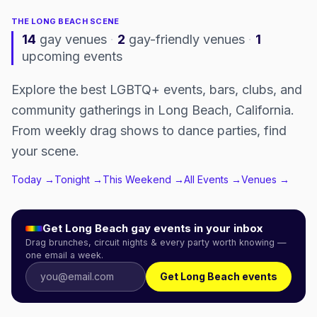
THE
LONG BEACH
SCENE
14
gay venues
·
2
gay-friendly venues
·
1
upcoming events
Explore the best LGBTQ+ events, bars, clubs, and
community gatherings in Long Beach, California.
From weekly drag shows to dance parties, find
your scene.
Today →
Tonight →
This Weekend →
All Events →
Venues →
Get
Long Beach
gay events in your inbox
Drag brunches, circuit nights & every party worth knowing —
one email a week.
Get Long Beach events