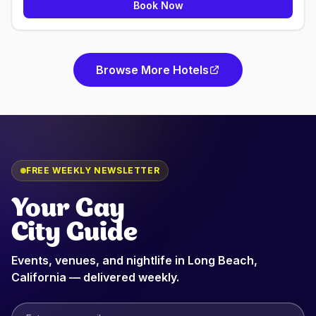
Book Now
Browse More Hotels
FREE WEEKLY NEWSLETTER
Your Gay
City Guide
Events, venues, and nightlife in
Long Beach,
California
— delivered weekly.