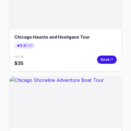
Chicago Haunts and Hooligans Tour
5.0
(
40
)
FROM
Book
$
35