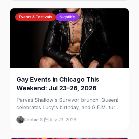
Events & Festivals
Nightlife
Gay Events in Chicago This
Weekend: Jul 23–26, 2026
Parvati Shallow's Survivor brunch, Queen!
celebrates Lucy's birthday, and G.E.M. turns
five at Jackhammer — plus 92 ways to fill
Robbie S.
July 23, 2026
your weekend.