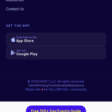
Contact Us
GET THE APP
Download on the
App Store
Get it on
Google Play
©
2026
PAXST LLC. All rights reserved.
Terms
Privacy
Commitment
Attributions
Made with
♥
for the LGBTQIA+ community
Free 100+ Gay Events Guide