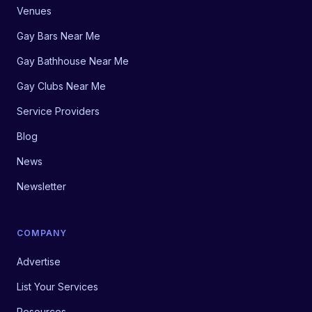
Venues
Gay Bars Near Me
Gay Bathhouse Near Me
Gay Clubs Near Me
Service Providers
Blog
News
Newsletter
COMPANY
Advertise
List Your Services
Resources