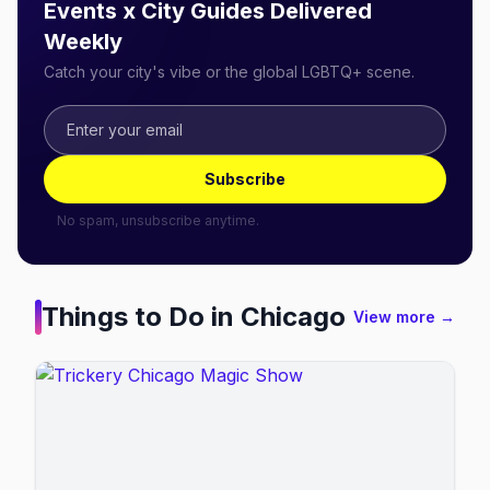
Events x City Guides Delivered
Weekly
Catch your city's vibe or the global LGBTQ+ scene.
Subscribe
No spam, unsubscribe anytime.
Things to Do in
Chicago
View more →