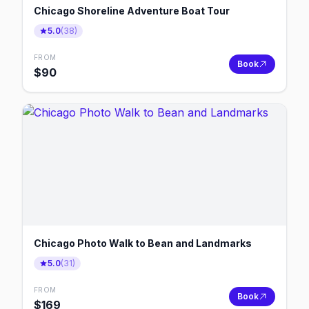
Chicago Shoreline Adventure Boat Tour
5.0
(
38
)
FROM
Book
$
90
Chicago Photo Walk to Bean and Landmarks
5.0
(
31
)
FROM
Book
$
169