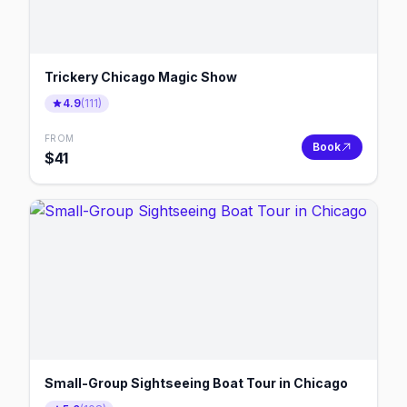
Trickery Chicago Magic Show
4.9
(
111
)
FROM
Book
$
41
Small-Group Sightseeing Boat Tour in Chicago