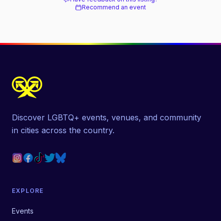
Recommend an event
Discover LGBTQ+ events, venues, and community
in cities across the country.
EXPLORE
Events