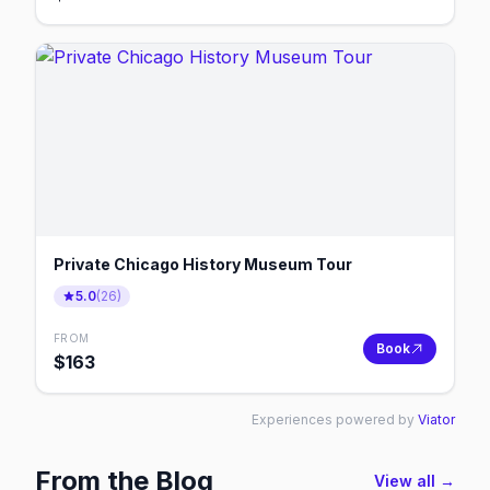
Private Chicago History Museum Tour
5.0
(
26
)
FROM
Book
$
163
Experiences powered by
Viator
From the Blog
View all →