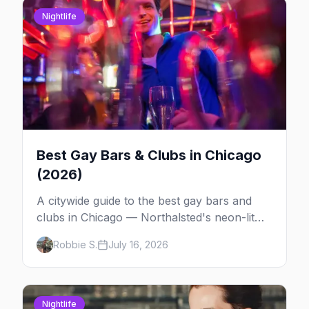
Nightlife
Best Gay Bars & Clubs in Chicago
(2026)
A citywide guide to the best gay bars and
clubs in Chicago — Northalsted's neon-lit
video bars, Andersonville's laid-back locals,
Robbie S.
July 16, 2026
historic South Side spots and everything
between.
Nightlife