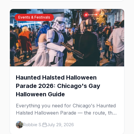
Events & Festivals
Haunted Halsted Halloween
Parade 2026: Chicago's Gay
Halloween Guide
Everything you need for Chicago's Haunted
Halsted Halloween Parade — the route, the
costume contest, the Northalsted bars that
Robbie S.
July 29, 2026
go all out, and where to stay that's gay.