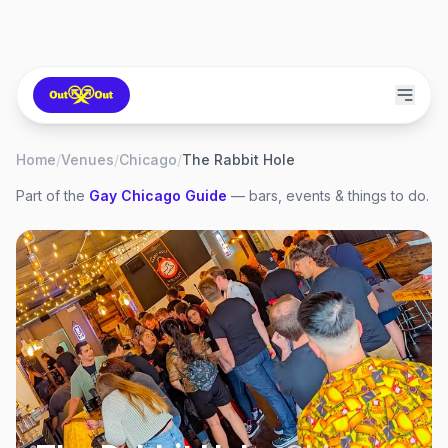
Home
/
Venues
/
Chicago
/
The Rabbit Hole
Part of the
Gay
Chicago
Guide
— bars, events & things to do.