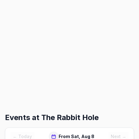
Events at
The Rabbit Hole
← Today
From Sat, Aug 8
Next →