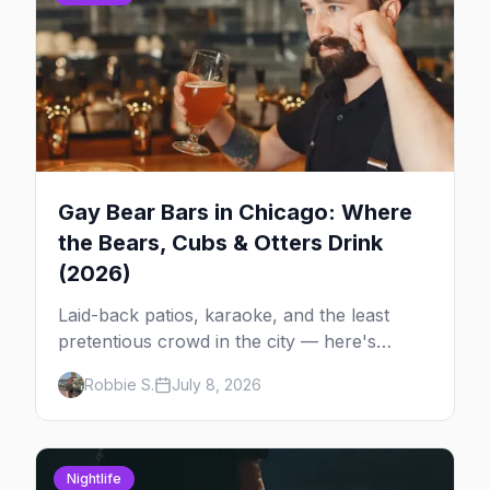
Gay Bear Bars in Chicago: Where
the Bears, Cubs & Otters Drink
(2026)
Laid-back patios, karaoke, and the least
pretentious crowd in the city — here's
where Chicago's bears, cubs, and otters
Robbie S.
July 8, 2026
actually hang out, night by night.
Nightlife