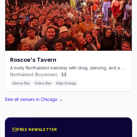
Roscoe's Tavern
A lively Northalsted mainstay with drag, dancing, and a big patio.
Northalsted (Boystown) · $$
Dance Bar
Video Bar
High Energy
See all venues in Chicago
→
FREE NEWSLETTER