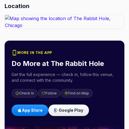
Location
MORE IN THE APP
Do More at
The Rabbit Hole
Get the full experience — check in, follow this venue,
and connect with the community.
Check In
Follow
Find on Map
App Store
Google Play