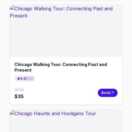
Chicago Walking Tour: Connecting Past and
Present
5.0
(
43
)
FROM
Book
$
35