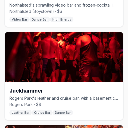
Northalsted's sprawling video bar and frozen-cocktail institution.
Northalsted (Boystown) · $$
Video Bar
Dance Bar
High Energy
Jackhammer
Rogers Park's leather and cruise bar, with a basement called The Hole.
Rogers Park · $$
Leather Bar
Cruise Bar
Dance Bar