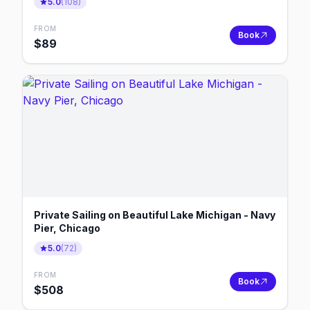
5.0
(
108
)
FROM
Book
$
89
Private Sailing on Beautiful Lake Michigan - Navy
Pier, Chicago
5.0
(
72
)
FROM
Book
$
508