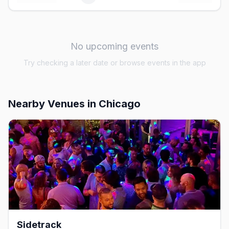
No upcoming events
Try checking a later date or browse events in the app
Nearby Venues
in Chicago
Sidetrack