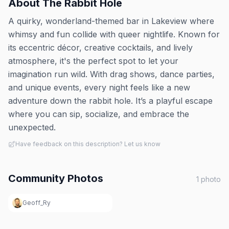
About
The Rabbit Hole
A quirky, wonderland-themed bar in Lakeview where
whimsy and fun collide with queer nightlife. Known for
its eccentric décor, creative cocktails, and lively
atmosphere, it's the perfect spot to let your
imagination run wild. With drag shows, dance parties,
and unique events, every night feels like a new
adventure down the rabbit hole. It’s a playful escape
where you can sip, socialize, and embrace the
unexpected.
Have feedback on this description? Let us know
Community Photos
1
photo
Geoff_Ry