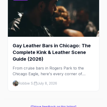
Gay Leather Bars in Chicago: The
Complete Kink & Leather Scene
Guide (2026)
From cruise bars in Rogers Park to the
Chicago Eagle, here's every corner of
Chicago's leather and kink scene — the
Robbie S.
July 8, 2026
birthplace of IML.
Have feedback on this listing?