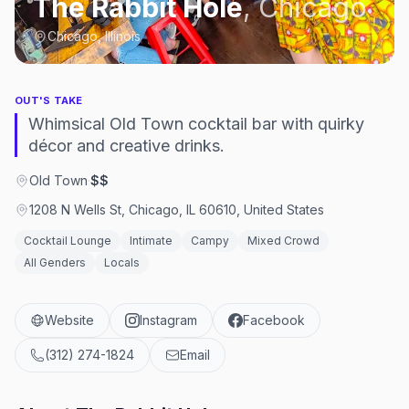
The Rabbit Hole
,
Chicago
Chicago, Illinois
OUT'S TAKE
Whimsical Old Town cocktail bar with quirky
décor and creative drinks.
Old Town
·
$$
1208 N Wells St, Chicago, IL 60610, United States
Cocktail Lounge
Intimate
Campy
Mixed Crowd
All Genders
Locals
Website
Instagram
Facebook
(312) 274-1824
Email