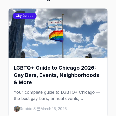
City Guides
LGBTQ+ Guide to Chicago 2026:
Gay Bars, Events, Neighborhoods
& More
Your complete guide to LGBTQ+ Chicago —
the best gay bars, annual events,
neighborhoods, hotels, and things to do in
Robbie S.
March 16, 2026
the Windy City.