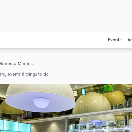
Events
V
The Royal Sonesta Minneapolis
rs, events & things to do.