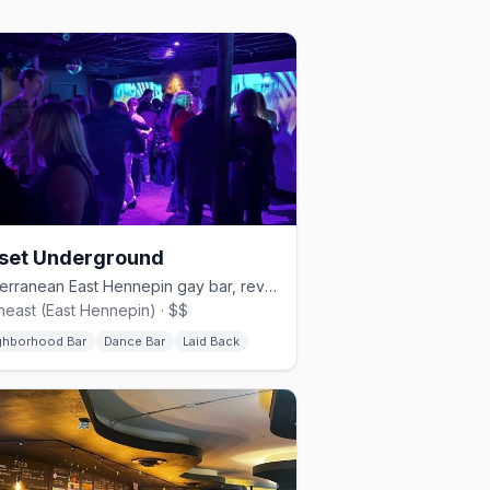
set Underground
Subterranean East Hennepin gay bar, revived in 2022.
heast (East Hennepin) · $$
ghborhood Bar
Dance Bar
Laid Back