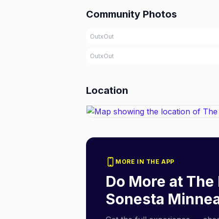
Community Photos
OutxOut
OutxOut
Location
MORE IN THE APP
Do More at
The 
Sonesta Minnea