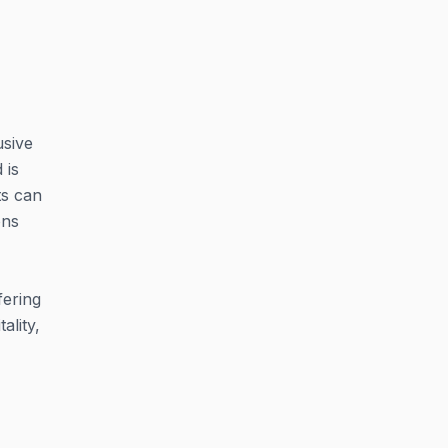
usive
 is
ts can
ons
fering
ality,