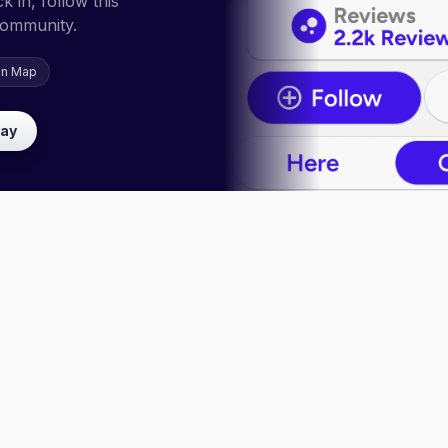
 in, follow this
community.
on Map
lay