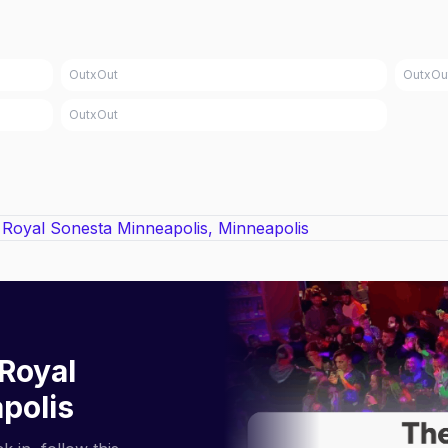
OutxOut
OutxOu
OutxOut
Royal
polis