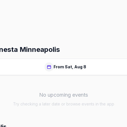
nesta Minneapolis
From Sat, Aug 8
No upcoming events
Try checking a later date or browse events in the app
lis