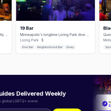
19 Bar
Bla
Northeast lounge and theater with nightly drag and live music.
Minneapolis's longtime Loring Park dive bar, open since 1952.
Loring Park · $
Midw
Dive Bar
Neighborhood Bar
Divey
Spo
uides Delivered Weekly
he global LGBTQ+ scene.