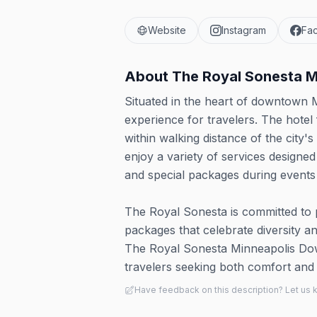
Website
Instagram
Fa
About
The Royal Sonesta M
Situated in the heart of downtown M
experience for travelers. The hotel
within walking distance of the city
enjoy a variety of services designe
and special packages during events l
The Royal Sonesta is committed to
packages that celebrate diversity and
The Royal Sonesta Minneapolis Dow
travelers seeking both comfort and c
Have feedback on this description? Let us