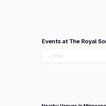
Events at
The Royal So
← Today
Nearby Venues
in Minneapo