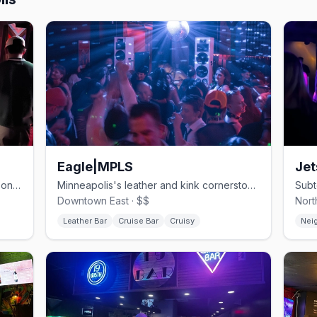
Eagle|MPLS
Jet
One of Minneapolis's oldest gay bars, on Hennepin since 1977.
Minneapolis's leather and kink cornerstone.
Downtown East · $$
Nort
Leather Bar
Cruise Bar
Cruisy
Nei