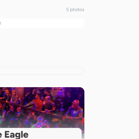
5
photos
t