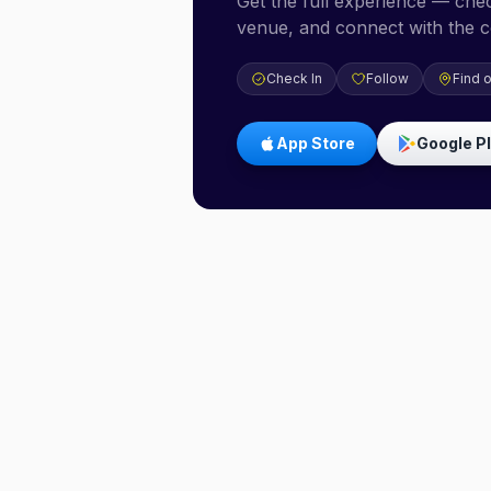
Get the full experience — check
venue, and connect with the 
Check In
Follow
Find 
App Store
Google P