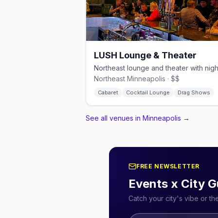
LUSH Lounge & Theater
Northeast Minneapolis · $$
Cabaret
Cocktail Lounge
Drag Shows
See all venues in Minneapolis
→
FREE NEWSLETTER
Events x City G
Catch your city's vibe or t