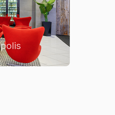
polis