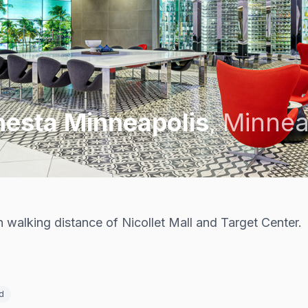
nesta Minneapolis
,
Minnea
walking distance of Nicollet Mall and Target Center.
d