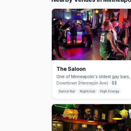
The Saloon
Downtown (Hennepin Ave) · $$
Dance Bar
Nightclub
High Energy