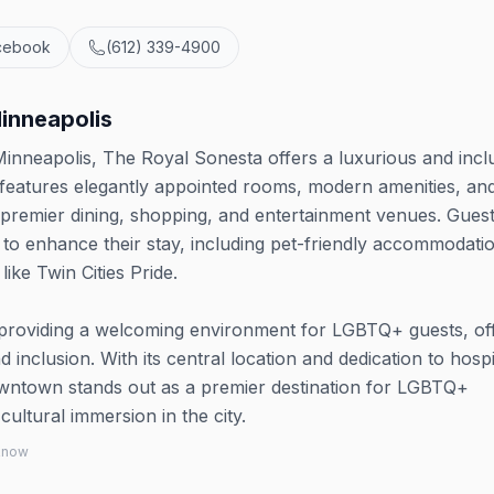
cebook
(612) 339-4900
inneapolis
inneapolis, The Royal Sonesta offers a luxurious and incl
 features elegantly appointed rooms, modern amenities, and
's premier dining, shopping, and entertainment venues. Gues
d to enhance their stay, including pet-friendly accommodati
ike Twin Cities Pride.
 providing a welcoming environment for LGBTQ+ guests, of
 inclusion. With its central location and dedication to hospit
ntown stands out as a premier destination for LGBTQ+
ultural immersion in the city.
 know