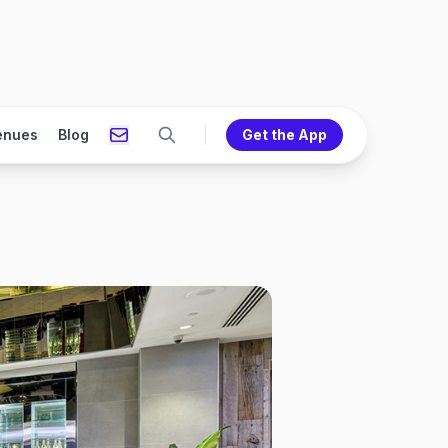
enues
Blog
Get the App