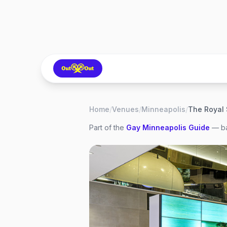
Home
/
Venues
/
Minneapolis
/
Part of the
Gay
Minneapolis
Guide
— ba