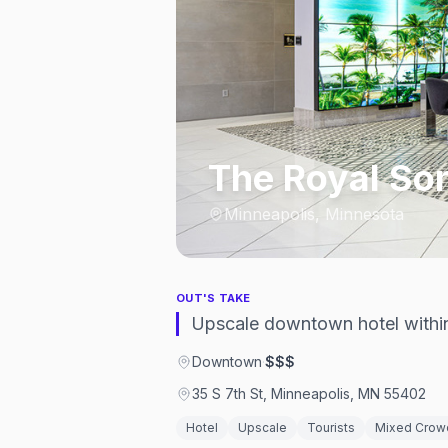
The Royal So
Minneapolis, Minnesota
OUT'S TAKE
Upscale downtown hotel within 
Downtown
·
$$$
35 S 7th St, Minneapolis, MN 55402
Hotel
Upscale
Tourists
Mixed Crow