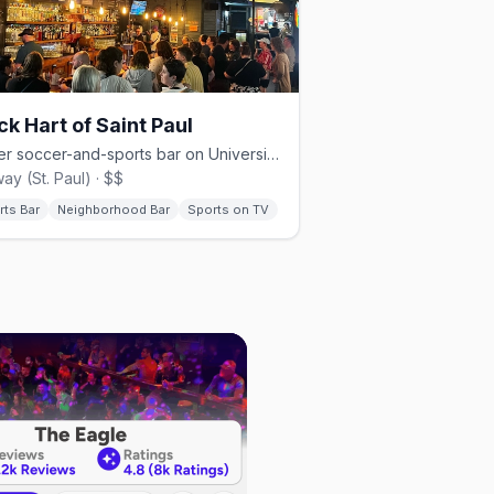
ck Hart of Saint Paul
Queer soccer-and-sports bar on University Avenue in St. Paul.
ay (St. Paul) · $$
rts Bar
Neighborhood Bar
Sports on TV