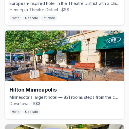
European-inspired hotel in the Theatre District with a chic AC Lounge
Hennepin Theatre District · $$$
Hotel
Upscale
Intimate
Hilton Minneapolis
Minnesota's largest hotel — 821 rooms steps from the convention center.
Downtown · $$$
Hotel
Upscale