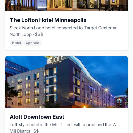
The Lofton Hotel Minneapolis
Sleek North Loop hotel connected to Target Center and Target Field via Skyway.
North Loop · $$$
Hotel
Upscale
Aloft Downtown East
Loft-style hotel in the Mill District with a pool and the W XYZ bar
Mill District · $$