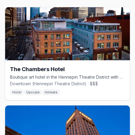
The Chambers Hotel
Boutique art hotel in the Hennepin Theatre District with an in-house gallery.
Downtown (Hennepin Theatre District) · $$$
Hotel
Upscale
Intimate