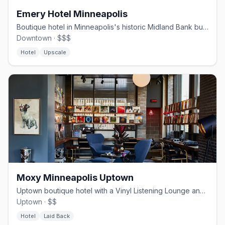
Emery Hotel Minneapolis
Boutique hotel in Minneapolis's historic Midland Bank building.
Downtown · $$$
Hotel
Upscale
Moxy Minneapolis Uptown
Uptown boutique hotel with a Vinyl Listening Lounge and craft cocktails.
Uptown · $$
Hotel
Laid Back