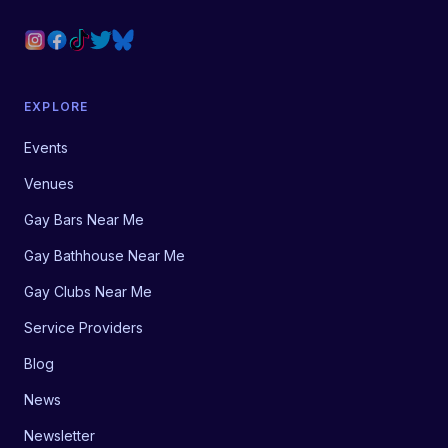
EXPLORE
Events
Venues
Gay Bars Near Me
Gay Bathhouse Near Me
Gay Clubs Near Me
Service Providers
Blog
News
Newsletter