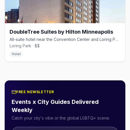
DoubleTree Suites by Hilton Minneapolis
All-suite hotel near the Convention Center and Loring Park.
Loring Park · $$
Hotel
FREE NEWSLETTER
Events x City Guides Delivered
Weekly
Catch your city's vibe or the global LGBTQ+ scene.