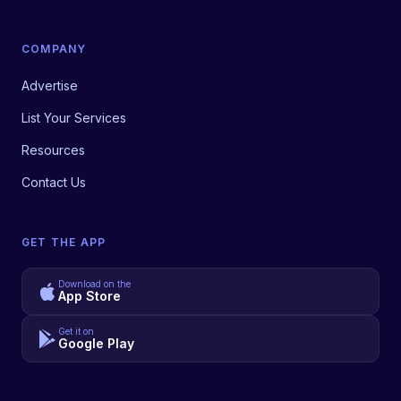
COMPANY
Advertise
List Your Services
Resources
Contact Us
GET THE APP
Download on the
App Store
Get it on
Google Play