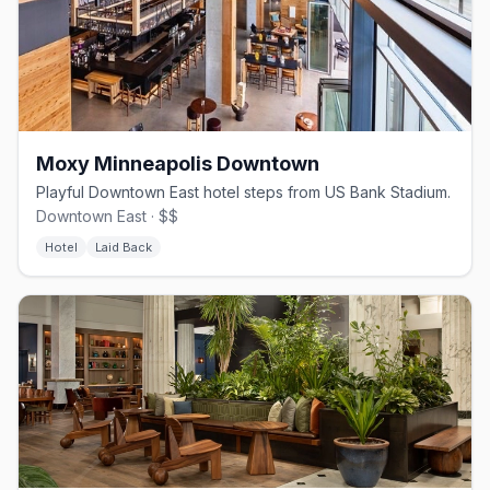
Moxy Minneapolis Downtown
Playful Downtown East hotel steps from US Bank Stadium.
Downtown East · $$
Hotel
Laid Back