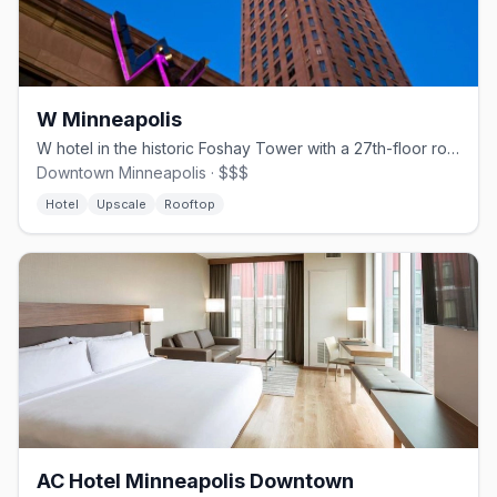
W Minneapolis
W hotel in the historic Foshay Tower with a 27th-floor rooftop bar.
Downtown Minneapolis · $$$
Hotel
Upscale
Rooftop
AC Hotel Minneapolis Downtown