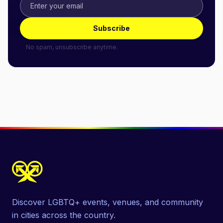
Subscribe
No spam, unsubscribe anytime.
Discover LGBTQ+ events, venues, and community
in cities across the country.