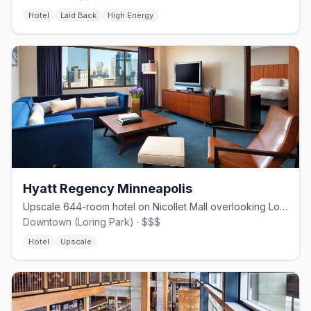
Hotel
Laid Back
High Energy
Hyatt Regency Minneapolis
Upscale 644-room hotel on Nicollet Mall overlooking Loring Park.
Downtown (Loring Park) · $$$
Hotel
Upscale