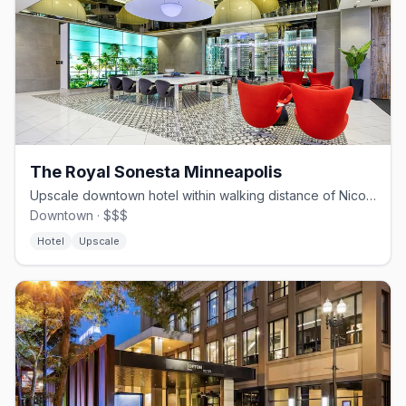
The Royal Sonesta Minneapolis
Upscale downtown hotel within walking distance of Nicollet Mall and Target Center.
Downtown · $$$
Hotel
Upscale