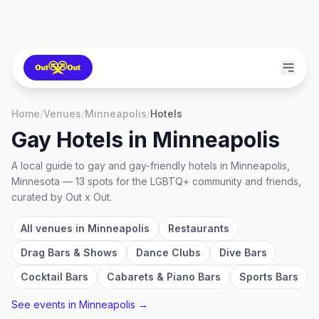
Home
/
Venues
/
Minneapolis
/
Hotels
Gay Hotels
in
Minneapolis
A local guide to
gay and gay-friendly hotels
in
Minneapolis,
Minnesota
—
13
spots
for the LGBTQ+ community and friends,
curated by Out x Out.
All venues in
Minneapolis
Restaurants
Drag Bars & Shows
Dance Clubs
Dive Bars
Cocktail Bars
Cabarets & Piano Bars
Sports Bars
See events in
Minneapolis
→