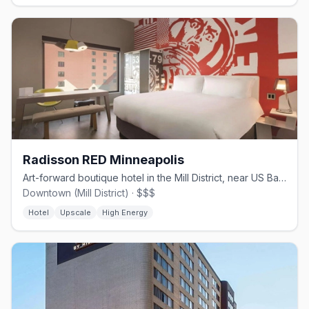
Radisson RED Minneapolis
Art-forward boutique hotel in the Mill District, near US Bank Stadium.
Downtown (Mill District) · $$$
Hotel
Upscale
High Energy