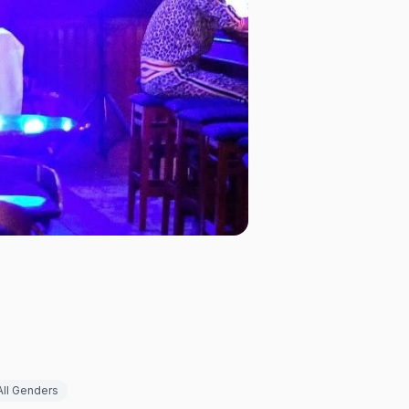
All Genders