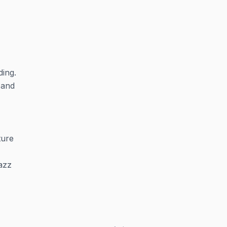
ding.
 and
ture
azz