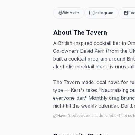
Website
Instagram
Fa
About
The Tavern
A British-inspired cocktail bar in 
Co-owners David Kerr (from the UK
built a cocktail program around Bri
alcoholic mocktail menu is unusuall
The Tavern made local news for re
type — Kerr's take: "Neutralizing 
everyone bar." Monthly drag brun
night fill the weekly calendar. Dart
Have feedback on this description? Let us