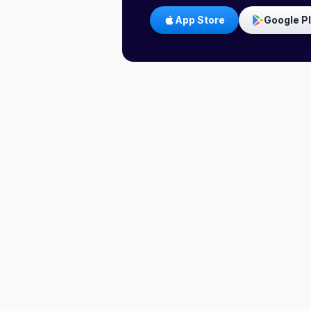
App Store
Google P