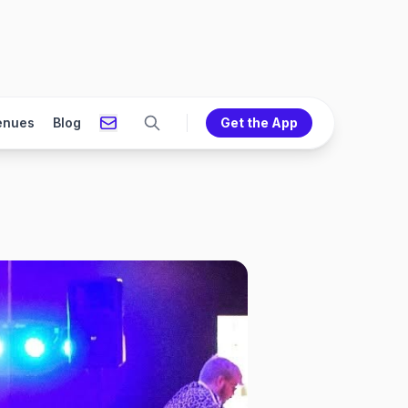
enues
Blog
Get the App