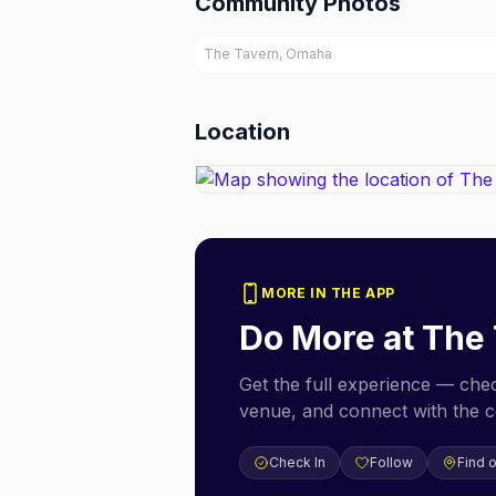
Community Photos
The Tavern, Omaha
Location
MORE IN THE APP
Do More at
The 
Get the full experience — check
venue, and connect with the 
Check In
Follow
Find 