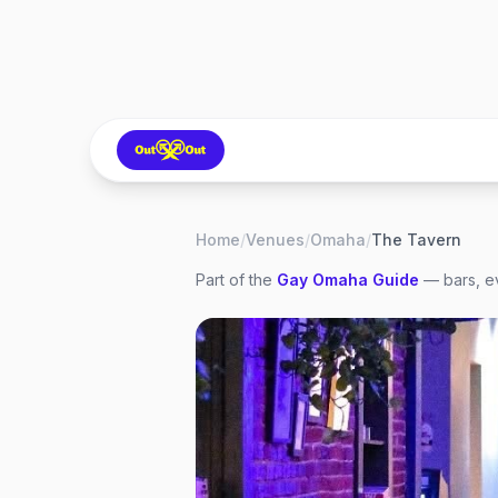
Home
/
Venues
/
Omaha
/
The Tavern
Part of the
Gay
Omaha
Guide
— bars, ev