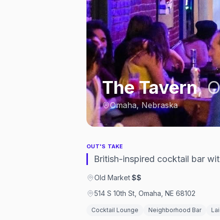
The Tavern
,
O
Omaha, Nebraska
OUT'S TAKE
British-inspired cocktail bar 
Old Market
·
$$
514 S 10th St, Omaha, NE 68102
Cocktail Lounge
Neighborhood Bar
La