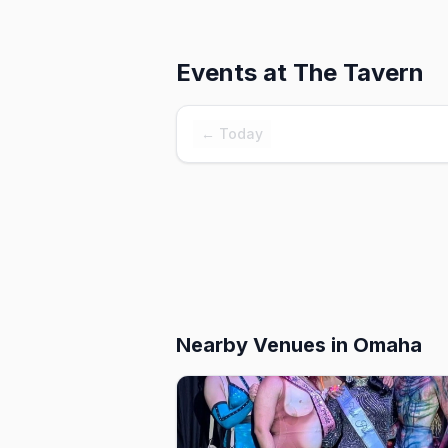
Events at
The Tavern
← Today
Nearby Venues
in Omaha