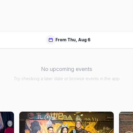
From Thu, Aug 6
No upcoming events
Try checking a later date or browse events in the app