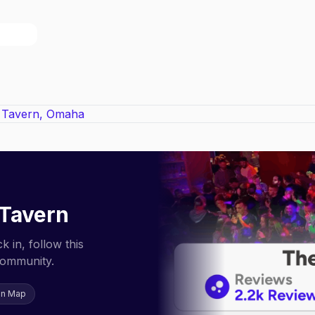
Tavern
 in, follow this
community.
on Map