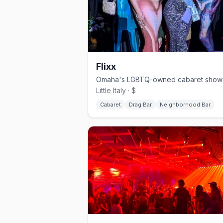
Flixx
Little Italy · $
Cabaret
Drag Bar
Neighborhood Bar