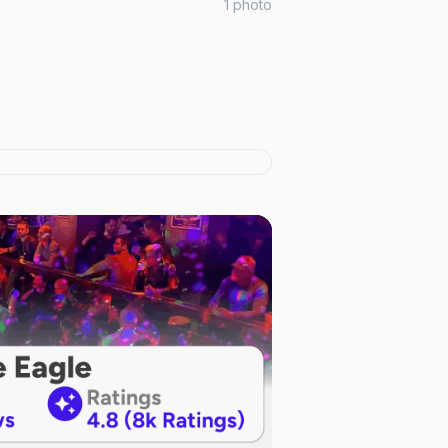
1
photo