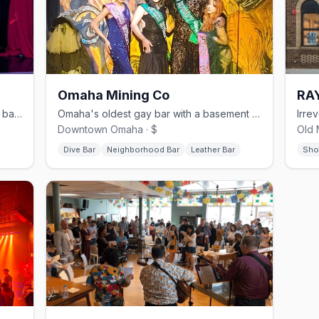
Omaha Mining Co
RA
Omaha's LGBTQ-owned cabaret show bar since 2003, with Fri–Sat drag and weekly karaoke
Omaha's oldest gay bar with a basement leather and kink den called The Mineshaft
Downtown Omaha · $
Old 
Dive Bar
Neighborhood Bar
Leather Bar
Sho