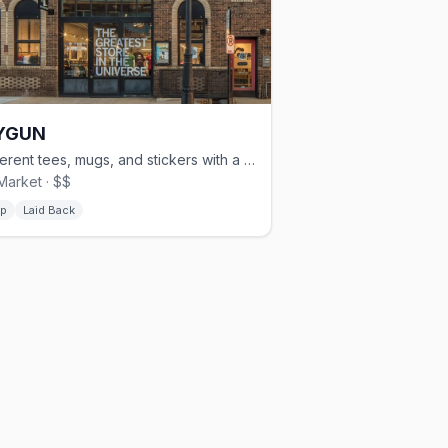
YGUN
Irreverent tees, mugs, and stickers with a Midwest attitude — Old Market
Market · $$
p
Laid Back