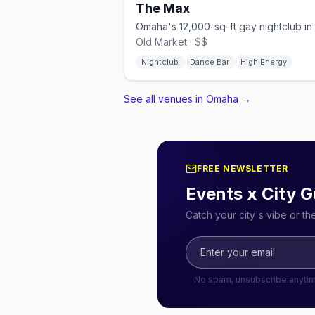
The Max
Old Market · $$
Nightclub
Dance Bar
High Energy
See all venues in Omaha
→
FREE NEWSLETTER
Events x City G
Catch your city's vibe or t
No spam, unsubscribe anyti