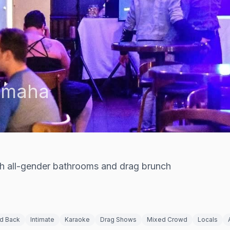
maha
with all-gender bathrooms and drag brunch
id Back
Intimate
Karaoke
Drag Shows
Mixed Crowd
Locals