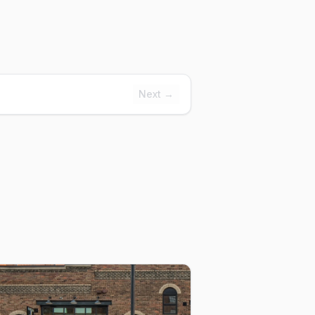
Next →