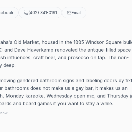
cebook
(402) 341-0191
Email
Omaha's Old Market, housed in the 1885 Windsor Square buil
) and Dave Haverkamp renovated the antique-filled space
tish influences, craft beer, and prosecco on tap. The non-
y deep.
moving gendered bathroom signs and labeling doors by fix
our bathrooms does not make us a gay bar, it makes us an
ch, Monday karaoke, Wednesday open mic, and Thursday j
boards and board games if you want to stay a while.
 know