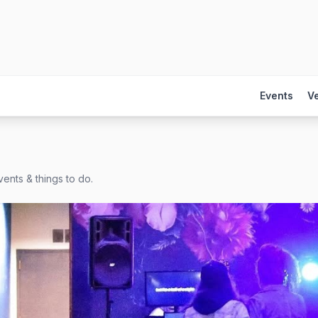
Events
V
ents & things to do.