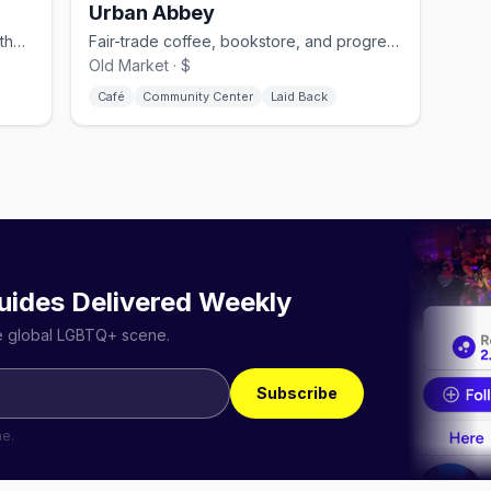
Urban Abbey
Omaha's 12,000-sq-ft gay nightclub in the Old Market with multiple dance floors
Fair-trade coffee, bookstore, and progressive church in the Old Market
Old Market · $
Café
Community Center
Laid Back
uides Delivered Weekly
he global LGBTQ+ scene.
Subscribe
me.