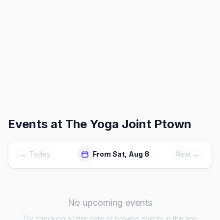
Events at
The Yoga Joint Ptown
← Today
From Sat, Aug 8
Next →
No upcoming events
Try checking a later date or browse events in the app