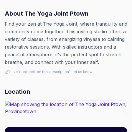
About
The Yoga Joint Ptown
Find your zen at The Yoga Joint, where tranquility and
community come together. This inviting studio offers a
variety of classes, from energizing vinyasa to calming
restorative sessions. With skilled instructors and a
peaceful atmosphere, it’s the perfect spot to stretch,
breathe, and connect with your inner self.
Have feedback on this description? Let us know
Location