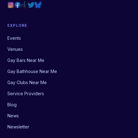
EXPLORE
Events
Venues
Gay Bars Near Me
Gay Bathhouse Near Me
Gay Clubs Near Me
Service Providers
Blog
News
Newsletter