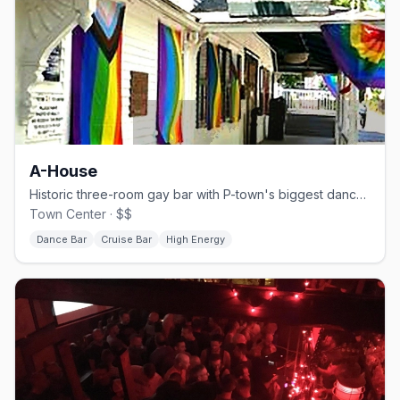
A-House
Historic three-room gay bar with P-town's biggest dance floor.
Town Center · $$
Dance Bar
Cruise Bar
High Energy