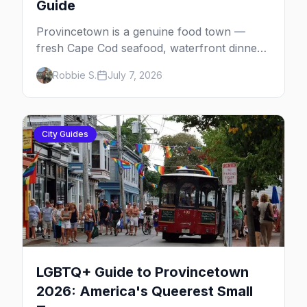
Guide
Provincetown is a genuine food town —
fresh Cape Cod seafood, waterfront dinners,
brunch institutions and the legendary late-
Robbie S.
July 7, 2026
night slice. Here's the complete gay dining
guide: where to eat by vibe, the iconic spots,
and how meals fit the rhythm of a P-town
day.
City Guides
LGBTQ+ Guide to Provincetown
2026: America's Queerest Small