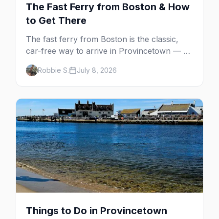
The Fast Ferry from Boston & How
to Get There
The fast ferry from Boston is the classic,
car-free way to arrive in Provincetown — 90
minutes across the bay, straight to
Robbie S.
July 8, 2026
MacMillan Wharf. Here's the complete
guide: operators, schedules, tickets, plus the
Plymouth boat, driving and flying.
Things to Do in Provincetown