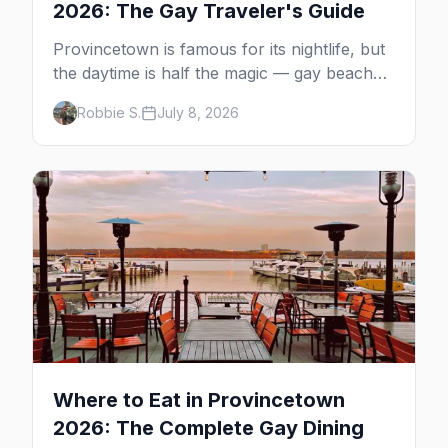
2026: The Gay Traveler's Guide
Provincetown is famous for its nightlife, but
the daytime is half the magic — gay beaches,
whale watching, the Pilgrim Monument,
Robbie S.
July 8, 2026
dune tours and a historic art colony. Here's
the complete guide to what to do in P-town
beyond the bars.
Where to Eat in Provincetown
2026: The Complete Gay Dining