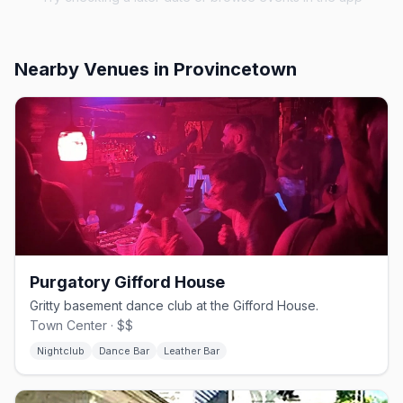
Nearby Venues
in Provincetown
Purgatory Gifford House
Gritty basement dance club at the Gifford House.
Town Center · $$
Nightclub
Dance Bar
Leather Bar