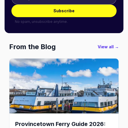
Subscribe
No spam, unsubscribe anytime.
From the Blog
View all →
Provincetown Ferry Guide 2026: