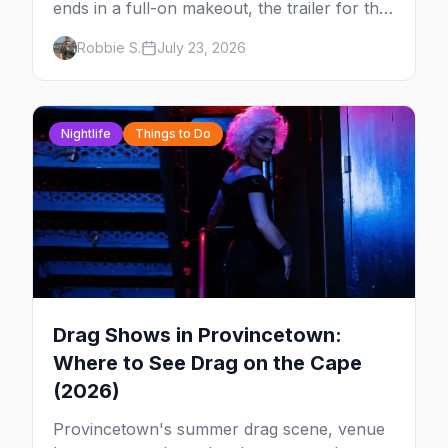
ends in a full-on makeout, the trailer for the
new series FOURSOME, a possible Full
Robbie S.
July 23, 2026
House coming-out, and Elliot Page stealing
Christopher Nolan's Odyssey — plus your
complete guide to Dore Alley and why San
Francisco is our City of the Week.
Nightlife
Things to Do
Drag Shows in Provincetown:
Where to See Drag on the Cape
(2026)
Provincetown's summer drag scene, venue