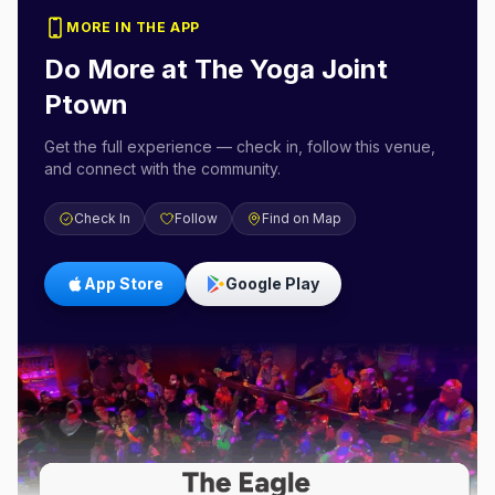
MORE IN THE APP
Do More at
The Yoga Joint
Ptown
Get the full experience — check in, follow this venue,
and connect with the community.
Check In
Follow
Find on Map
App Store
Google Play