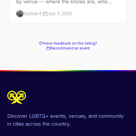
by venue — where the shows are, who
comes back every year, and when the
Robbie S.
July 7, 2026
season runs.
Have feedback on this listing?
Recommend an event
Discover LGBTQ+ events, venues, and community
in cities across the country.