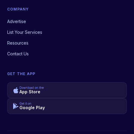
COMPANY
Advertise
List Your Services
Resources
Contact Us
GET THE APP
Download on the
App Store
Get it on
Google Play