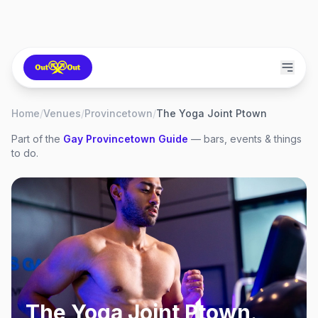
Home
/
Venues
/
Provincetown
/
The Yoga Joint Ptown
Part of the
Gay
Provincetown
Guide
— bars, events & things
to do.
The Yoga Joint Ptown
,