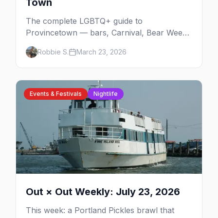
Town
The complete LGBTQ+ guide to
Provincetown — bars, Carnival, Bear Week,
Tea Dance, beaches, and everything you
Robbie S.
March 23, 2026
need to plan your trip to America's queerest
small town.
Events & Festivals
Nightlife
Out × Out Weekly: July 23, 2026
This week: a Portland Pickles brawl that