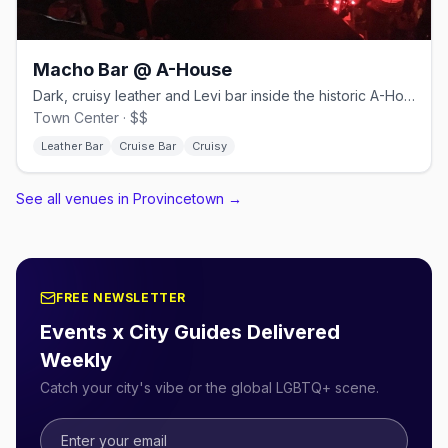
Macho Bar @ A-House
Dark, cruisy leather and Levi bar inside the historic A-House.
Town Center · $$
Leather Bar
Cruise Bar
Cruisy
See all venues in Provincetown
→
FREE NEWSLETTER
Events x City Guides Delivered
Weekly
Catch your city's vibe or the global LGBTQ+ scene.