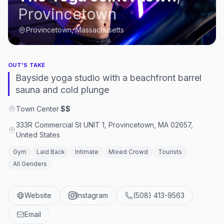
Provincetown
Provincetown, Massachusetts
OUT'S TAKE
Bayside yoga studio with a beachfront barrel
sauna and cold plunge
Town Center
·
$$
333R Commercial St UNIT 1, Provincetown, MA 02657,
United States
Gym
Laid Back
Intimate
Mixed Crowd
Tourists
All Genders
Website
Instagram
(508) 413-9563
Email