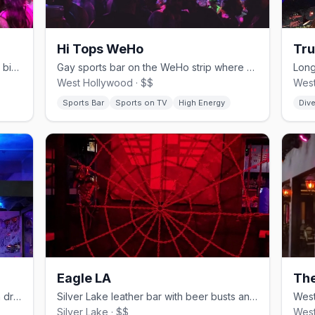
Hi Tops WeHo
Tru
West Hollywood gay sports bar with 15 big screens and game-day crowds.
Gay sports bar on the WeHo strip where people actually watch the game.
West Hollywood · $$
West
Sports Bar
Sports on TV
High Energy
Dive
Eagle LA
The
Tropical Cuban bar and restaurant with drag brunch in Boystown.
Silver Lake leather bar with beer busts and a cruisy back since 2006.
Silver Lake · $$
West