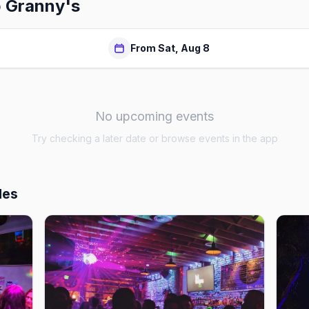
 Granny's
From Sat, Aug 8
No upcoming events
Try checking a later date or browse events in the app
les