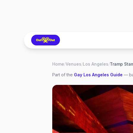
Home
/
Venues
/
Los Angeles
/
Tramp Sta
Part of the
Gay
Los Angeles
Guide
— ba