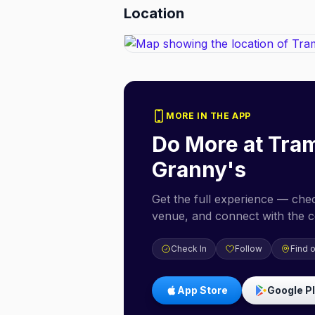
Location
MORE IN THE APP
Do More at
Tra
Granny's
Get the full experience — check
venue, and connect with the 
Check In
Follow
Find 
App Store
Google P