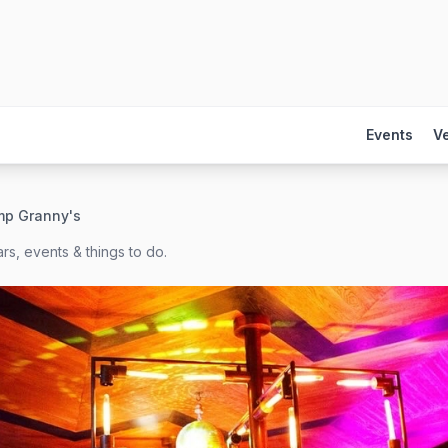
Events
V
mp Granny's
rs, events & things to do.