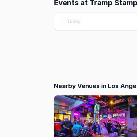
Events at
Tramp Stamp
← Today
Nearby Venues
in Los Ange