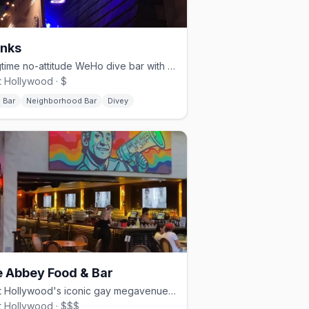
nks
Longtime no-attitude WeHo dive bar with billiards and a patio.
 Hollywood · $
 Bar
Neighborhood Bar
Divey
 Abbey Food & Bar
West Hollywood's iconic gay megavenue — restaurant, bar, and dance club.
 Hollywood · $$$