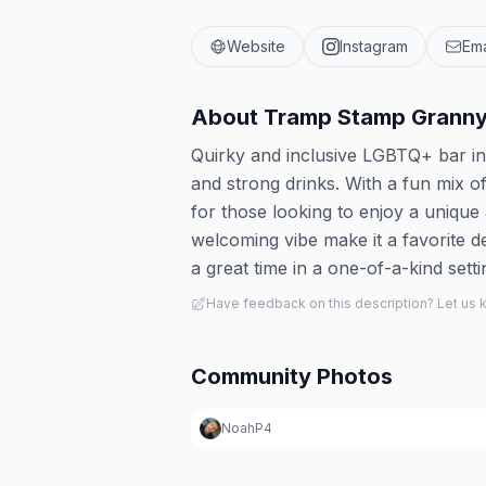
Website
Instagram
Ema
About
Tramp Stamp Granny
Quirky and inclusive LGBTQ+ bar in 
and strong drinks. With a fun mix of
for those looking to enjoy a unique 
welcoming vibe make it a favorite d
a great time in a one-of-a-kind setti
Have feedback on this description? Let us
Community Photos
NoahP4