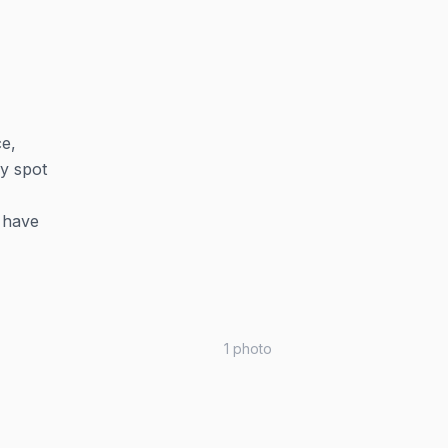
ce,
ly spot
d have
1
photo