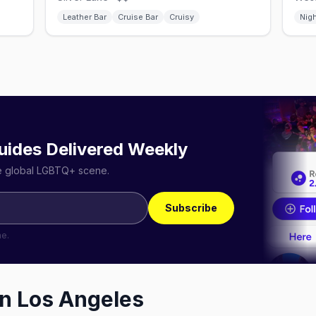
Leather Bar
Cruise Bar
Cruisy
Nig
uides Delivered Weekly
he global LGBTQ+ scene.
Subscribe
me.
in
Los Angeles