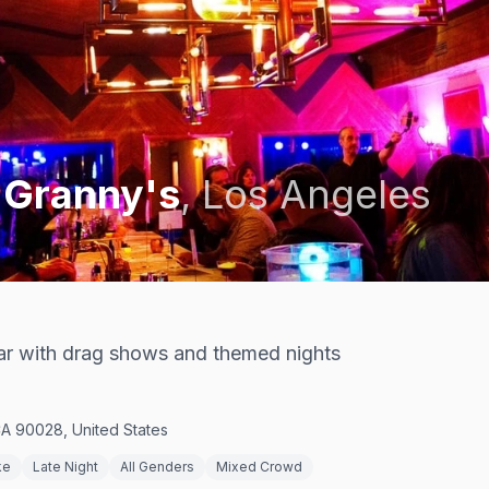
 Granny's
,
Los Angeles
r with drag shows and themed nights
A 90028, United States
ke
Late Night
All Genders
Mixed Crowd