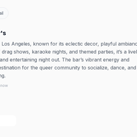
il
's
Los Angeles, known for its eclectic decor, playful ambian
 drag shows, karaoke nights, and themed parties, it’s a live
and entertaining night out. The bar’s vibrant energy and
estination for the queer community to socialize, dance, an
ng.
 know