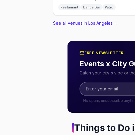
Restaurant
Dance Bar
Patio
See all venues in Los Angeles
→
FREE NEWSLETTER
Events x City G
Catch your city's vibe or t
No spam, unsubscribe anyti
Things to Do 