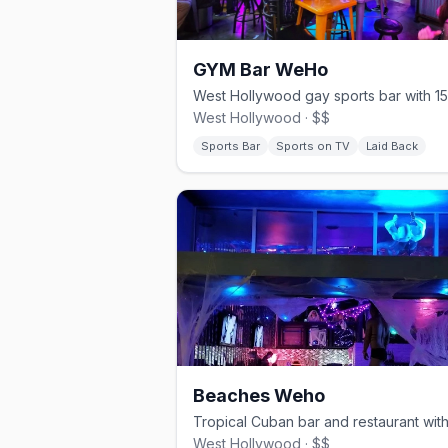
GYM Bar WeHo
West Hollywood · $$
Sports Bar
Sports on TV
Laid Back
Beaches Weho
West Hollywood · $$