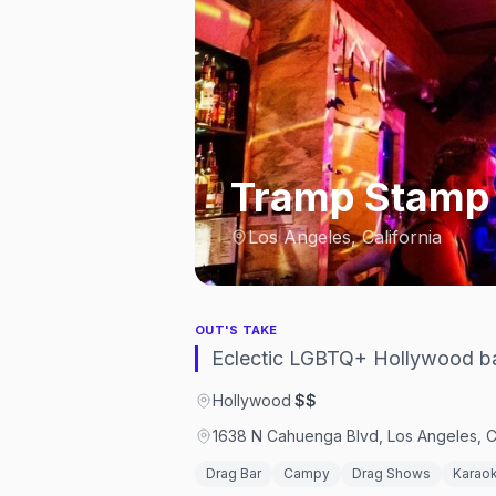
Tramp Stamp
Los Angeles, California
OUT'S TAKE
Eclectic LGBTQ+ Hollywood ba
Hollywood
·
$$
1638 N Cahuenga Blvd, Los Angeles, C
Drag Bar
Campy
Drag Shows
Karao