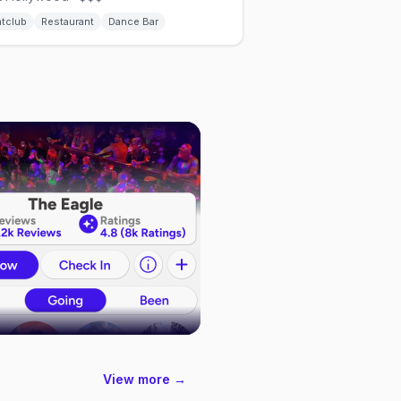
htclub
Restaurant
Dance Bar
View more →