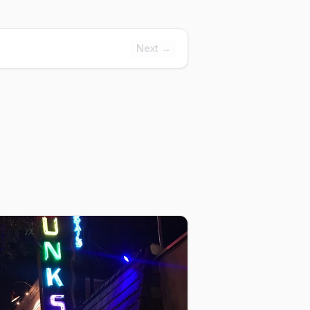
Next →