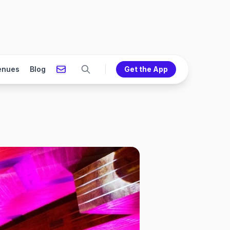
enues
Blog
Get the App