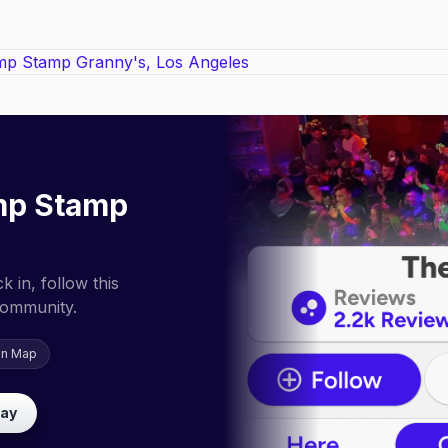
mp Stamp
 in, follow this
community.
on Map
lay