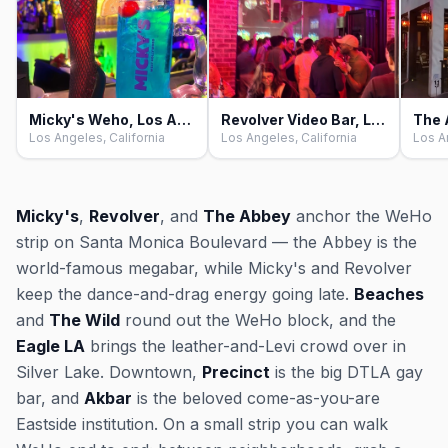
Micky's Weho, Los Angeles
Revolver Video Bar, Los Angeles
Los Angeles, California
Los Angeles, California
Los A
Micky's
,
Revolver
, and
The Abbey
anchor the WeHo
strip on Santa Monica Boulevard — the Abbey is the
world-famous megabar, while Micky's and Revolver
keep the dance-and-drag energy going late.
Beaches
and
The Wild
round out the WeHo block, and the
Eagle LA
brings the leather-and-Levi crowd over in
Silver Lake. Downtown,
Precinct
is the big DTLA gay
bar, and
Akbar
is the beloved come-as-you-are
Eastside institution. On a small strip you can walk