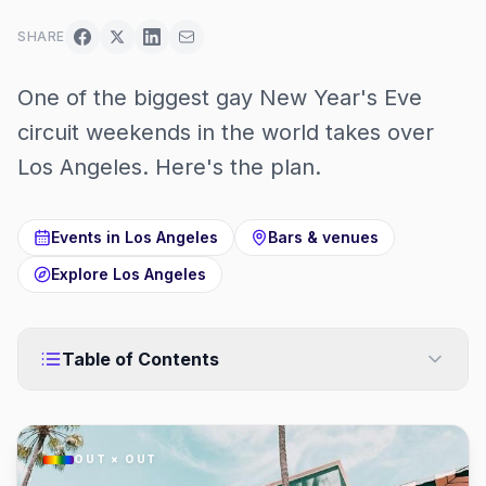
SHARE
One of the biggest gay New Year's Eve
circuit weekends in the world takes over
Los Angeles. Here's the plan.
Events in
Los Angeles
Bars & venues
Explore
Los Angeles
Table of Contents
OUT × OUT