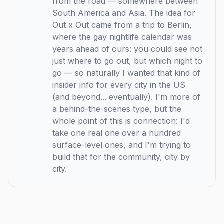
from the road — somewhere between
South America and Asia. The idea for
Out x Out came from a trip to Berlin,
where the gay nightlife calendar was
years ahead of ours: you could see not
just where to go out, but which night to
go — so naturally I wanted that kind of
insider info for every city in the US
(and beyond... eventually). I'm more of
a behind-the-scenes type, but the
whole point of this is connection: I'd
take one real one over a hundred
surface-level ones, and I'm trying to
build that for the community, city by
city.