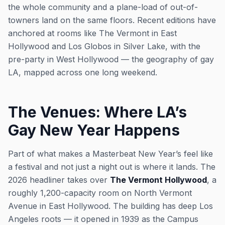
the whole community and a plane-load of out-of-
towners land on the same floors. Recent editions have
anchored at rooms like The Vermont in East
Hollywood and Los Globos in Silver Lake, with the
pre-party in West Hollywood — the geography of gay
LA, mapped across one long weekend.
The Venues: Where LA’s
Gay New Year Happens
Part of what makes a Masterbeat New Year’s feel like
a festival and not just a night out is where it lands. The
2026 headliner takes over
The Vermont Hollywood
, a
roughly 1,200-capacity room on North Vermont
Avenue in East Hollywood. The building has deep Los
Angeles roots — it opened in 1939 as the Campus