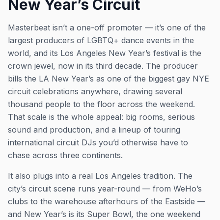
New Year’s Circuit
Masterbeat isn’t a one-off promoter — it’s one of the
largest producers of LGBTQ+ dance events in the
world, and its Los Angeles New Year’s festival is the
crown jewel, now in its third decade. The producer
bills the LA New Year’s as one of the biggest gay NYE
circuit celebrations anywhere, drawing several
thousand people to the floor across the weekend.
That scale is the whole appeal: big rooms, serious
sound and production, and a lineup of touring
international circuit DJs you’d otherwise have to
chase across three continents.
It also plugs into a real Los Angeles tradition. The
city’s circuit scene runs year-round — from WeHo’s
clubs to the warehouse afterhours of the Eastside —
and New Year’s is its Super Bowl, the one weekend