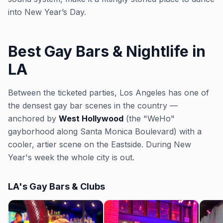
into New Year’s Day.
Best Gay Bars & Nightlife in
LA
Between the ticketed parties, Los Angeles has one of
the densest gay bar scenes in the country —
anchored by
West Hollywood
(the "WeHo"
gayborhood along Santa Monica Boulevard) with a
cooler, artier scene on the Eastside. During New
Year's week the whole city is out.
LA's Gay Bars & Clubs