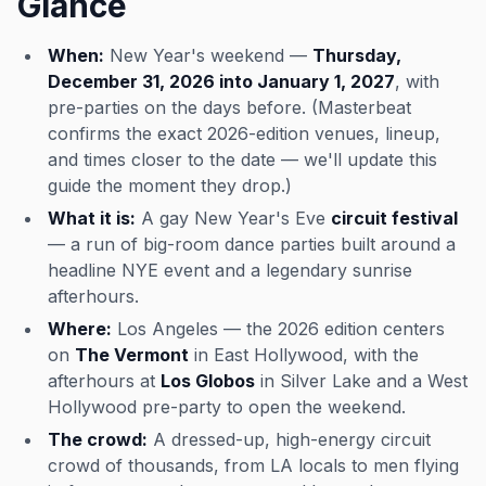
Glance
When:
New Year's weekend —
Thursday,
December 31, 2026 into January 1, 2027
, with
pre-parties on the days before. (Masterbeat
confirms the exact 2026-edition venues, lineup,
and times closer to the date — we'll update this
guide the moment they drop.)
What it is:
A gay New Year's Eve
circuit festival
— a run of big-room dance parties built around a
headline NYE event and a legendary sunrise
afterhours.
Where:
Los Angeles — the 2026 edition centers
on
The Vermont
in East Hollywood, with the
afterhours at
Los Globos
in Silver Lake and a West
Hollywood pre-party to open the weekend.
The crowd:
A dressed-up, high-energy circuit
crowd of thousands, from LA locals to men flying