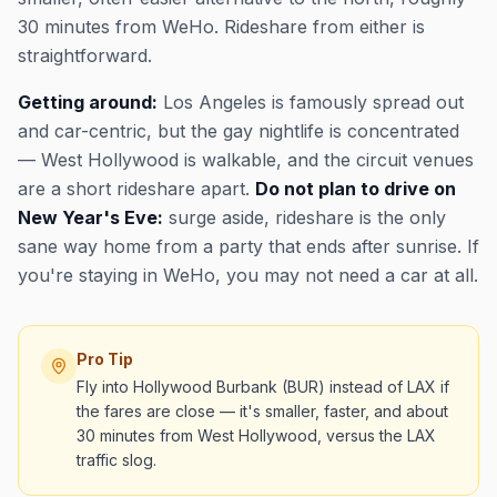
30 minutes from WeHo. Rideshare from either is
straightforward.
Getting around:
Los Angeles is famously spread out
and car-centric, but the gay nightlife is concentrated
— West Hollywood is walkable, and the circuit venues
are a short rideshare apart.
Do not plan to drive on
New Year's Eve:
surge aside, rideshare is the only
sane way home from a party that ends after sunrise. If
you're staying in WeHo, you may not need a car at all.
Pro Tip
Fly into Hollywood Burbank (BUR) instead of LAX if
the fares are close — it's smaller, faster, and about
30 minutes from West Hollywood, versus the LAX
traffic slog.