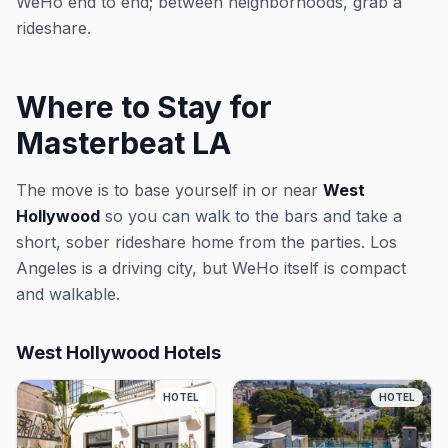
WeHo end to end; between neighborhoods, grab a
rideshare.
Where to Stay for
Masterbeat LA
The move is to base yourself in or near
West
Hollywood
so you can walk to the bars and take a
short, sober rideshare home from the parties. Los
Angeles is a driving city, but WeHo itself is compact
and walkable.
West Hollywood Hotels
HOTEL
HOTEL