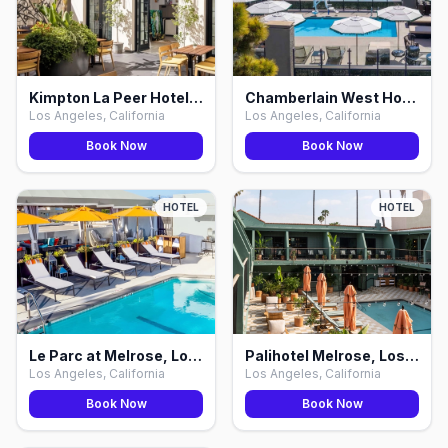
Kimpton La Peer Hotel WeHo by IHG, Los Angeles
Chamberlain West Hollywood, Los Angeles
Los Angeles, California
Los Angeles, California
Book Now
Book Now
HOTEL
HOTEL
Le Parc at Melrose, Los Angeles
Palihotel Melrose, Los Angeles
Los Angeles, California
Los Angeles, California
Book Now
Book Now