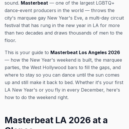
sound.
Masterbeat
— one of the largest LGBTQ+
dance-event producers in the world — throws the
city's marquee gay New Year's Eve, a multi-day circuit
festival that has rung in the new year in LA for more
than two decades and draws thousands of men to the
floor.
This is your guide to
Masterbeat Los Angeles 2026
— how the New Year's weekend is built, the marquee
parties, the West Hollywood bars to fill the gaps, and
where to stay so you can dance until the sun comes
up and still make it back to bed. Whether it's your first
LA New Year's or you fly in every December, here's
how to do the weekend right.
Masterbeat LA 2026 at a