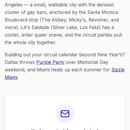
Angeles — a small, walkable city with the densest
cluster of gay bars, anchored by the Santa Monica
Boulevard strip (The Abbey, Micky's, Revolver, and
more). LA's Eastside (Silver Lake, Los Feliz) has a
cooler, artier queer scene, and the circuit parties pull
the whole city together.
Building out your circuit calendar beyond New Year’s?
Dallas throws
Purple Party
over Memorial Day
weekend, and Miami heats up each summer for
Sizzle
Miami
.