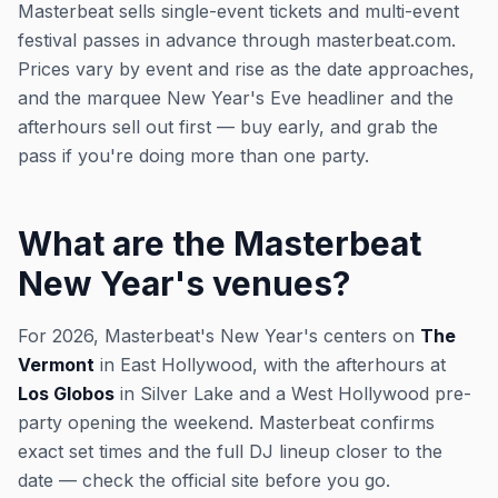
Masterbeat sells single-event tickets and multi-event
festival passes in advance through masterbeat.com.
Prices vary by event and rise as the date approaches,
and the marquee New Year's Eve headliner and the
afterhours sell out first — buy early, and grab the
pass if you're doing more than one party.
What are the Masterbeat
New Year's venues?
For 2026, Masterbeat's New Year's centers on
The
Vermont
in East Hollywood, with the afterhours at
Los Globos
in Silver Lake and a West Hollywood pre-
party opening the weekend. Masterbeat confirms
exact set times and the full DJ lineup closer to the
date — check the official site before you go.