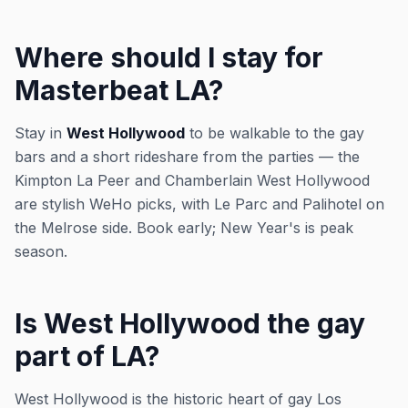
Where should I stay for
Masterbeat LA?
Stay in
West Hollywood
to be walkable to the gay
bars and a short rideshare from the parties — the
Kimpton La Peer and Chamberlain West Hollywood
are stylish WeHo picks, with Le Parc and Palihotel on
the Melrose side. Book early; New Year's is peak
season.
Is West Hollywood the gay
part of LA?
West Hollywood is the historic heart of gay Los