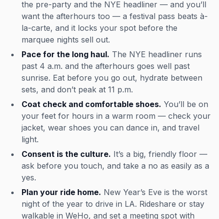
the pre-party and the NYE headliner — and you’ll
want the afterhours too — a festival pass beats à-
la-carte, and it locks your spot before the
marquee nights sell out.
Pace for the long haul.
The NYE headliner runs
past 4 a.m. and the afterhours goes well past
sunrise. Eat before you go out, hydrate between
sets, and don’t peak at 11 p.m.
Coat check and comfortable shoes.
You’ll be on
your feet for hours in a warm room — check your
jacket, wear shoes you can dance in, and travel
light.
Consent is the culture.
It’s a big, friendly floor —
ask before you touch, and take a no as easily as a
yes.
Plan your ride home.
New Year’s Eve is the worst
night of the year to drive in LA. Rideshare or stay
walkable in WeHo, and set a meeting spot with