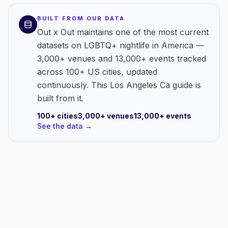
BUILT FROM OUR DATA
Out x Out maintains one of the most current
datasets on LGBTQ+ nightlife in America —
3,000+ venues and 13,000+ events tracked
across 100+ US cities, updated
continuously. This Los Angeles Ca guide is
built from it.
100+
cities
3,000+
venues
13,000+
events
See the data →