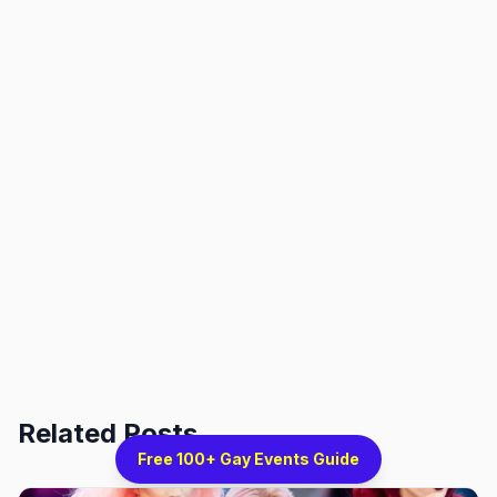
Related Posts
Free 100+ Gay Events Guide