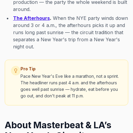
production — the party the whole weekend is built
around.
The Afterhours
.
When the NYE party winds down
around 3 or 4 a.m., the afterhours picks it up and
runs long past sunrise — the circuit tradition that
separates a New Year's
trip
from a New Year's
night out
.
Pro Tip
Pace New Year's Eve like a marathon, not a sprint.
The headliner runs past 4 a.m. and the afterhours
goes well past sunrise — hydrate, eat before you
go out, and don't peak at 11 p.m.
About Masterbeat & LA’s