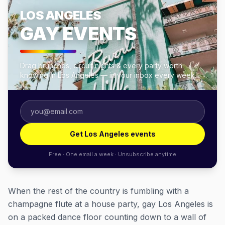
LOS ANGELES
GAY EVENTS
Drag brunches, circuit nights & every party worth
knowing in Los Angeles — in your inbox every week.
Get Los Angeles events
Free · One email a week · Unsubscribe anytime
When the rest of the country is fumbling with a
champagne flute at a house party, gay Los Angeles is
on a packed dance floor counting down to a wall of