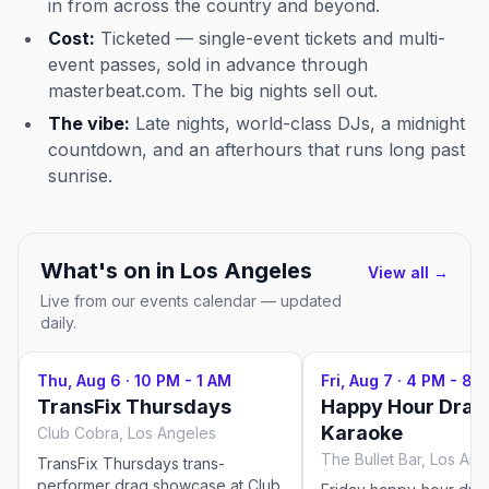
in from across the country and beyond.
Cost:
Ticketed — single-event tickets and multi-
event passes, sold in advance through
masterbeat.com. The big nights sell out.
The vibe:
Late nights, world-class DJs, a midnight
countdown, and an afterhours that runs long past
sunrise.
What's on in
Los Angeles
View all →
Live from our events calendar — updated
daily.
Thu, Aug 6
·
10 PM - 1 AM
Fri, Aug 7
·
4 PM - 8 
TransFix Thursdays
Happy Hour Drag
Karaoke
Club Cobra, Los Angeles
The Bullet Bar, Los An
TransFix Thursdays trans-
performer drag showcase at Club