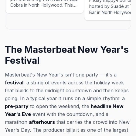
Friday happy-hour dra
Cobra in North Hollywood. This
hosted by Suadé at The
event was imported by Out x Out
Bar in North Hollywood. Thi
to help the community discover
event was imported by
LGBTQ+ events in Los Angeles.
to help the community 
Showtimes for recurring drag
LGBTQ+ events in Los 
shows can change — please
Showtimes for recurrin
confirm the exact time and
shows can change — p
The Masterbeat New Year's
reservation details on the venue's
confirm the exact time
website or social before you go.
reservation details on 
Festival
website or social befo
Masterbeat's New Year's isn't one party — it's a
festival
, a string of events across the holiday week
that builds to the midnight countdown and then keeps
going. In a typical year it runs on a simple rhythm: a
pre-party
to open the weekend, the
headline New
Year's Eve
event with the countdown, and a
marathon
afterhours
that carries the crowd into New
Year's Day. The producer bills it as one of the largest