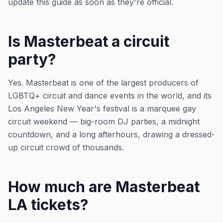
update this guide as soon as they're official.
Is Masterbeat a circuit
party?
Yes. Masterbeat is one of the largest producers of
LGBTQ+ circuit and dance events in the world, and its
Los Angeles New Year's festival is a marquee gay
circuit weekend — big-room DJ parties, a midnight
countdown, and a long afterhours, drawing a dressed-
up circuit crowd of thousands.
How much are Masterbeat
LA tickets?