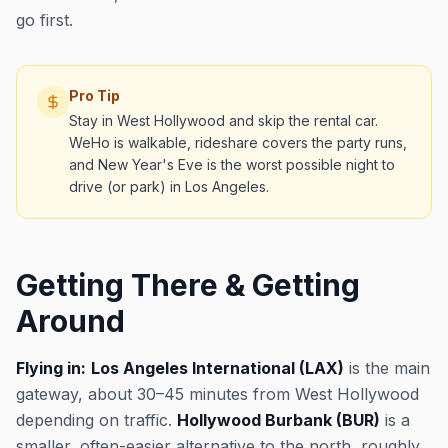
go first.
Pro Tip
Stay in West Hollywood and skip the rental car.
WeHo is walkable, rideshare covers the party runs,
and New Year's Eve is the worst possible night to
drive (or park) in Los Angeles.
Getting There & Getting
Around
Flying in:
Los Angeles International (LAX)
is the main
gateway, about 30–45 minutes from West Hollywood
depending on traffic.
Hollywood Burbank (BUR)
is a
smaller, often-easier alternative to the north, roughly