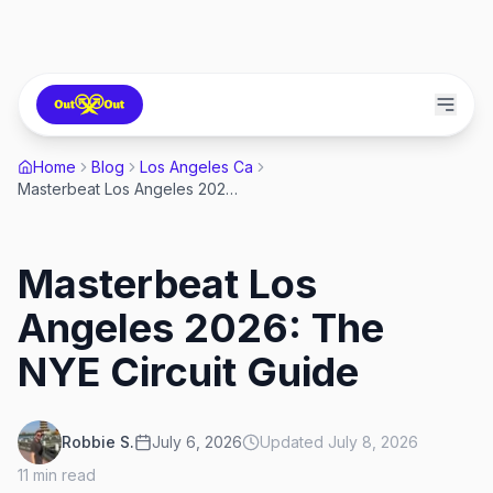
Home
Blog
Los Angeles Ca
Masterbeat Los Angeles 2026: The NYE Circuit Guide
Masterbeat Los
Angeles 2026: The
NYE Circuit Guide
Robbie S.
July 6, 2026
Updated
July 8, 2026
11
min read