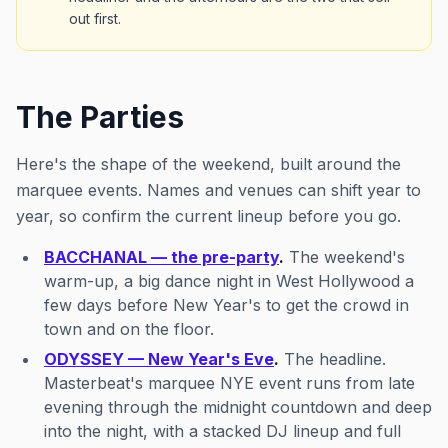
out first.
The Parties
Here's the shape of the weekend, built around the
marquee events. Names and venues can shift year to
year, so confirm the current lineup before you go.
BACCHANAL — the pre-party
.
The weekend's
warm-up, a big dance night in West Hollywood a
few days before New Year's to get the crowd in
town and on the floor.
ODYSSEY — New Year's Eve
.
The headline.
Masterbeat's marquee NYE event runs from late
evening through the midnight countdown and deep
into the night, with a stacked DJ lineup and full