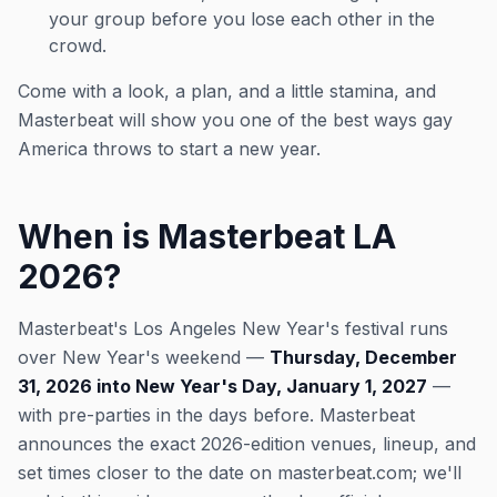
your group before you lose each other in the
crowd.
Come with a look, a plan, and a little stamina, and
Masterbeat will show you one of the best ways gay
America throws to start a new year.
When is Masterbeat LA
2026?
Masterbeat's Los Angeles New Year's festival runs
over New Year's weekend —
Thursday, December
31, 2026 into New Year's Day, January 1, 2027
—
with pre-parties in the days before. Masterbeat
announces the exact 2026-edition venues, lineup, and
set times closer to the date on masterbeat.com; we'll