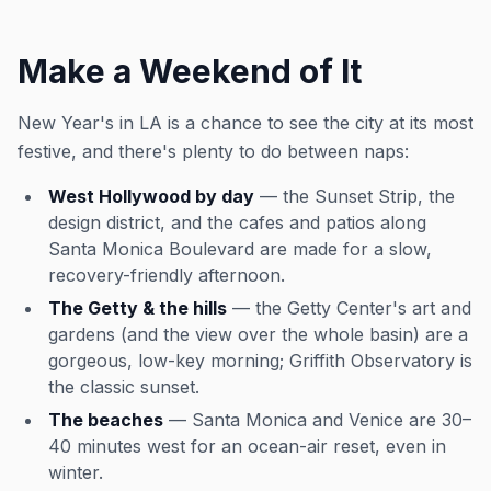
Make a Weekend of It
New Year's in LA is a chance to see the city at its most
festive, and there's plenty to do between naps:
West Hollywood by day
— the Sunset Strip, the
design district, and the cafes and patios along
Santa Monica Boulevard are made for a slow,
recovery-friendly afternoon.
The Getty & the hills
— the Getty Center's art and
gardens (and the view over the whole basin) are a
gorgeous, low-key morning; Griffith Observatory is
the classic sunset.
The beaches
— Santa Monica and Venice are 30–
40 minutes west for an ocean-air reset, even in
winter.