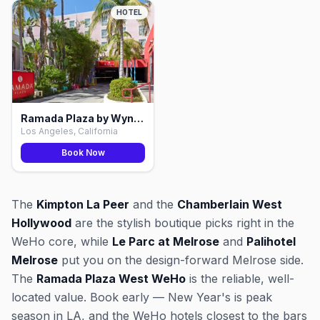
HOTEL
Ramada Plaza by Wyndham West WeHo, Los Angeles
Los Angeles, California
Book Now
The
Kimpton La Peer
and the
Chamberlain West
Hollywood
are the stylish boutique picks right in the
WeHo core, while
Le Parc at Melrose
and
Palihotel
Melrose
put you on the design-forward Melrose side.
The
Ramada Plaza West WeHo
is the reliable, well-
located value. Book early — New Year's is peak
season in LA, and the WeHo hotels closest to the bars