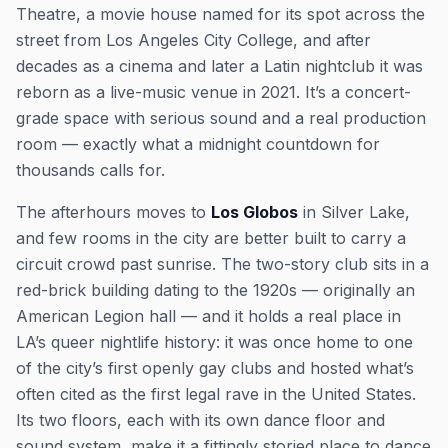
Theatre, a movie house named for its spot across the
street from Los Angeles City College, and after
decades as a cinema and later a Latin nightclub it was
reborn as a live-music venue in 2021. It’s a concert-
grade space with serious sound and a real production
room — exactly what a midnight countdown for
thousands calls for.
The afterhours moves to
Los Globos
in Silver Lake,
and few rooms in the city are better built to carry a
circuit crowd past sunrise. The two-story club sits in a
red-brick building dating to the 1920s — originally an
American Legion hall — and it holds a real place in
LA’s queer nightlife history: it was once home to one
of the city’s first openly gay clubs and hosted what’s
often cited as the first legal rave in the United States.
Its two floors, each with its own dance floor and
sound system, make it a fittingly storied place to dance