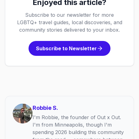
Enjoyed this article?
Subscribe to our newsletter for more
LGBTQ+ travel guides, local discoveries, and
community stories delivered to your inbox.
Subscribe to Newsletter
Robbie S.
I'm Robbie, the founder of Out x Out.
I'm from Minneapolis, though I'm
spending 2026 building this community