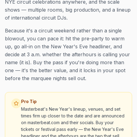
NYE circuit celebrations anywhere, and the scale
shows — multiple rooms, big production, and a lineup
of international circuit DJs.
Because it's a circuit weekend rather than a single
blowout, you can pace it: hit the pre-party to warm
up, go all-in on the New Year's Eve headliner, and
decide at 3 a.m. whether the afterhours is calling your
name (it is). Buy the pass if you're doing more than
one — it's the better value, and it locks in your spot
before the marquee nights sell out.
Pro Tip
Masterbeat's New Year's lineup, venues, and set
times firm up closer to the date and are announced
on masterbeat.com and their socials. Buy your
tickets or festival pass early — the New Year's Eve
headliner and the afterhours are the two that sell