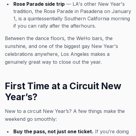
Rose Parade side trip
— LA's other New Year's
tradition, the Rose Parade in Pasadena on January
1, is a quintessentially Southern California morning
if you can rally after the afterhours.
Between the dance floors, the WeHo bars, the
sunshine, and one of the biggest gay New Year's
celebrations anywhere, Los Angeles makes a
genuinely great way to close out the year.
First Time at a Circuit New
Year’s?
New to a circuit New Year’s? A few things make the
weekend go smoothly:
Buy the pass, not just one ticket.
If you’re doing