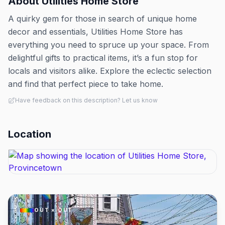
About
Utilities Home Store
A quirky gem for those in search of unique home
decor and essentials, Utilities Home Store has
everything you need to spruce up your space. From
delightful gifts to practical items, it’s a fun stop for
locals and visitors alike. Explore the eclectic selection
and find that perfect piece to take home.
Have feedback on this description? Let us know
Location
OUT × OUT