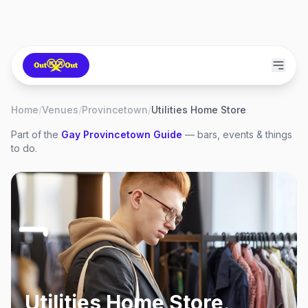
Home
/
Venues
/
Provincetown
/
Utilities Home Store
Part of the
Gay
Provincetown
Guide
— bars, events & things
to do.
Utilities Home Store
,