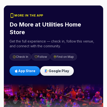
MORE IN THE APP
Do More at
Utilities Home
Store
Get the full experience — check in, follow this venue,
and connect with the community.
Check In
Follow
Find on Map
App Store
Google Play