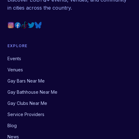
in cities across the country.
EXPLORE
Events
Venues
Gay Bars Near Me
Gay Bathhouse Near Me
Gay Clubs Near Me
Service Providers
Blog
News