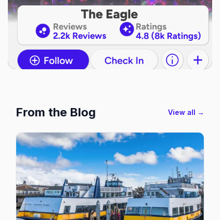
From the Blog
View all →