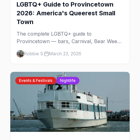
LGBTQ+ Guide to Provincetown
2026: America's Queerest Small
Town
The complete LGBTQ+ guide to
Provincetown — bars, Carnival, Bear Week,
Tea Dance, beaches, and everything you
Robbie S.
March 23, 2026
need to plan your trip to America's queerest
small town.
Events & Festivals
Nightlife