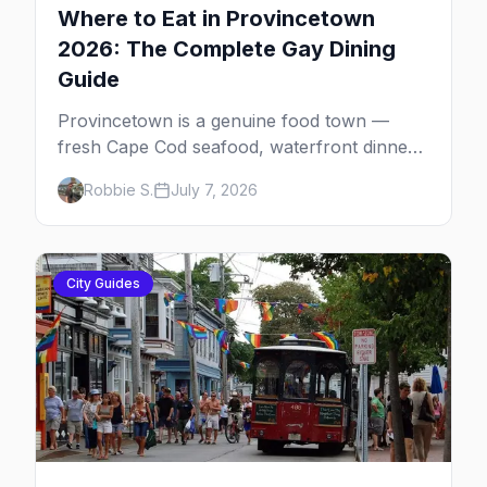
Where to Eat in Provincetown
2026: The Complete Gay Dining
Guide
Provincetown is a genuine food town —
fresh Cape Cod seafood, waterfront dinners,
brunch institutions and the legendary late-
Robbie S.
July 7, 2026
night slice. Here's the complete gay dining
guide: where to eat by vibe, the iconic spots,
and how meals fit the rhythm of a P-town
day.
City Guides