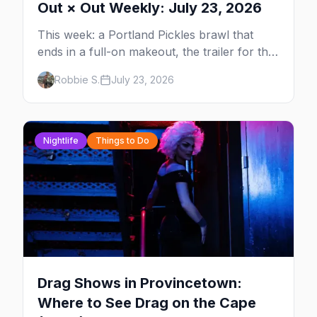
Out × Out Weekly: July 23, 2026
This week: a Portland Pickles brawl that
ends in a full-on makeout, the trailer for the
new series FOURSOME, a possible Full
Robbie S.
July 23, 2026
House coming-out, and Elliot Page stealing
Christopher Nolan's Odyssey — plus your
complete guide to Dore Alley and why San
Francisco is our City of the Week.
Nightlife
Things to Do
Drag Shows in Provincetown:
Where to See Drag on the Cape