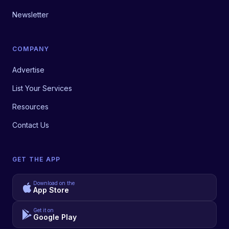
Newsletter
COMPANY
Advertise
List Your Services
Resources
Contact Us
GET THE APP
Download on the
App Store
Get it on
Google Play