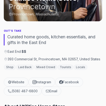
Provincetown
Provincetown, Massachusetts
OUT'S TAKE
Curated home goods, kitchen essentials, and
gifts in the East End
East End
·
$$
393 Commercial St, Provincetown, MA 02657, United States
Shop
Laid Back
Mixed Crowd
Tourists
Locals
Website
Instagram
Facebook
(508) 487-6800
Email