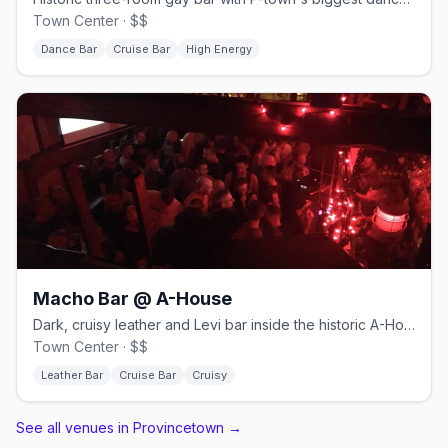
Town Center · $$
Dance Bar
Cruise Bar
High Energy
Macho Bar @ A-House
Dark, cruisy leather and Levi bar inside the historic A-House.
Town Center · $$
Leather Bar
Cruise Bar
Cruisy
See all venues in Provincetown
→