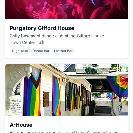
Purgatory Gifford House
Gritty basement dance club at the Gifford House.
Town Center · $$
Nightclub
Dance Bar
Leather Bar
A-House
Historic three-room gay bar with P-town's biggest dance floor.