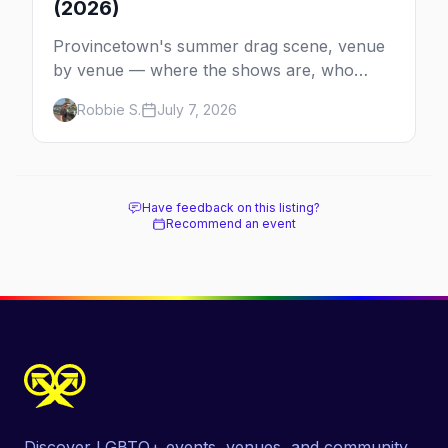
(2026)
Provincetown's summer drag scene, venue
by venue — where the shows are, who
comes back every year, and when the
Robbie S.
July 7, 2026
season runs.
Have feedback on this listing?
Recommend an event
Discover LGBTQ+ events, venues, and community