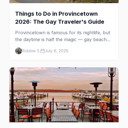
Things to Do in Provincetown
2026: The Gay Traveler's Guide
Provincetown is famous for its nightlife, but
the daytime is half the magic — gay beaches,
whale watching, the Pilgrim Monument,
Robbie S.
July 8, 2026
dune tours and a historic art colony. Here's
the complete guide to what to do in P-town
beyond the bars.