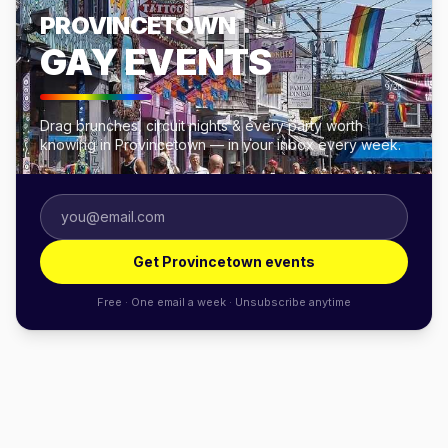
PROVINCETOWN
GAY EVENTS
Drag brunches, circuit nights & every party worth
knowing in Provincetown — in your inbox every week.
Get Provincetown events
Free · One email a week · Unsubscribe anytime