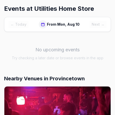
Events at
Utilities Home Store
← Today
From Mon, Aug 10
Next →
No upcoming events
Try checking a later date or browse events in the app
Nearby Venues
in Provincetown