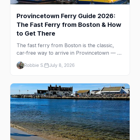
Provincetown Ferry Guide 2026:
The Fast Ferry from Boston & How
to Get There
The fast ferry from Boston is the classic,
car-free way to arrive in Provincetown — 90
minutes across the bay, straight to
Robbie S.
July 8, 2026
MacMillan Wharf. Here's the complete
guide: operators, schedules, tickets, plus the
Plymouth boat, driving and flying.