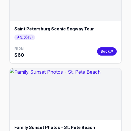
Saint Petersburg Scenic Segway Tour
5.0
(
43
)
FROM
Book
$
60
Family Sunset Photos - St. Pete Beach