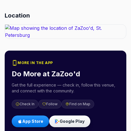
Location
MORE IN THE APP
Do More at
ZaZoo'd
Get the full experience — check in, follow this venue,
and connect with the community.
Check In
Follow
Find on Map
App Store
Google Play