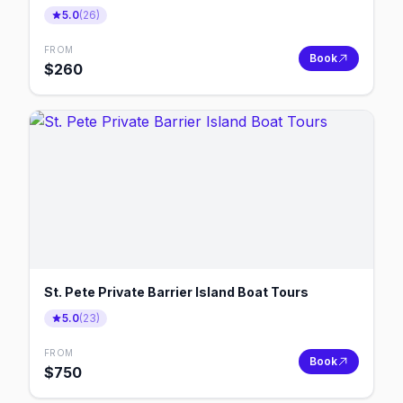
5.0
(
26
)
FROM
Book
$
260
St. Pete Private Barrier Island Boat Tours
5.0
(
23
)
FROM
Book
$
750