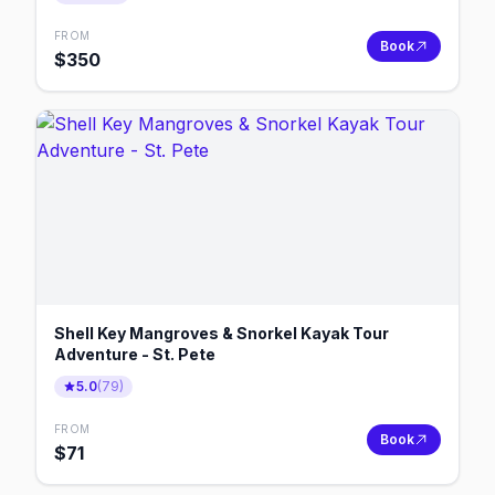
FROM
Book
$
350
Shell Key Mangroves & Snorkel Kayak Tour
Adventure - St. Pete
5.0
(
79
)
FROM
Book
$
71