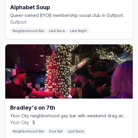
Alphabet Soup
Queer-owned BYOB membership social club in Gulfport.
Gulfport
Neighborhood Bar
Laid Back
Late Night
Bradley's on 7th
Ybor City neighborhood gay bar with weekend drag and a patio.
Ybor City · $
Neighborhood Bar
Dive Bar
Laid Back