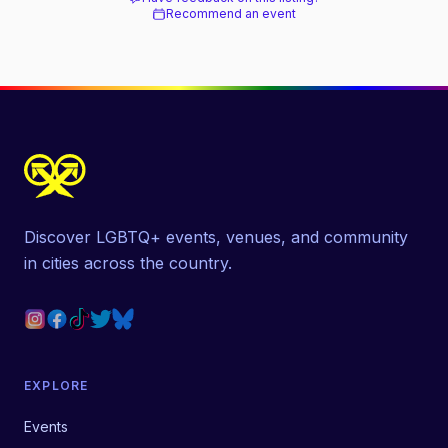
Recommend an event
Discover LGBTQ+ events, venues, and community
in cities across the country.
EXPLORE
Events