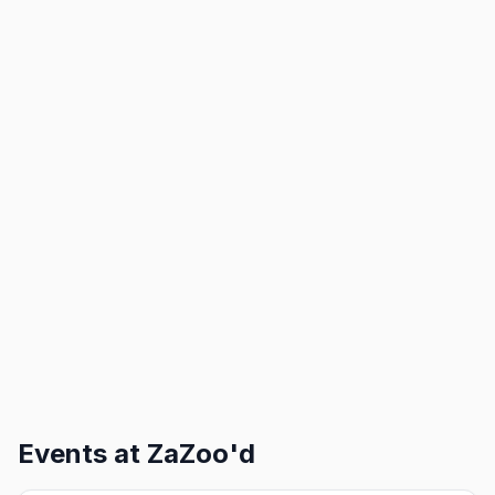
Events at
ZaZoo'd