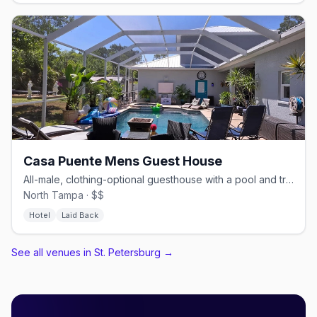
Casa Puente Mens Guest House
All-male, clothing-optional guesthouse with a pool and trails.
North Tampa · $$
Hotel
Laid Back
See all venues in St. Petersburg
→