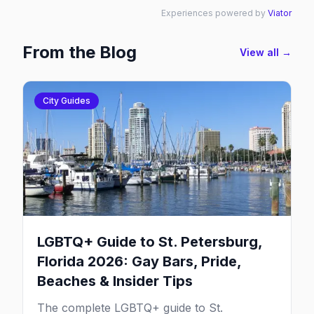
Experiences powered by
Viator
From the Blog
View all →
City Guides
LGBTQ+ Guide to St. Petersburg,
Florida 2026: Gay Bars, Pride,
Beaches & Insider Tips
The complete LGBTQ+ guide to St.