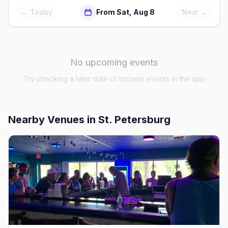
← Today
From Sat, Aug 8
Next →
No upcoming events
Try checking a later date or browse events in the app
Nearby Venues
in St. Petersburg