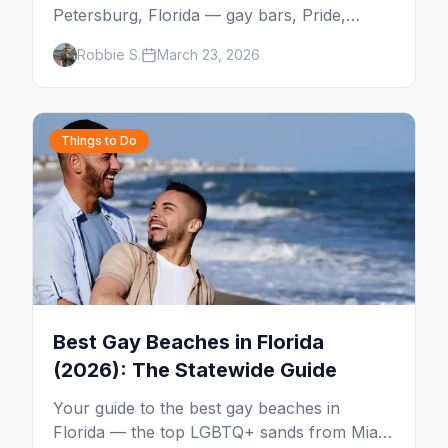
Petersburg, Florida — gay bars, Pride,
Grand Central District, the Sunshine City's
Robbie S.
March 23, 2026
booming queer scene, beaches, and
everything you need to plan your trip.
Things to Do
Best Gay Beaches in Florida
(2026): The Statewide Guide
Your guide to the best gay beaches in
Florida — the top LGBTQ+ sands from Miami