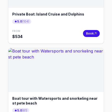
Private Boat: Island Cruise and Dolphins
5.0
(
104
)
FROM
Book
$
534
Boat tour with Watersports and snorkeling near
st pete beach
5.0
(
81
)