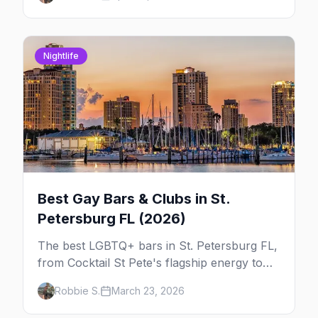
week so you can actually plan your travel.
Nightlife
Best Gay Bars & Clubs in St.
Petersburg FL (2026)
The best LGBTQ+ bars in St. Petersburg FL,
from Cocktail St Pete's flagship energy to
Alphabet Soup's Gulfport charm and the
Robbie S.
March 23, 2026
Grand Central District's full nightlife strip.