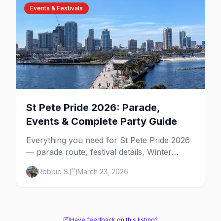
Events & Festivals
St Pete Pride 2026: Parade,
Events & Complete Party Guide
Everything you need for St Pete Pride 2026
— parade route, festival details, Winter
Pride, best parties, where to stay, and insider
Robbie S.
March 23, 2026
tips for Florida's largest Pride celebration.
Have feedback on this listing?