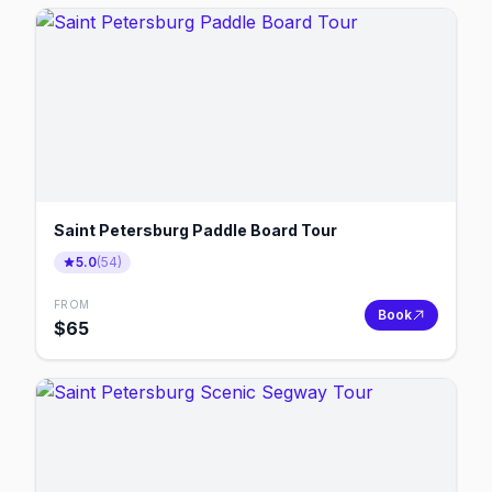
Saint Petersburg Paddle Board Tour
5.0
(
54
)
FROM
Book
$
65