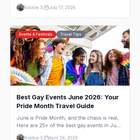
to Key West, what to expect at each, and
Robbie S.
July 17, 2026
where to stay nearby.
Events & Festivals
Travel Tips
Best Gay Events June 2026: Your
Pride Month Travel Guide
June is Pride Month, and the chaos is real.
Here are 25+ of the best gay events in June
2026 across North America, organized by
Robbie S.
April 29, 2026