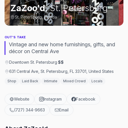
ZaZoo'd
,
St. Petersburg
St. Petersburg, Florida
OUT'S TAKE
Vintage and new home furnishings, gifts, and
décor on Central Ave
Downtown St. Petersburg
·
$$
631 Central Ave, St. Petersburg, FL 33701, United States
Shop
Laid Back
Intimate
Mixed Crowd
Locals
Website
Instagram
Facebook
(727) 344-9663
Email