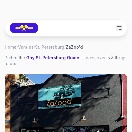
Home
/
Venues
/
St. Petersburg
/
ZaZoo'd
Part of the
Gay
St. Petersburg
Guide
— bars, events & things
to do.