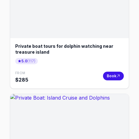
Private boat tours for dolphin watching near
treasure island
5.0
(
117
)
FROM
Book
$
285