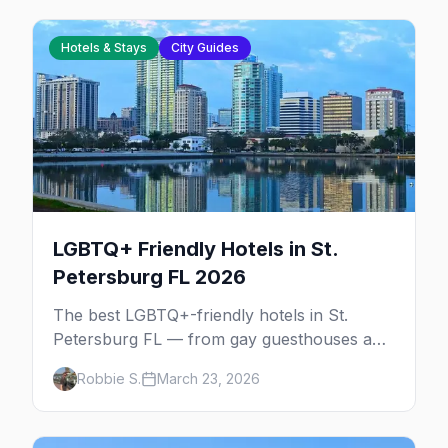
Hotels & Stays
City Guides
LGBTQ+ Friendly Hotels in St.
Petersburg FL 2026
The best LGBTQ+-friendly hotels in St.
Petersburg FL — from gay guesthouses and
clothing-optional resorts to downtown
Robbie S.
March 23, 2026
boutiques and Gulf Coast beach hotels.