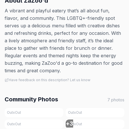
About
ZaZoo'd
A vibrant and playful eatery that’s all about fun,
flavor, and community. This LGBTQ+-friendly spot
serves up a delicious menu filled with creative dishes
and refreshing drinks, perfect for any occasion. With
a lively atmosphere and friendly staff, it’s the ideal
place to gather with friends for brunch or dinner.
Regular events and themed nights keep the energy
buzzing, making ZaZoo'd a go-to destination for good
times and great company.
Have feedback on this description? Let us know
Community Photos
7
photos
OutxOut
OutxOut
+
3
OutxOut
OutxOut