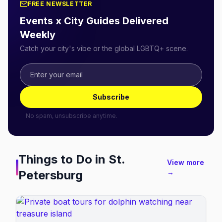
FREE NEWSLETTER
Events x City Guides Delivered
Weekly
Catch your city's vibe or the global LGBTQ+ scene.
Subscribe
No spam, unsubscribe anytime.
Things to Do in
St.
View more
Petersburg
→