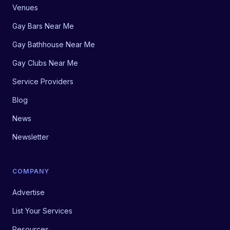
Venues
Gay Bars Near Me
Gay Bathhouse Near Me
Gay Clubs Near Me
Service Providers
Blog
News
Newsletter
COMPANY
Advertise
List Your Services
Resources