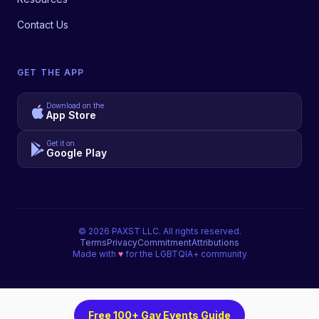
Contact Us
GET THE APP
Download on the
App Store
Get it on
Google Play
©
2026
PAXST LLC. All rights reserved.
Terms
Privacy
Commitment
Attributions
Made with
♥
for the LGBTQIA+ community
Free 100+ Gay Events Guide