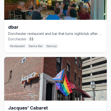
dbar
Dorchester restaurant and bar that turns nightclub after dark.
Dorchester · $$
Restaurant
Dance Bar
Dancey
Jacques' Cabaret