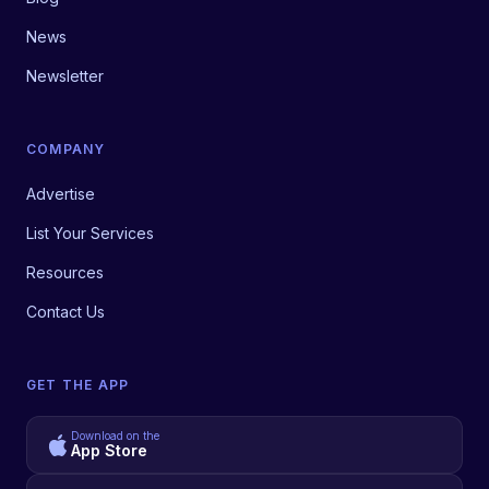
News
Newsletter
COMPANY
Advertise
List Your Services
Resources
Contact Us
GET THE APP
Download on the
App Store