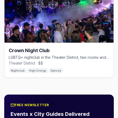
Crown Night Club
LGBTQ+ nightclub in the Theater District, two rooms and themed nights.
Theater District · $$
Nightclub
High Energy
Dancey
FREE NEWSLETTER
Events x City Guides Delivered