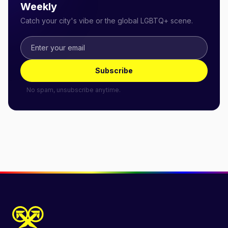
Weekly
Catch your city's vibe or the global LGBTQ+ scene.
Subscribe
No spam, unsubscribe anytime.