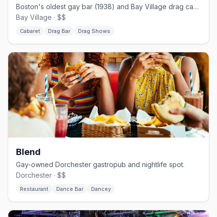
Boston's oldest gay bar (1938) and Bay Village drag cabaret.
Bay Village · $$
Cabaret
Drag Bar
Drag Shows
Blend
Gay-owned Dorchester gastropub and nightlife spot.
Dorchester · $$
Restaurant
Dance Bar
Dancey