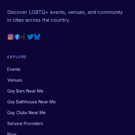
Discover LGBTQ+ events, venues, and community
in cities across the country.
EXPLORE
Events
Venues
Gay Bars Near Me
Gay Bathhouse Near Me
Gay Clubs Near Me
Service Providers
Blog