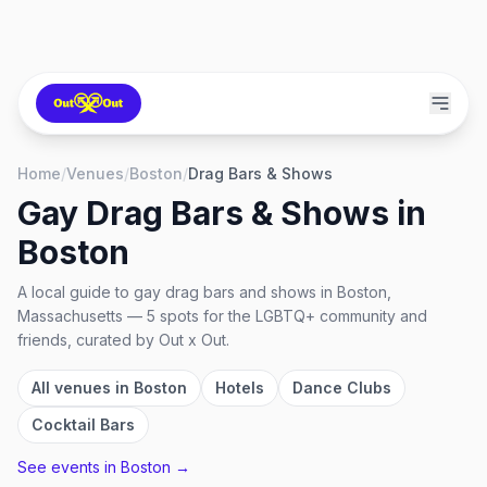
Home
/
Venues
/
Boston
/
Drag Bars & Shows
Gay Drag Bars & Shows
in
Boston
A local guide to
gay drag bars and shows
in
Boston,
Massachusetts
—
5
spots
for the LGBTQ+ community and
friends, curated by Out x Out.
All venues in
Boston
Hotels
Dance Clubs
Cocktail Bars
See events in
Boston
→