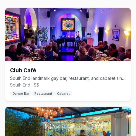
Club Café
South End landmark gay bar, restaurant, and cabaret since 1983.
South End · $$
Dance Bar
Restaurant
Cabaret