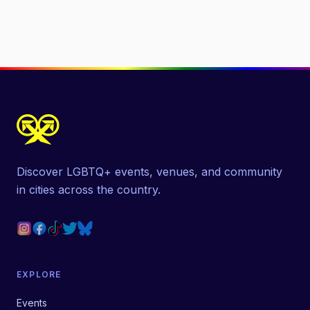
Discover LGBTQ+ events, venues, and community
in cities across the country.
EXPLORE
Events