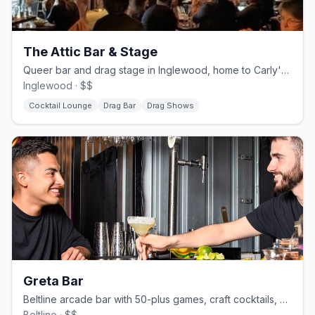
The Attic Bar & Stage
Queer bar and drag stage in Inglewood, home to Carly's Angels since 2000
Inglewood · $$
Cocktail Lounge
Drag Bar
Drag Shows
Greta Bar
Beltline arcade bar with 50-plus games, craft cocktails, and a weekend DJ dance floor
Beltline · $$