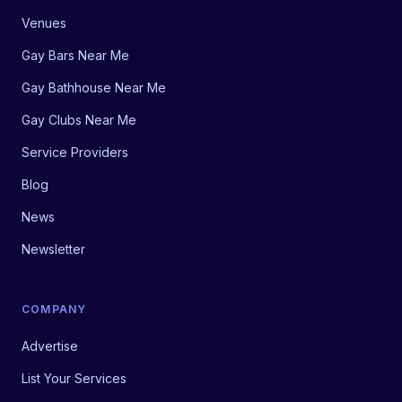
Venues
Gay Bars Near Me
Gay Bathhouse Near Me
Gay Clubs Near Me
Service Providers
Blog
News
Newsletter
COMPANY
Advertise
List Your Services