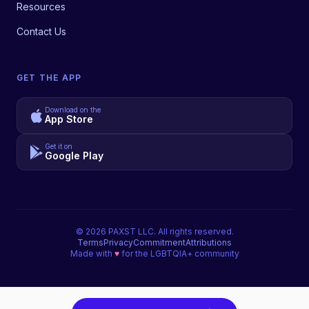
Resources
Contact Us
GET THE APP
Download on the
App Store
Get it on
Google Play
©
2026
PAXST LLC. All rights reserved.
Terms
Privacy
Commitment
Attributions
Made with
♥
for the LGBTQIA+ community