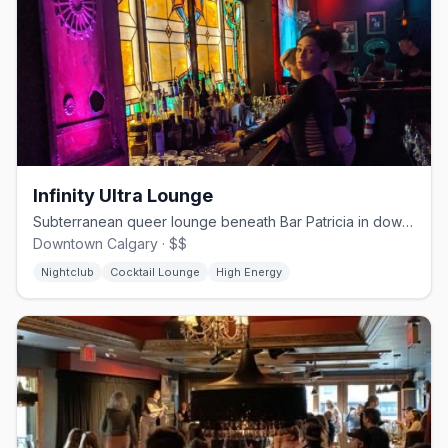
Infinity Ultra Lounge
Subterranean queer lounge beneath Bar Patricia in downtown Calgary
Downtown Calgary · $$
Nightclub
Cocktail Lounge
High Energy