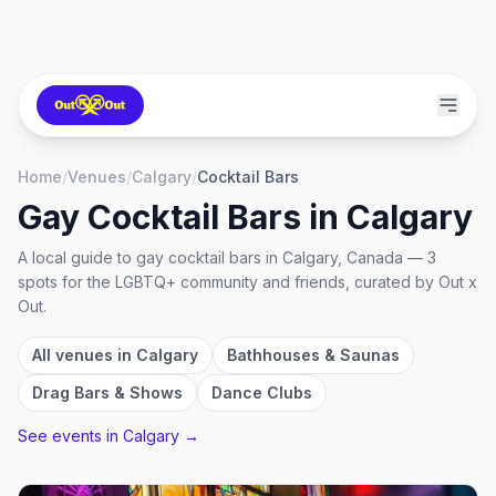
Home
/
Venues
/
Calgary
/
Cocktail Bars
Gay Cocktail Bars
in
Calgary
A local guide to
gay cocktail bars
in
Calgary, Canada
—
3
spots
for the LGBTQ+ community and friends, curated by Out x
Out.
All venues in
Calgary
Bathhouses & Saunas
Drag Bars & Shows
Dance Clubs
See events in
Calgary
→