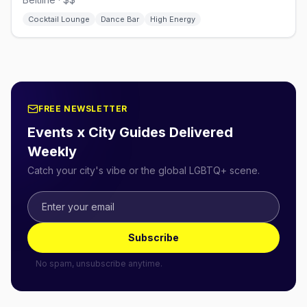
Cocktail Lounge
Dance Bar
High Energy
FREE NEWSLETTER
Events x City Guides Delivered
Weekly
Catch your city's vibe or the global LGBTQ+ scene.
Subscribe
No spam, unsubscribe anytime.