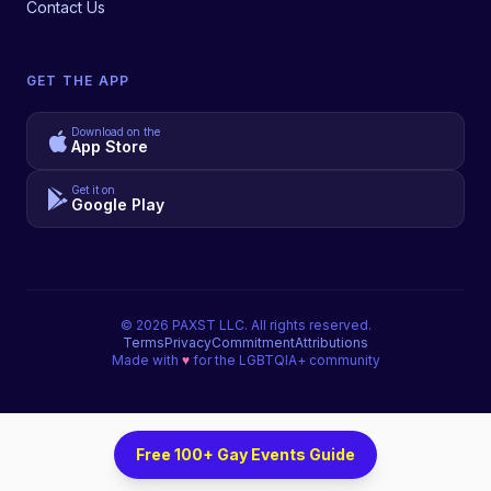
Contact Us
GET THE APP
Download on the
App Store
Get it on
Google Play
©
2026
PAXST LLC. All rights reserved.
Terms
Privacy
Commitment
Attributions
Made with
♥
for the LGBTQIA+ community
Free 100+ Gay Events Guide