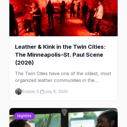
Leather & Kink in the Twin Cities:
The Minneapolis–St. Paul Scene
(2026)
The Twin Cities have one of the oldest, most
organized leather communities in the
country. Here's how the scene actually
Robbie S.
July 8, 2026
works — the clubs, the bars, and the space
that ties it together.
Nightlife