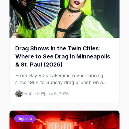
Drag Shows in the Twin Cities:
Where to See Drag in Minneapolis
& St. Paul (2026)
From Gay 90's LaFemme revue running
since 1964 to Sunday drag brunch on a
downtown rooftop, here's where to see
Robbie S.
July 8, 2026
drag in Minneapolis and St. Paul — and
which night to go.
Nightlife