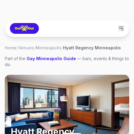
Home
/
Venues
/
Minneapolis
/
Hyatt Regency Minneapolis
Part of the
Gay
Minneapolis
Guide
— bars, events & things to
do.
Hyatt Regency