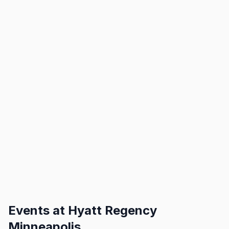
Events at
Hyatt Regency
Minneapolis