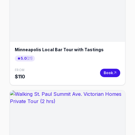
Minneapolis Local Bar Tour with Tastings
5.0
(
21
)
FROM
Book
$
110