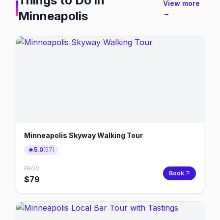
Things to Do in
View more
Minneapolis
→
Minneapolis Skyway Walking Tour
5.0
(
57
)
FROM
Book
$
79