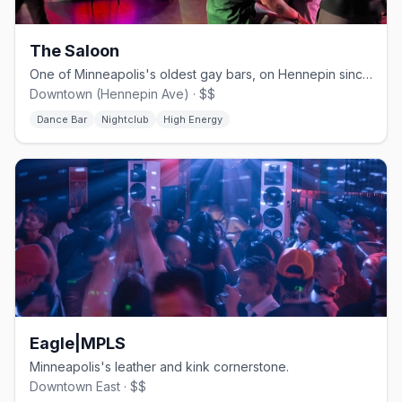
The Saloon
One of Minneapolis's oldest gay bars, on Hennepin since 1977.
Downtown (Hennepin Ave) · $$
Dance Bar
Nightclub
High Energy
Eagle|MPLS
Minneapolis's leather and kink cornerstone.
Downtown East · $$