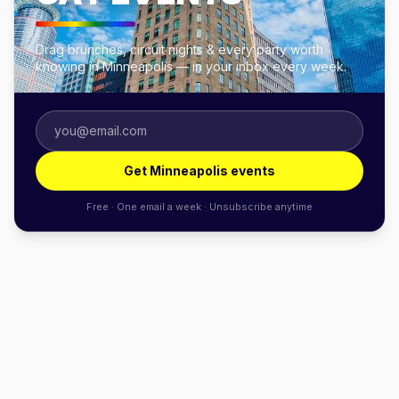
Drag brunches, circuit nights & every party worth
knowing in Minneapolis — in your inbox every week.
Get Minneapolis events
Free · One email a week · Unsubscribe anytime