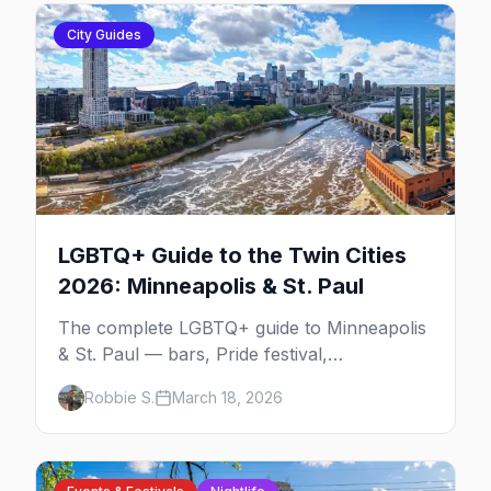
City Guides
LGBTQ+ Guide to the Twin Cities
2026: Minneapolis & St. Paul
The complete LGBTQ+ guide to Minneapolis
& St. Paul — bars, Pride festival,
neighborhoods, events, and everything you
Robbie S.
March 18, 2026
need to plan your trip.