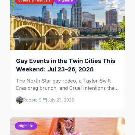
Events & Festivals
Nightlife
Gay Events in the Twin Cities This
Weekend: Jul 23–26, 2026
The North Star gay rodeo, a Taylor Swift
Eras drag brunch, and Cruel Intentions the
musical at LUSH — plus the week's queer
Robbie S.
July 23, 2026
pop-culture briefing.
Nightlife