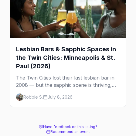
Lesbian Bars & Sapphic Spaces in
the Twin Cities: Minneapolis & St.
Paul (2026)
The Twin Cities lost their last lesbian bar in
2008 — but the sapphic scene is thriving,
anchored by a women's sports bar, a queer
Robbie S.
July 8, 2026
community center, and a growing roster of
roving parties. Here's where to go.
Have feedback on this listing?
Recommend an event