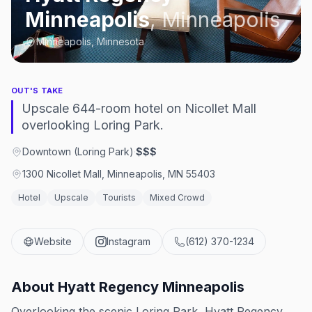
Minneapolis
,
Minneapolis
Minneapolis, Minnesota
OUT'S TAKE
Upscale 644-room hotel on Nicollet Mall
overlooking Loring Park.
Downtown (Loring Park)
·
$$$
1300 Nicollet Mall, Minneapolis, MN 55403
Hotel
Upscale
Tourists
Mixed Crowd
Website
Instagram
(612) 370-1234
About
Hyatt Regency Minneapolis
Overlooking the scenic Loring Park, Hyatt Regency