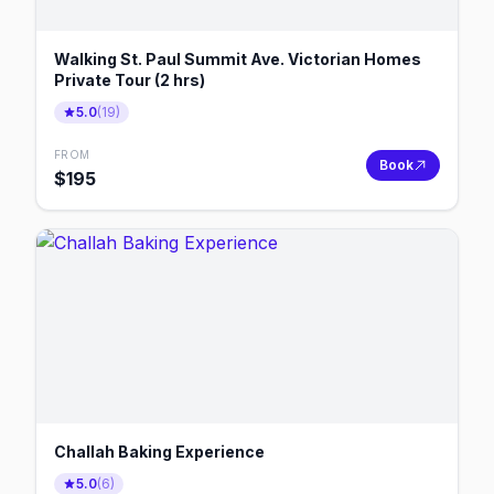
Walking St. Paul Summit Ave. Victorian Homes
Private Tour (2 hrs)
5.0
(
19
)
FROM
Book
$
195
Challah Baking Experience
5.0
(
6
)