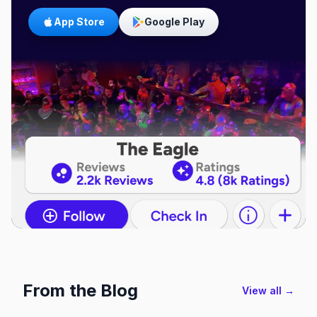
App Store
Google Play
From the Blog
View all →