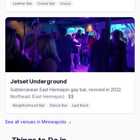
Leather Bar
Cruise Bar
Cruisy
Jetset Underground
Subterranean East Hennepin gay bar, revived in 2022.
Northeast (East Hennepin) · $$
Neighborhood Bar
Dance Bar
Laid Back
See all venues in Minneapolis
→