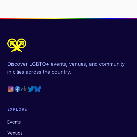
Discover LGBTQ+ events, venues, and community
in cities across the country.
EXPLORE
Events
Venues