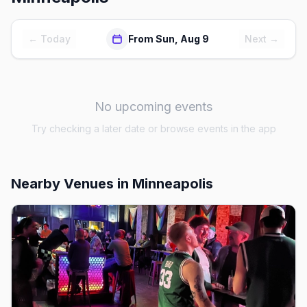
← Today
From Sun, Aug 9
Next →
No upcoming events
Try checking a later date or browse events in the app
Nearby Venues
in Minneapolis