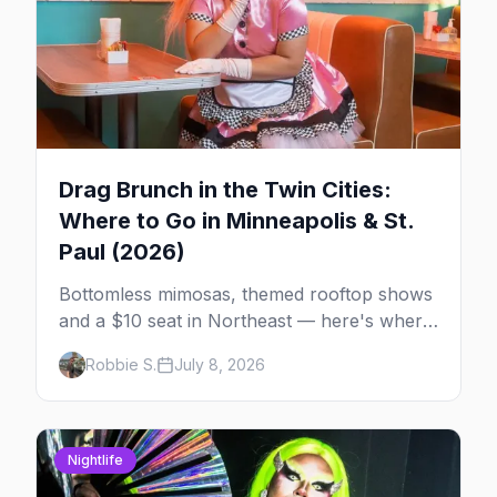
Drag Brunch in the Twin Cities:
Where to Go in Minneapolis & St.
Paul (2026)
Bottomless mimosas, themed rooftop shows
and a $10 seat in Northeast — here's where
to find drag brunch in Minneapolis and St.
Robbie S.
July 8, 2026
Paul, and how to book the good ones.
Nightlife