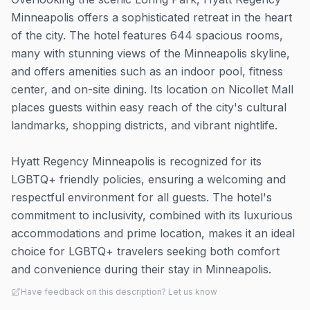
Minneapolis offers a sophisticated retreat in the heart
of the city. The hotel features 644 spacious rooms,
many with stunning views of the Minneapolis skyline,
and offers amenities such as an indoor pool, fitness
center, and on-site dining. Its location on Nicollet Mall
places guests within easy reach of the city's cultural
landmarks, shopping districts, and vibrant nightlife.
Hyatt Regency Minneapolis is recognized for its
LGBTQ+ friendly policies, ensuring a welcoming and
respectful environment for all guests. The hotel's
commitment to inclusivity, combined with its luxurious
accommodations and prime location, makes it an ideal
choice for LGBTQ+ travelers seeking both comfort
and convenience during their stay in Minneapolis.
Have feedback on this description? Let us know