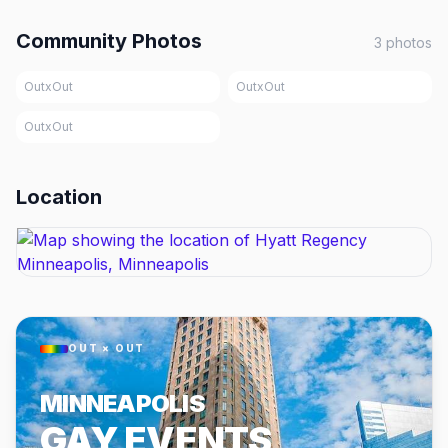
Community Photos
3
photos
OutxOut
OutxOut
OutxOut
Location
OUT × OUT
MINNEAPOLIS
GAY EVENTS