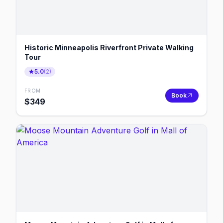
Historic Minneapolis Riverfront Private Walking
Tour
5.0
(
2
)
FROM
Book
$
349