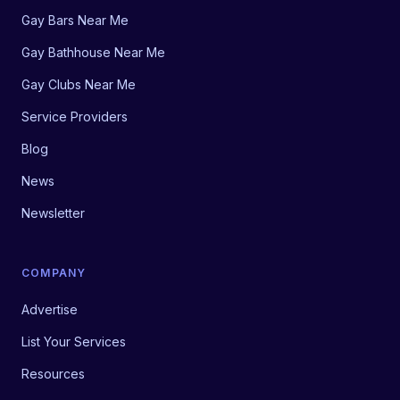
Gay Bars Near Me
Gay Bathhouse Near Me
Gay Clubs Near Me
Service Providers
Blog
News
Newsletter
COMPANY
Advertise
List Your Services
Resources