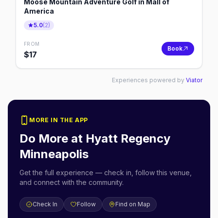
Moose Mountain Adventure Golf in Mall of
America
5.0
(
2
)
FROM
Book
$
17
Experiences powered by
Viator
MORE IN THE APP
Do More at
Hyatt Regency
Minneapolis
Get the full experience — check in, follow this venue,
and connect with the community.
Check In
Follow
Find on Map