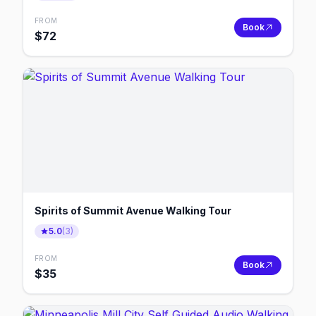
FROM
Book
$
72
Spirits of Summit Avenue Walking Tour
5.0
(
3
)
FROM
Book
$
35