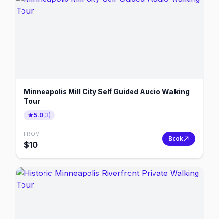
Minneapolis Mill City Self Guided Audio Walking
Tour
5.0
(
3
)
FROM
Book
$
10