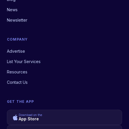
News
Newsletter
COMPANY
Advertise
List Your Services
Resources
Contact Us
GET THE APP
Download on the
App Store