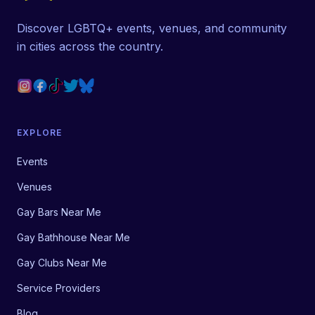
Discover LGBTQ+ events, venues, and community
in cities across the country.
EXPLORE
Events
Venues
Gay Bars Near Me
Gay Bathhouse Near Me
Gay Clubs Near Me
Service Providers
Blog