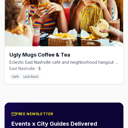
Ugly Mugs Coffee & Tea
Eclectic East Nashville café and neighborhood hangout on Eastland Ave.
East Nashville · $
Café
Laid Back
FREE NEWSLETTER
Events x City Guides Delivered