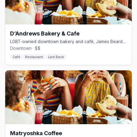
D’Andrews Bakery & Cafe
LGBT-owned downtown bakery and café, James Beard-nominated for outstanding pastry.
Downtown · $$
Café
Restaurant
Laid Back
Matryoshka Coffee