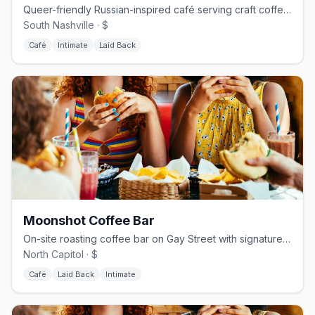
Queer-friendly Russian-inspired café serving craft coffee and house pastries.
South Nashville · $
Café
Intimate
Laid Back
Moonshot Coffee Bar
On-site roasting coffee bar on Gay Street with signature espresso drinks.
North Capitol · $
Café
Laid Back
Intimate