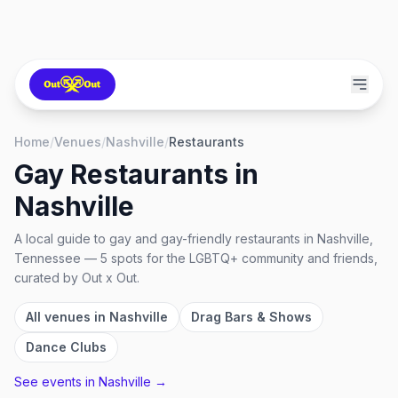
Home
/
Venues
/
Nashville
/
Restaurants
Gay Restaurants
in
Nashville
A local guide to
gay and gay-friendly restaurants
in
Nashville,
Tennessee
—
5
spots
for the LGBTQ+ community and friends,
curated by Out x Out.
All venues in
Nashville
Drag Bars & Shows
Dance Clubs
See events in
Nashville
→