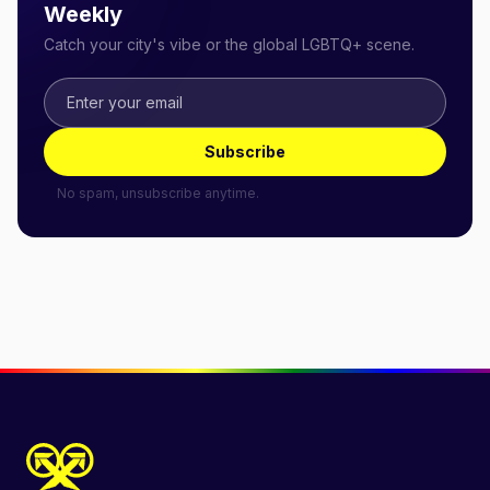
Weekly
Catch your city's vibe or the global LGBTQ+ scene.
Subscribe
No spam, unsubscribe anytime.