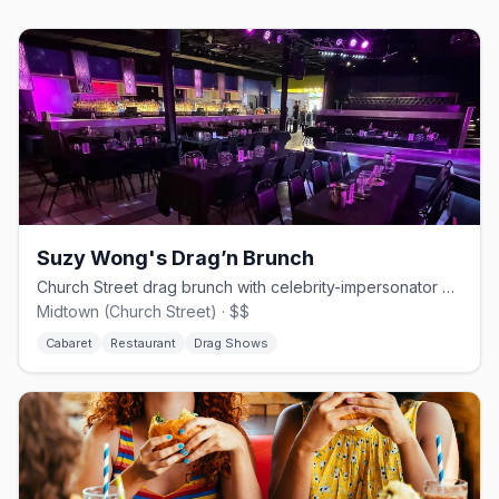
Suzy Wong's Drag’n Brunch
Church Street drag brunch with celebrity-impersonator queens.
Midtown (Church Street) · $$
Cabaret
Restaurant
Drag Shows