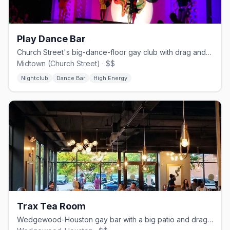
Play Dance Bar
Church Street's big-dance-floor gay club with drag and DJs.
Midtown (Church Street) · $$
Nightclub
Dance Bar
High Energy
Trax Tea Room
Wedgewood-Houston gay bar with a big patio and drag nights.