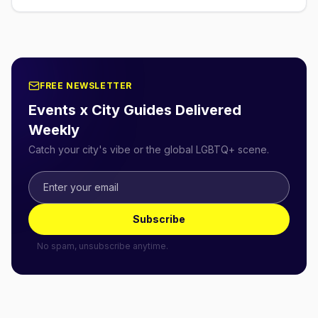
FREE NEWSLETTER
Events x City Guides Delivered
Weekly
Catch your city's vibe or the global LGBTQ+ scene.
Subscribe
No spam, unsubscribe anytime.