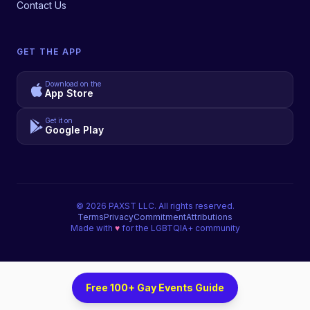
Contact Us
GET THE APP
Download on the
App Store
Get it on
Google Play
©
2026
PAXST LLC. All rights reserved.
Terms
Privacy
Commitment
Attributions
Made with
♥
for the LGBTQIA+ community
Free 100+ Gay Events Guide