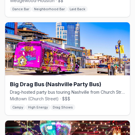
Wedgewood-Houston · $$
Dance Bar
Neighborhood Bar
Laid Back
Big Drag Bus (Nashville Party Bus)
Drag-hosted party bus touring Nashville from Church Street.
Midtown (Church Street) · $$$
Campy
High Energy
Drag Shows