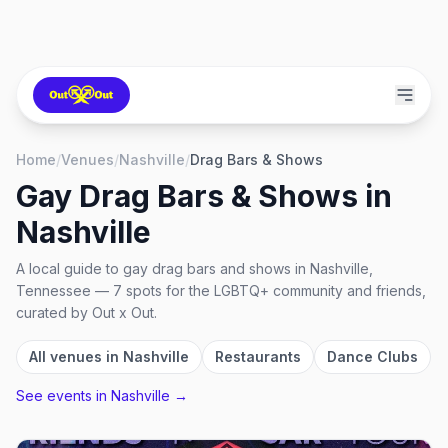
Home
/
Venues
/
Nashville
/
Drag Bars & Shows
Gay Drag Bars & Shows
in
Nashville
A local guide to
gay drag bars and shows
in
Nashville,
Tennessee
—
7
spots
for the LGBTQ+ community and friends,
curated by Out x Out.
All venues in
Nashville
Restaurants
Dance Clubs
See events in
Nashville
→