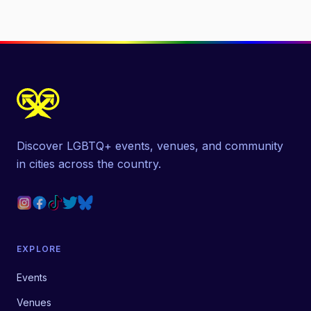
Discover LGBTQ+ events, venues, and community
in cities across the country.
EXPLORE
Events
Venues