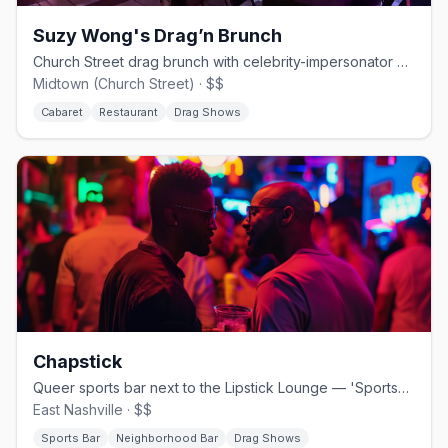
Suzy Wong's Drag’n Brunch
Church Street drag brunch with celebrity-impersonator queens.
Midtown (Church Street) · $$
Cabaret
Restaurant
Drag Shows
Chapstick
Queer sports bar next to the Lipstick Lounge — 'Sportsball for All.'
East Nashville · $$
Sports Bar
Neighborhood Bar
Drag Shows