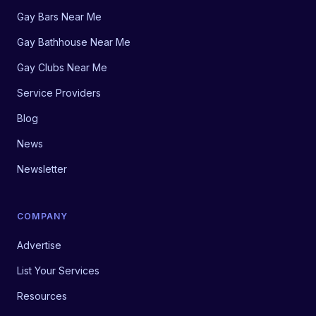
Gay Bars Near Me
Gay Bathhouse Near Me
Gay Clubs Near Me
Service Providers
Blog
News
Newsletter
COMPANY
Advertise
List Your Services
Resources