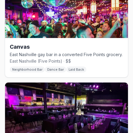
Canvas
East Nashville gay bar in a converted Five Points grocery.
East Nashville (Five Points) · $$
Neighborhood Bar
Dance Bar
Laid Back