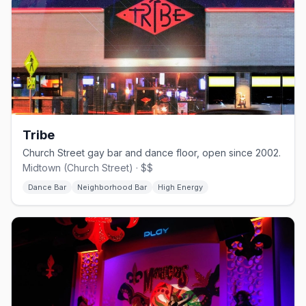
Tribe
Church Street gay bar and dance floor, open since 2002.
Midtown (Church Street) · $$
Dance Bar
Neighborhood Bar
High Energy