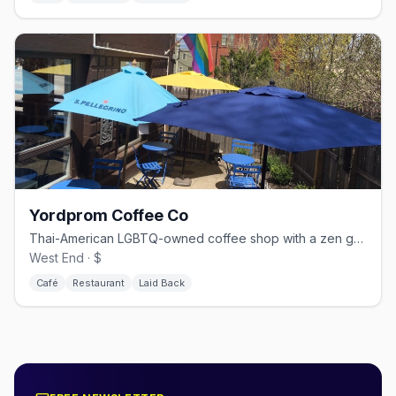
Yordprom Coffee Co
Thai-American LGBTQ-owned coffee shop with a zen garden
West End · $
Café
Restaurant
Laid Back