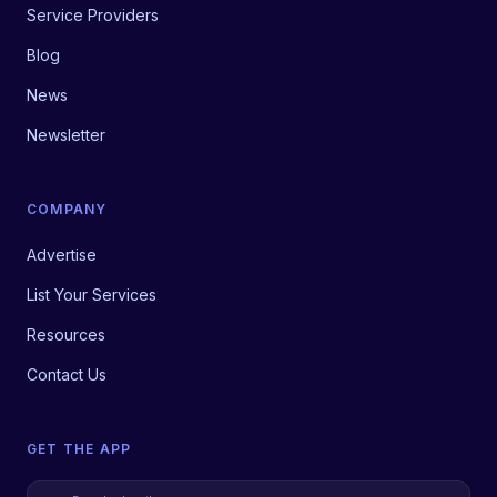
Service Providers
Blog
News
Newsletter
COMPANY
Advertise
List Your Services
Resources
Contact Us
GET THE APP