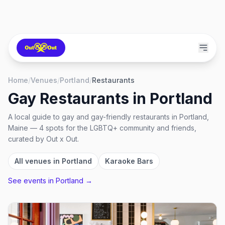
Home
/
Venues
/
Portland
/
Restaurants
Gay Restaurants
in
Portland
A local guide to
gay and gay-friendly restaurants
in
Portland,
Maine
—
4
spots
for the LGBTQ+ community and friends,
curated by Out x Out.
All venues in
Portland
Karaoke Bars
See events in
Portland
→