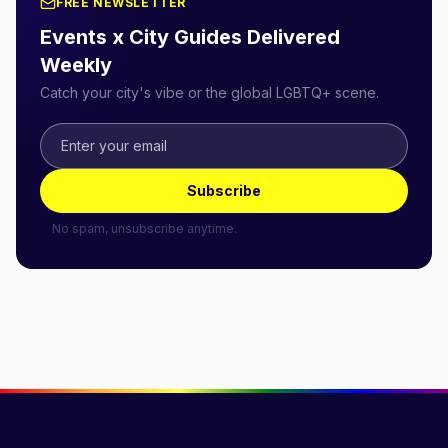
FREE NEWSLETTER
Events x City Guides Delivered
Weekly
Catch your city's vibe or the global LGBTQ+ scene.
Subscribe
No spam, unsubscribe anytime.