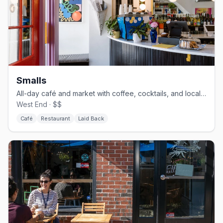
Smalls
All-day café and market with coffee, cocktails, and local goods
West End · $$
Café
Restaurant
Laid Back