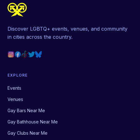
Discover LGBTQ+ events, venues, and community
in cities across the country.
EXPLORE
Events
Venues
Gay Bars Near Me
Gay Bathhouse Near Me
Gay Clubs Near Me