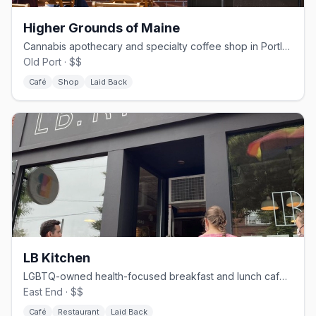
Higher Grounds of Maine
Cannabis apothecary and specialty coffee shop in Portland's Old Port
Old Port · $$
Café
Shop
Laid Back
LB Kitchen
LGBTQ-owned health-focused breakfast and lunch café on Congress St
East End · $$
Café
Restaurant
Laid Back