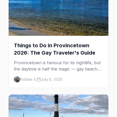
Things to Do in Provincetown
2026: The Gay Traveler's Guide
Provincetown is famous for its nightlife, but
the daytime is half the magic — gay beaches,
whale watching, the Pilgrim Monument,
Robbie S.
July 8, 2026
dune tours and a historic art colony. Here's
the complete guide to what to do in P-town
beyond the bars.