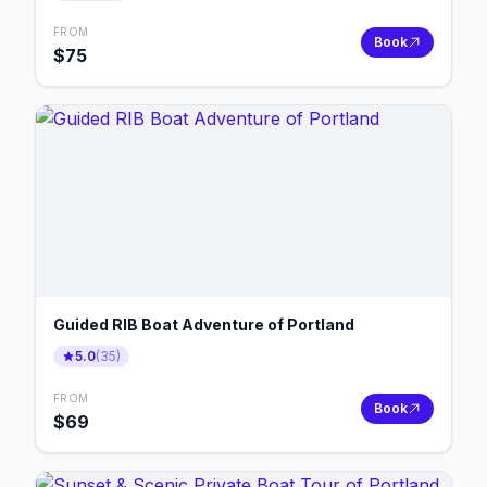
FROM
Book
$
75
Guided RIB Boat Adventure of Portland
5.0
(
35
)
FROM
Book
$
69