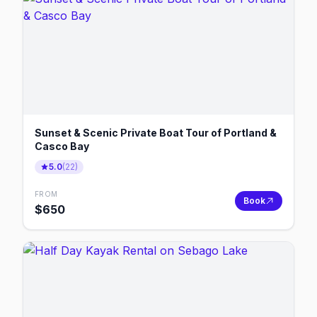
Sunset & Scenic Private Boat Tour of Portland &
Casco Bay
5.0
(
22
)
FROM
Book
$
650