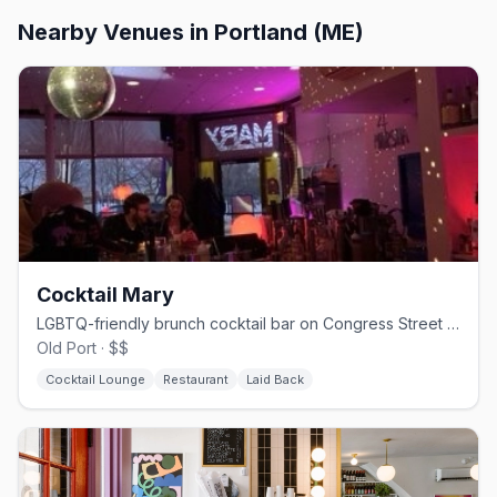
Nearby Venues
in Portland (ME)
Cocktail Mary
LGBTQ-friendly brunch cocktail bar on Congress Street in Portland.
Old Port · $$
Cocktail Lounge
Restaurant
Laid Back