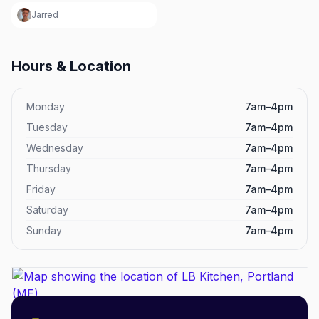
Jarred
Hours & Location
Monday
7am–4pm
Tuesday
7am–4pm
Wednesday
7am–4pm
Thursday
7am–4pm
Friday
7am–4pm
Saturday
7am–4pm
Sunday
7am–4pm