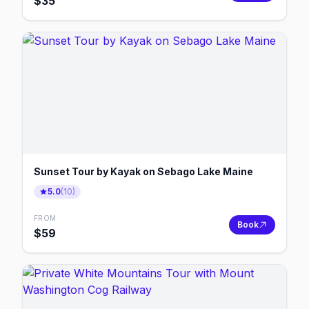
$
35
Sunset Tour by Kayak on Sebago Lake Maine
5.0
(
10
)
FROM
Book
$
59