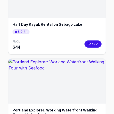
Half Day Kayak Rental on Sebago Lake
5.0
(
21
)
FROM
Book
$
44
Portland Explorer: Working Waterfront Walking