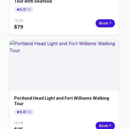
Tour with Seafood
5.0
(
12
)
FROM
Book
$
79
Portland Head Light and Fort Williams Walking
Tour
5.0
(
10
)
FROM
Book