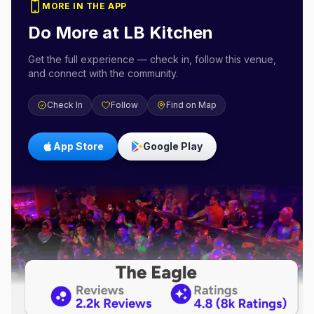
MORE IN THE APP
Do More at
LB Kitchen
Get the full experience — check in, follow this venue,
and connect with the community.
Check In
Follow
Find on Map
App Store
Google Play