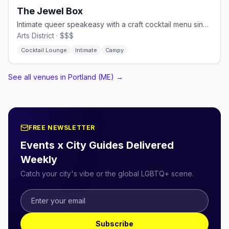
The Jewel Box
Intimate queer speakeasy with a craft cocktail menu since 2014
Arts District · $$$
Cocktail Lounge
Intimate
Campy
See all venues in Portland (ME)
→
FREE NEWSLETTER
Events x City Guides Delivered
Weekly
Catch your city's vibe or the global LGBTQ+ scene.
Subscribe