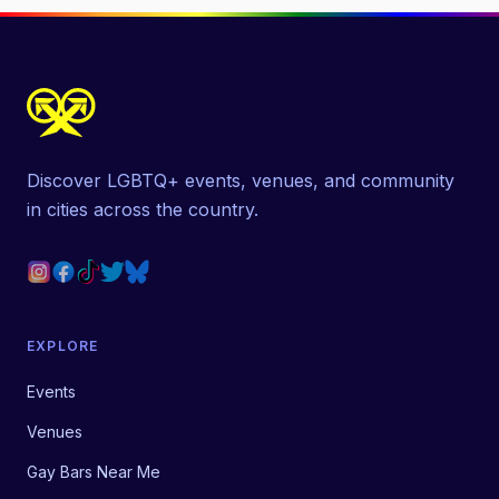
Discover LGBTQ+ events, venues, and community
in cities across the country.
EXPLORE
Events
Venues
Gay Bars Near Me