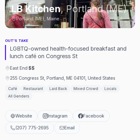
LB Kitchen
,
Portland (ME)
Portland (ME), Maine
OUT'S TAKE
LGBTQ-owned health-focused breakfast and
lunch café on Congress St
East End
·
$$
255 Congress St, Portland, ME 04101, United States
Café
Restaurant
Laid Back
Mixed Crowd
Locals
All Genders
Website
Instagram
Facebook
(207) 775-2695
Email