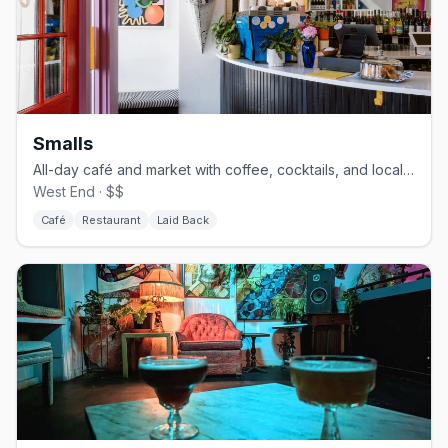
Smalls
All-day café and market with coffee, cocktails, and local goods
West End · $$
Café
Restaurant
Laid Back