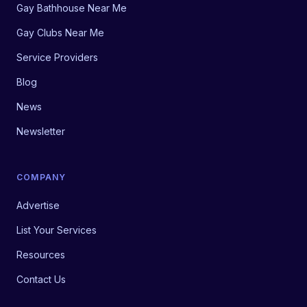
Gay Bathhouse Near Me
Gay Clubs Near Me
Service Providers
Blog
News
Newsletter
COMPANY
Advertise
List Your Services
Resources
Contact Us