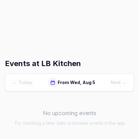
Events at
LB Kitchen
← Today
From Wed, Aug 5
Next →
No upcoming events
Try checking a later date or browse events in the app