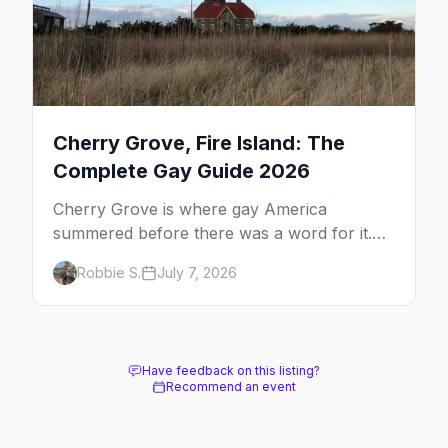
Cherry Grove, Fire Island: The
Complete Gay Guide 2026
Cherry Grove is where gay America
summered before there was a word for it.
Here's the complete guide to Fire Island's
Robbie S.
July 7, 2026
original queer hamlet — its history, its drag-
soaked nightlife, where to stay and eat, the
beach, and how it differs from the Pines
next door.
Have feedback on this listing?
Recommend an event