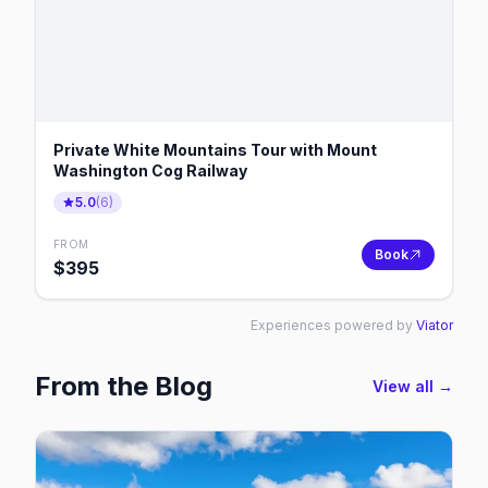
Private White Mountains Tour with Mount
Washington Cog Railway
5.0
(
6
)
FROM
Book
$
395
Experiences powered by
Viator
From the Blog
View all →