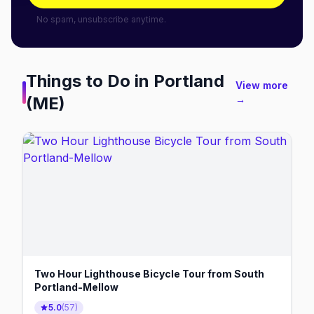
No spam, unsubscribe anytime.
Things to Do in
Portland
View more
(ME)
→
Two Hour Lighthouse Bicycle Tour from South
Portland-Mellow
5.0
(
57
)