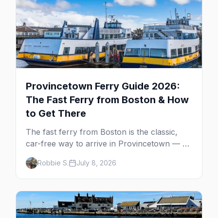
Provincetown Ferry Guide 2026:
The Fast Ferry from Boston & How
to Get There
The fast ferry from Boston is the classic,
car-free way to arrive in Provincetown — 90
minutes across the bay, straight to
Robbie S.
July 8, 2026
MacMillan Wharf. Here's the complete
guide: operators, schedules, tickets, plus the
Plymouth boat, driving and flying.