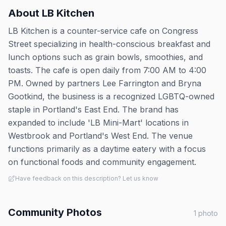
About
LB Kitchen
LB Kitchen is a counter-service cafe on Congress
Street specializing in health-conscious breakfast and
lunch options such as grain bowls, smoothies, and
toasts. The cafe is open daily from 7:00 AM to 4:00
PM. Owned by partners Lee Farrington and Bryna
Gootkind, the business is a recognized LGBTQ-owned
staple in Portland's East End. The brand has
expanded to include 'LB Mini-Mart' locations in
Westbrook and Portland's West End. The venue
functions primarily as a daytime eatery with a focus
on functional foods and community engagement.
Have feedback on this description? Let us know
Community Photos
1
photo