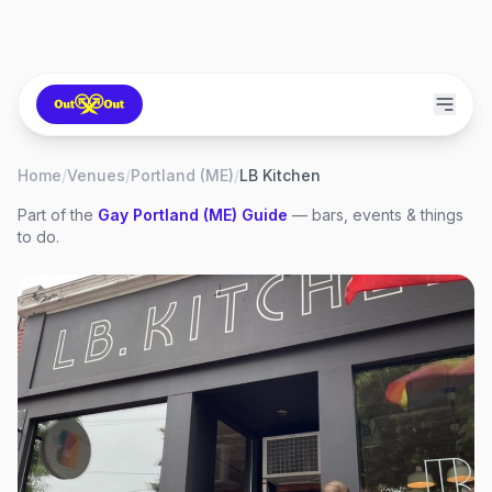
Home
/
Venues
/
Portland (ME)
/
LB Kitchen
Part of the
Gay
Portland (ME)
Guide
— bars, events & things
to do.