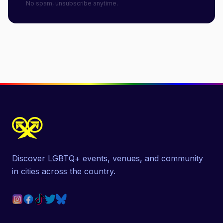
No spam, unsubscribe anytime.
Discover LGBTQ+ events, venues, and community
in cities across the country.