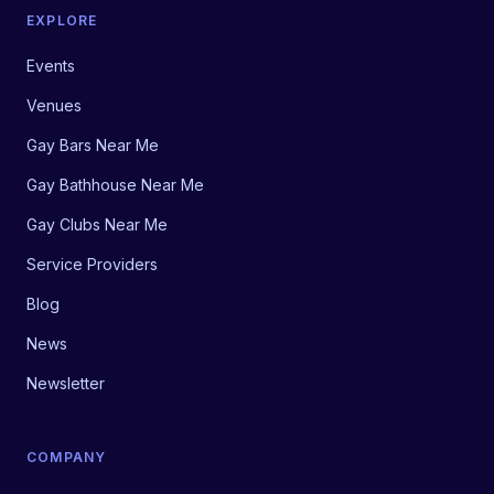
EXPLORE
Events
Venues
Gay Bars Near Me
Gay Bathhouse Near Me
Gay Clubs Near Me
Service Providers
Blog
News
Newsletter
COMPANY