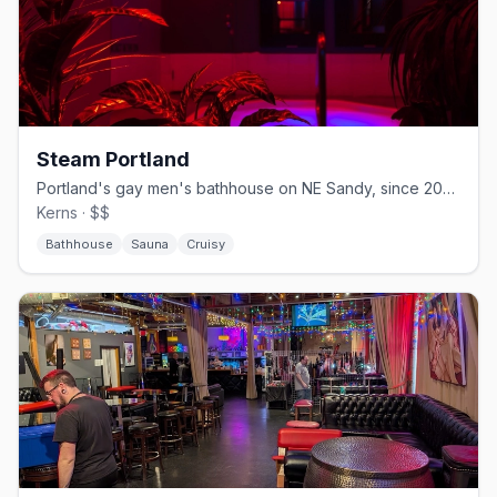
Steam Portland
Portland's gay men's bathhouse on NE Sandy, since 2003.
Kerns · $$
Bathhouse
Sauna
Cruisy