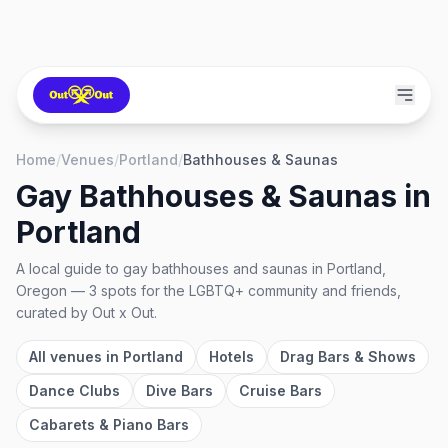
Home
/
Venues
/
Portland
/
Bathhouses & Saunas
Gay Bathhouses & Saunas
in
Portland
A local guide to
gay bathhouses and saunas
in
Portland,
Oregon
—
3
spots
for the LGBTQ+ community and friends,
curated by Out x Out.
All venues in
Portland
Hotels
Drag Bars & Shows
Dance Clubs
Dive Bars
Cruise Bars
Cabarets & Piano Bars