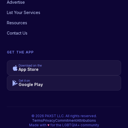
Advertise
List Your Services
Resources
Contact Us
GET THE APP
Download on the
App Store
Get it on
Google Play
©
2026
PAXST LLC. All rights reserved.
Terms
Privacy
Commitment
Attributions
Made with
♥
for the LGBTQIA+ community