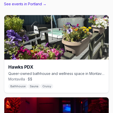
See events in
Portland
→
Hawks PDX
Queer-owned bathhouse and wellness space in Montavilla.
Montavilla · $$
Bathhouse
Sauna
Cruisy