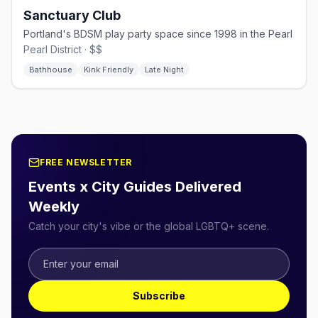
Sanctuary Club
Portland's BDSM play party space since 1998 in the Pearl
Pearl District · $$
Bathhouse
Kink Friendly
Late Night
FREE NEWSLETTER
Events x City Guides Delivered
Weekly
Catch your city's vibe or the global LGBTQ+ scene.
Subscribe