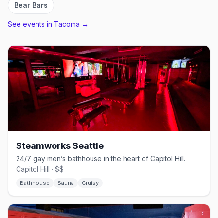
Bear Bars
See events in
Tacoma
→
Steamworks Seattle
24/7 gay men’s bathhouse in the heart of Capitol Hill.
Capitol Hill · $$
Bathhouse
Sauna
Cruisy