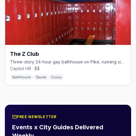
The Z Club
Three-story 24-hour gay bathhouse on Pike, running since the mid-1970s.
Capitol Hill · $$
Bathhouse
Sauna
Cruisy
FREE NEWSLETTER
Events x City Guides Delivered
Weekly