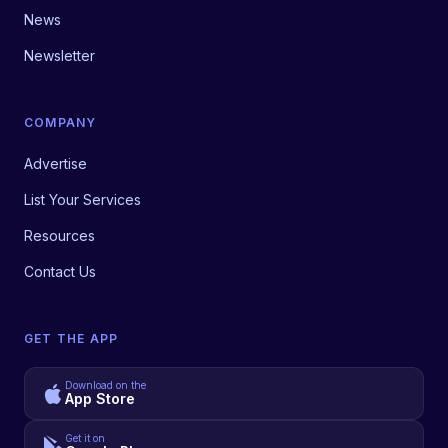
News
Newsletter
COMPANY
Advertise
List Your Services
Resources
Contact Us
GET THE APP
Download on the
App Store
Get it on