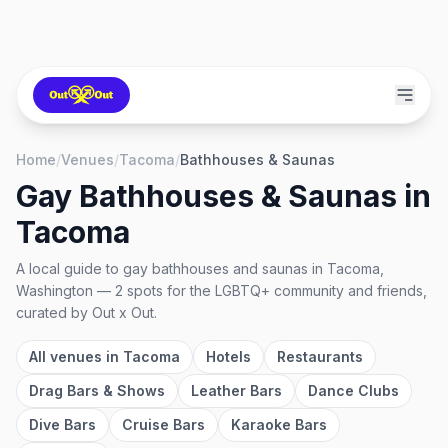
Home
/
Venues
/
Tacoma
/
Bathhouses & Saunas
Gay Bathhouses & Saunas
in
Tacoma
A local guide to
gay bathhouses and saunas
in
Tacoma,
Washington
—
2
spots
for the LGBTQ+ community and friends,
curated by Out x Out.
All venues in
Tacoma
Hotels
Restaurants
Drag Bars & Shows
Leather Bars
Dance Clubs
Dive Bars
Cruise Bars
Karaoke Bars