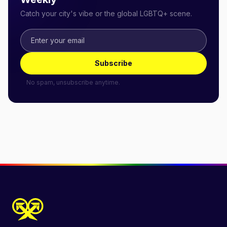
Catch your city's vibe or the global LGBTQ+ scene.
Subscribe
No spam, unsubscribe anytime.