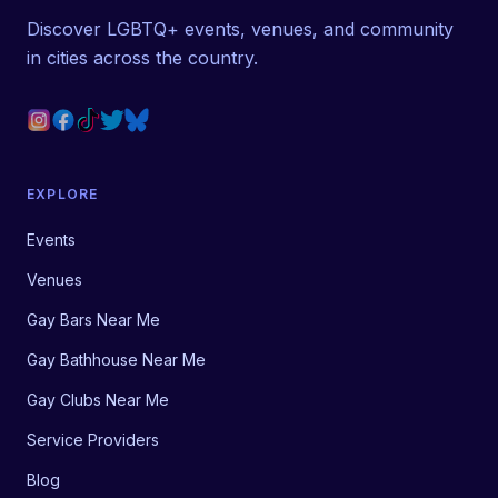
Discover LGBTQ+ events, venues, and community
in cities across the country.
EXPLORE
Events
Venues
Gay Bars Near Me
Gay Bathhouse Near Me
Gay Clubs Near Me
Service Providers
Blog