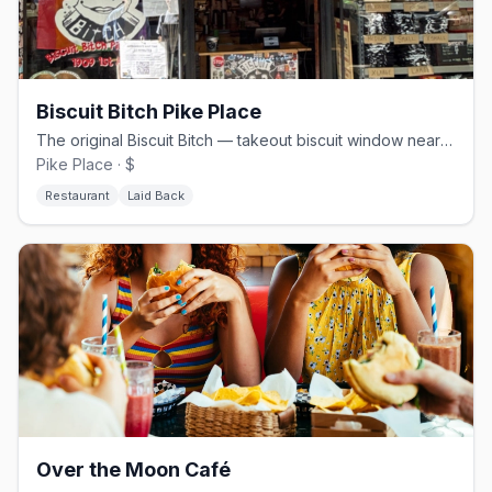
Biscuit Bitch Pike Place
The original Biscuit Bitch — takeout biscuit window near Pike Place
Pike Place · $
Restaurant
Laid Back
Over the Moon Café