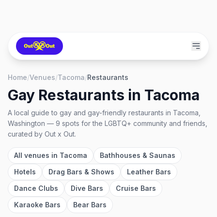
Home
/
Venues
/
Tacoma
/
Restaurants
Gay Restaurants
in
Tacoma
A local guide to
gay and gay-friendly restaurants
in
Tacoma,
Washington
—
9
spots
for the LGBTQ+ community and friends,
curated by Out x Out.
All venues in
Tacoma
Bathhouses & Saunas
Hotels
Drag Bars & Shows
Leather Bars
Dance Clubs
Dive Bars
Cruise Bars
Karaoke Bars
Bear Bars