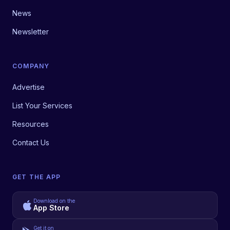
News
Newsletter
COMPANY
Advertise
List Your Services
Resources
Contact Us
GET THE APP
Download on the
App Store
Get it on