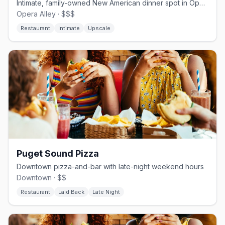
Intimate, family-owned New American dinner spot in Opera Alley
Opera Alley · $$$
Restaurant
Intimate
Upscale
Puget Sound Pizza
Downtown pizza-and-bar with late-night weekend hours
Downtown · $$
Restaurant
Laid Back
Late Night