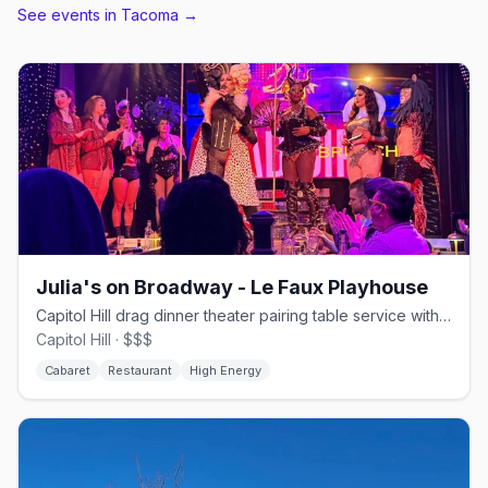
See events in
Tacoma
→
Julia's on Broadway - Le Faux Playhouse
Capitol Hill drag dinner theater pairing table service with Le Faux shows.
Capitol Hill · $$$
Cabaret
Restaurant
High Energy