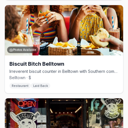
Photos Available
Biscuit Bitch Belltown
Irreverent biscuit counter in Belltown with Southern comfort done loud
Belltown · $
Restaurant
Laid Back