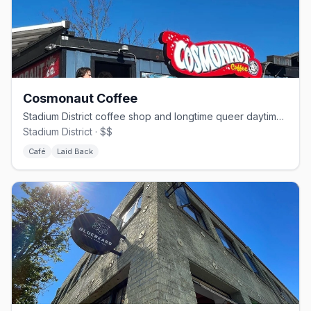
Cosmonaut Coffee
Stadium District coffee shop and longtime queer daytime hangout
Stadium District · $$
Café
Laid Back