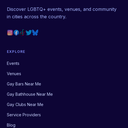
Discover LGBTQ+ events, venues, and community
in cities across the country.
EXPLORE
Events
Venues
Gay Bars Near Me
Gay Bathhouse Near Me
Gay Clubs Near Me
Service Providers
Blog