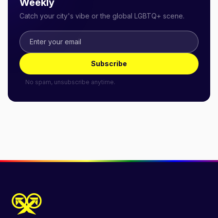
Weekly
Catch your city's vibe or the global LGBTQ+ scene.
Subscribe
No spam, unsubscribe anytime.