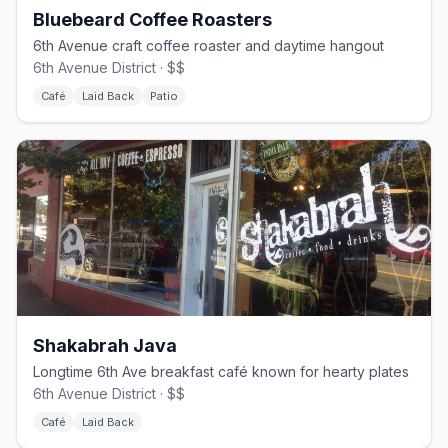
Bluebeard Coffee Roasters
6th Avenue craft coffee roaster and daytime hangout
6th Avenue District · $$
Café
Laid Back
Patio
Shakabrah Java
Longtime 6th Ave breakfast café known for hearty plates
6th Avenue District · $$
Café
Laid Back