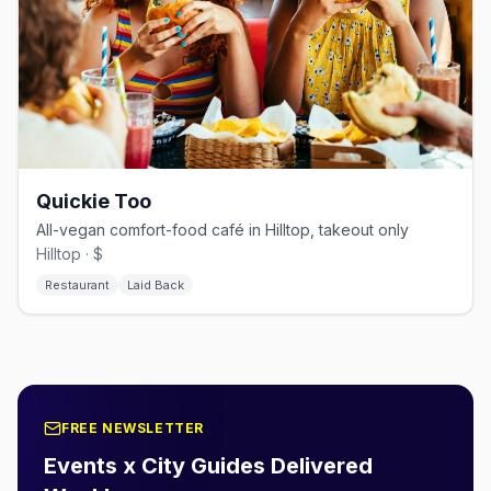
Quickie Too
All-vegan comfort-food café in Hilltop, takeout only
Hilltop · $
Restaurant
Laid Back
FREE NEWSLETTER
Events x City Guides Delivered