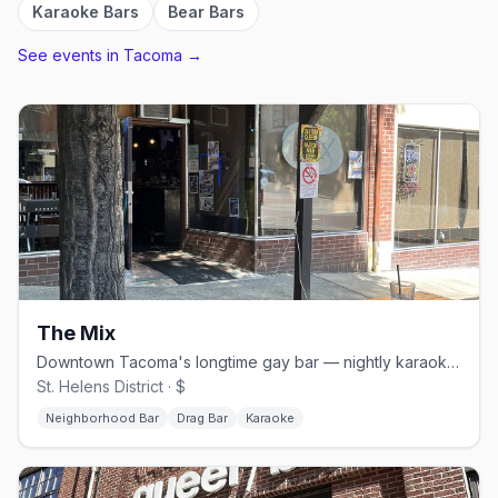
Karaoke Bars
Bear Bars
See events in
Tacoma
→
The Mix
Downtown Tacoma's longtime gay bar — nightly karaoke and Saturday drag
St. Helens District · $
Neighborhood Bar
Drag Bar
Karaoke