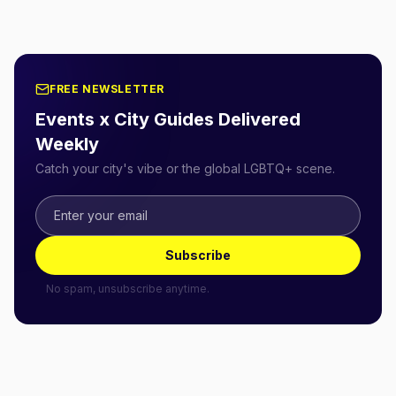
FREE NEWSLETTER
Events x City Guides Delivered
Weekly
Catch your city's vibe or the global LGBTQ+ scene.
Subscribe
No spam, unsubscribe anytime.