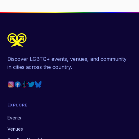
Discover LGBTQ+ events, venues, and community
in cities across the country.
EXPLORE
Events
Venues