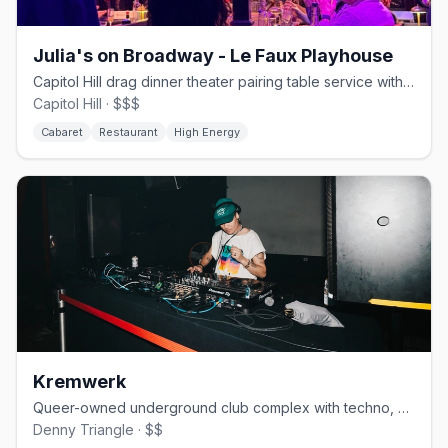
Julia's on Broadway - Le Faux Playhouse
Capitol Hill drag dinner theater pairing table service with Le Faux shows.
Capitol Hill · $$$
Cabaret
Restaurant
High Energy
Kremwerk
Queer-owned underground club complex with techno, drag, and three rooms.
Denny Triangle · $$