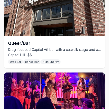
Queer/Bar
Drag-focused Capitol Hill bar with a catwalk stage and a fried-chicken menu.
Capitol Hill · $$
Drag Bar
Dance Bar
High Energy