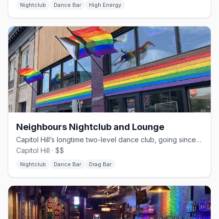
Nightclub
Dance Bar
High Energy
Neighbours Nightclub and Lounge
Capitol Hill’s longtime two-level dance club, going since 1983.
Capitol Hill · $$
Nightclub
Dance Bar
Drag Bar