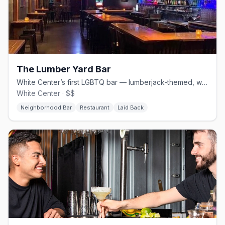
The Lumber Yard Bar
White Center’s first LGBTQ bar — lumberjack-themed, with a full kitchen.
White Center · $$
Neighborhood Bar
Restaurant
Laid Back