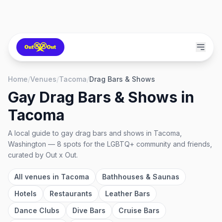
Home
/
Venues
/
Tacoma
/
Drag Bars & Shows
Gay Drag Bars & Shows
in
Tacoma
A local guide to
gay drag bars and shows
in
Tacoma,
Washington
—
8
spots
for the LGBTQ+ community and friends,
curated by Out x Out.
All venues in
Tacoma
Bathhouses & Saunas
Hotels
Restaurants
Leather Bars
Dance Clubs
Dive Bars
Cruise Bars