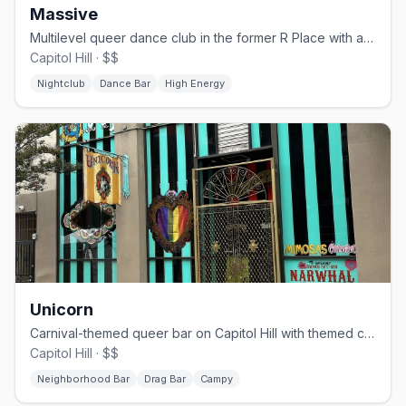
Massive
Multilevel queer dance club in the former R Place with a huge sound system.
Capitol Hill · $$
Nightclub
Dance Bar
High Energy
Unicorn
Carnival-themed queer bar on Capitol Hill with themed cocktails and drag shows
Capitol Hill · $$
Neighborhood Bar
Drag Bar
Campy