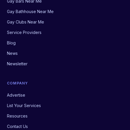
Gay Bars Near Me
Gay Bathhouse Near Me
Gay Clubs Near Me
Service Providers
Blog
News
Newsletter
COMPANY
Advertise
List Your Services
Resources
Contact Us