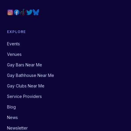
EXPLORE
Events
Venues
Gay Bars Near Me
Gay Bathhouse Near Me
Gay Clubs Near Me
Service Providers
Blog
News
Newsletter