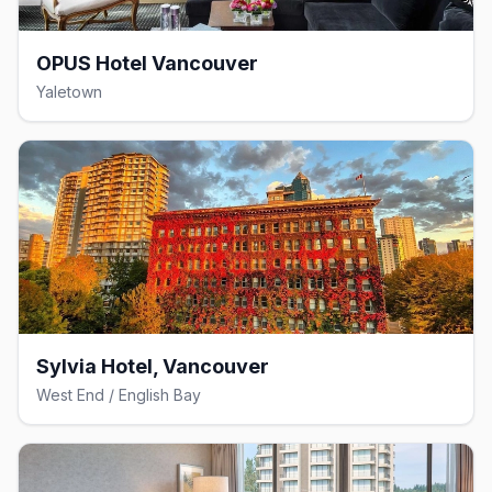
OPUS Hotel Vancouver
Yaletown
Sylvia Hotel, Vancouver
West End / English Bay