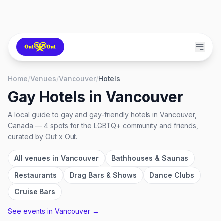
Home
/
Venues
/
Vancouver
/
Hotels
Gay Hotels
in
Vancouver
A local guide to
gay and gay-friendly hotels
in
Vancouver,
Canada
—
4
spots
for the LGBTQ+ community and friends,
curated by Out x Out.
All venues in
Vancouver
Bathhouses & Saunas
Restaurants
Drag Bars & Shows
Dance Clubs
Cruise Bars
See events in
Vancouver
→