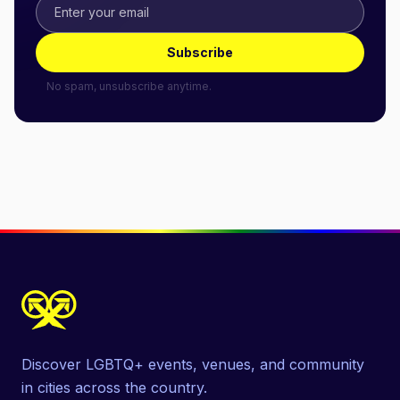
Subscribe
No spam, unsubscribe anytime.
Discover LGBTQ+ events, venues, and community
in cities across the country.