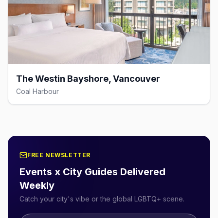
The Westin Bayshore, Vancouver
Coal Harbour
FREE NEWSLETTER
Events x City Guides Delivered
Weekly
Catch your city's vibe or the global LGBTQ+ scene.