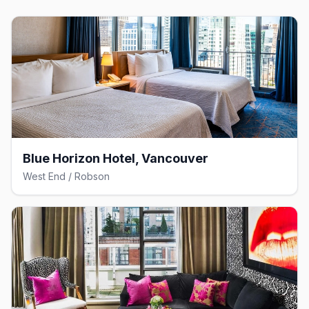
Blue Horizon Hotel, Vancouver
West End / Robson