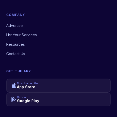
COMPANY
Advertise
List Your Services
Resources
Contact Us
GET THE APP
Download on the
App Store
Get it on
Google Play